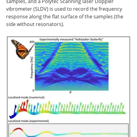
samples, and a Polytec Scanning laser Doppler
vibrometer (SLDV) is used to record the frequency
response along the flat surface of the samples (the
side without resonators).