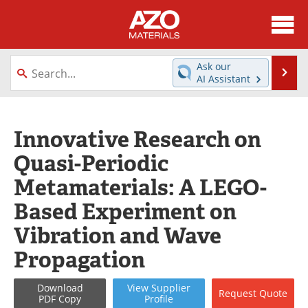
About
News
Ask our
Se
AI Assistant
Skip
Directory
Articles
to
content
Equipment
Videos
Innovative Research on
Quasi-Periodic
Webinars
Interviews
Metamaterials: A LEGO-
Metals Store
Journals
Based Experiment on
Software
Market Reports
Vibration and Wave
Propagation
Books
eBooks
Advertise
Contact
Download
View
Supplier
Request
Quote
PDF Copy
Profile