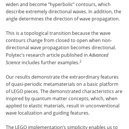
widen and become “hyperbolic” contours, which
describe extremely directional waves. In addition, the
angle determines the direction of wave propagation.
This is a topological transition because the wave
contours change from closed to open when non-
directional wave propagation becomes directional.
Polytec’s research article published in
Advanced
2
Science
includes further examples.
Our results demonstrate the extraordinary features
of quasi-periodic metamaterials on a basic platform
of LEGO pieces. The demonstrated characteristics are
inspired by quantum matter concepts, which, when
applied to elastic materials, result in unconventional
wave localization and guiding features.
The LEGO implementation’s simplicity enables us to