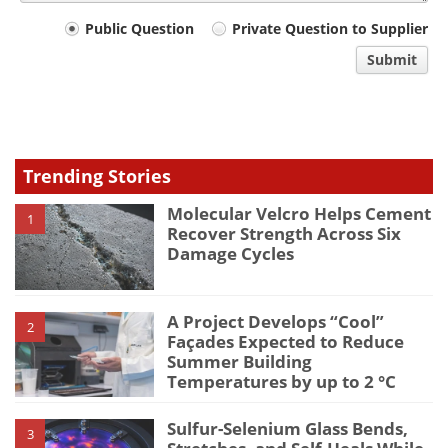
Your
Public Question
Private Question to Supplier
comment
Submit
type
Trending Stories
Molecular Velcro Helps Cement
1
Recover Strength Across Six
Damage Cycles
A Project Develops “Cool”
2
Façades Expected to Reduce
Summer Building
Temperatures by up to 2 °C
Sulfur-Selenium Glass Bends,
3