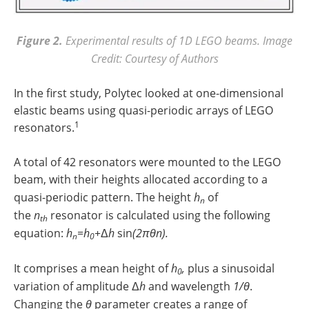
Figure 2.
Experimental results of 1D LEGO beams. Image
Credit: Courtesy of Authors
In the first study, Polytec looked at one-dimensional
elastic beams using quasi-periodic arrays of LEGO
1
resonators.
A total of 42 resonators were mounted to the LEGO
beam, with their heights allocated according to a
quasi-periodic pattern. The height
h
of
n
the
n
resonator is calculated using the following
th
equation:
h
=h
+
Δ
h
sin
(2πθn).
n
0
It comprises a mean height of
h
,
plus a sinusoidal
0
variation of amplitude Δ
h
and wavelength
1/θ
.
Changing the
θ
parameter creates a range of