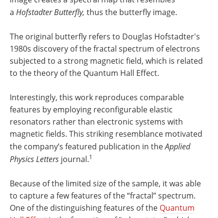
a
Hofstadter Butterfly,
thus the butterfly image.
The original butterfly refers to Douglas Hofstadter's
1980s discovery of the fractal spectrum of electrons
subjected to a strong magnetic field, which is related
to the theory of the Quantum Hall Effect.
Interestingly, this work reproduces comparable
features by employing reconfigurable elastic
resonators rather than electronic systems with
magnetic fields. This striking resemblance motivated
the company’s featured publication in the
Applied
1
Physics Letters
journal.
Because of the limited size of the sample, it was able
to capture a few features of the “fractal” spectrum.
One of the distinguishing features of the
Quantum