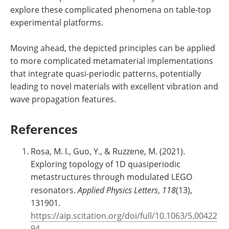
explore these complicated phenomena on table-top
experimental platforms.
Moving ahead, the depicted principles can be applied
to more complicated metamaterial implementations
that integrate quasi-periodic patterns, potentially
leading to novel materials with excellent vibration and
wave propagation features.
References
Rosa, M. I., Guo, Y., & Ruzzene, M. (2021).
Exploring topology of 1D quasiperiodic
metastructures through modulated LEGO
resonators.
Applied Physics Letters
,
118
(13),
131901.
https://aip.scitation.org/doi/full/10.1063/5.00422
94