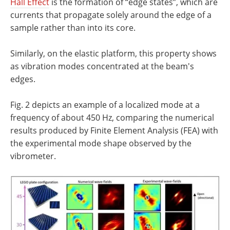
Hall Effect
is the formation of “edge states”, which are
currents that propagate solely around the edge of a
sample rather than into its core.
Similarly, on the elastic platform, this property shows
as vibration modes concentrated at the beam's
edges.
Fig. 2 depicts an example of a localized mode at a
frequency of about 450 Hz, comparing the numerical
results produced by Finite Element Analysis (FEA) with
the experimental mode shape observed by the
vibrometer.