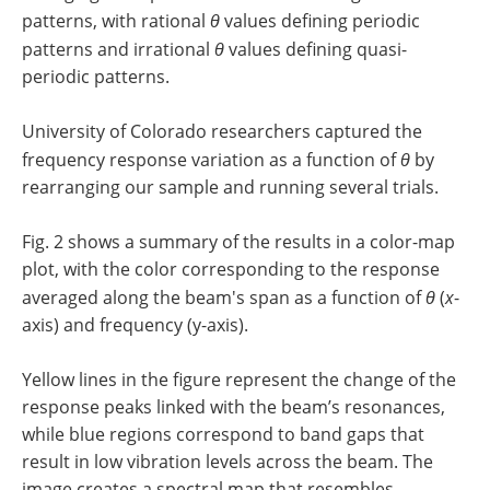
patterns, with rational
θ
values defining periodic
patterns and irrational
θ
values defining quasi-
periodic patterns.
University of Colorado researchers captured the
frequency response variation as a function of
θ
by
rearranging our sample and running several trials.
Fig. 2 shows a summary of the results in a color-map
plot, with the color corresponding to the response
averaged along the beam's span as a function of
θ
(
x
-
axis) and frequency (y-axis).
Yellow lines in the figure represent the change of the
response peaks linked with the beam’s resonances,
while blue regions correspond to band gaps that
result in low vibration levels across the beam. The
image creates a spectral map that resembles