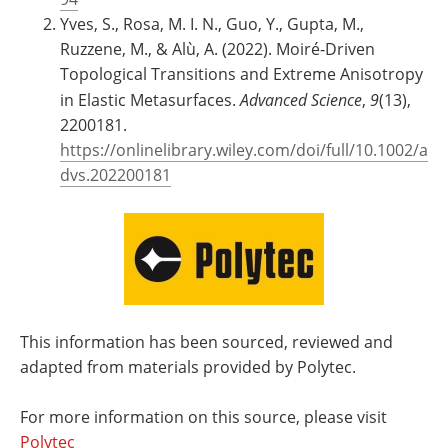
Yves, S., Rosa, M. I. N., Guo, Y., Gupta, M.,
Ruzzene, M., & Alù, A. (2022). Moiré‐Driven
Topological Transitions and Extreme Anisotropy
in Elastic Metasurfaces.
Advanced Science
,
9
(13),
2200181.
https://onlinelibrary.wiley.com/doi/full/10.1002/a
dvs.202200181
This information has been sourced, reviewed and
adapted from materials provided by Polytec.
For more information on this source, please visit
Polytec