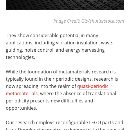
Image Credit: Gts/shutterstock.com
They show considerable potential in many
applications, including vibration insulation, wave-
guiding, noise control, and energy harvesting
technologies.
While the foundation of metamaterials research is
typically found in their periodic designs, research is
now spreading into the realm of
quasi-periodic
metamaterials
, where the absence of translational
periodicity presents new difficulties and
opportunities.
Our research employs reconfigurable LEGO parts and
laser Doppler vibrometry to demonstrate the unusual