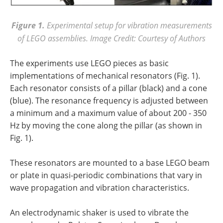
Figure 1.
Experimental setup for vibration measurements
of LEGO assemblies. Image Credit: Courtesy of Authors
The experiments use LEGO pieces as basic
implementations of mechanical resonators (Fig. 1).
Each resonator consists of a pillar (black) and a cone
(blue). The resonance frequency is adjusted between
a minimum and a maximum value of about 200 - 350
Hz by moving the cone along the pillar (as shown in
Fig. 1).
These resonators are mounted to a base LEGO beam
or plate in quasi-periodic combinations that vary in
wave propagation and vibration characteristics.
An electrodynamic shaker is used to vibrate the