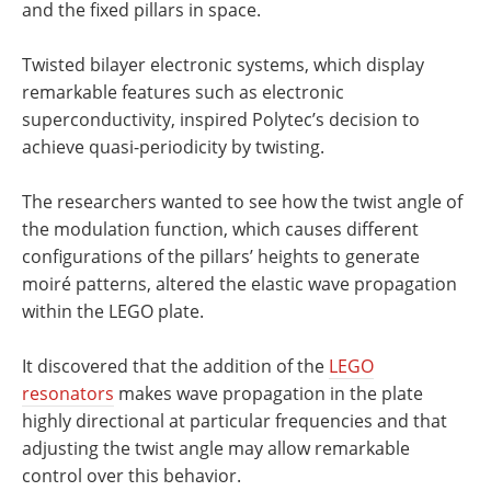
and the fixed pillars in space.
Twisted bilayer electronic systems, which display
remarkable features such as electronic
superconductivity, inspired Polytec’s decision to
achieve quasi-periodicity by twisting.
The researchers wanted to see how the twist angle of
the modulation function, which causes different
configurations of the pillars’ heights to generate
moiré patterns, altered the elastic wave propagation
within the LEGO plate.
It discovered that the addition of the
LEGO
resonators
makes wave propagation in the plate
highly directional at particular frequencies and that
adjusting the twist angle may allow remarkable
control over this behavior.