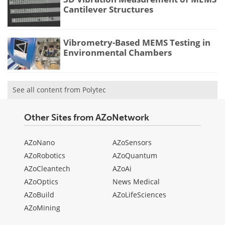
Cantilever Structures
Vibrometry-Based MEMS Testing in
Environmental Chambers
See all content from Polytec
Other Sites from AZoNetwork
AZoNano
AZoSensors
AZoRobotics
AZoQuantum
AZoCleantech
AZoAi
AZoOptics
News Medical
AZoBuild
AZoLifeSciences
AZoMining