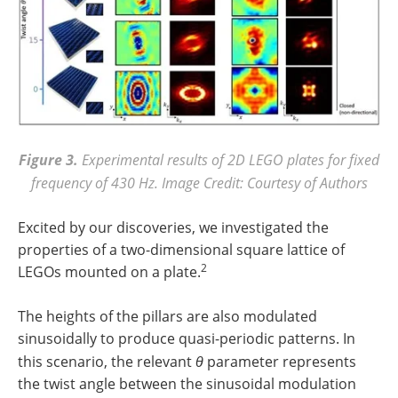
Figure 3.
Experimental results of 2D LEGO plates for fixed
frequency of 430 Hz. Image Credit: Courtesy of Authors
Excited by our discoveries, we investigated the
properties of a two-dimensional square lattice of
2
LEGOs mounted on a plate.
The heights of the pillars are also modulated
sinusoidally to produce quasi-periodic patterns. In
this scenario, the relevant
θ
parameter represents
the twist angle between the sinusoidal modulation