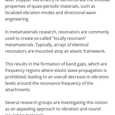
properties of quasi-periodic materials, such as
localized vibration modes and directional wave
engineering.
In metamaterials research, resonators are commonly
used to create so-called "locally resonant”
metamaterials. Typically, arrays of identical
resonators are mounted atop an elastic framework.
This results in the formation of band gaps, which are
frequency regions where elastic wave propagation is
prohibited, leading to an overall decrease in vibration
levels around the resonance frequency of the
attachments.
Several research groups are investigating this notion
as an appealing approach to vibration and sound