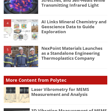
Stretches, and Self-Heals While
Transmitting Infrared Light
AI Links Mineral Chemistry and
4
Geoscience Data to Guide
Exploration
NexPoint Materials Launches
5
as a Standalone Engineering
Thermoplastics Company
More Content from Polytec
Laser Vibrometry for MEMS
Measurement and Analysis
3D Vibration Measurement of MEMS