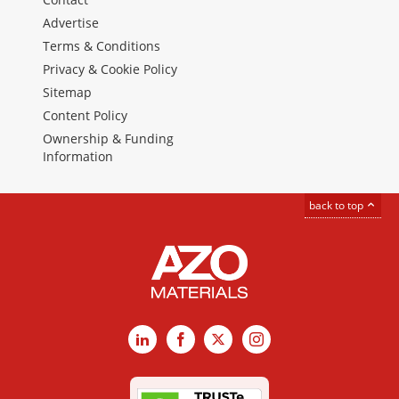
Advertise
Terms & Conditions
Privacy & Cookie Policy
Sitemap
Content Policy
Ownership & Funding
Information
back to top
LinkedIn
Facebook
X
Instagram