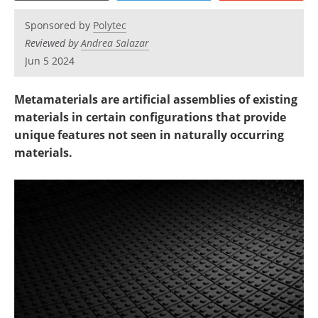
Newsletters
Search
Sponsored by
Polytec
Become a Member
Reviewed by
Andrea Salazar
Jun 5 2024
Metamaterials are artificial assemblies of existing
materials in certain configurations that provide
unique features not seen in naturally occurring
materials.