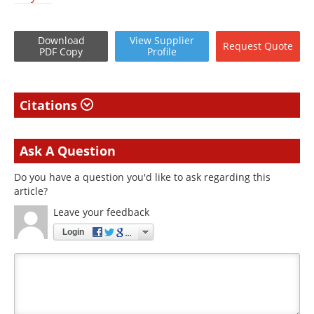
Download
View
Supplier
Request
Quote
PDF Copy
Profile
Citations
Ask A Question
Do you have a question you'd like to ask regarding this
article?
Leave your feedback
Login