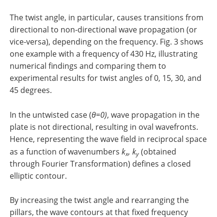
The twist angle, in particular, causes transitions from
directional to non-directional wave propagation (or
vice-versa), depending on the frequency. Fig. 3 shows
one example with a frequency of 430 Hz, illustrating
numerical findings and comparing them to
experimental results for twist angles of 0, 15, 30, and
45 degrees.
In the untwisted case (
θ=0)
, wave propagation in the
plate is not directional, resulting in oval wavefronts.
Hence, representing the wave field in reciprocal space
as a function of wavenumbers
k
, k
(obtained
x
y
through Fourier Transformation) defines a closed
elliptic contour.
By increasing the twist angle and rearranging the
pillars, the wave contours at that fixed frequency