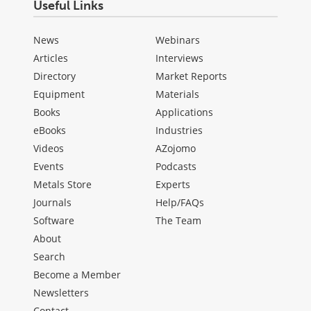
Useful Links
News
Webinars
Articles
Interviews
Directory
Market Reports
Equipment
Materials
Books
Applications
eBooks
Industries
Videos
AZojomo
Events
Podcasts
Metals Store
Experts
Journals
Help/FAQs
Software
The Team
About
Search
Become a Member
Newsletters
Contact