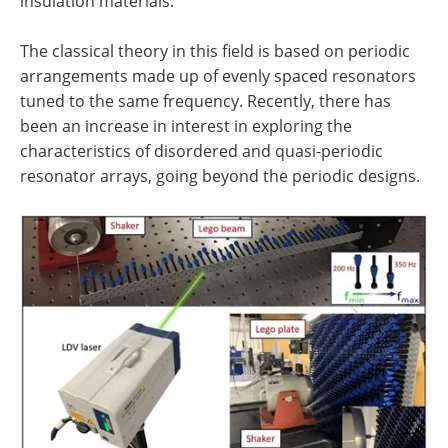
insulation materials.
The classical theory in this field is based on periodic
arrangements made up of evenly spaced resonators
tuned to the same frequency. Recently, there has
been an increase in interest in exploring the
characteristics of disordered and quasi-periodic
resonator arrays, going beyond the periodic designs.