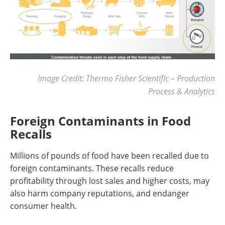
Image Credit: Thermo Fisher Scientific – Production
Process & Analytics
Foreign Contaminants in Food
Recalls
Millions of pounds of food have been recalled due to
foreign contaminants. These recalls reduce
profitability through lost sales and higher costs, may
also harm company reputations, and endanger
consumer health.