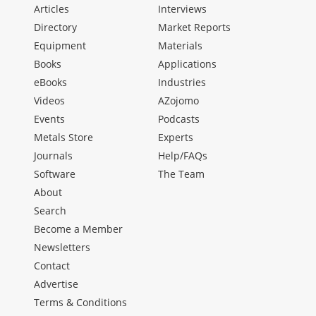
Articles
Interviews
Directory
Market Reports
Equipment
Materials
Books
Applications
eBooks
Industries
Videos
AZojomo
Events
Podcasts
Metals Store
Experts
Journals
Help/FAQs
Software
The Team
About
Search
Become a Member
Newsletters
Contact
Advertise
Terms & Conditions