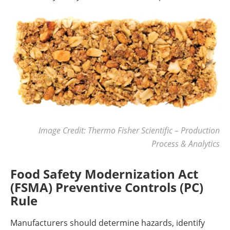
Image Credit: Thermo Fisher Scientific – Production
Process & Analytics
Food Safety Modernization Act
(FSMA) Preventive Controls (PC)
Rule
Manufacturers should determine hazards, identify