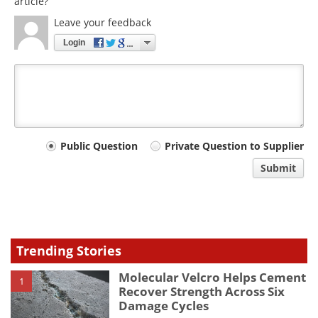
article?
Leave your feedback
Login
Your
Public Question
Private Question to Supplier
comment
Submit
type
Trending Stories
Molecular Velcro Helps Cement
1
Recover Strength Across Six
Damage Cycles