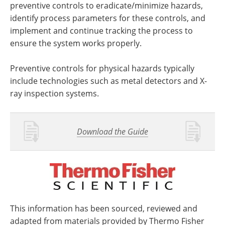
preventive controls to eradicate/minimize hazards,
identify process parameters for these controls, and
implement and continue tracking the process to
ensure the system works properly.
Preventive controls for physical hazards typically
include technologies such as metal detectors and X-
ray inspection systems.
Download the Guide
This information has been sourced, reviewed and
adapted from materials provided by Thermo Fisher