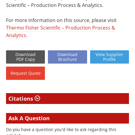
Scientific – Production Process & Analytics.
For more information on this source, please visit
Thermo Fisher Scientific – Production Process &
Analytics.
Download
Download
View
Supplier
PDF Copy
Brochure
Profile
Request
Quote
Citations
Ask A Question
Do you have a question you'd like to ask regarding this