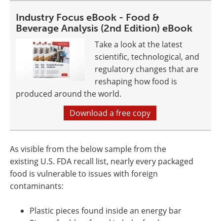
Industry Focus eBook - Food &
Beverage Analysis (2nd Edition) eBook
Take a look at the latest
scientific, technological, and
regulatory changes that are
reshaping how food is
produced around the world.
Download a free copy
As visible from the below sample from the
existing U.S. FDA recall list, nearly every packaged
food is vulnerable to issues with foreign
contaminants:
Plastic pieces found inside an energy bar