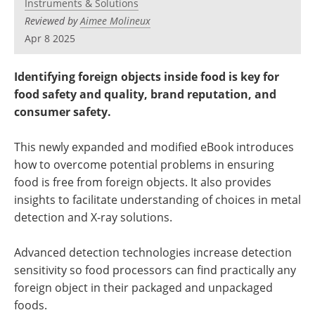
Instruments & Solutions
Newsletters
Search
Reviewed by
Aimee Molineux
Apr 8 2025
Become a Member
Identifying foreign objects inside food is key for
food safety and quality, brand reputation, and
consumer safety.
This newly expanded and modified eBook introduces
how to overcome potential problems in ensuring
food is free from foreign objects. It also provides
insights to facilitate understanding of choices in metal
detection and X-ray solutions.
Advanced detection technologies increase detection
sensitivity so food processors can find practically any
foreign object in their packaged and unpackaged
foods.