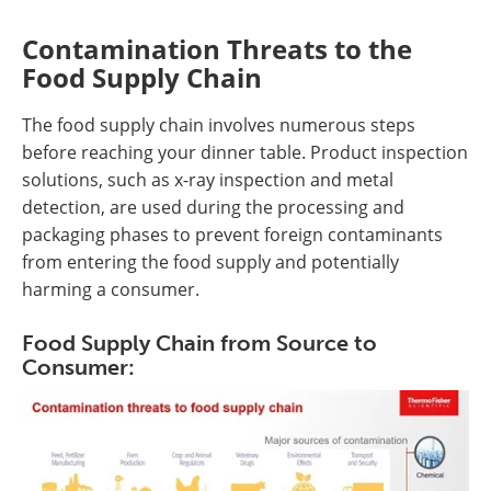
Contamination Threats to the
Food Supply Chain
The food supply chain involves numerous steps
before reaching your dinner table. Product inspection
solutions, such as x-ray inspection and metal
detection, are used during the processing and
packaging phases to prevent foreign contaminants
from entering the food supply and potentially
harming a consumer.
Food Supply Chain from Source to
Consumer: