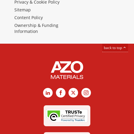
Privacy & Cookie Policy
Sitemap
Content Policy
Ownership & Funding
Information
back to top
LinkedIn
Facebook
X
Instagram