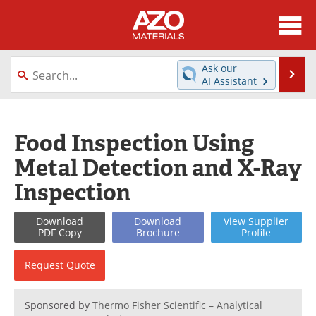
About
News
Ask our
Se
AI Assistant
Skip
Directory
Articles
to
content
Equipment
Videos
Food Inspection Using
Metal Detection and X-Ray
Webinars
Interviews
Inspection
Metals Store
Journals
Download
Download
View
Supplier
Software
Market Reports
PDF Copy
Brochure
Profile
Books
eBooks
Request
Quote
Advertise
Contact
Sponsored by
Thermo Fisher Scientific – Analytical