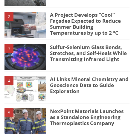
A Project Develops “Cool”
2
Façades Expected to Reduce
Summer Building
Temperatures by up to 2 °C
Sulfur-Selenium Glass Bends,
3
Stretches, and Self-Heals While
Transmitting Infrared Light
AI Links Mineral Chemistry and
4
Geoscience Data to Guide
Exploration
NexPoint Materials Launches
5
as a Standalone Engineering
Thermoplastics Company