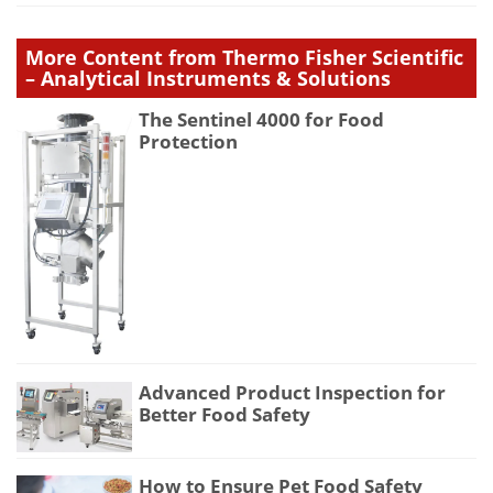
More Content from Thermo Fisher Scientific
– Analytical Instruments & Solutions
The Sentinel 4000 for Food
Protection
Advanced Product Inspection for
Better Food Safety
How to Ensure Pet Food Safety