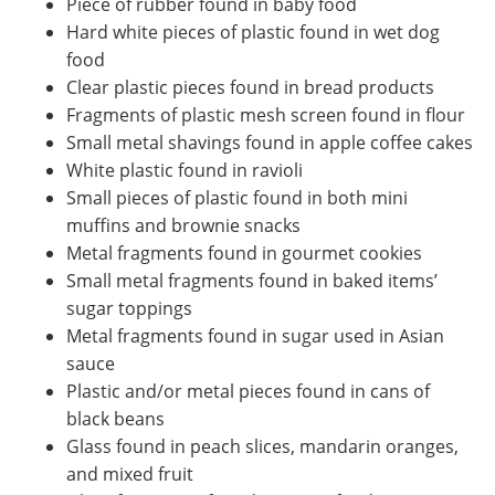
Piece of rubber found in baby food
Hard white pieces of plastic found in wet dog
food
Clear plastic pieces found in bread products
Fragments of plastic mesh screen found in flour
Small metal shavings found in apple coffee cakes
White plastic found in ravioli
Small pieces of plastic found in both mini
muffins and brownie snacks
Metal fragments found in gourmet cookies
Small metal fragments found in baked items’
sugar toppings
Metal fragments found in sugar used in Asian
sauce
Plastic and/or metal pieces found in cans of
black beans
Glass found in peach slices, mandarin oranges,
and mixed fruit