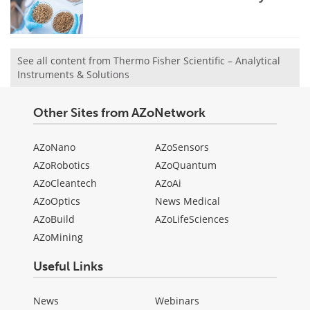
See all content from Thermo Fisher Scientific – Analytical
Instruments & Solutions
Other Sites from AZoNetwork
AZoNano
AZoSensors
AZoRobotics
AZoQuantum
AZoCleantech
AZoAi
AZoOptics
News Medical
AZoBuild
AZoLifeSciences
AZoMining
Useful Links
News
Webinars