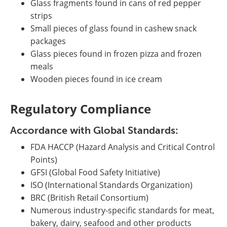
Glass fragments found in cans of red pepper
strips
Small pieces of glass found in cashew snack
packages
Glass pieces found in frozen pizza and frozen
meals
Wooden pieces found in ice cream
Regulatory Compliance
Accordance with Global Standards:
FDA HACCP (Hazard Analysis and Critical Control
Points)
GFSI (Global Food Safety Initiative)
ISO (International Standards Organization)
BRC (British Retail Consortium)
Numerous industry-specific standards for meat,
bakery, dairy, seafood and other products