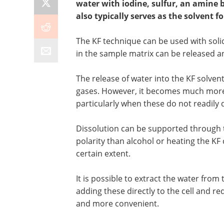
water with iodine, sulfur, an amine b
also typically serves as the solvent fo
The KF technique can be used with solid
in the sample matrix can be released a
The release of water into the KF solvent
gases. However, it becomes much more 
particularly when these do not readily d
Dissolution can be supported through th
polarity than alcohol or heating the KF 
certain extent.
It is possible to extract the water from
adding these directly to the cell and 
and more convenient.