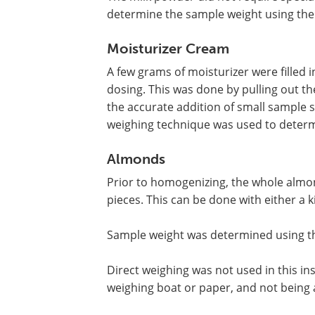
determine the sample weight using the
Moisturizer Cream
A few grams of moisturizer were filled 
dosing. This was done by pulling out the
the accurate addition of small sample siz
weighing technique was used to determ
Almonds
Prior to homogenizing, the whole alm
pieces. This can be done with either a 
Sample weight was determined using t
Direct weighing was not used in this in
weighing boat or paper, and not being a