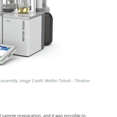
 assembly. Image Credit: Mettler-Toledo - Titration
l sample preparation, and it was possible to