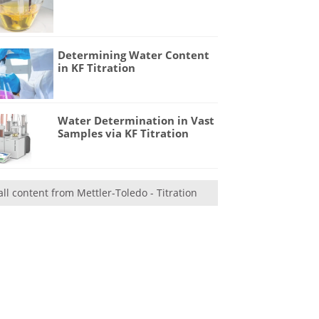
Determining Water Content
in KF Titration
Water Determination in Vast
Samples via KF Titration
all content from Mettler-Toledo - Titration