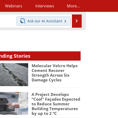
Webinars
Interviews
More...
Search
Ask our
AI Assistant
nding Stories
Molecular Velcro Helps
Cement Recover
Strength Across Six
Damage Cycles
A Project Develops
“Cool” Façades Expected
to Reduce Summer
Building Temperatures
by up to 2 °C