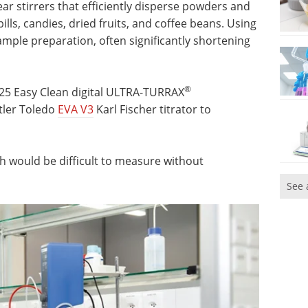
r stirrers that efficiently disperse powders and
ills, candies, dried fruits, and coffee beans. Using
mple preparation, often significantly shortening
®
 T 25 Easy Clean digital ULTRA-TURRAX
tler Toledo
EVA V3
Karl Fischer titrator to
h would be difficult to measure without
See 