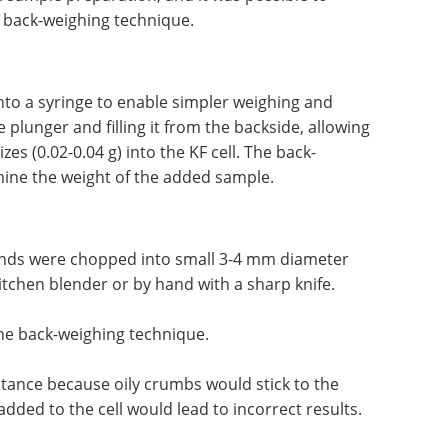
 back-weighing technique.
into a syringe to enable simpler weighing and
 plunger and filling it from the backside, allowing
es (0.02-0.04 g) into the KF cell. The back-
ine the weight of the added sample.
onds were chopped into small 3-4 mm diameter
kitchen blender or by hand with a sharp knife.
he back-weighing technique.
stance because oily crumbs would stick to the
dded to the cell would lead to incorrect results.