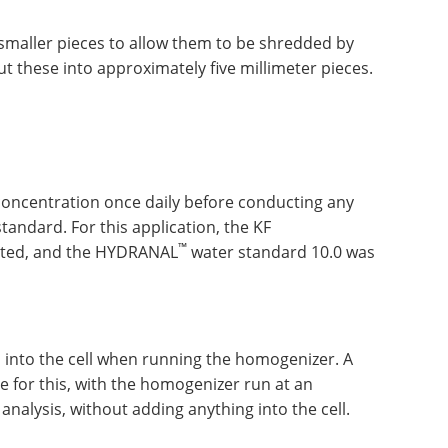
smaller pieces to allow them to be shredded by
t these into approximately five millimeter pieces.
t concentration once daily before conducting any
andard. For this application, the KF
™
cted, and the HYDRANAL
water standard 10.0 was
 into the cell when running the homogenizer. A
 for this, with the homogenizer run at an
analysis, without adding anything into the cell.