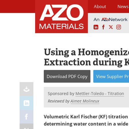
About
News
LinkedIn
Facebook
X
Ins
Skip
to
content
Using a Homogenize
Extraction during 
Download
PDF Copy
View
Supplier
Pr
Sponsored by
Mettler-Toledo - Titration
Reviewed by
Aimee Molineux
Volumetric Karl Fischer (KF) titration
determining water content in a wide r