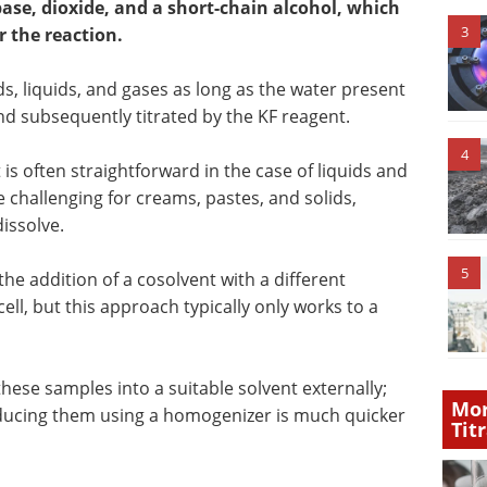
ase, dioxide, and a short-chain alcohol, which
3
r the reaction.
s, liquids, and gases as long as the water present
nd subsequently titrated by the KF reagent.
4
 is often straightforward in the case of liquids and
challenging for creams, pastes, and solids,
issolve.
5
e addition of a cosolvent with a different
cell, but this approach typically only works to a
 these samples into a suitable solvent externally;
Mor
reducing them using a homogenizer is much quicker
Tit