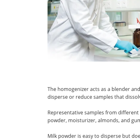
The homogenizer acts as a blender and h
disperse or reduce samples that dissolve
Representative samples from different 
powder, moisturizer, almonds, and gu
Milk powder is easy to disperse but does