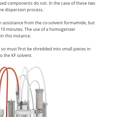
based components do not. In the case of these two
e dispersion process.
 assistance from the co-solvent formamide, but
n 10 minutes. The use of a homogenizer
in this instance.
so must first be shredded into small pieces in
o the KF solvent.