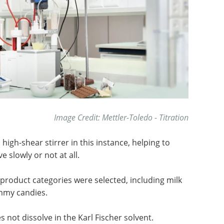
Image Credit: Mettler-Toledo - Titration
igh-shear stirrer in this instance, helping to
 slowly or not at all.
product categories were selected, including milk
mmy candies.
 not dissolve in the Karl Fischer solvent.