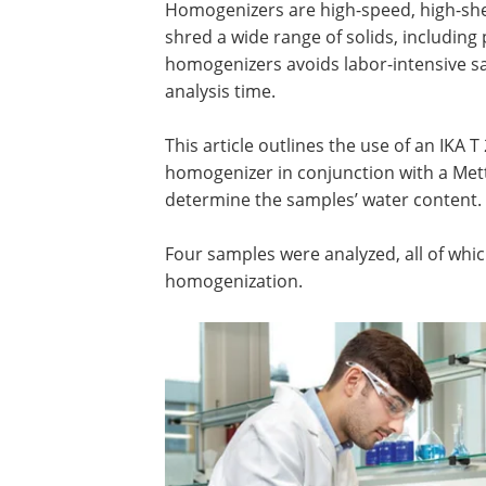
Homogenizers are high-speed, high-shea
shred a wide range of solids, including p
homogenizers avoids labor-intensive sa
analysis time.
This article outlines the use of an IKA
homogenizer in conjunction with a Met
determine the samples’ water content.
Four samples were analyzed, all of whic
homogenization.