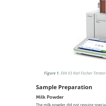
Figure 1.
EVA V3 Karl Fischer Titrator
Sample Preparation
Milk Powder
The milk powder did not require specia