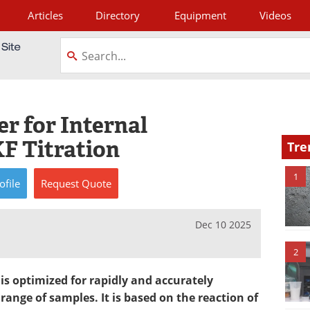
Articles
Directory
Equipment
Videos
tagram
r for Internal
KF Titration
Tre
1
ofile
Request
Quote
Dec 10 2025
2
 is optimized for rapidly and accurately
ange of samples. It is based on the reaction of