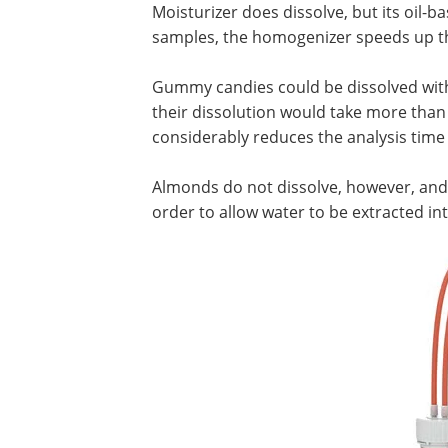
Moisturizer does dissolve, but its oil-
samples, the homogenizer speeds up th
Gummy candies could be dissolved with
their dissolution would take more tha
considerably reduces the analysis time 
Almonds do not dissolve, however, and 
order to allow water to be extracted int