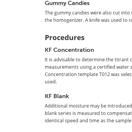
Gummy Candies
The gummy candies were also cut into 
the homogenizer. A knife was used to cu
Procedures
KF Concentration
It is advisable to determine the titran
measurements using a certified water st
Concentration template T012 was sele
used.
KF Blank
Additional moisture may be introduced
blank series is measured to compensate
identical speed and time as the sample 