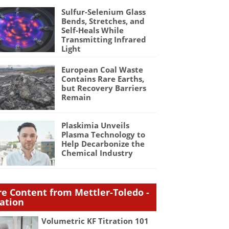
Sulfur-Selenium Glass
Bends, Stretches, and
Self-Heals While
Transmitting Infrared
Light
European Coal Waste
Contains Rare Earths,
but Recovery Barriers
Remain
Plaskimia Unveils
Plasma Technology to
Help Decarbonize the
Chemical Industry
e Content from Mettler-Toledo -
ration
Volumetric KF Titration 101