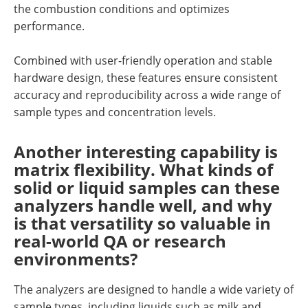
the combustion conditions and optimizes
performance.
Combined with user-friendly operation and stable
hardware design, these features ensure consistent
accuracy and reproducibility across a wide range of
sample types and concentration levels.
Another interesting capability is
matrix flexibility. What kinds of
solid or liquid samples can these
analyzers handle well, and why
is that versatility so valuable in
real-world QA or research
environments?
The analyzers are designed to handle a wide variety of
sample types, including liquids such as milk and