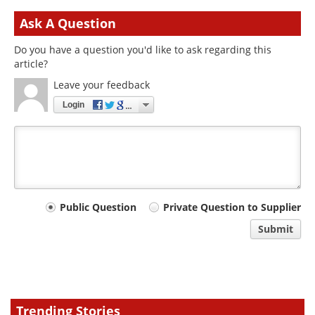
Ask A Question
Do you have a question you'd like to ask regarding this
article?
Leave your feedback
Login
Your
Public Question
Private Question to Supplier
comment
Submit
type
Trending Stories