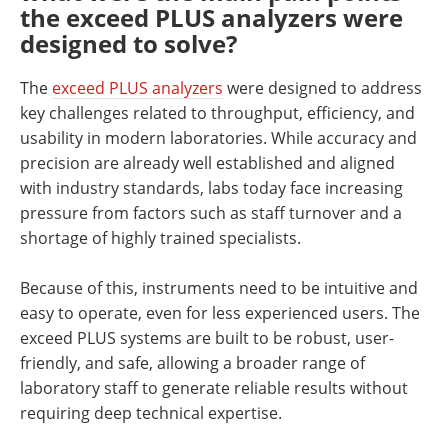
the exceed PLUS analyzers were
designed to solve?
The
exceed PLUS analyzers
were designed to address
key challenges related to throughput, efficiency, and
usability in modern laboratories. While accuracy and
precision are already well established and aligned
with industry standards, labs today face increasing
pressure from factors such as staff turnover and a
shortage of highly trained specialists.
Because of this, instruments need to be intuitive and
easy to operate, even for less experienced users. The
exceed PLUS systems are built to be robust, user-
friendly, and safe, allowing a broader range of
laboratory staff to generate reliable results without
requiring deep technical expertise.