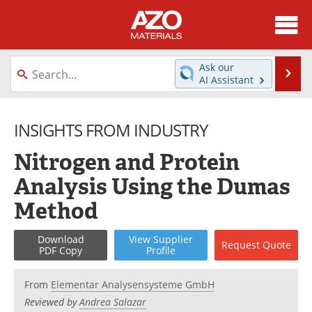
About
News
Ask our
Se
AI Assistant
Skip
Directory
Articles
to
content
INSIGHTS FROM INDUSTRY
Equipment
Videos
Nitrogen and Protein
Webinars
Interviews
Analysis Using the Dumas
Metals Store
Journals
Method
Software
Market Reports
Download
View
Supplier
Request
Quote
PDF Copy
Profile
Books
eBooks
From
Elementar Analysensysteme GmbH
Advertise
Contact
Reviewed by
Andrea Salazar