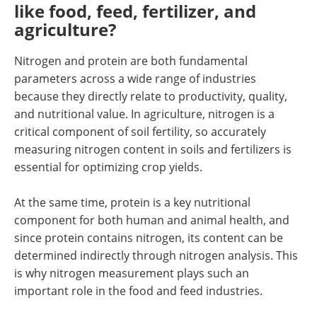
like food, feed, fertilizer, and
agriculture?
Nitrogen and protein are both fundamental
parameters across a wide range of industries
because they directly relate to productivity, quality,
and nutritional value. In agriculture, nitrogen is a
critical component of soil fertility, so accurately
measuring nitrogen content in soils and fertilizers is
essential for optimizing crop yields.
At the same time, protein is a key nutritional
component for both human and animal health, and
since protein contains nitrogen, its content can be
determined indirectly through nitrogen analysis. This
is why nitrogen measurement plays such an
important role in the food and feed industries.