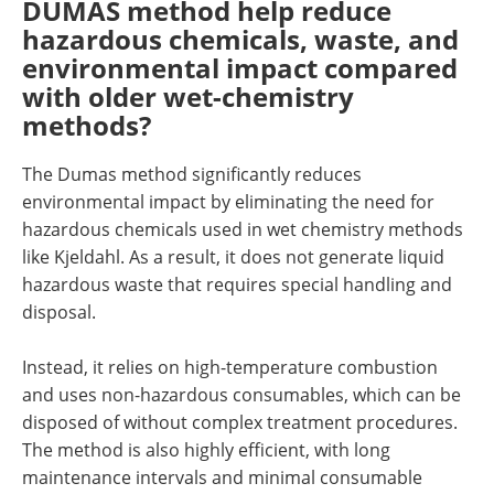
DUMAS method help reduce
hazardous chemicals, waste, and
environmental impact compared
with older wet-chemistry
methods?
The Dumas method significantly reduces
environmental impact by eliminating the need for
hazardous chemicals used in wet chemistry methods
like Kjeldahl. As a result, it does not generate liquid
hazardous waste that requires special handling and
disposal.
Instead, it relies on high-temperature combustion
and uses non-hazardous consumables, which can be
disposed of without complex treatment procedures.
The method is also highly efficient, with long
maintenance intervals and minimal consumable