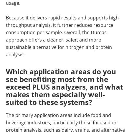
usage.
Because it delivers rapid results and supports high-
throughput analysis, it further reduces resource
consumption per sample. Overall, the Dumas
approach offers a cleaner, safer, and more
sustainable alternative for nitrogen and protein
analysis.
Which application areas do you
see benefiting most from the
exceed PLUS analyzers, and what
makes them especially well-
suited to these systems?
The primary application areas include food and
beverage industries, particularly those focused on
protein analysis, such as dairy, grains, and alternative