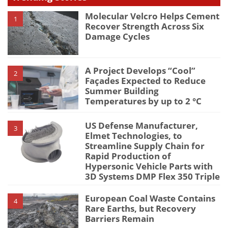
Molecular Velcro Helps Cement
1
Recover Strength Across Six
Damage Cycles
A Project Develops “Cool”
2
Façades Expected to Reduce
Summer Building
Temperatures by up to 2 °C
US Defense Manufacturer,
3
Elmet Technologies, to
Streamline Supply Chain for
Rapid Production of
Hypersonic Vehicle Parts with
3D Systems DMP Flex 350 Triple
European Coal Waste Contains
4
Rare Earths, but Recovery
Barriers Remain