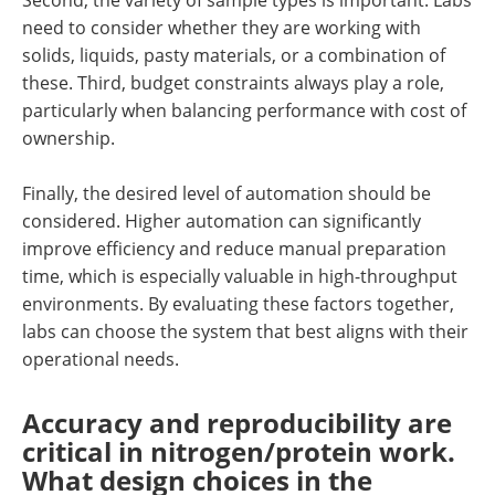
need to consider whether they are working with
solids, liquids, pasty materials, or a combination of
these. Third, budget constraints always play a role,
particularly when balancing performance with cost of
ownership.
Finally, the desired level of automation should be
considered. Higher automation can significantly
improve efficiency and reduce manual preparation
time, which is especially valuable in high-throughput
environments. By evaluating these factors together,
labs can choose the system that best aligns with their
operational needs.
Accuracy and reproducibility are
critical in nitrogen/protein work.
What design choices in the