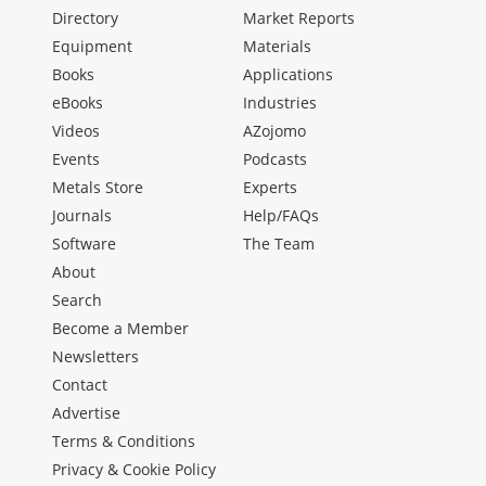
Directory
Market Reports
Equipment
Materials
Books
Applications
eBooks
Industries
Videos
AZojomo
Events
Podcasts
Metals Store
Experts
Journals
Help/FAQs
Software
The Team
About
Search
Become a Member
Newsletters
Contact
Advertise
Terms & Conditions
Privacy & Cookie Policy