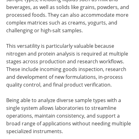
beverages, as well as solids like grains, powders, and
processed foods. They can also accommodate more
complex matrices such as creams, yogurts, and
challenging or high-salt samples.
This versatility is particularly valuable because
nitrogen and protein analysis is required at multiple
stages across production and research workflows.
These include incoming goods inspection, research
and development of new formulations, in-process
quality control, and final product verification.
Being able to analyze diverse sample types with a
single system allows laboratories to streamline
operations, maintain consistency, and support a
broad range of applications without needing multiple
specialized instruments.