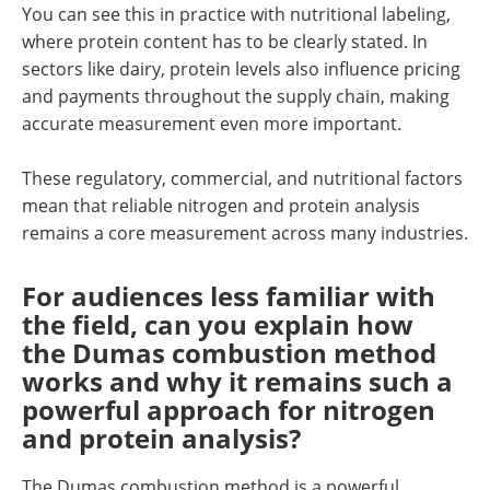
You can see this in practice with nutritional labeling,
where protein content has to be clearly stated. In
sectors like dairy, protein levels also influence pricing
and payments throughout the supply chain, making
accurate measurement even more important.
These regulatory, commercial, and nutritional factors
mean that reliable nitrogen and protein analysis
remains a core measurement across many industries.
For audiences less familiar with
the field, can you explain how
the Dumas combustion method
works and why it remains such a
powerful approach for nitrogen
and protein analysis?
The Dumas combustion method is a powerful