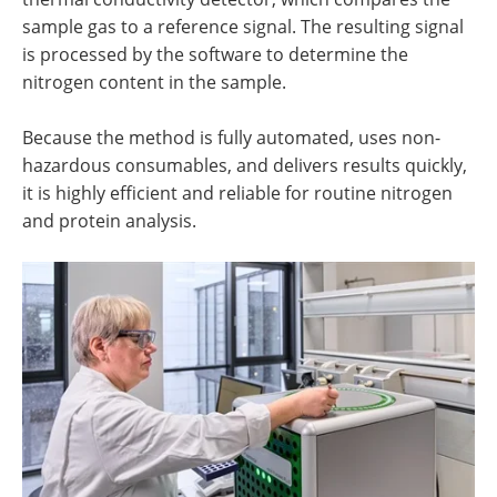
sample gas to a reference signal. The resulting signal
is processed by the software to determine the
nitrogen content in the sample.
Because the method is fully automated, uses non-
hazardous consumables, and delivers results quickly,
it is highly efficient and reliable for routine nitrogen
and protein analysis.