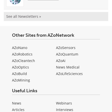
See all Newsletters »
Other Sites from AZoNetwork
AZoNano
AZoSensors
AZoRobotics
AZoQuantum
AZoCleantech
AZoAi
AZoOptics
News Medical
AZoBuild
AZoLifeSciences
AZoMining
Useful Links
News
Webinars
Articles
Interviews