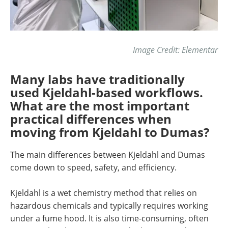
Image Credit: Elementar
Many labs have traditionally
used Kjeldahl-based workflows.
What are the most important
practical differences when
moving from Kjeldahl to Dumas?
The main differences between Kjeldahl and Dumas
come down to speed, safety, and efficiency.
Kjeldahl is a wet chemistry method that relies on
hazardous chemicals and typically requires working
under a fume hood. It is also time-consuming, often