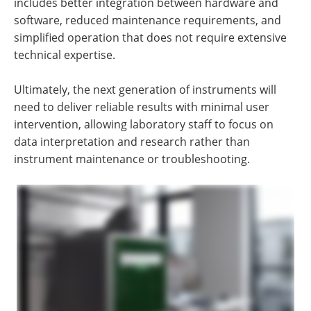
includes better integration between hardware and
software, reduced maintenance requirements, and
simplified operation that does not require extensive
technical expertise.
Ultimately, the next generation of instruments will
need to deliver reliable results with minimal user
intervention, allowing laboratory staff to focus on
data interpretation and research rather than
instrument maintenance or troubleshooting.