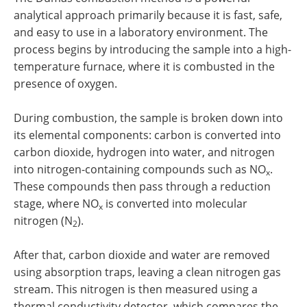
analytical approach primarily because it is fast, safe,
and easy to use in a laboratory environment. The
process begins by introducing the sample into a high-
temperature furnace, where it is combusted in the
presence of oxygen.
During combustion, the sample is broken down into
its elemental components: carbon is converted into
carbon dioxide, hydrogen into water, and nitrogen
into nitrogen-containing compounds such as NO
.
x
These compounds then pass through a reduction
stage, where NO
is converted into molecular
x
nitrogen (N
).
2
After that, carbon dioxide and water are removed
using absorption traps, leaving a clean nitrogen gas
stream. This nitrogen is then measured using a
thermal conductivity detector, which compares the