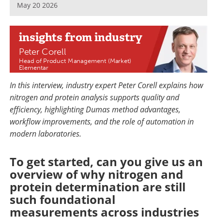
May 20 2026
Newsletters
Search
Become a Member
insights
from industry
Peter Corell
Head of Product Management (Market)
Elementar
In this interview, industry expert Peter Corell explains how
nitrogen and protein analysis supports quality and
efficiency, highlighting Dumas method advantages,
workflow improvements, and the role of automation in
modern laboratories.
To get started, can you give us an
overview of why nitrogen and
protein determination are still
such foundational
measurements across industries