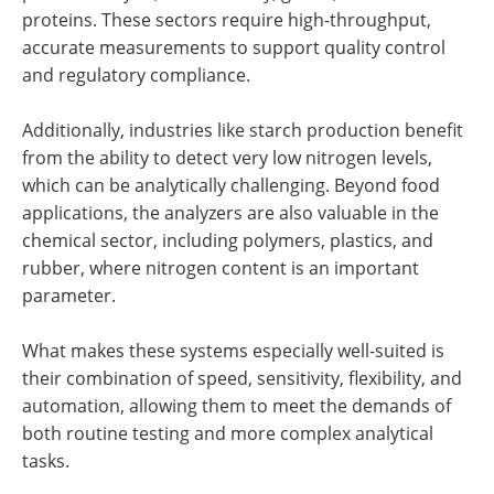
proteins. These sectors require high-throughput,
accurate measurements to support quality control
and regulatory compliance.
Additionally, industries like starch production benefit
from the ability to detect very low nitrogen levels,
which can be analytically challenging. Beyond food
applications, the analyzers are also valuable in the
chemical sector, including polymers, plastics, and
rubber, where nitrogen content is an important
parameter.
What makes these systems especially well-suited is
their combination of speed, sensitivity, flexibility, and
automation, allowing them to meet the demands of
both routine testing and more complex analytical
tasks.