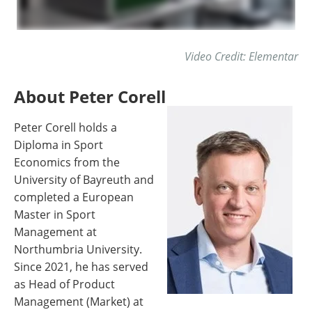
Video Credit: Elementar
About Peter Corell
Peter Corell holds a
Diploma in Sport
Economics from the
University of Bayreuth and
completed a European
Master in Sport
Management at
Northumbria University.
Since 2021, he has served
as Head of Product
Management (Market) at