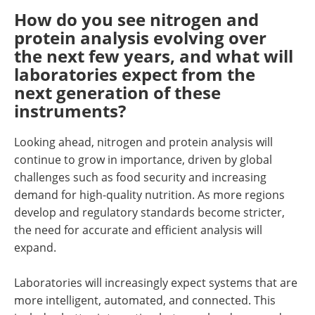
How do you see nitrogen and
protein analysis evolving over
the next few years, and what will
laboratories expect from the
next generation of these
instruments?
Looking ahead, nitrogen and protein analysis will
continue to grow in importance, driven by global
challenges such as food security and increasing
demand for high-quality nutrition. As more regions
develop and regulatory standards become stricter,
the need for accurate and efficient analysis will
expand.
Laboratories will increasingly expect systems that are
more intelligent, automated, and connected. This