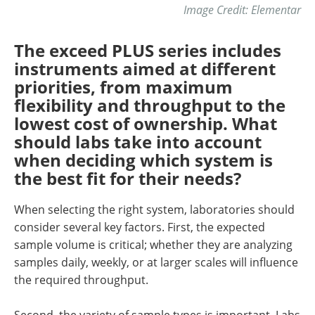
Image Credit: Elementar
The exceed PLUS series includes
instruments aimed at different
priorities, from maximum
flexibility and throughput to the
lowest cost of ownership. What
should labs take into account
when deciding which system is
the best fit for their needs?
When selecting the right system, laboratories should
consider several key factors. First, the expected
sample volume is critical; whether they are analyzing
samples daily, weekly, or at larger scales will influence
the required throughput.
Second, the variety of sample types is important. Labs