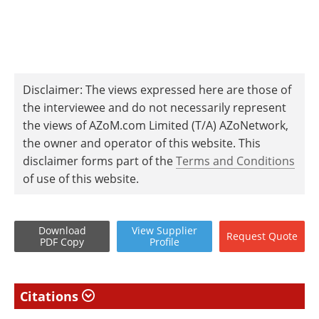
Disclaimer: The views expressed here are those of
the interviewee and do not necessarily represent
the views of AZoM.com Limited (T/A) AZoNetwork,
the owner and operator of this website. This
disclaimer forms part of the
Terms and Conditions
of use of this website.
Download
View
Supplier
Request
Quote
PDF Copy
Profile
Citations