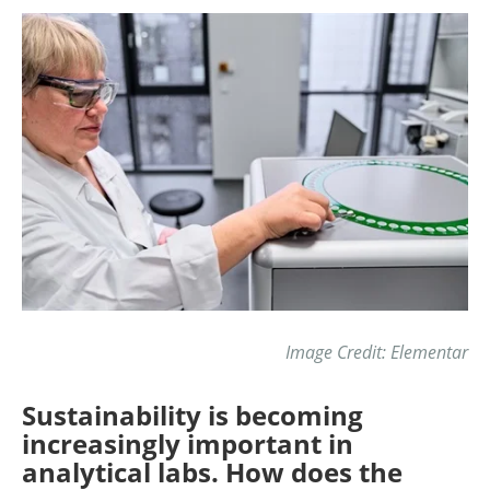
Image Credit: Elementar
Sustainability is becoming
increasingly important in
analytical labs. How does the