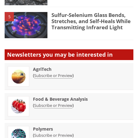
Sulfur-Selenium Glass Bends,
5
Stretches, and Self-Heals While
Transmitting Infrared Light
Newsletters you may be
interested in
AgriTech
(
)
Subscribe or Preview
Food & Beverage Analysis
(
)
Subscribe or Preview
Polymers
(
)
Subscribe or Preview