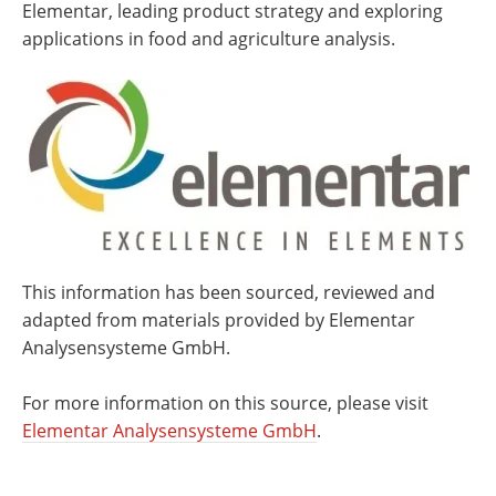
Elementar, leading product strategy and exploring
applications in food and agriculture analysis.
This information has been sourced, reviewed and
adapted from materials provided by Elementar
Analysensysteme GmbH.
For more information on this source, please visit
Elementar Analysensysteme GmbH
.