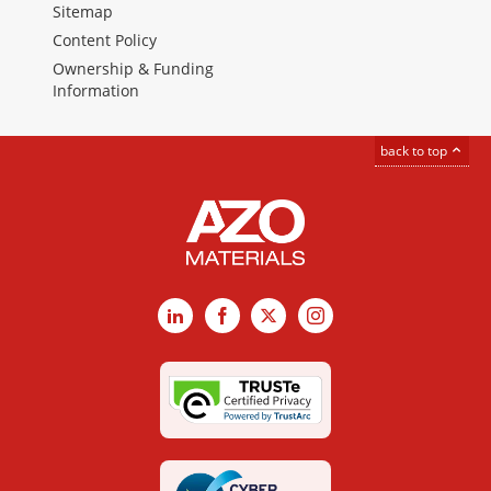
Sitemap
Content Policy
Ownership & Funding
Information
back to top
LinkedIn
Facebook
X
Instagram