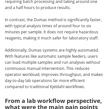
requiring batch processing and taking around one
and a half hours to produce results.
In contrast, the Dumas method is significantly faster,
with typical analysis times of around four to six
minutes per sample. It does not require hazardous
reagents, making it much safer for laboratory staff.
Additionally, Dumas systems are highly automated.
With features like automatic sample feeders, users
can load multiple samples and run analyses without
continuous manual intervention. This reduces
operator workload, improves throughput, and makes
day-to-day lab operations far more efficient
compared to traditional Kjeldahl workflows.
From a lab workflow perspective,
what were the main pain points