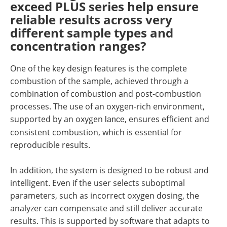
exceed PLUS series help ensure
reliable results across very
different sample types and
concentration ranges?
One of the key design features is the complete
combustion of the sample, achieved through a
combination of combustion and post-combustion
processes. The use of an oxygen-rich environment,
supported by an oxygen
, ensures efficient and
lance
consistent combustion, which is essential for
reproducible results.
In addition, the system is designed to be robust and
intelligent. Even if the user selects suboptimal
parameters, such as incorrect oxygen dosing, the
analyzer can compensate and still deliver accurate
results. This is supported by software that adapts to