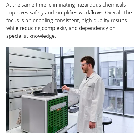
At the same time, eliminating hazardous chemicals
improves safety and simplifies workflows. Overall, the
focus is on enabling consistent, high-quality results
while reducing complexity and dependency on
specialist knowledge.