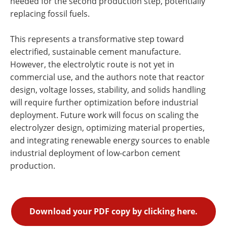
needed for the second production step, potentially
replacing fossil fuels.
This represents a transformative step toward
electrified, sustainable cement manufacture.
However, the electrolytic route is not yet in
commercial use, and the authors note that reactor
design, voltage losses, stability, and solids handling
will require further optimization before industrial
deployment. Future work will focus on scaling the
electrolyzer design, optimizing material properties,
and integrating renewable energy sources to enable
industrial deployment of low-carbon cement
production.
Download your PDF copy by clicking here.