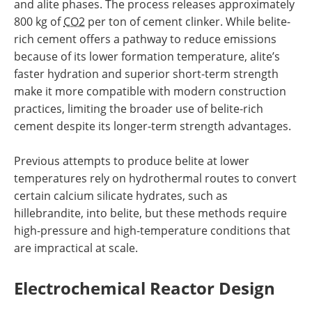
and alite phases. The process releases approximately
800 kg of
CO2
per ton of cement clinker. While belite-
rich cement offers a pathway to reduce emissions
because of its lower formation temperature, alite’s
faster hydration and superior short-term strength
make it more compatible with modern construction
practices, limiting the broader use of belite-rich
cement despite its longer-term strength advantages.
Previous attempts to produce belite at lower
temperatures rely on hydrothermal routes to convert
certain calcium silicate hydrates, such as
hillebrandite, into belite, but these methods require
high-pressure and high-temperature conditions that
are impractical at scale.
Electrochemical Reactor Design