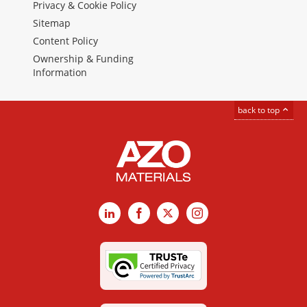
Privacy & Cookie Policy
Sitemap
Content Policy
Ownership & Funding
Information
back to top
LinkedIn
Facebook
X
Instagram