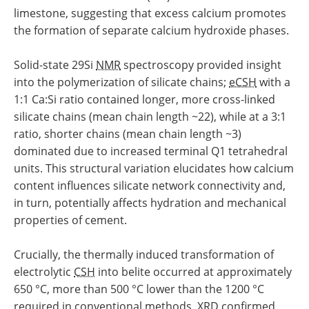
limestone, suggesting that excess calcium promotes
the formation of separate calcium hydroxide phases.
Solid-state 29Si
NMR
spectroscopy provided insight
into the polymerization of silicate chains;
eCSH
with a
1:1 Ca:Si ratio contained longer, more cross-linked
silicate chains (mean chain length ~22), while at a 3:1
ratio, shorter chains (mean chain length ~3)
dominated due to increased terminal Q1 tetrahedral
units. This structural variation elucidates how calcium
content influences silicate network connectivity and,
in turn, potentially affects hydration and mechanical
properties of cement.
Crucially, the thermally induced transformation of
electrolytic
CSH
into belite occurred at approximately
650 °C, more than 500 °C lower than the 1200 °C
required in conventional methods.
XRD
confirmed