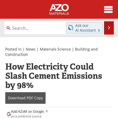
About
News
Ask our
Se
AI Assistant
Skip
Directory
Articles
to
content
Equipment
Videos
Posted in |
News
|
Materials Science
|
Building and
Construction
Webinars
Interviews
How Electricity Could
Slash Cement Emissions
Metals Store
Journals
by 98%
Software
Market Reports
Books
eBooks
Download
PDF Copy
Advertise
Contact
Add AZoM on Google
as a preferred source