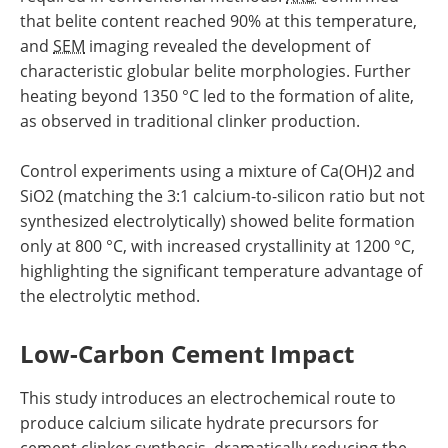
that belite content reached 90% at this temperature,
and
SEM
imaging revealed the development of
characteristic globular belite morphologies. Further
heating beyond 1350 °C led to the formation of alite,
as observed in traditional clinker production.
Control experiments using a mixture of Ca(OH)2 and
SiO2 (matching the 3:1 calcium-to-silicon ratio but not
synthesized electrolytically) showed belite formation
only at 800 °C, with increased crystallinity at 1200 °C,
highlighting the significant temperature advantage of
the electrolytic method.
Low-Carbon Cement Impact
This study introduces an electrochemical route to
produce calcium silicate hydrate precursors for
cement clinker synthesis, dramatically reducing the