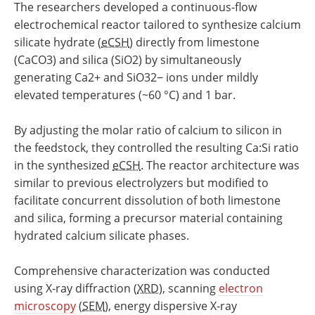
The researchers developed a continuous-flow
electrochemical reactor tailored to synthesize calcium
silicate hydrate (
eCSH
) directly from limestone
(CaCO3) and silica (SiO2) by simultaneously
generating Ca2+ and SiO32− ions under mildly
elevated temperatures (~60 °C) and 1 bar.
By adjusting the molar ratio of calcium to silicon in
the feedstock, they controlled the resulting Ca:Si ratio
in the synthesized
eCSH
. The reactor architecture was
similar to previous electrolyzers but modified to
facilitate concurrent dissolution of both limestone
and silica, forming a precursor material containing
hydrated calcium silicate phases.
Comprehensive characterization was conducted
using X-ray diffraction (
XRD
), scanning
electron
microscopy
(
SEM
), energy dispersive X-ray