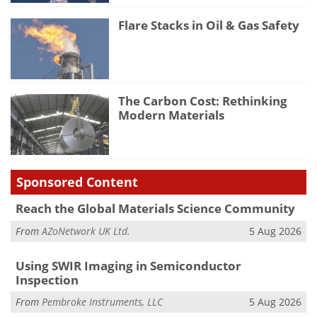
Flare Stacks in Oil & Gas Safety
The Carbon Cost: Rethinking
Modern Materials
Sponsored Content
Reach the Global Materials Science Community
From
AZoNetwork UK Ltd.
5 Aug 2026
Using SWIR Imaging in Semiconductor
Inspection
From
Pembroke Instruments, LLC
5 Aug 2026