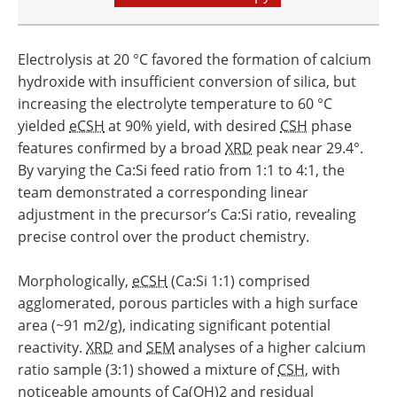
Electrolysis at 20 °C favored the formation of calcium
hydroxide with insufficient conversion of silica, but
increasing the electrolyte temperature to 60 °C
yielded
eCSH
at 90% yield, with desired
CSH
phase
features confirmed by a broad
XRD
peak near 29.4°.
By varying the Ca:Si feed ratio from 1:1 to 4:1, the
team demonstrated a corresponding linear
adjustment in the precursor’s Ca:Si ratio, revealing
precise control over the product chemistry.
Morphologically,
eCSH
(Ca:Si 1:1) comprised
agglomerated, porous particles with a high surface
area (~91 m2/g), indicating significant potential
reactivity.
XRD
and
SEM
analyses of a higher calcium
ratio sample (3:1) showed a mixture of
CSH
, with
noticeable amounts of Ca(OH)2 and residual