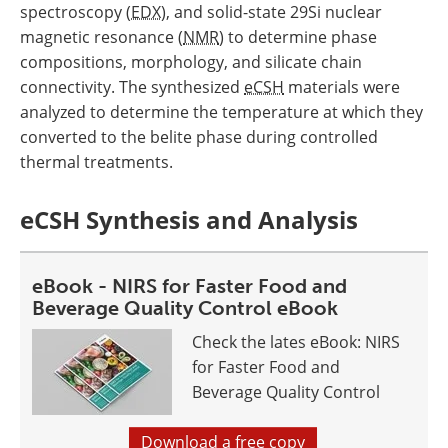
spectroscopy (
EDX
), and solid-state 29Si nuclear
magnetic resonance (
NMR
) to determine phase
compositions, morphology, and silicate chain
connectivity. The synthesized
eCSH
materials were
analyzed to determine the temperature at which they
converted to the belite phase during controlled
thermal treatments.
eCSH Synthesis and Analysis
eBook - NIRS for Faster Food and
Beverage Quality Control eBook
Check the lates eBook: NIRS
for Faster Food and
Beverage Quality Control
Download a free copy