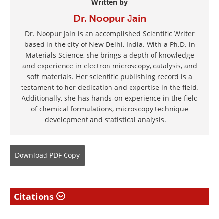
Written by
Dr. Noopur Jain
Dr. Noopur Jain is an accomplished Scientific Writer
based in the city of New Delhi, India. With a Ph.D. in
Materials Science, she brings a depth of knowledge
and experience in electron microscopy, catalysis, and
soft materials. Her scientific publishing record is a
testament to her dedication and expertise in the field.
Additionally, she has hands-on experience in the field
of chemical formulations, microscopy technique
development and statistical analysis.
Download
PDF Copy
Citations