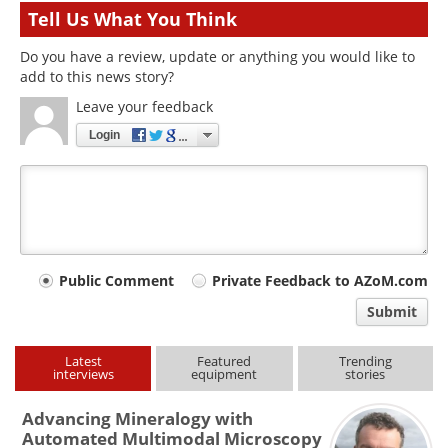
Tell Us What You Think
Do you have a review, update or anything you would like to
add to this news story?
Leave your feedback
Login
Your
Public Comment
Private Feedback to AZoM.com
comment
Submit
type
Latest
Featured
Trending
interviews
equipment
stories
Advancing Mineralogy with
Automated Multimodal Microscopy