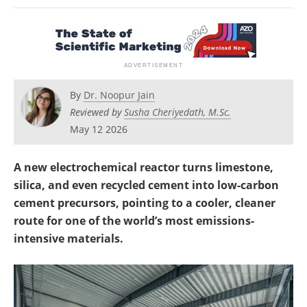
Newsletters
Search
Become a Member
By
Dr. Noopur Jain
Reviewed by
Susha Cheriyedath, M.Sc.
May 12 2026
A new electrochemical reactor turns limestone,
silica, and even recycled cement into low-carbon
cement precursors, pointing to a cooler, cleaner
route for one of the world’s most emissions-
intensive materials.