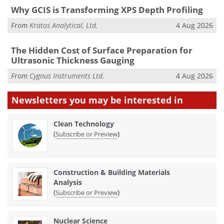
Why GCIS is Transforming XPS Depth Profiling
From
Kratos Analytical, Ltd.
4 Aug 2026
The Hidden Cost of Surface Preparation for
Ultrasonic Thickness Gauging
From
Cygnus Instruments Ltd.
4 Aug 2026
Newsletters you may be
interested in
Clean Technology
(
)
Subscribe or Preview
Construction & Building Materials
Analysis
(
)
Subscribe or Preview
Nuclear Science