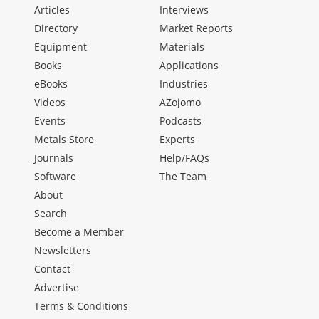
Articles
Interviews
Directory
Market Reports
Equipment
Materials
Books
Applications
eBooks
Industries
Videos
AZojomo
Events
Podcasts
Metals Store
Experts
Journals
Help/FAQs
Software
The Team
About
Search
Become a Member
Newsletters
Contact
Advertise
Terms & Conditions