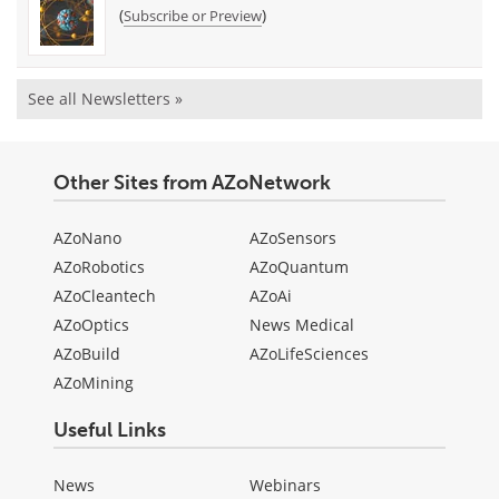
(
)
Subscribe or Preview
See all Newsletters »
Other Sites from AZoNetwork
AZoNano
AZoSensors
AZoRobotics
AZoQuantum
AZoCleantech
AZoAi
AZoOptics
News Medical
AZoBuild
AZoLifeSciences
AZoMining
Useful Links
News
Webinars