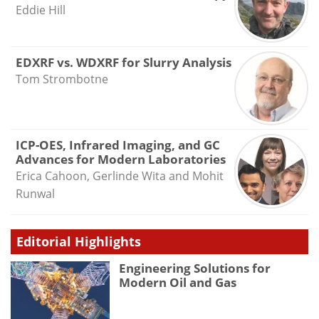
Eddie Hill
EDXRF vs. WDXRF for Slurry Analysis
Tom Strombotne
ICP-OES, Infrared Imaging, and GC
Advances for Modern Laboratories
Erica Cahoon, Gerlinde Wita and Mohit
Runwal
Editorial Highlights
Engineering Solutions for
Modern Oil and Gas