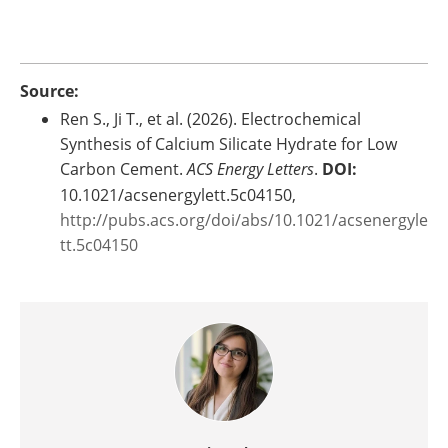
Source:
Ren S., Ji T., et al. (2026). Electrochemical
Synthesis of Calcium Silicate Hydrate for Low
Carbon Cement.
ACS Energy Letters
.
DOI:
10.1021/acsenergylett.5c04150,
http://pubs.acs.org/doi/abs/10.1021/acsenergyle
tt.5c04150