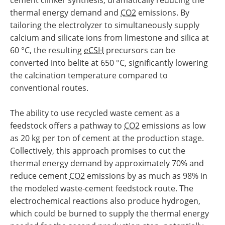
thermal energy demand and
CO2
emissions. By
tailoring the electrolyzer to simultaneously supply
calcium and silicate ions from limestone and silica at
60 °C, the resulting
eCSH
precursors can be
converted into belite at 650 °C, significantly lowering
the calcination temperature compared to
conventional routes.
The ability to use recycled waste cement as a
feedstock offers a pathway to
CO2
emissions as low
as 20 kg per ton of cement at the production stage.
Collectively, this approach promises to cut the
thermal energy demand by approximately 70% and
reduce cement
CO2
emissions by as much as 98% in
the modeled waste-cement feedstock route. The
electrochemical reactions also produce hydrogen,
which could be burned to supply the thermal energy