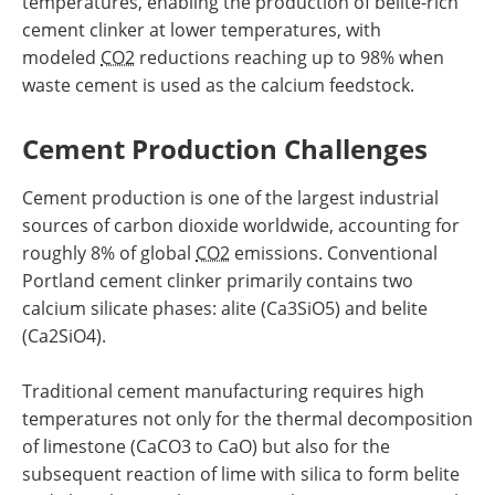
temperatures, enabling the production of belite-rich
cement clinker at lower temperatures, with
modeled
CO2
reductions reaching up to 98% when
waste cement is used as the calcium feedstock.
Cement Production Challenges
Cement production is one of the largest industrial
sources of carbon dioxide worldwide, accounting for
roughly 8% of global
CO2
emissions. Conventional
Portland cement clinker primarily contains two
calcium silicate phases: alite (Ca3SiO5) and belite
(Ca2SiO4).
Traditional cement manufacturing requires high
temperatures not only for the thermal decomposition
of limestone (CaCO3 to CaO) but also for the
subsequent reaction of lime with silica to form belite