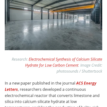
Research:
Electrochemical Synthesis of Calcium Silicate
Hydrate for Low Carbon Cement
. Image Credit:
photosounds / Shuttertsock
In a new paper published in the journal
ACS Energy
Letters
, researchers developed a continuous
electrochemical reactor that converts limestone and
silica into calcium silicate hydrate at low