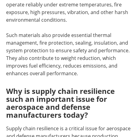
operate reliably under extreme temperatures, fire
exposure, high pressures, vibration, and other harsh
environmental conditions.
Such materials also provide essential thermal
management, fire protection, sealing, insulation, and
system protection to ensure safety and performance.
They also contribute to weight reduction, which
improves fuel efficiency, reduces emissions, and
enhances overall performance.
Why is supply chain resilience
such an important issue for
aerospace and defense
manufacturers today?
Supply chain resilience is a critical issue for aerospace
and defense manufacturers because production