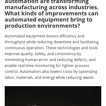
automation are transforming
manufacturing across industries.
What kinds of improvements can
automated equipment bring to
production environments?
Automated equipment boosts efficiency and
throughput while reducing downtime and facilitating
continuous operation. These technologies and tools
improve quality, safety, and consistency by
minimizing human error and reducing defects, and
enable real-time monitoring for tighter process
control. Automation also lowers costs by optimizing
labor, materials, and energy while reducing waste.