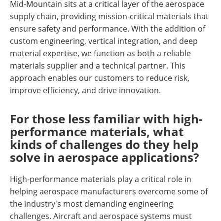
Mid-Mountain sits at a critical layer of the aerospace
supply chain, providing mission-critical materials that
ensure safety and performance. With the addition of
custom engineering, vertical integration, and deep
material expertise, we function as both a reliable
materials supplier and a technical partner. This
approach enables our customers to reduce risk,
improve efficiency, and drive innovation.
For those less familiar with high-
performance materials, what
kinds of challenges do they help
solve in aerospace applications?
High-performance materials play a critical role in
helping aerospace manufacturers overcome some of
the industry's most demanding engineering
challenges. Aircraft and aerospace systems must