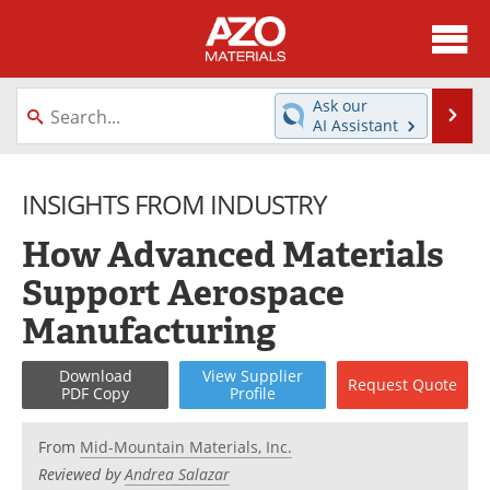
About
News
Ask our
Se
AI Assistant
Skip
Directory
Articles
to
content
INSIGHTS FROM INDUSTRY
Equipment
Videos
How Advanced Materials
Webinars
Interviews
Support Aerospace
Metals Store
Journals
Manufacturing
Software
Market Reports
Download
View
Supplier
Request
Quote
PDF Copy
Profile
Books
eBooks
From
Mid-Mountain Materials, Inc.
Advertise
Contact
Reviewed by
Andrea Salazar