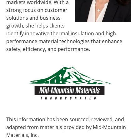
markets worldwide. With a
strong focus on customer
solutions and business
growth, she helps clients
identify innovative thermal insulation and high-
performance material technologies that enhance
safety, efficiency, and performance.
This information has been sourced, reviewed, and
adapted from materials provided by Mid-Mountain
Materials, Inc.