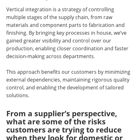
Vertical integration is a strategy of controlling
multiple stages of the supply chain, from raw
materials and component parts to fabrication and
finishing. By bringing key processes in house, we’ve
gained greater visibility and control over our
production, enabling closer coordination and faster
decision-making across departments.
This approach benefits our customers by minimizing
external dependencies, maintaining rigorous quality
control, and enabling the development of tailored
solutions.
From a supplier’s perspective,
what are some of the risks
customers are trying to reduce
when they look for domestic or