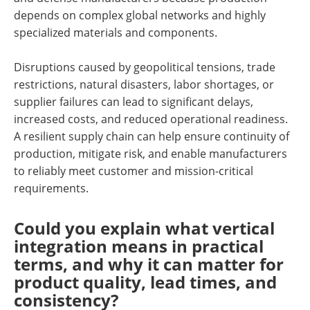
depends on complex global networks and highly
specialized materials and components.
Disruptions caused by geopolitical tensions, trade
restrictions, natural disasters, labor shortages, or
supplier failures can lead to significant delays,
increased costs, and reduced operational readiness.
A resilient supply chain can help ensure continuity of
production, mitigate risk, and enable manufacturers
to reliably meet customer and mission-critical
requirements.
Could you explain what vertical
integration means in practical
terms, and why it can matter for
product quality, lead times, and
consistency?