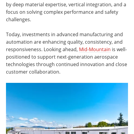
by deep material expertise, vertical integration, and a
focus on solving complex performance and safety
challenges.
Today, investments in advanced manufacturing and
automation are enhancing quality, consistency, and
responsiveness. Looking ahead,
Mid-Mountain
is well-
positioned to support next-generation aerospace
technologies through continued innovation and close
customer collaboration.