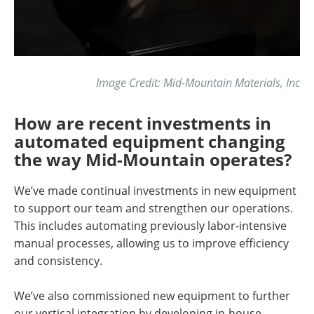
Image Credit: Mid-Mountain Materials, Inc
How are recent investments in
automated equipment changing
the way Mid-Mountain operates?
We’ve made continual investments in new equipment
to support our team and strengthen our operations.
This includes automating previously labor-intensive
manual processes, allowing us to improve efficiency
and consistency.
We’ve also commissioned new equipment to further
our vertical integration by developing in-house