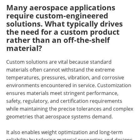
Many aerospace applications
require custom-engineered
solutions. What typically drives
the need for a custom product
rather than an off-the-shelf
material?
Custom solutions are vital because standard
materials often cannot withstand the extreme
temperatures, pressures, vibration, and corrosive
environments encountered in service. Customization
ensures materials meet stringent performance,
safety, regulatory, and certification requirements
while maintaining the precise tolerances and complex
geometries that aerospace systems demand.
It also enables weight optimization and long-term
reliability by tailoring material properties and designs