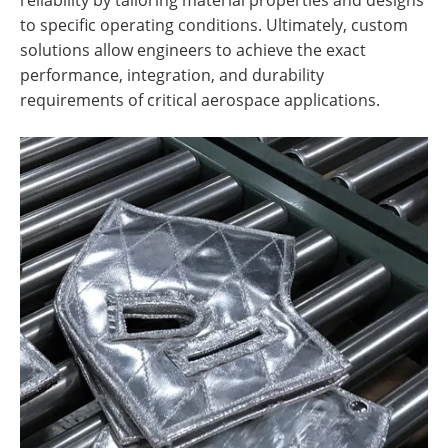
to specific operating conditions. Ultimately, custom
solutions allow engineers to achieve the exact
performance, integration, and durability
requirements of critical aerospace applications.