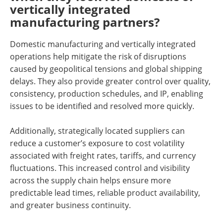
vertically integrated
manufacturing partners?
Domestic manufacturing and vertically integrated
operations help mitigate the risk of disruptions
caused by geopolitical tensions and global shipping
delays. They also provide greater control over quality,
consistency, production schedules, and IP, enabling
issues to be identified and resolved more quickly.
Additionally, strategically located suppliers can
reduce a customer’s exposure to cost volatility
associated with freight rates, tariffs, and currency
fluctuations. This increased control and visibility
across the supply chain helps ensure more
predictable lead times, reliable product availability,
and greater business continuity.