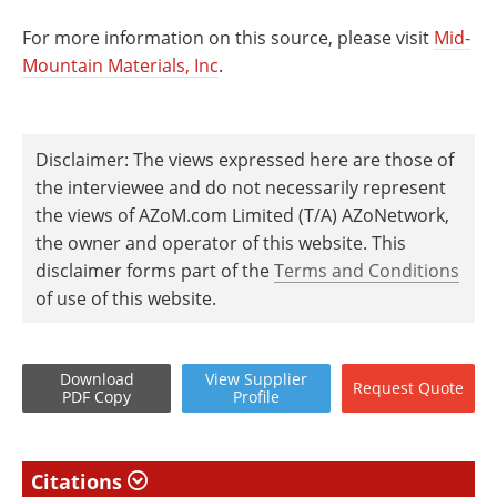
For more information on this source, please visit
Mid-
Mountain Materials, Inc
.
Disclaimer: The views expressed here are those of
the interviewee and do not necessarily represent
the views of AZoM.com Limited (T/A) AZoNetwork,
the owner and operator of this website. This
disclaimer forms part of the
Terms and Conditions
of use of this website.
Download
View
Supplier
Request
Quote
PDF Copy
Profile
Citations