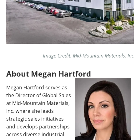
Image Credit: Mid-Mountain Materials, Inc
About Megan Hartford
Megan Hartford serves as
the Director of Global Sales
at Mid-Mountain Materials,
Inc. where she leads
strategic sales initiatives
and develops partnerships
across diverse industrial