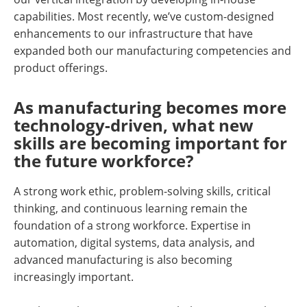
capabilities. Most recently, we’ve custom-designed
enhancements to our infrastructure that have
expanded both our manufacturing competencies and
product offerings.
As manufacturing becomes more
technology-driven, what new
skills are becoming important for
the future workforce?
A strong work ethic, problem-solving skills, critical
thinking, and continuous learning remain the
foundation of a strong workforce. Expertise in
automation, digital systems, data analysis, and
advanced manufacturing is also becoming
increasingly important.