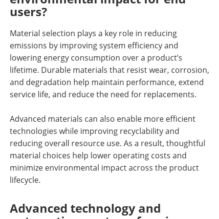
users?
Material selection plays a key role in reducing
emissions by improving system efficiency and
lowering energy consumption over a product’s
lifetime. Durable materials that resist wear, corrosion,
and degradation help maintain performance, extend
service life, and reduce the need for replacements.
Advanced materials can also enable more efficient
technologies while improving recyclability and
reducing overall resource use. As a result, thoughtful
material choices help lower operating costs and
minimize environmental impact across the product
lifecycle.
Advanced technology and