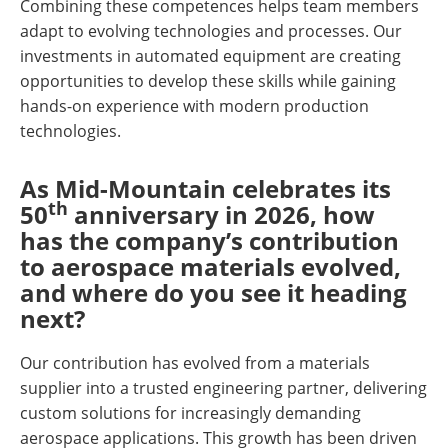
Combining these competences helps team members
adapt to evolving technologies and processes. Our
investments in automated equipment are creating
opportunities to develop these skills while gaining
hands-on experience with modern production
technologies.
As Mid-Mountain celebrates its
th
50
anniversary in 2026, how
has the company’s contribution
to aerospace materials evolved,
and where do you see it heading
next?
Our contribution has evolved from a materials
supplier into a trusted engineering partner, delivering
custom solutions for increasingly demanding
aerospace applications. This growth has been driven