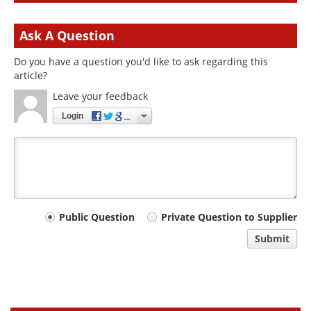
Ask A Question
Do you have a question you'd like to ask regarding this
article?
Leave your feedback
Login
Your
Public Question
Private Question to Supplier
comment
Submit
type