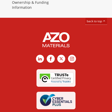
Ownership & Funding
Information
back to top
LinkedIn
Facebook
X
Instagram