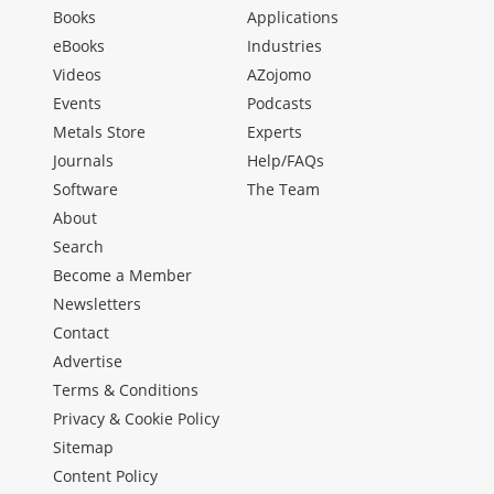
Books
Applications
eBooks
Industries
Videos
AZojomo
Events
Podcasts
Metals Store
Experts
Journals
Help/FAQs
Software
The Team
About
Search
Become a Member
Newsletters
Contact
Advertise
Terms & Conditions
Privacy & Cookie Policy
Sitemap
Content Policy