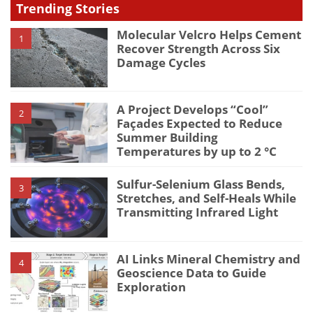
Trending Stories
Molecular Velcro Helps Cement
1
Recover Strength Across Six
Damage Cycles
A Project Develops “Cool”
2
Façades Expected to Reduce
Summer Building
Temperatures by up to 2 °C
Sulfur-Selenium Glass Bends,
3
Stretches, and Self-Heals While
Transmitting Infrared Light
AI Links Mineral Chemistry and
4
Geoscience Data to Guide
Exploration