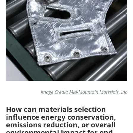
Image Credit: Mid-Mountain Materials, Inc
How can materials selection
influence energy conservation,
emissions reduction, or overall
environmental impact for end