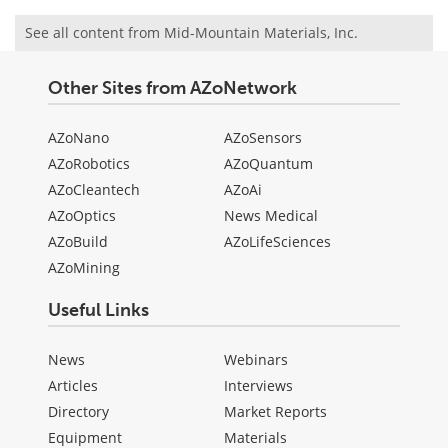
See all content from Mid-Mountain Materials, Inc.
Other Sites from AZoNetwork
AZoNano
AZoSensors
AZoRobotics
AZoQuantum
AZoCleantech
AZoAi
AZoOptics
News Medical
AZoBuild
AZoLifeSciences
AZoMining
Useful Links
News
Webinars
Articles
Interviews
Directory
Market Reports
Equipment
Materials