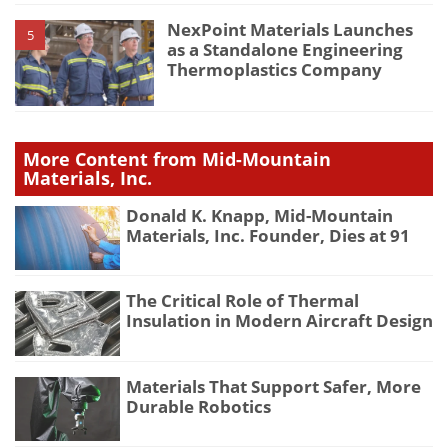
NexPoint Materials Launches
5
as a Standalone Engineering
Thermoplastics Company
More Content from Mid-Mountain
Materials, Inc.
Donald K. Knapp, Mid-Mountain
Materials, Inc. Founder, Dies at 91
The Critical Role of Thermal
Insulation in Modern Aircraft Design
Materials That Support Safer, More
Durable Robotics