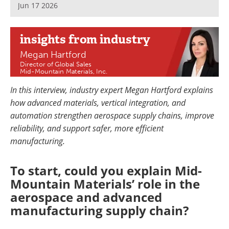
Jun 17 2026
Newsletters
Search
Become a Member
insights
from industry
Megan Hartford
Director of Global Sales
Mid-Mountain Materials, Inc.
In this interview, industry expert Megan Hartford explains
how advanced materials, vertical integration, and
automation strengthen aerospace supply chains, improve
reliability, and support safer, more efficient
manufacturing.
To start, could you explain Mid-
Mountain Materials’ role in the
aerospace and advanced
manufacturing supply chain?