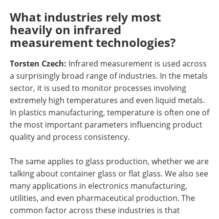
What industries rely most
heavily on infrared
measurement technologies?
Torsten Czech:
Infrared measurement is used across
a surprisingly broad range of industries. In the metals
sector, it is used to monitor processes involving
extremely high temperatures and even liquid metals.
In plastics manufacturing, temperature is often one of
the most important parameters influencing product
quality and process consistency.
The same applies to glass production, whether we are
talking about container glass or flat glass. We also see
many applications in electronics manufacturing,
utilities, and even pharmaceutical production. The
common factor across these industries is that