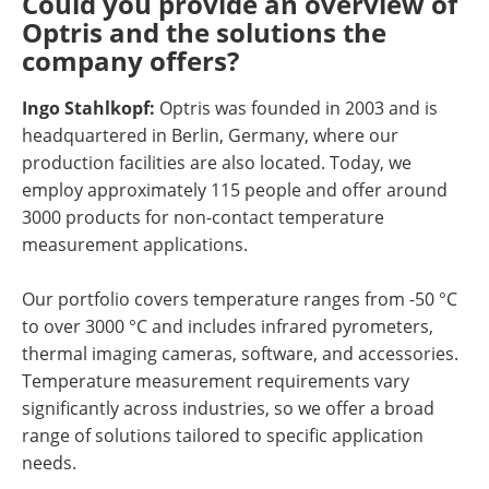
Could you provide an overview of
Optris and the solutions the
company offers?
Ingo Stahlkopf:
Optris was founded in 2003 and is
headquartered in Berlin, Germany, where our
production facilities are also located. Today, we
employ approximately 115 people and offer around
3000 products for non-contact temperature
measurement applications.
Our portfolio covers temperature ranges from -50 °C
to over 3000 °C and includes infrared pyrometers,
thermal imaging cameras, software, and accessories.
Temperature measurement requirements vary
significantly across industries, so we offer a broad
range of solutions tailored to specific application
needs.