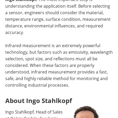
understanding the application itself. Before selecting
a sensor, engineers should consider the material,
temperature range, surface condition, measurement
distance, environmental influences, and required
accuracy.
Infrared measurement is an extremely powerful
technology, but factors such as emissivity, wavelength
selection, spot size, and reflections must all be
considered. When these factors are properly
understood, infrared measurement provides a fast,
safe, and highly reliable method for monitoring and
controlling industrial processes.
About Ingo Stahlkopf
Ingo Stahlkopf, Head of Sales