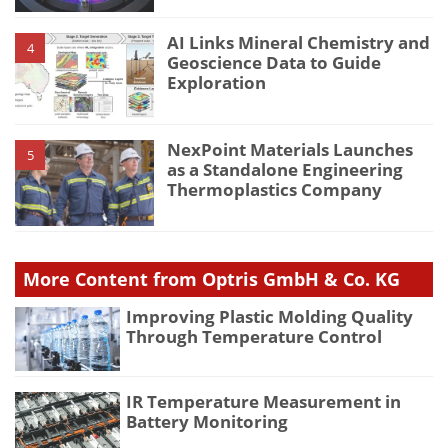
AI Links Mineral Chemistry and
4
Geoscience Data to Guide
Exploration
NexPoint Materials Launches
5
as a Standalone Engineering
Thermoplastics Company
More Content from Optris GmbH & Co. KG
Improving Plastic Molding Quality
Through Temperature Control
IR Temperature Measurement in
Battery Monitoring