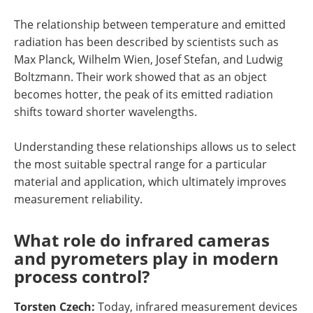
The relationship between temperature and emitted
radiation has been described by scientists such as
Max Planck, Wilhelm Wien, Josef Stefan, and Ludwig
Boltzmann. Their work showed that as an object
becomes hotter, the peak of its emitted radiation
shifts toward shorter wavelengths.
Understanding these relationships allows us to select
the most suitable spectral range for a particular
material and application, which ultimately improves
measurement reliability.
What role do infrared cameras
and pyrometers play in modern
process control?
Torsten Czech:
Today, infrared measurement devices