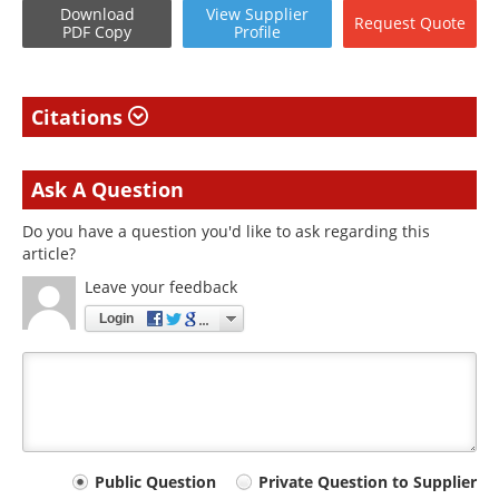
Download
View
Supplier
Request
Quote
PDF Copy
Profile
Citations
Ask A Question
Do you have a question you'd like to ask regarding this
article?
Leave your feedback
Login
Your
Public Question
Private Question to Supplier