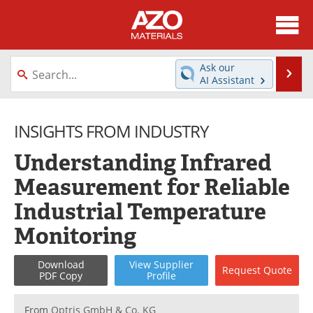
About
News
Ask our
Se
AI Assistant
Skip
Directory
Articles
to
content
INSIGHTS FROM INDUSTRY
Equipment
Videos
Understanding Infrared
Webinars
Interviews
Measurement for Reliable
Metals Store
Journals
Industrial Temperature
Software
Market Reports
Monitoring
Books
eBooks
Download
View
Supplier
Request
Quote
PDF Copy
Profile
Advertise
Contact
From
Optris GmbH & Co. KG