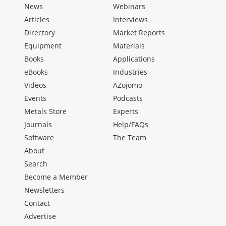
News
Webinars
Articles
Interviews
Directory
Market Reports
Equipment
Materials
Books
Applications
eBooks
Industries
Videos
AZojomo
Events
Podcasts
Metals Store
Experts
Journals
Help/FAQs
Software
The Team
About
Search
Become a Member
Newsletters
Contact
Advertise