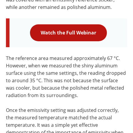
while another remained as polished aluminum.
Watch the Full Webinar
The reference area measured approximately 67 °C.
However, when we measured the shiny aluminum
surface using the same settings, the reading dropped
to around 35 °C. This was not because the surface
was cooler, but because the polished metal reflected
radiation from its surroundings.
Once the emissivity setting was adjusted correctly,
the measured temperature matched the actual
temperature. It was a simple yet effective
demonstration of the importance of emissivity when