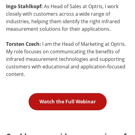
Ingo Stahlkopf:
As Head of Sales at Optris, I work
closely with customers across a wide range of
industries, helping them identify the right infrared
measurement solutions for their applications.
Torsten Czech:
I am the Head of Marketing at Optris.
My role focuses on communicating the benefits of
infrared measurement technologies and supporting
customers with educational and application-focused
content.
Watch the Full Webinar