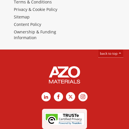
Terms & Conditions
Privacy & Cookie Policy
Sitemap
Content Policy
Ownership & Funding
Information
back to top
LinkedIn
Facebook
X
Instagram