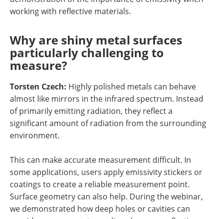
working with reflective materials.
Why are shiny metal surfaces
particularly challenging to
measure?
Torsten Czech:
Highly polished metals can behave
almost like mirrors in the infrared spectrum. Instead
of primarily emitting radiation, they reflect a
significant amount of radiation from the surrounding
environment.
This can make accurate measurement difficult. In
some applications, users apply emissivity stickers or
coatings to create a reliable measurement point.
Surface geometry can also help. During the webinar,
we demonstrated how deep holes or cavities can