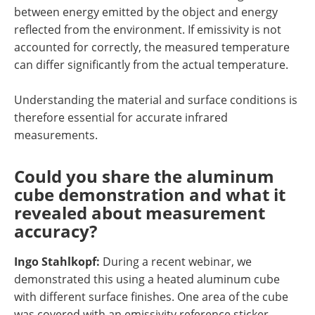
between energy emitted by the object and energy
reflected from the environment. If emissivity is not
accounted for correctly, the measured temperature
can differ significantly from the actual temperature.
Understanding the material and surface conditions is
therefore essential for accurate infrared
measurements.
Could you share the aluminum
cube demonstration and what it
revealed about measurement
accuracy?
Ingo Stahlkopf:
During a recent webinar, we
demonstrated this using a heated aluminum cube
with different surface finishes. One area of the cube
was covered with an emissivity reference sticker,