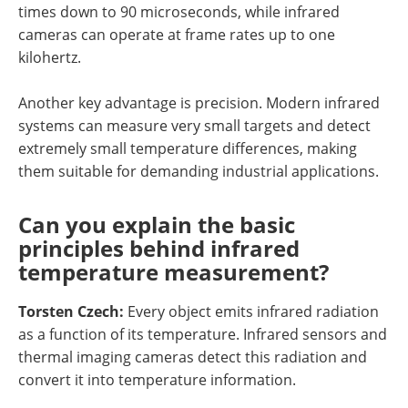
times down to 90 microseconds, while infrared
cameras can operate at frame rates up to one
kilohertz.
Another key advantage is precision. Modern infrared
systems can measure very small targets and detect
extremely small temperature differences, making
them suitable for demanding industrial applications.
Can you explain the basic
principles behind infrared
temperature measurement?
Torsten Czech:
Every object emits infrared radiation
as a function of its temperature. Infrared sensors and
thermal imaging cameras detect this radiation and
convert it into temperature information.