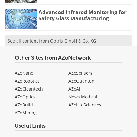
Advanced Infrared Monitoring for
Safety Glass Manufacturing
See all content from Optris GmbH & Co. KG
Other Sites from AZoNetwork
AZoNano
AZoSensors
AZoRobotics
AZoQuantum
AZoCleantech
AZoAi
AZoOptics
News Medical
AZoBuild
AZoLifeSciences
AZoMining
Useful Links