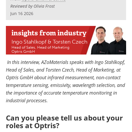
Newsletters
Search
Reviewed by Olivia Frost
Jun 16 2026
Become a Member
insights
from industry
Ingo Stahlkopf & Torsten Czech
Head of Sales, Head of Marketing
Optris GmbH
In this interview, AZoMaterials speaks with Ingo Stahlkopf,
Head of Sales, and Torsten Czech, Head of Marketing, at
Optris GmbH about infrared measurement, non-contact
temperature sensing, emissivity, wavelength selection, and
the importance of accurate temperature monitoring in
industrial processes.
Can you please tell us about your
roles at Optris?