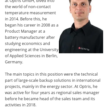
at Optris GmbH, dived into
the world of non-contact
temperature measurement
in 2014. Before this, he
began his career in 2008 as a
Product Manager at a
battery manufacturer after
studying economics and
engineering at the University
of Applied Sciences in Berlin,
Germany.
The main topics in this position were the technical
part of large-scale backup solutions in international
projects, mainly in the energy sector. At Optris, he
was active for four years as regional sales manager
before he became head of the sales team and its
activities in 2018.