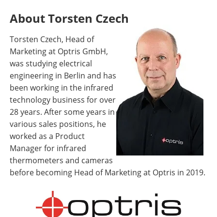
About Torsten Czech
Torsten Czech, Head of
Marketing at Optris GmbH,
was studying electrical
engineering in Berlin and has
been working in the infrared
technology business for over
28 years. After some years in
various sales positions, he
worked as a Product
Manager for infrared
thermometers and cameras
before becoming Head of Marketing at Optris in 2019.