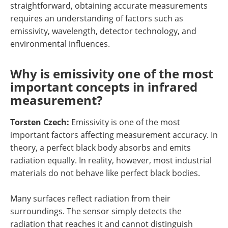
straightforward, obtaining accurate measurements
requires an understanding of factors such as
emissivity, wavelength, detector technology, and
environmental influences.
Why is emissivity one of the most
important concepts in infrared
measurement?
Torsten Czech:
Emissivity is one of the most
important factors affecting measurement accuracy. In
theory, a perfect black body absorbs and emits
radiation equally. In reality, however, most industrial
materials do not behave like perfect black bodies.
Many surfaces reflect radiation from their
surroundings. The sensor simply detects the
radiation that reaches it and cannot distinguish