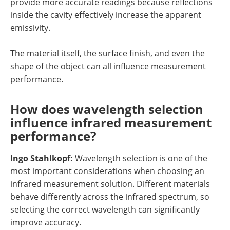
provide more accurate readings because reflections
inside the cavity effectively increase the apparent
emissivity.
The material itself, the surface finish, and even the
shape of the object can all influence measurement
performance.
How does wavelength selection
influence infrared measurement
performance?
Ingo Stahlkopf:
Wavelength selection is one of the
most important considerations when choosing an
infrared measurement solution. Different materials
behave differently across the infrared spectrum, so
selecting the correct wavelength can significantly
improve accuracy.