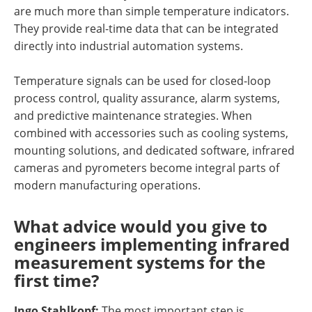
are much more than simple temperature indicators.
They provide real-time data that can be integrated
directly into industrial automation systems.
Temperature signals can be used for closed-loop
process control, quality assurance, alarm systems,
and predictive maintenance strategies. When
combined with accessories such as cooling systems,
mounting solutions, and dedicated software, infrared
cameras and pyrometers become integral parts of
modern manufacturing operations.
What advice would you give to
engineers implementing infrared
measurement systems for the
first time?
Ingo Stahlkopf:
The most important step is