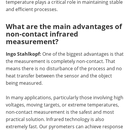
temperature plays a critical role in maintaining stable
and efficient processes.
What are the main advantages of
non-contact infrared
measurement?
Ingo Stahlkopf:
One of the biggest advantages is that
the measurement is completely non-contact. That
means there is no disturbance of the process and no
heat transfer between the sensor and the object
being measured.
In many applications, particularly those involving high
voltages, moving targets, or extreme temperatures,
non-contact measurement is the safest and most
practical solution. Infrared technology is also
extremely fast. Our pyrometers can achieve response