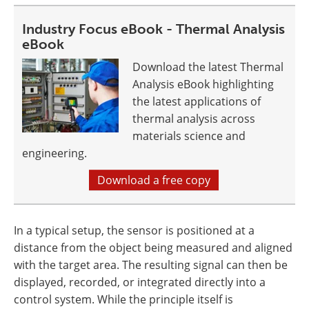
Industry Focus eBook - Thermal Analysis
eBook
Download the latest Thermal
Analysis eBook highlighting
the latest applications of
thermal analysis across
materials science and
engineering.
Download a free copy
In a typical setup, the sensor is positioned at a
distance from the object being measured and aligned
with the target area. The resulting signal can then be
displayed, recorded, or integrated directly into a
control system. While the principle itself is