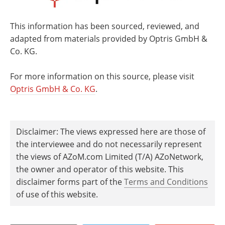
This information has been sourced, reviewed, and
adapted from materials provided by Optris GmbH &
Co. KG.
For more information on this source, please visit
Optris GmbH & Co. KG
.
Disclaimer: The views expressed here are those of
the interviewee and do not necessarily represent
the views of AZoM.com Limited (T/A) AZoNetwork,
the owner and operator of this website. This
disclaimer forms part of the
Terms and Conditions
of use of this website.