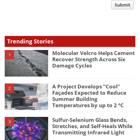
comment
Submit
type
Trending Stories
Molecular Velcro Helps Cement
1
Recover Strength Across Six
Damage Cycles
A Project Develops “Cool”
2
Façades Expected to Reduce
Summer Building
Temperatures by up to 2 °C
Sulfur-Selenium Glass Bends,
3
Stretches, and Self-Heals While
Transmitting Infrared Light