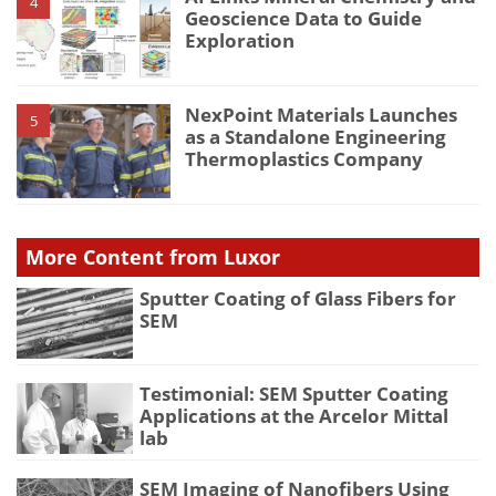
4
Geoscience Data to Guide
Exploration
NexPoint Materials Launches
5
as a Standalone Engineering
Thermoplastics Company
More Content from Luxor
Sputter Coating of Glass Fibers for
SEM
Testimonial: SEM Sputter Coating
Applications at the Arcelor Mittal
lab
SEM Imaging of Nanofibers Using