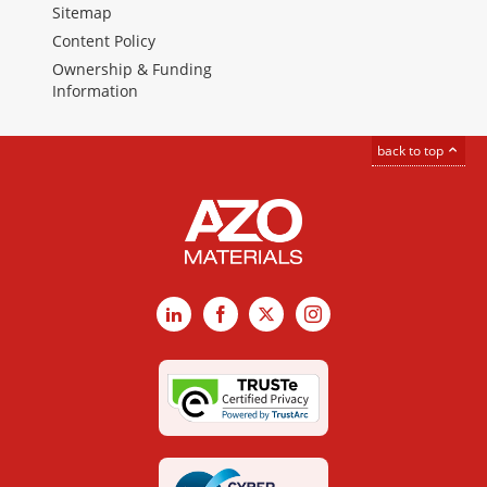
Sitemap
Content Policy
Ownership & Funding
Information
back to top
LinkedIn
Facebook
X
Instagram