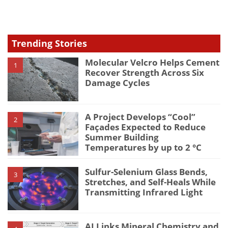
type
Trending Stories
Molecular Velcro Helps Cement
1
Recover Strength Across Six
Damage Cycles
A Project Develops “Cool”
2
Façades Expected to Reduce
Summer Building
Temperatures by up to 2 °C
Sulfur-Selenium Glass Bends,
3
Stretches, and Self-Heals While
Transmitting Infrared Light
AI Links Mineral Chemistry and