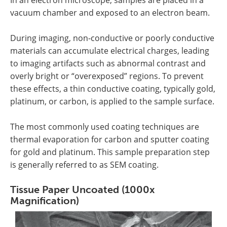
vacuum chamber and exposed to an electron beam.
During imaging, non-conductive or poorly conductive
materials can accumulate electrical charges, leading
to imaging artifacts such as abnormal contrast and
overly bright or “overexposed” regions. To prevent
these effects, a thin conductive coating, typically gold,
platinum, or carbon, is applied to the sample surface.
The most commonly used coating techniques are
thermal evaporation for carbon and sputter coating
for gold and platinum. This sample preparation step
is generally referred to as SEM coating.
Tissue Paper Uncoated (1000x
Magnification)