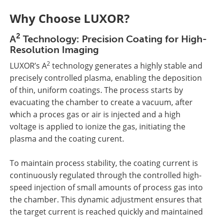
Why Choose LUXOR?
2
A
Technology: Precision Coating for High-
Resolution Imaging
2
LUXOR’s A
technology generates a highly stable and
precisely controlled plasma, enabling the deposition
of thin, uniform coatings. The process starts by
evacuating the chamber to create a vacuum, after
which a proces gas or air is injected and a high
voltage is applied to ionize the gas, initiating the
plasma and the coating curent.
To maintain process stability, the coating current is
continuously regulated through the controlled high-
speed injection of small amounts of process gas into
the chamber. This dynamic adjustment ensures that
the target current is reached quickly and maintained