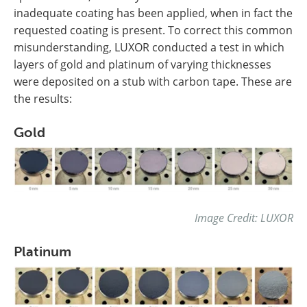
inadequate coating has been applied, when in fact the
requested coating is present. To correct this common
misunderstanding, LUXOR conducted a test in which
layers of gold and platinum of varying thicknesses
were deposited on a stub with carbon tape. These are
the results:
Gold
Image Credit: LUXOR
Platinum