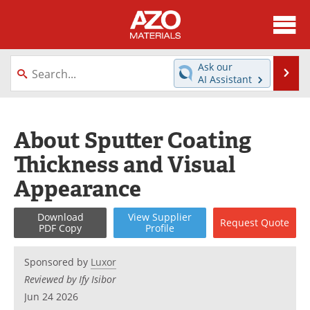
About
News
Ask our
Se
AI Assistant
Skip
Directory
Articles
to
content
Equipment
Videos
About Sputter Coating
Thickness and Visual
Webinars
Interviews
Appearance
Metals Store
Journals
Download
View
Supplier
Request
Quote
Software
Market Reports
PDF Copy
Profile
Books
eBooks
Sponsored by
Luxor
Reviewed by Ify Isibor
Advertise
Contact
Jun 24 2026