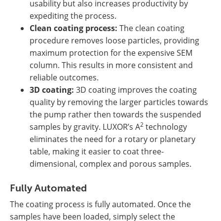
usability but also increases productivity by
expediting the process.
Clean coating process:
The clean coating
procedure removes loose particles, providing
maximum protection for the expensive SEM
column. This results in more consistent and
reliable outcomes.
3D coating:
3D coating improves the coating
quality by removing the larger particles towards
the pump rather then towards the suspended
2
samples by gravity. LUXOR’s A
technology
eliminates the need for a rotary or planetary
table, making it easier to coat three-
dimensional, complex and porous samples.
Fully Automated
The coating process is fully automated. Once the
samples have been loaded, simply select the