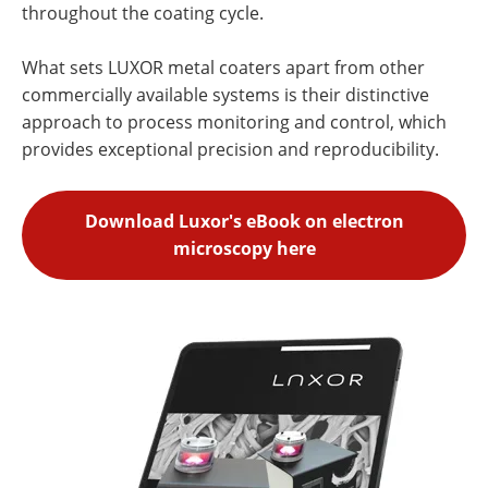
throughout the coating cycle.
What sets LUXOR metal coaters apart from other
commercially available systems is their distinctive
approach to process monitoring and control, which
provides exceptional precision and reproducibility.
Download Luxor's eBook on electron
microscopy here