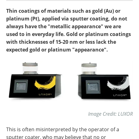
Newsletters
Search
Thin coatings of materials such as gold (Au) or
platinum (Pt), applied via sputter coating, do not
Become a Member
always have the "metallic appearance" we are
used to in everyday life. Gold or platinum coatings
with thicknesses of 15-20 nm or less lack the
expected gold or platinum "appearance".
Image Credit: LUXOR
This is often misinterpreted by the operator of a
sputter coater, who may believe that no or