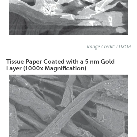
Image Credit: LUXOR
Tissue Paper Coated with a 5 nm Gold
Layer (1000x Magnification)