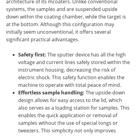
architecture of its mcoaters. Unlike conventional
systems, the samples and are suspended upside
down within the coating chamber, while the target is
at the bottom. Although this configuration may
initially seem unconventional, it offers several
significant practical advantages.
Safety first:
The sputter device has all the high
voltage and current lines safely stored within the
instrument housing, decreasing the risk of
electric shock. This safety function enables the
machine to operate with total peace of mind.
Effortless sample handling:
The upside-down
design allows for easy access to the lid, which
also serves as a loading station for samples. This
enables the quick application or removal of
samples without the use of special tongs or
tweezers. This simplicity not only improves