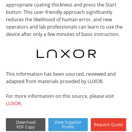
appropriate coating thickness and press the Start
button. This user-friendly approach significantly
reduces the likelihood of human error, and new
operators and lab professionals can learn to use the
device after only a few minutes of basic instruction.
This information has been sourced, reviewed and
adapted from materials provided by LUXOR.
For more information on this source, please visit
LUXOR
.
Download
View
Supplier
Request
Quote
PDF Copy
Profile