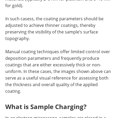
for gold).
In such casess, the coating parameters should be
adjusted to achieve thinner coatings, thereby
preserving the visibility of the sample’s surface
topography.
Manual coating techniques offer limited control over
deposition parameters and frequently produce
coatings that are either excessively thick or non-
uniform. In these cases, the images shown above can
serve as a useful visual reference for assessing both
the thickness and overall quality of the applied
coating.
What is Sample Charging?
In an electron microscope, samples are placed in a