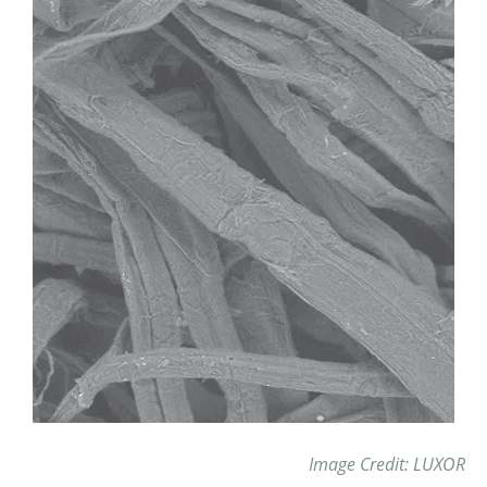
Image Credit: LUXOR