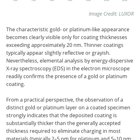
Image Credit: LUXOR
The characteristic gold- or platinum-like appearance
becomes clearly visible only for coating thicknesses
exceeding approximately 20 nm. Thinner coatings
typically appear slightly reflective or grayish.
Nevertheless, elemental analysis by energy-dispersive
X-ray spectroscopy (EDS) in the electron microscope
readily confirms the presence of a gold or platinum
coating.
From a practical perspective, the observation of a
distinct gold or platinum layer on a coated specimen
strongly indicates that the deposited coating is
substantially thicker than the generally accepted
thickness required to eliminate charging in most
materials (typically 2–5 nm for platinum and 5–10 nm