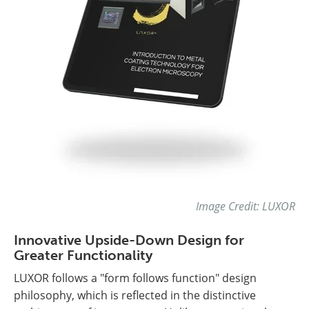
Image Credit: LUXOR
Innovative Upside-Down Design for
Greater Functionality
LUXOR follows a "form follows function" design
philosophy, which is reflected in the distinctive