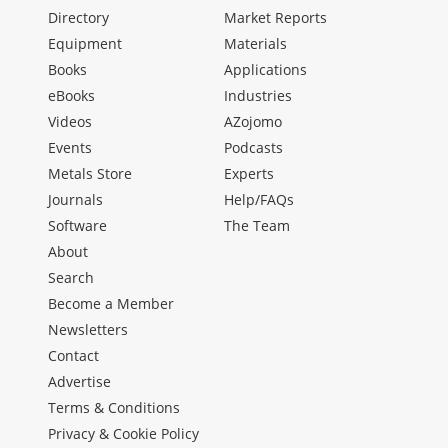
Directory
Market Reports
Equipment
Materials
Books
Applications
eBooks
Industries
Videos
AZojomo
Events
Podcasts
Metals Store
Experts
Journals
Help/FAQs
Software
The Team
About
Search
Become a Member
Newsletters
Contact
Advertise
Terms & Conditions
Privacy & Cookie Policy