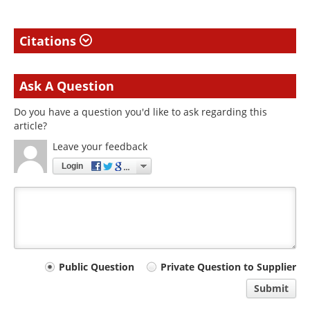
Citations
Ask A Question
Do you have a question you'd like to ask regarding this
article?
Leave your feedback
Login
Your
Public Question
Private Question to Supplier
comment
Submit