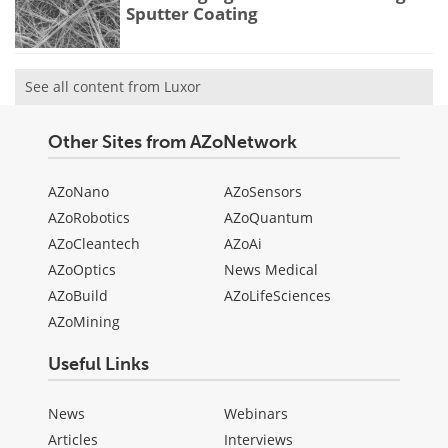
Sputter Coating
See all content from Luxor
Other Sites from AZoNetwork
AZoNano
AZoSensors
AZoRobotics
AZoQuantum
AZoCleantech
AZoAi
AZoOptics
News Medical
AZoBuild
AZoLifeSciences
AZoMining
Useful Links
News
Webinars
Articles
Interviews