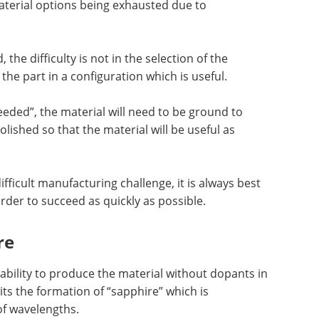
material options being exhausted due to
he difficulty is not in the selection of the
 the part in a configuration which is useful.
eeded”, the material will need to be ground to
lished so that the material will be useful as
ifficult manufacturing challenge, it is always best
rder to succeed as quickly as possible.
re
ability to produce the material without dopants in
its the formation of “sapphire” which is
of wavelengths.