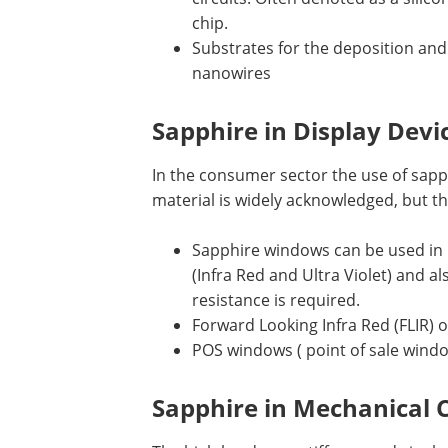
chip.
Substrates for the deposition an
nanowires
Sapphire in Display Devi
In the consumer sector the use of sap
material is widely acknowledged, but th
Sapphire windows can be used in
(Infra Red and Ultra Violet) and 
resistance is required.
Forward Looking Infra Red (FLIR) 
POS windows ( point of sale wind
Sapphire in Mechanical 