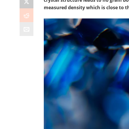
crystal structure leads to no grain b
measured density which is close to th