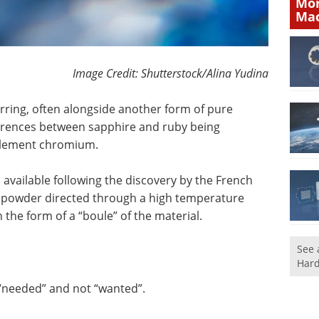
Mor
Mac
Image Credit: Shutterstock/Alina Yudina
ring, often alongside another form of pure
ferences between sapphire and ruby being
 element chromium.
available following the discovery by the French
 powder directed through a high temperature
the form of a “boule” of the material.
See 
Hard
 “needed” and not “wanted”.