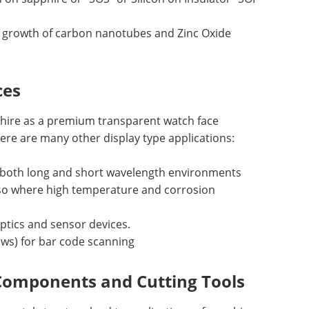
d growth of carbon nanotubes and Zinc Oxide
ces
phire as a premium transparent watch face
ere are many other display type applications:
 both long and short wavelength environments
also where high temperature and corrosion
optics and sensor devices.
ows) for bar code scanning
Components and Cutting Tools