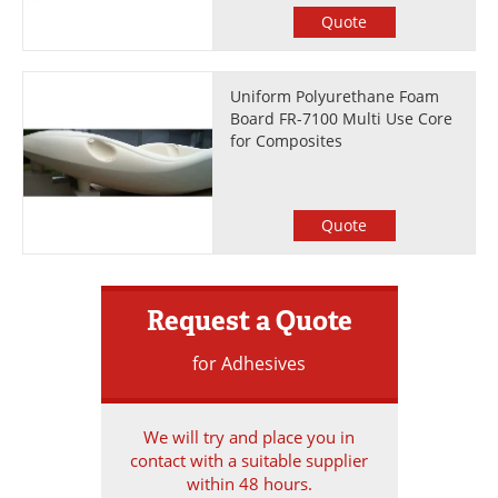
Quote
Uniform Polyurethane Foam
Board FR-7100 Multi Use Core
for Composites
Quote
Request a Quote
for Adhesives
We will try and place you in
contact with a suitable supplier
within 48 hours.