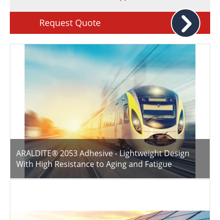
Newsletters
Search
Request Quote
Become a Member
ARALDITE® 2053 Adhesive - Lightweight Design
With High Resistance to Aging and Fatigue