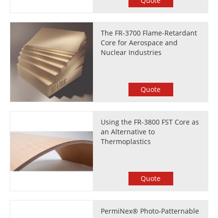
Quote
The FR-3700 Flame-Retardant
Core for Aerospace and
Nuclear Industries
Quote
Using the FR-3800 FST Core as
an Alternative to
Thermoplastics
Quote
PermiNex® Photo-Patternable