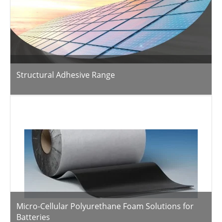
Structural Adhesive Range
Micro-Cellular Polyurethane Foam Solutions for
Batteries