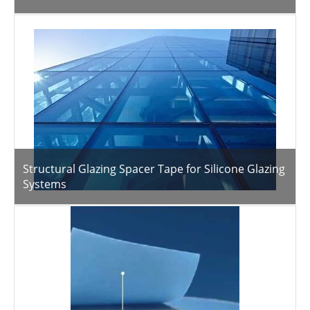
Structural Glazing Spacer Tape for Silicone Glazing
Systems