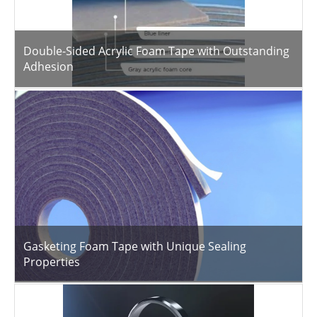
Double-Sided Acrylic Foam Tape with Outstanding
Adhesion
Gasketing Foam Tape with Unique Sealing
Properties