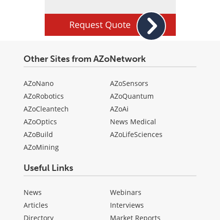
Request Quote
Other Sites from AZoNetwork
AZoNano
AZoSensors
AZoRobotics
AZoQuantum
AZoCleantech
AZoAi
AZoOptics
News Medical
AZoBuild
AZoLifeSciences
AZoMining
Useful Links
News
Webinars
Articles
Interviews
Directory
Market Reports