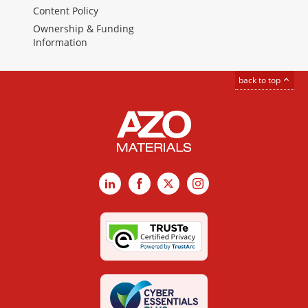
Content Policy
Ownership & Funding
Information
back to top
LinkedIn
Facebook
X
Instagram