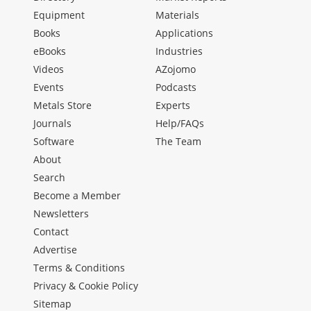
Equipment
Materials
Books
Applications
eBooks
Industries
Videos
AZojomo
Events
Podcasts
Metals Store
Experts
Journals
Help/FAQs
Software
The Team
About
Search
Become a Member
Newsletters
Contact
Advertise
Terms & Conditions
Privacy & Cookie Policy
Sitemap