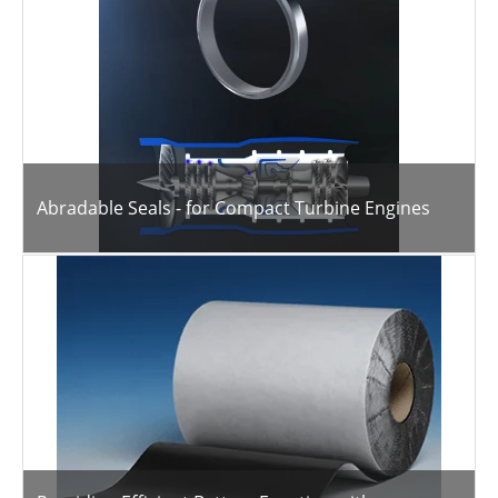
Abradable Seals - for Compact Turbine Engines