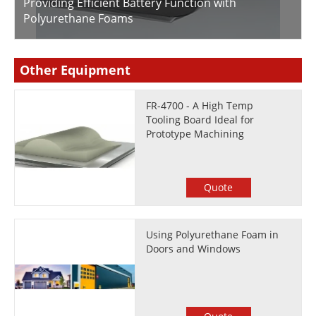
Providing Efficient Battery Function with
Polyurethane Foams
Other Equipment
FR-4700 - A High Temp
Tooling Board Ideal for
Prototype Machining
Quote
Using Polyurethane Foam in
Doors and Windows