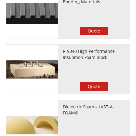
Bonding Materials
Quote
R-9340 High Performance
Insulation Foam Block
Quote
Dielectric Foam – LAST-A-
FOAM®