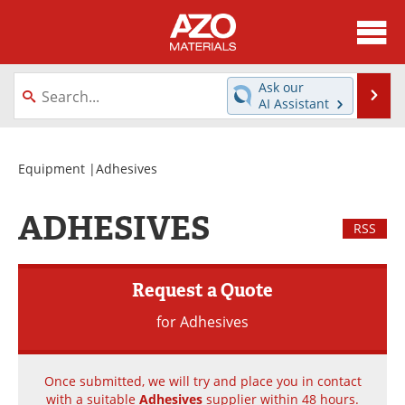
About
News
Ask our
Se
AI Assistant
Skip
Directory
Articles
to
content
Equipment
Videos
Equipment
|Adhesives
Webinars
Interviews
ADHESIVES
RSS
Metals Store
Journals
Request a Quote
Software
Market Reports
for Adhesives
Books
eBooks
Advertise
Contact
Once submitted, we will try and place you in contact
with a suitable
Adhesives
supplier within 48 hours.