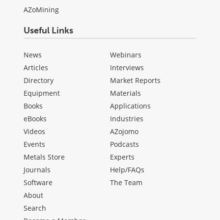
AZoMining
Useful Links
News
Webinars
Articles
Interviews
Directory
Market Reports
Equipment
Materials
Books
Applications
eBooks
Industries
Videos
AZojomo
Events
Podcasts
Metals Store
Experts
Journals
Help/FAQs
Software
The Team
About
Search