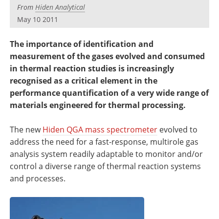
Newsletters
Search
From
Hiden Analytical
May 10 2011
Become a Member
The importance of identification and
measurement of the gases evolved and consumed
in thermal reaction studies is increasingly
recognised as a critical element in the
performance quantification of a very wide range of
materials engineered for thermal processing.
The new
Hiden QGA mass spectrometer
evolved to
address the need for a fast-response, multirole gas
analysis system readily adaptable to monitor and/or
control a diverse range of thermal reaction systems
and processes.