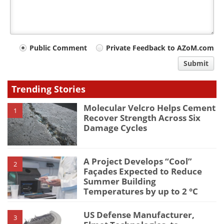
Your
Public Comment
Private Feedback to AZoM.com
comment
Submit
type
Trending Stories
Molecular Velcro Helps Cement
1
Recover Strength Across Six
Damage Cycles
A Project Develops “Cool”
2
Façades Expected to Reduce
Summer Building
Temperatures by up to 2 °C
US Defense Manufacturer,
3