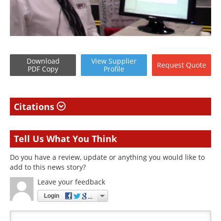
Download
View
Supplier
Request
Quote
PDF Copy
Profile
Citations
Tell Us What You Think
Do you have a review, update or anything you would like to
add to this news story?
Leave your feedback
Login