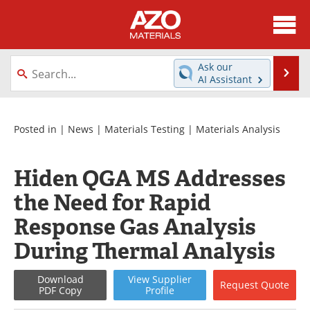
About
News
Ask our
Se
AI Assistant
Skip
Directory
Articles
to
content
Equipment
Videos
Posted in |
News
|
Materials Testing
|
Materials Analysis
Webinars
Interviews
Hiden QGA MS Addresses
Metals Store
Journals
the Need for Rapid
Response Gas Analysis
Software
Market Reports
During Thermal Analysis
Books
eBooks
Download
View
Supplier
Request
Quote
Advertise
Contact
PDF Copy
Profile