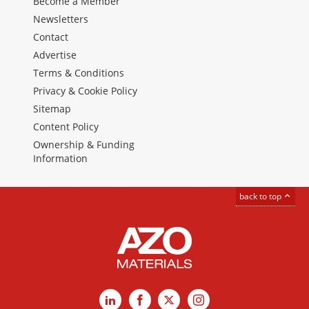
Become a Member
Newsletters
Contact
Advertise
Terms & Conditions
Privacy & Cookie Policy
Sitemap
Content Policy
Ownership & Funding
Information
back to top
LinkedIn
Facebook
X
Instagram