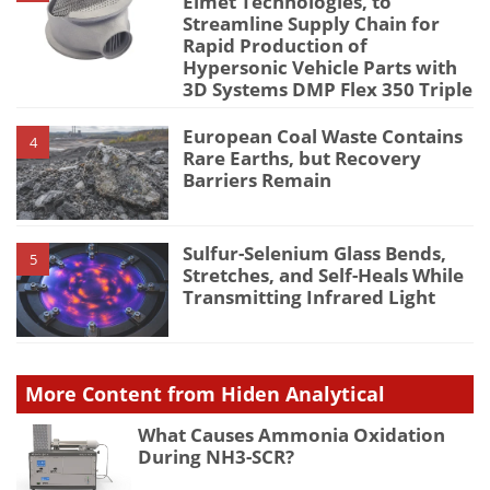
Elmet Technologies, to
Streamline Supply Chain for
Rapid Production of
Hypersonic Vehicle Parts with
3D Systems DMP Flex 350 Triple
European Coal Waste Contains
4
Rare Earths, but Recovery
Barriers Remain
Sulfur-Selenium Glass Bends,
5
Stretches, and Self-Heals While
Transmitting Infrared Light
More Content from Hiden Analytical
What Causes Ammonia Oxidation
During NH3-SCR?