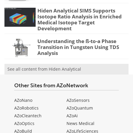
Hiden Analytical SIMS Supports
Isotope Ratio Analysis in Enriched
Medical Isotope Target
Development
Understanding the ß-to-a Phase
Transition in Tungsten Using TDS
Analysis
See all content from Hiden Analytical
Other Sites from AZoNetwork
AZoNano
AZoSensors
AZoRobotics
AZoQuantum
AZoCleantech
AZoAi
AZoOptics
News Medical
AZoBuild
AZoLifeSciences