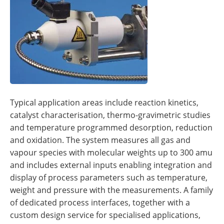
Typical application areas include reaction kinetics,
catalyst characterisation, thermo-gravimetric studies
and temperature programmed desorption, reduction
and oxidation. The system measures all gas and
vapour species with molecular weights up to 300 amu
and includes external inputs enabling integration and
display of process parameters such as temperature,
weight and pressure with the measurements. A family
of dedicated process interfaces, together with a
custom design service for specialised applications,