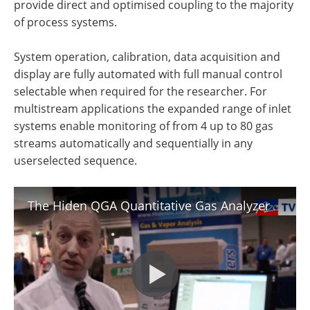
provide direct and optimised coupling to the majority
of process systems.
System operation, calibration, data acquisition and
display are fully automated with full manual control
selectable when required for the researcher. For
multistream applications the expanded range of inlet
systems enable monitoring of from 4 up to 80 gas
streams automatically and sequentially in any
userselected sequence.
The Hiden QGA Quantitative Gas Analyzer