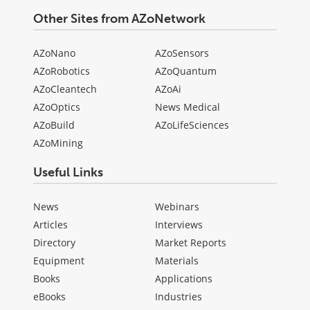
Other Sites from AZoNetwork
AZoNano
AZoSensors
AZoRobotics
AZoQuantum
AZoCleantech
AZoAi
AZoOptics
News Medical
AZoBuild
AZoLifeSciences
AZoMining
Useful Links
News
Webinars
Articles
Interviews
Directory
Market Reports
Equipment
Materials
Books
Applications
eBooks
Industries