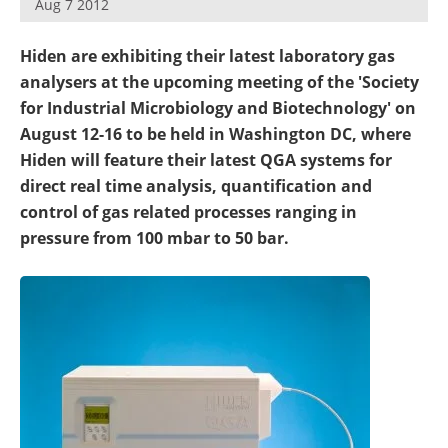
Aug 7 2012
Newsletters
Search
Hiden are exhibiting their latest laboratory gas
Become a Member
analysers at the upcoming meeting of the 'Society
for Industrial Microbiology and Biotechnology' on
August 12-16 to be held in Washington DC, where
Hiden will feature their latest QGA systems for
direct real time analysis, quantification and
control of gas related processes ranging in
pressure from 100 mbar to 50 bar.