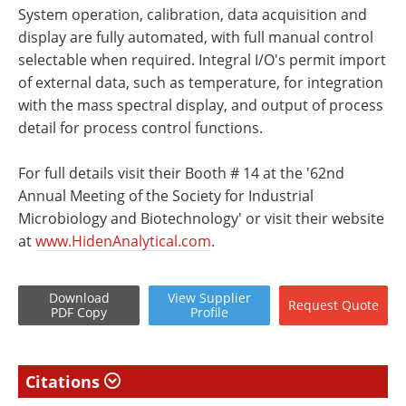
System operation, calibration, data acquisition and
display are fully automated, with full manual control
selectable when required. Integral I/O's permit import
of external data, such as temperature, for integration
with the mass spectral display, and output of process
detail for process control functions.
For full details visit their Booth # 14 at the '62nd
Annual Meeting of the Society for Industrial
Microbiology and Biotechnology' or visit their website
at
www.HidenAnalytical.com
.
Download
View
Supplier
Request
Quote
PDF Copy
Profile
Citations