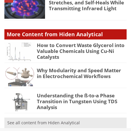
Stretches, and Self-Heals While
Transmitting Infrared Light
More Content from Hiden Analytical
How to Convert Waste Glycerol into
Valuable Chemicals Using Cu-Ni
Catalysts
Why Modularity and Speed Matter
in Electrochemical Workflows
Understanding the ß-to-a Phase
Transition in Tungsten Using TDS
Analysis
See all content from Hiden Analytical