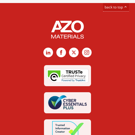
back to top
LinkedIn
Facebook
X
Instagram