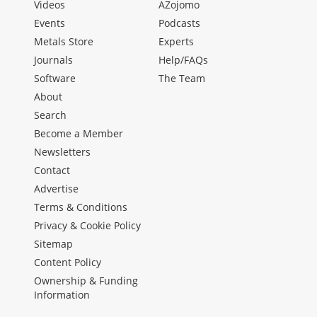
Videos
AZojomo
Events
Podcasts
Metals Store
Experts
Journals
Help/FAQs
Software
The Team
About
Search
Become a Member
Newsletters
Contact
Advertise
Terms & Conditions
Privacy & Cookie Policy
Sitemap
Content Policy
Ownership & Funding
Information