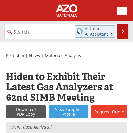
About
News
Ask our
Se
AI Assistant
Skip
Directory
Articles
to
content
Equipment
Videos
Posted in |
News
|
Materials Analysis
Webinars
Interviews
Hiden to Exhibit Their
Metals Store
Journals
Latest Gas Analyzers at
62nd SIMB Meeting
Software
Market Reports
Download
View
Supplier
Books
eBooks
Request
Quote
PDF Copy
Profile
Advertise
Contact
From
Hiden Analytical