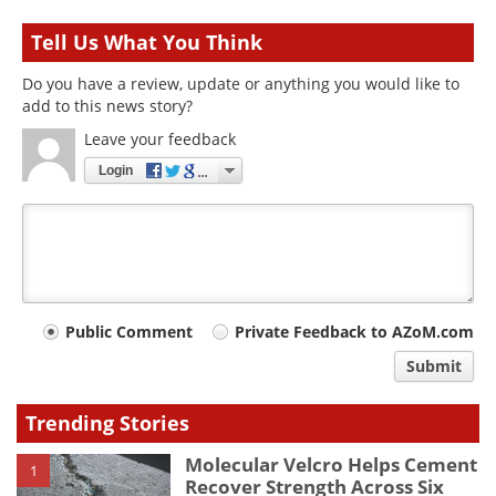
Tell Us What You Think
Do you have a review, update or anything you would like to
add to this news story?
Leave your feedback
Login
Your
Public Comment
Private Feedback to AZoM.com
comment
Submit
type
Trending Stories
Molecular Velcro Helps Cement
1
Recover Strength Across Six