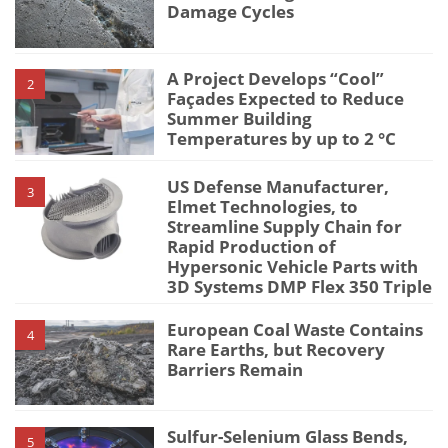
Damage Cycles
A Project Develops “Cool”
2
Façades Expected to Reduce
Summer Building
Temperatures by up to 2 °C
US Defense Manufacturer,
3
Elmet Technologies, to
Streamline Supply Chain for
Rapid Production of
Hypersonic Vehicle Parts with
3D Systems DMP Flex 350 Triple
European Coal Waste Contains
4
Rare Earths, but Recovery
Barriers Remain
Sulfur-Selenium Glass Bends,
5