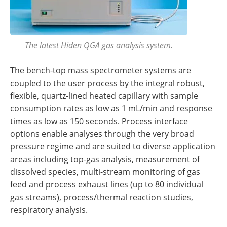
The latest Hiden QGA gas analysis system.
The bench-top mass spectrometer systems are
coupled to the user process by the integral robust,
flexible, quartz-lined heated capillary with sample
consumption rates as low as 1 mL/min and response
times as low as 150 seconds. Process interface
options enable analyses through the very broad
pressure regime and are suited to diverse application
areas including top-gas analysis, measurement of
dissolved species, multi-stream monitoring of gas
feed and process exhaust lines (up to 80 individual
gas streams), process/thermal reaction studies,
respiratory analysis.