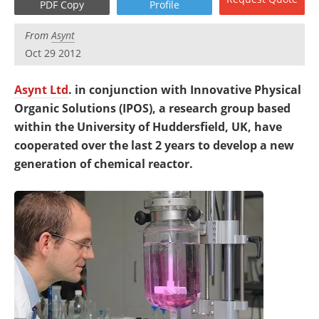
PDF Copy
Profile
Newsletters
Search
From
Asynt
Become a Member
Oct 29 2012
Asynt Ltd
. in conjunction with Innovative Physical
Organic Solutions (IPOS), a research group based
within the University of Huddersfield, UK, have
cooperated over the last 2 years to develop a new
generation of chemical reactor.