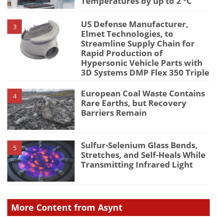
Temperatures by up to 2 °C
US Defense Manufacturer,
3
Elmet Technologies, to
Streamline Supply Chain for
Rapid Production of
Hypersonic Vehicle Parts with
3D Systems DMP Flex 350 Triple
European Coal Waste Contains
4
Rare Earths, but Recovery
Barriers Remain
Sulfur-Selenium Glass Bends,
5
Stretches, and Self-Heals While
Transmitting Infrared Light
More Content from Asynt