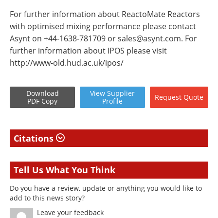
For further information about ReactoMate Reactors
with optimised mixing performance please contact
Asynt on +44-1638-781709 or
sales@asynt.com
. For
further information about IPOS please visit
http://www-old.hud.ac.uk/ipos/
Download
View
Supplier
Request
Quote
PDF Copy
Profile
Citations
Tell Us What You Think
Do you have a review, update or anything you would like to
add to this news story?
Leave your feedback