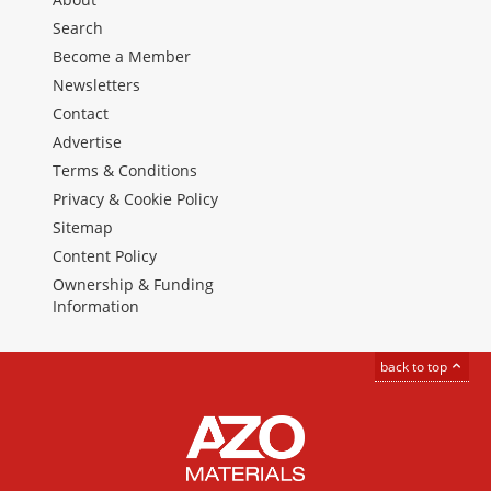
Search
Become a Member
Newsletters
Contact
Advertise
Terms & Conditions
Privacy & Cookie Policy
Sitemap
Content Policy
Ownership & Funding
Information
back to top