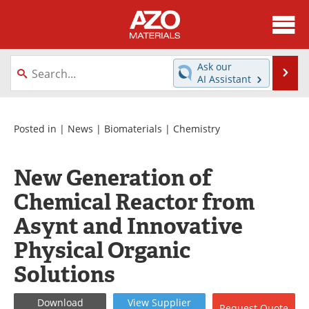
About
News
Ask our
Se
AI Assistant
Skip
Directory
Articles
to
content
Equipment
Videos
Posted in |
News
|
Biomaterials
|
Chemistry
Webinars
Interviews
New Generation of
Metals Store
Journals
Chemical Reactor from
Asynt and Innovative
Software
Market Reports
Physical Organic
Books
eBooks
Solutions
Advertise
Contact
Download
View
Supplier
Request
Quote