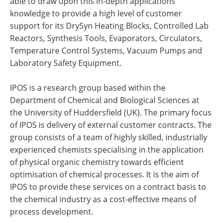
able to draw upon this in-depth applications
knowledge to provide a high level of customer
support for its DrySyn Heating Blocks, Controlled Lab
Reactors, Synthesis Tools, Evaporators, Circulators,
Temperature Control Systems, Vacuum Pumps and
Laboratory Safety Equipment.
IPOS is a research group based within the
Department of Chemical and Biological Sciences at
the University of Huddersfield (UK). The primary focus
of IPOS is delivery of external customer contracts. The
group consists of a team of highly skilled, industrially
experienced chemists specialising in the application
of physical organic chemistry towards efficient
optimisation of chemical processes. It is the aim of
IPOS to provide these services on a contract basis to
the chemical industry as a cost-effective means of
process development.