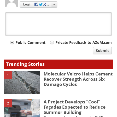
Login
Your
Public Comment
Private Feedback to AZoM.com
comment
Submit
type
Trending Stories
Molecular Velcro Helps Cement
1
Recover Strength Across Six
Damage Cycles
A Project Develops “Cool”
2
Façades Expected to Reduce
Summer Building