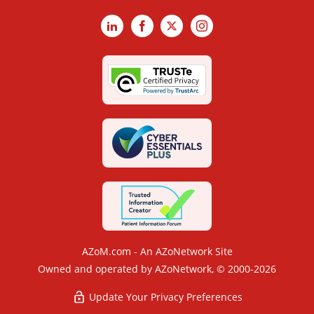
LinkedIn
Facebook
X
Instagram
AZoM.com - An AZoNetwork Site
Owned and operated by AZoNetwork, © 2000-2026
Update Your Privacy Preferences