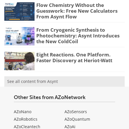
Flow Chemistry Without the
Guesswork: Free New Calculators
From Asynt Flow
From Cryogenic Synthesis to
Photochemistry: Asynt Introduces
the New ColdCoil
Eight Reactions. One Platform.
Faster Discovery at Heriot-Watt
See all content from Asynt
Other Sites from AZoNetwork
AZoNano
AZoSensors
AZoRobotics
AZoQuantum
AZoCleantech
AZoAi