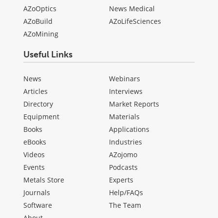
AZoOptics
News Medical
AZoBuild
AZoLifeSciences
AZoMining
Useful Links
News
Webinars
Articles
Interviews
Directory
Market Reports
Equipment
Materials
Books
Applications
eBooks
Industries
Videos
AZojomo
Events
Podcasts
Metals Store
Experts
Journals
Help/FAQs
Software
The Team
About