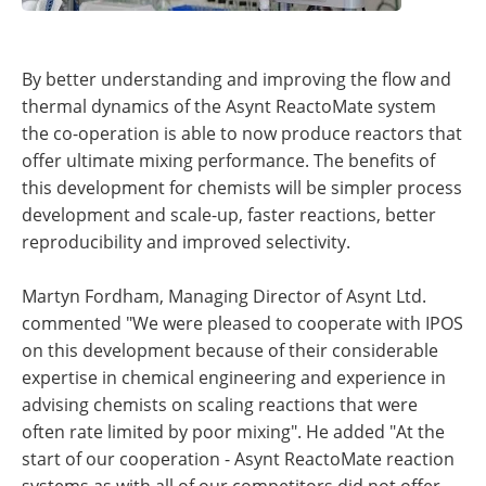
By better understanding and improving the flow and
thermal dynamics of the Asynt ReactoMate system
the co-operation is able to now produce reactors that
offer ultimate mixing performance. The benefits of
this development for chemists will be simpler process
development and scale-up, faster reactions, better
reproducibility and improved selectivity.
Martyn Fordham, Managing Director of Asynt Ltd.
commented "We were pleased to cooperate with IPOS
on this development because of their considerable
expertise in chemical engineering and experience in
advising chemists on scaling reactions that were
often rate limited by poor mixing". He added "At the
start of our cooperation - Asynt ReactoMate reaction
systems as with all of our competitors did not offer