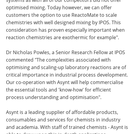
optimised mixing. Today however, we can offer
customers the option to use ReactoMate to scale
chemistries with well designed mixing by IPOS. This
consideration has proven especially important when
reaction chemistries are exothermic for example".
Dr Nicholas Powles, a Senior Research Fellow at IPOS
commented "The complexities associated with
optimising and scaling-up laboratory reactions are of
critical importance in industrial process development.
Our co-operation with Asynt will help commercialise
the essential tools and 'know-how' for efficient
process understanding and optimisation".
Asynt is a leading supplier of affordable products,
consumables and services for chemists in industry
and academia. With staff of trained chemists - Asynt is