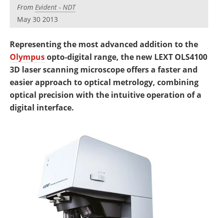
Newsletters
Search
From
Evident - NDT
May 30 2013
Become a Member
Representing the most advanced addition to the
Olympus
opto-digital range, the new LEXT OLS4100
3D laser scanning microscope offers a faster and
easier approach to optical metrology, combining
optical precision with the intuitive operation of a
digital interface.