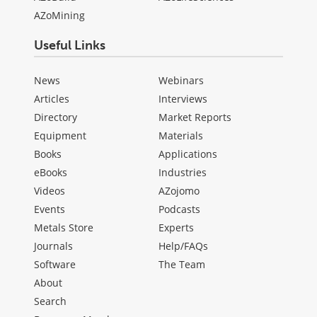
AZoMining
Useful Links
News
Webinars
Articles
Interviews
Directory
Market Reports
Equipment
Materials
Books
Applications
eBooks
Industries
Videos
AZojomo
Events
Podcasts
Metals Store
Experts
Journals
Help/FAQs
Software
The Team
About
Search