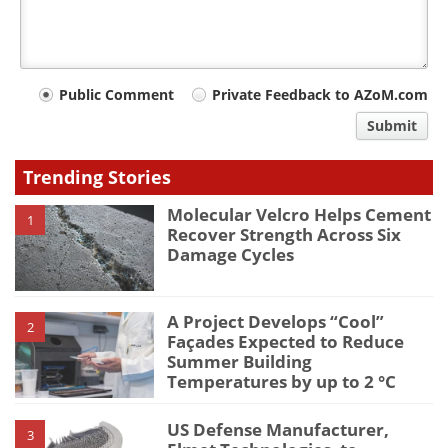
Your
Public Comment
Private Feedback to AZoM.com
comment
Submit
type
Trending Stories
Molecular Velcro Helps Cement
1
Recover Strength Across Six
Damage Cycles
A Project Develops “Cool”
2
Façades Expected to Reduce
Summer Building
Temperatures by up to 2 °C
US Defense Manufacturer,
3