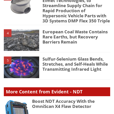
Elmet Technologies, to
Streamline Supply Chain for
Rapid Production of
Hypersonic Vehicle Parts with
3D Systems DMP Flex 350 Triple
European Coal Waste Contains
4
Rare Earths, but Recovery
Barriers Remain
Sulfur-Selenium Glass Bends,
5
Stretches, and Self-Heals While
Transmitting Infrared Light
More Content from Evident - NDT
Boost NDT Accuracy With the
OmniScan X4 Flaw Detector