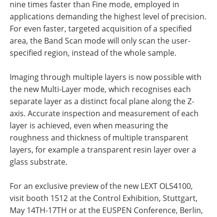
nine times faster than Fine mode, employed in
applications demanding the highest level of precision.
For even faster, targeted acquisition of a specified
area, the Band Scan mode will only scan the user-
specified region, instead of the whole sample.
Imaging through multiple layers is now possible with
the new Multi-Layer mode, which recognises each
separate layer as a distinct focal plane along the Z-
axis. Accurate inspection and measurement of each
layer is achieved, even when measuring the
roughness and thickness of multiple transparent
layers, for example a transparent resin layer over a
glass substrate.
For an exclusive preview of the new LEXT OLS4100,
visit booth 1512 at the Control Exhibition, Stuttgart,
May 14TH-17TH or at the EUSPEN Conference, Berlin,