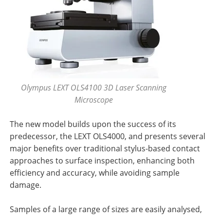
Olympus LEXT OLS4100 3D Laser Scanning
Microscope
The new model builds upon the success of its
predecessor, the LEXT OLS4000, and presents several
major benefits over traditional stylus-based contact
approaches to surface inspection, enhancing both
efficiency and accuracy, while avoiding sample
damage.
Samples of a large range of sizes are easily analysed,