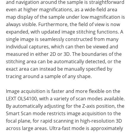
and navigation around the sample is straightforward
even at higher magnifications, as a wide-field area
map display of the sample under low magnification is
always visible. Furthermore, the field of view is now
expanded, with updated image stitching functions. A
single image is seamlessly constructed from many
individual captures, which can then be viewed and
measured in either 2D or 3D. The boundaries of the
stitching area can be automatically detected, or the
exact area can instead be manually specified by
tracing around a sample of any shape.
Image acquisition is faster and more flexible on the
LEXT OLS4100, with a variety of scan modes available.
By automatically adjusting for the Z-axis position, the
Smart Scan mode restricts image acquisition to the
focal plane, for rapid scanning in high-resolution 3D
across large areas. Ultra-fast mode is approximately