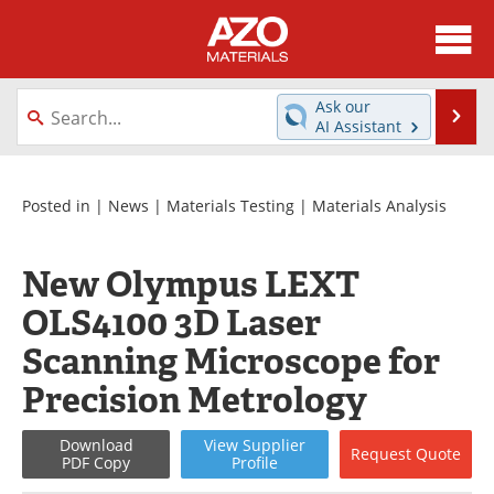
About
News
Ask our
Se
AI Assistant
Skip
Directory
Articles
to
content
Equipment
Videos
Posted in |
News
|
Materials Testing
|
Materials Analysis
Webinars
Interviews
New Olympus LEXT
Metals Store
Journals
OLS4100 3D Laser
Scanning Microscope for
Software
Market Reports
Precision Metrology
Books
eBooks
Download
View
Supplier
Request
Quote
Advertise
Contact
PDF Copy
Profile