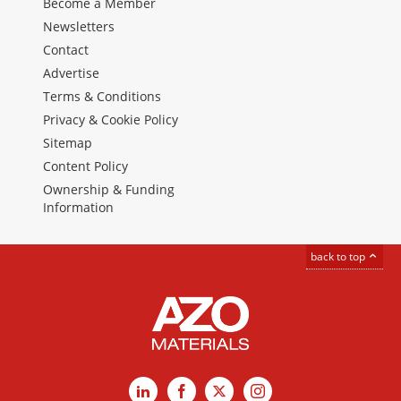
Become a Member
Newsletters
Contact
Advertise
Terms & Conditions
Privacy & Cookie Policy
Sitemap
Content Policy
Ownership & Funding
Information
back to top
LinkedIn
Facebook
X
Instagram