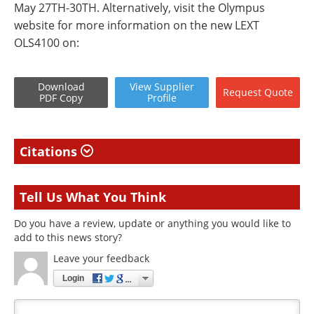
May 27TH-30TH. Alternatively, visit the Olympus
website for more information on the new LEXT
OLS4100 on:
Download
View
Supplier
Request
Quote
PDF Copy
Profile
Citations
Tell Us What You Think
Do you have a review, update or anything you would like to
add to this news story?
Leave your feedback
Login