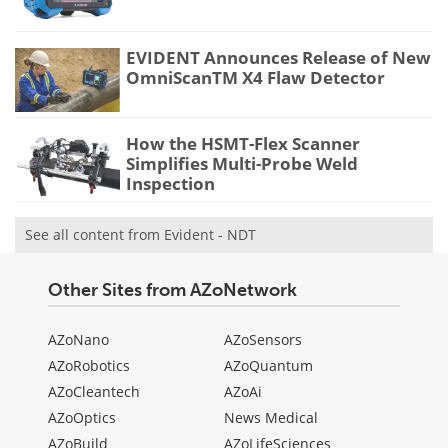
EVIDENT Announces Release of New
OmniScanTM X4 Flaw Detector
How the HSMT-Flex Scanner
Simplifies Multi-Probe Weld
Inspection
See all content from Evident - NDT
Other Sites from AZoNetwork
AZoNano
AZoSensors
AZoRobotics
AZoQuantum
AZoCleantech
AZoAi
AZoOptics
News Medical
AZoBuild
AZoLifeSciences