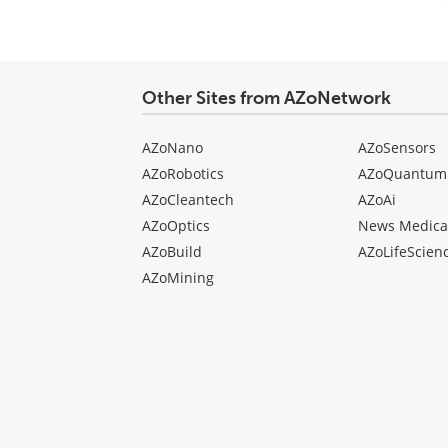
comment
type
Other Sites from AZoNetwork
AZoNano
AZoSensors
AZoRobotics
AZoQuantum
AZoCleantech
AZoAi
AZoOptics
News Medica
AZoBuild
AZoLifeScien
AZoMining