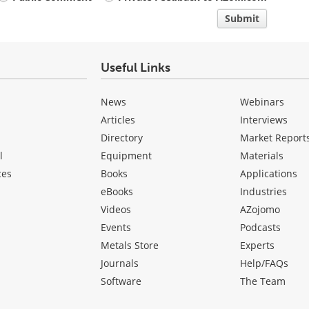
Submit
Useful Links
News
Webinars
Articles
Interviews
Directory
Market Report
l
Equipment
Materials
ces
Books
Applications
eBooks
Industries
Videos
AZojomo
Events
Podcasts
Metals Store
Experts
Journals
Help/FAQs
Software
The Team