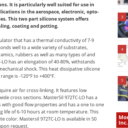
s. It is particularly well suited for use in
cations in the aerospace, electronic, opto-
3
es. This two part silicone system offers
ling, coating and potting.
sulator that has a thermal conductivity of 7-9
bonds well to a wide variety of substrates,
4
ramics, rubbers as well as many types of and
TC-LO has an elongation of 40-80%, withstands
mechanical shock. This heat dissipative silicone
range is -120°F to +400°F.
5
ire air for cross-linking. It features low
wide cross sections. MasterSil 972TC-LO has a
s with good flow properties and has a one to one
ng life of 6-10 hours at room temperature. This
Mor
 color. Mastersil 972TC-LO is available in 50
Inc.
 upon request.