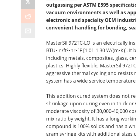
outgassing per ASTM E595 specification
vacuum environments as well as appli
electronic and specialty OEM industri
convenient handling for bonding, sea
MasterSil 972TC-LO is an electrically in
BTU•in/ft²•hr•°F [1.01-1.30 W/(m•K)]. It 
including metals, composites, glass, ce
plastics. Highly flexible, MasterSil 972
aggressive thermal cycling and resists 
system has a wide service temperature 
This addition cured system does not requ
shrinkage upon curing even in thick or 
moderate viscosity of 30,000-40,000 cp
mix ratio by weight. It has a long worki
compound is 100% solids and has a white
gram syringe kits with additional sizes