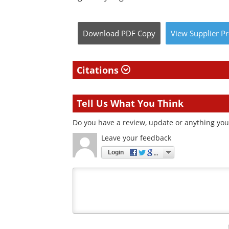
Download
PDF Copy
View
Supplier
Pr
Citations
Tell Us What You Think
Do you have a review, update or anything you 
Leave your feedback
Login
Your