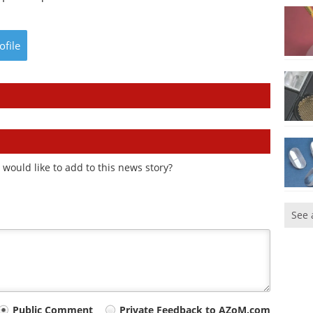
ofile
would like to add to this news story?
See 
Public Comment
Private Feedback to AZoM.com