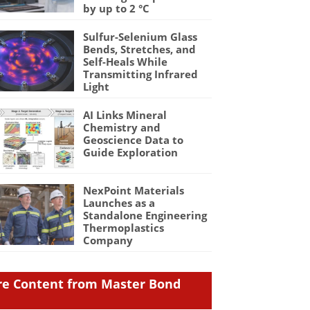
by up to 2 °C
Sulfur-Selenium Glass
Bends, Stretches, and
Self-Heals While
Transmitting Infrared
Light
AI Links Mineral
Chemistry and
Geoscience Data to
Guide Exploration
NexPoint Materials
Launches as a
Standalone Engineering
Thermoplastics
Company
e Content from Master Bond