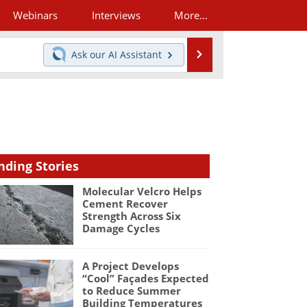
Webinars
Interviews
More...
Search
Ask our
AI Assistant
nding Stories
Molecular Velcro Helps
Cement Recover
Strength Across Six
Damage Cycles
A Project Develops
“Cool” Façades Expected
to Reduce Summer
Building Temperatures