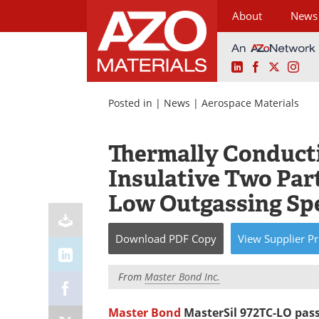
About
News
LinkedIn
Facebook
X
Ins
Skip
to
Posted in |
News
|
Aerospace Materials
content
Thermally Conductiv
Insulative Two Par
Low Outgassing Spe
Download
PDF Copy
View
Supplier
Pr
From
Master Bond Inc.
Master Bond
MasterSil 972TC-LO pass