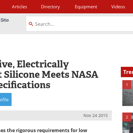
Articles
Directory
Equipment
Videos
tagram
e, Electrically
t Silicone Meets NASA
Tre
cifications
1
ofile
Nov 24 2015
2
es the rigorous requirements for low