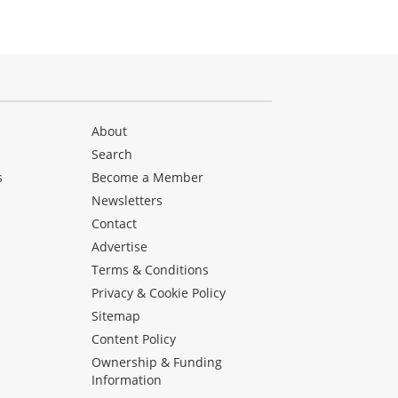
About
Search
s
Become a Member
Newsletters
Contact
Advertise
Terms & Conditions
Privacy & Cookie Policy
Sitemap
Content Policy
Ownership & Funding
Information