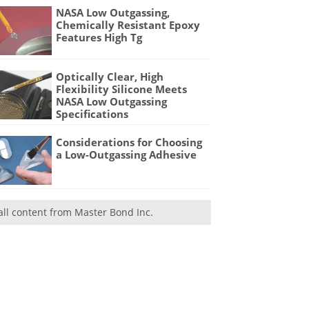
NASA Low Outgassing,
Chemically Resistant Epoxy
Features High Tg
Optically Clear, High
Flexibility Silicone Meets
NASA Low Outgassing
Specifications
Considerations for Choosing
a Low-Outgassing Adhesive
all content from Master Bond Inc.