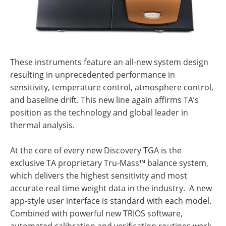
These instruments feature an all-new system design
resulting in unprecedented performance in
sensitivity, temperature control, atmosphere control,
and baseline drift. This new line again affirms TA’s
position as the technology and global leader in
thermal analysis.
At the core of every new Discovery TGA is the
exclusive TA proprietary Tru-Mass™ balance system,
which delivers the highest sensitivity and most
accurate real time weight data in the industry. A new
app-style user interface is standard with each model.
Combined with powerful new TRIOS software,
automated calibration and verification routines work