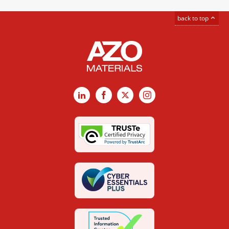
back to top
LinkedIn
Facebook
X
Instagram