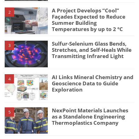
A Project Develops “Cool”
2
Façades Expected to Reduce
Summer Building
Temperatures by up to 2 °C
Sulfur-Selenium Glass Bends,
3
Stretches, and Self-Heals While
Transmitting Infrared Light
AI Links Mineral Chemistry and
4
Geoscience Data to Guide
Exploration
NexPoint Materials Launches
5
as a Standalone Engineering
Thermoplastics Company