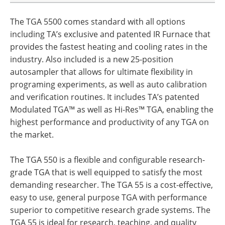
The TGA 5500 comes standard with all options
including TA’s exclusive and patented IR Furnace that
provides the fastest heating and cooling rates in the
industry. Also included is a new 25-position
autosampler that allows for ultimate flexibility in
programing experiments, as well as auto calibration
and verification routines. It includes TA’s patented
Modulated TGA™ as well as Hi-Res™ TGA, enabling the
highest performance and productivity of any TGA on
the market.
The TGA 550 is a flexible and configurable research-
grade TGA that is well equipped to satisfy the most
demanding researcher. The TGA 55 is a cost-effective,
easy to use, general purpose TGA with performance
superior to competitive research grade systems. The
TGA 55 is ideal for research, teaching, and quality