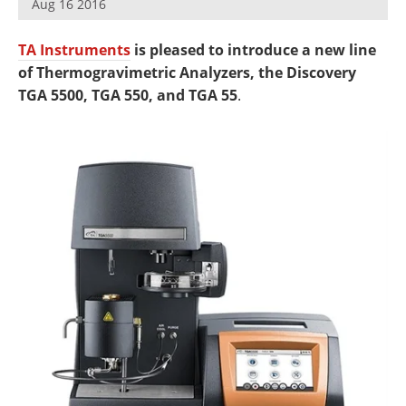
Aug 16 2016
Newsletters
Search
TA Instruments
is pleased to introduce a new line
Become a Member
of Thermogravimetric Analyzers, the Discovery
TGA 5500, TGA 550, and TGA 55
.