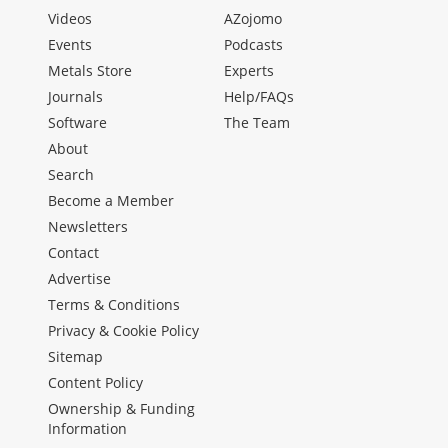
Videos
AZojomo
Events
Podcasts
Metals Store
Experts
Journals
Help/FAQs
Software
The Team
About
Search
Become a Member
Newsletters
Contact
Advertise
Terms & Conditions
Privacy & Cookie Policy
Sitemap
Content Policy
Ownership & Funding
Information