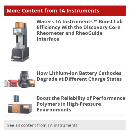
More Content from TA Instruments
Waters TA Instruments ™ Boost Lab
Efficiency With the Discovery Core
Rheometer and RheoGuide
Interface
How Lithium-Ion Battery Cathodes
Degrade at Different Charge States
Boost the Reliability of Performance
Polymers in High-Pressure
Environments
See all content from TA Instruments