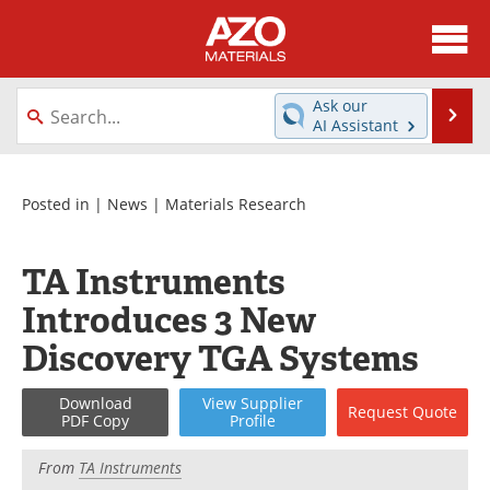
About
News
Ask our
Se
AI Assistant
Skip
Directory
Articles
to
content
Equipment
Videos
Posted in |
News
|
Materials Research
Webinars
Interviews
TA Instruments
Metals Store
Journals
Introduces 3 New
Discovery TGA Systems
Software
Market Reports
Download
View
Supplier
Books
eBooks
Request
Quote
PDF Copy
Profile
Advertise
Contact
From
TA Instruments