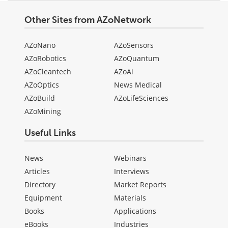
Other Sites from AZoNetwork
AZoNano
AZoSensors
AZoRobotics
AZoQuantum
AZoCleantech
AZoAi
AZoOptics
News Medical
AZoBuild
AZoLifeSciences
AZoMining
Useful Links
News
Webinars
Articles
Interviews
Directory
Market Reports
Equipment
Materials
Books
Applications
eBooks
Industries