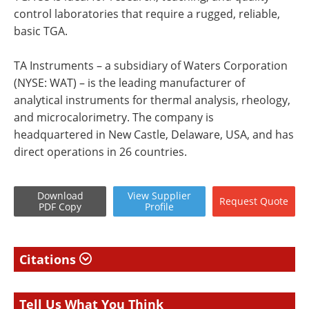
control laboratories that require a rugged, reliable,
basic TGA.
TA Instruments – a subsidiary of Waters Corporation
(NYSE: WAT) – is the leading manufacturer of
analytical instruments for thermal analysis, rheology,
and microcalorimetry. The company is
headquartered in New Castle, Delaware, USA, and has
direct operations in 26 countries.
Download
View
Supplier
Request
Quote
PDF Copy
Profile
Citations
Tell Us What You Think