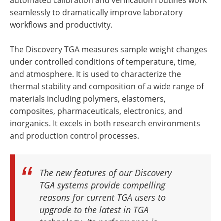
seamlessly to dramatically improve laboratory
workflows and productivity.
The Discovery TGA measures sample weight changes
under controlled conditions of temperature, time,
and atmosphere. It is used to characterize the
thermal stability and composition of a wide range of
materials including polymers, elastomers,
composites, pharmaceuticals, electronics, and
inorganics. It excels in both research environments
and production control processes.
The new features of our Discovery
TGA systems provide compelling
reasons for current TGA users to
upgrade to the latest in TGA