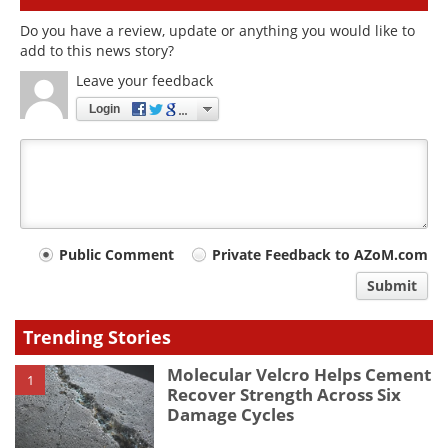
Do you have a review, update or anything you would like to
add to this news story?
Leave your feedback
Login
Your
Public Comment
Private Feedback to AZoM.com
comment
Submit
type
Trending Stories
Molecular Velcro Helps Cement
1
Recover Strength Across Six
Damage Cycles