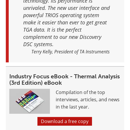
technology. Its performance is
unrivaled. The new user interface and
powerful TRIOS operating system
make it easier than ever to get great
TGA data. It is the perfect
complement to our new Discovery
DSC systems.
Terry Kelly, President of TA Instruments
Industry Focus eBook - Thermal Analysis
(3rd Edition) eBook
Compilation of the top
interviews, articles, and news
in the last year.
Download a free copy