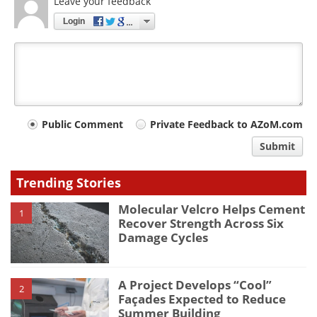
Leave your feedback
Login
Your
Public Comment
Private Feedback to AZoM.com
comment
Submit
type
Trending Stories
Molecular Velcro Helps Cement
1
Recover Strength Across Six
Damage Cycles
A Project Develops “Cool”
2
Façades Expected to Reduce
Summer Building