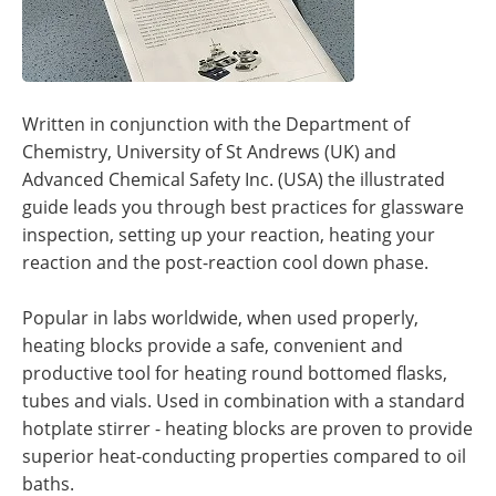
Written in conjunction with the Department of
Chemistry, University of St Andrews (UK) and
Advanced Chemical Safety Inc. (USA) the illustrated
guide leads you through best practices for glassware
inspection, setting up your reaction, heating your
reaction and the post-reaction cool down phase.
Popular in labs worldwide, when used properly,
heating blocks provide a safe, convenient and
productive tool for heating round bottomed flasks,
tubes and vials. Used in combination with a standard
hotplate stirrer - heating blocks are proven to provide
superior heat-conducting properties compared to oil
baths.