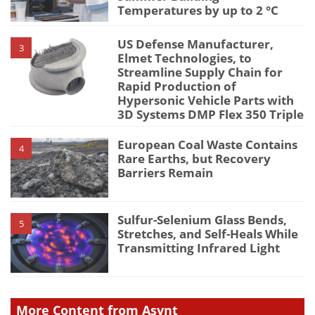
Temperatures by up to 2 °C
US Defense Manufacturer,
3
Elmet Technologies, to
Streamline Supply Chain for
Rapid Production of
Hypersonic Vehicle Parts with
3D Systems DMP Flex 350 Triple
European Coal Waste Contains
4
Rare Earths, but Recovery
Barriers Remain
Sulfur-Selenium Glass Bends,
5
Stretches, and Self-Heals While
Transmitting Infrared Light
More Content from Asynt