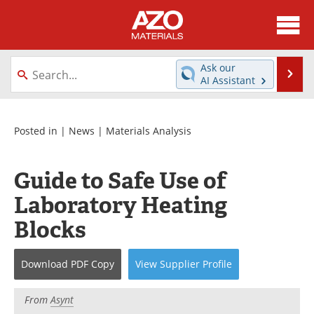
About
News
Ask our
Se
AI Assistant
Skip
Directory
Articles
to
content
Equipment
Videos
Posted in |
News
|
Materials Analysis
Webinars
Interviews
Guide to Safe Use of
Metals Store
Journals
Laboratory Heating
Blocks
Software
Market Reports
Books
eBooks
Download
PDF Copy
View
Supplier
Profile
Advertise
Contact
From
Asynt