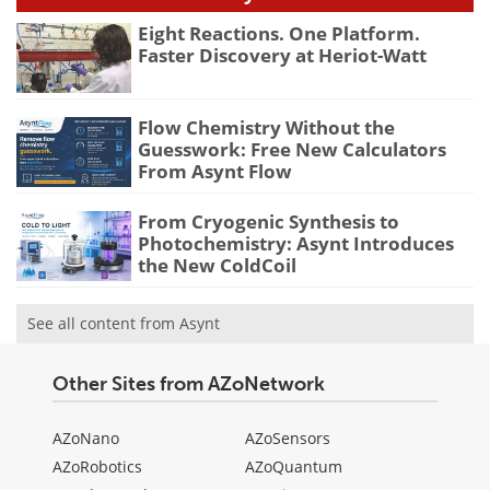
Eight Reactions. One Platform.
Faster Discovery at Heriot-Watt
Flow Chemistry Without the
Guesswork: Free New Calculators
From Asynt Flow
From Cryogenic Synthesis to
Photochemistry: Asynt Introduces
the New ColdCoil
See all content from Asynt
Other Sites from AZoNetwork
AZoNano
AZoSensors
AZoRobotics
AZoQuantum