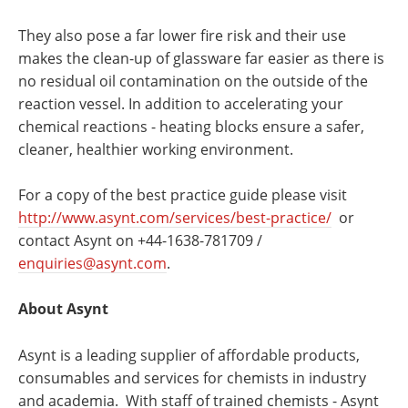
They also pose a far lower fire risk and their use
makes the clean-up of glassware far easier as there is
no residual oil contamination on the outside of the
reaction vessel. In addition to accelerating your
chemical reactions - heating blocks ensure a safer,
cleaner, healthier working environment.
For a copy of the best practice guide please visit
http://www.asynt.com/services/best-practice/
or
contact Asynt on +44-1638-781709 /
enquiries@asynt.com
.
About Asynt
Asynt is a leading supplier of affordable products,
consumables and services for chemists in industry
and academia. With staff of trained chemists - Asynt