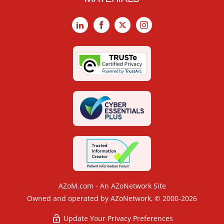
LinkedIn
Facebook
X
Instagram
AZoM.com - An AZoNetwork Site
Owned and operated by AZoNetwork, © 2000-2026
Update Your Privacy Preferences