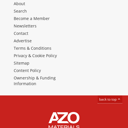
About
Search
Become a Member
Newsletters
Contact
Advertise
Terms & Conditions
Privacy & Cookie Policy
Sitemap
Content Policy
Ownership & Funding
Information
back to top