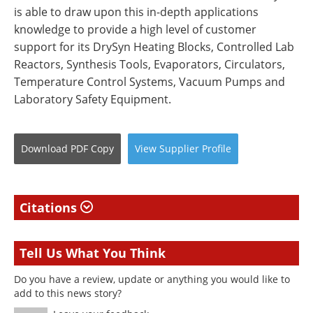
is able to draw upon this in-depth applications
knowledge to provide a high level of customer
support for its DrySyn Heating Blocks, Controlled Lab
Reactors, Synthesis Tools, Evaporators, Circulators,
Temperature Control Systems, Vacuum Pumps and
Laboratory Safety Equipment.
Download
PDF Copy
View
Supplier
Profile
Citations
Tell Us What You Think
Do you have a review, update or anything you would like to
add to this news story?