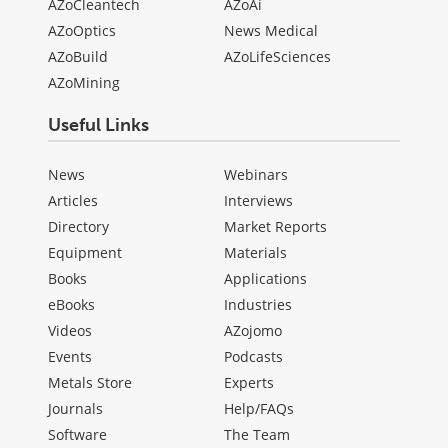
AZoCleantech
AZoAi
AZoOptics
News Medical
AZoBuild
AZoLifeSciences
AZoMining
Useful Links
News
Webinars
Articles
Interviews
Directory
Market Reports
Equipment
Materials
Books
Applications
eBooks
Industries
Videos
AZojomo
Events
Podcasts
Metals Store
Experts
Journals
Help/FAQs
Software
The Team