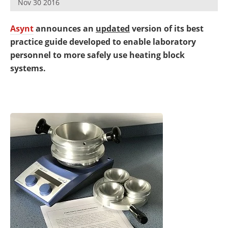
Nov 30 2016
Newsletters
Search
Asynt
announces an
updated
version of its best
Become a Member
practice guide developed to enable laboratory
personnel to more safely use heating block
systems.