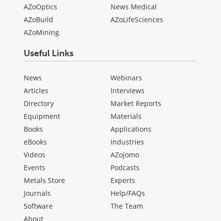
AZoOptics
News Medical
AZoBuild
AZoLifeSciences
AZoMining
Useful Links
News
Webinars
Articles
Interviews
Directory
Market Reports
Equipment
Materials
Books
Applications
eBooks
Industries
Videos
AZojomo
Events
Podcasts
Metals Store
Experts
Journals
Help/FAQs
Software
The Team
About