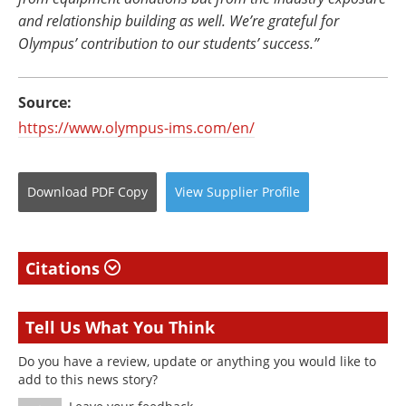
and relationship building as well. We’re grateful for
Olympus’ contribution to our students’ success.”
Source:
https://www.olympus-ims.com/en/
Download
PDF Copy
View
Supplier
Profile
Citations
Tell Us What You Think
Do you have a review, update or anything you would like to
add to this news story?