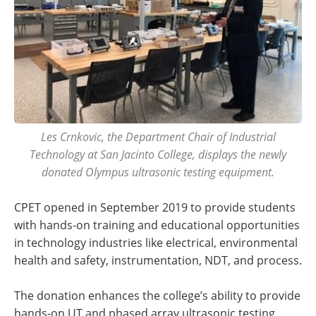
Les Crnkovic, the Department Chair of Industrial
Technology at San Jacinto College, displays the newly
donated Olympus ultrasonic testing equipment.
CPET opened in September 2019 to provide students
with hands-on training and educational opportunities
in technology industries like electrical, environmental
health and safety, instrumentation, NDT, and process.
The donation enhances the college’s ability to provide
hands-on UT and phased array ultrasonic testing