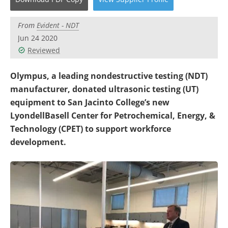
Newsletters
Search
From
Evident - NDT
Become a Member
Jun 24 2020
Reviewed
Olympus, a leading nondestructive testing (NDT)
manufacturer, donated ultrasonic testing (UT)
equipment to San Jacinto College’s new
LyondellBasell Center for Petrochemical, Energy, &
Technology (CPET) to support workforce
development.