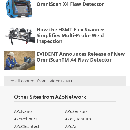
OmniScan X4 Flaw Detector
How the HSMT-Flex Scanner
Simplifies Multi-Probe Weld
Inspection
EVIDENT Announces Release of New
OmniScanTM X4 Flaw Detector
See all content from Evident - NDT
Other Sites from AZoNetwork
AZoNano
AZoSensors
AZoRobotics
AZoQuantum
AZoCleantech
AZoAi