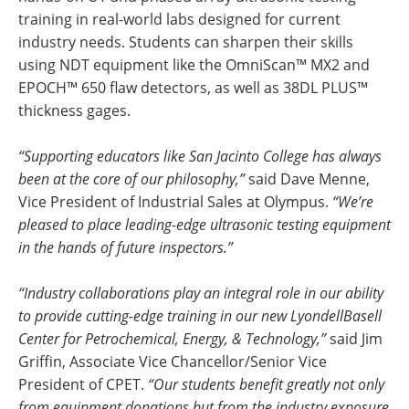
training in real-world labs designed for current
industry needs. Students can sharpen their skills
using NDT equipment like the OmniScan™ MX2 and
EPOCH™ 650 flaw detectors, as well as 38DL PLUS™
thickness gages.
“Supporting educators like San Jacinto College has always
been at the core of our philosophy,”
said Dave Menne,
Vice President of Industrial Sales at Olympus.
“We’re
pleased to place leading-edge ultrasonic testing equipment
in the hands of future inspectors.”
“Industry collaborations play an integral role in our ability
to provide cutting-edge training in our new LyondellBasell
Center for Petrochemical, Energy, & Technology,”
said Jim
Griffin, Associate Vice Chancellor/Senior Vice
President of CPET.
“Our students benefit greatly not only
from equipment donations but from the industry exposure