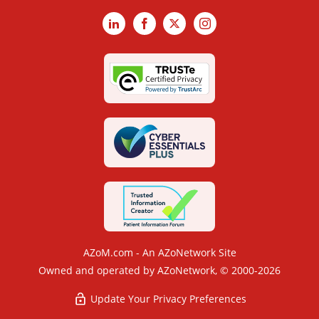
LinkedIn
Facebook
X
Instagram
AZoM.com - An AZoNetwork Site
Owned and operated by AZoNetwork, © 2000-2026
Update Your Privacy Preferences