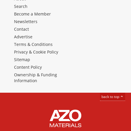
Search
Become a Member
Newsletters
Contact
Advertise
Terms & Conditions
Privacy & Cookie Policy
Sitemap
Content Policy
Ownership & Funding
Information
back to top