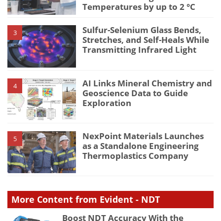
Temperatures by up to 2 °C
Sulfur-Selenium Glass Bends,
3
Stretches, and Self-Heals While
Transmitting Infrared Light
AI Links Mineral Chemistry and
4
Geoscience Data to Guide
Exploration
NexPoint Materials Launches
5
as a Standalone Engineering
Thermoplastics Company
More Content from Evident - NDT
Boost NDT Accuracy With the