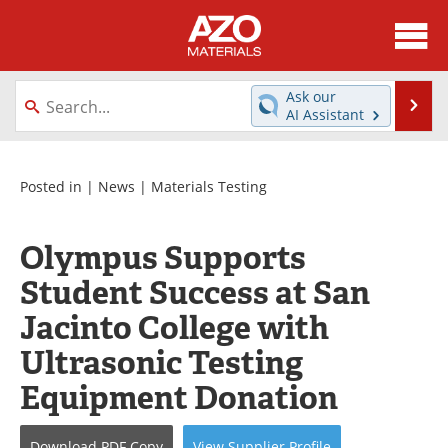
About
News
Ask our
Se
AI Assistant
Skip
Directory
Articles
to
content
Equipment
Videos
Posted in |
News
|
Materials Testing
Webinars
Interviews
Olympus Supports
Metals Store
Journals
Student Success at San
Jacinto College with
Software
Market Reports
Ultrasonic Testing
Books
eBooks
Equipment Donation
Advertise
Contact
Download
PDF Copy
View
Supplier
Profile