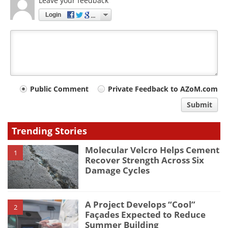
Leave your feedback
Login
Your
Public Comment
Private Feedback to AZoM.com
comment
Submit
type
Trending Stories
Molecular Velcro Helps Cement
1
Recover Strength Across Six
Damage Cycles
A Project Develops “Cool”
2
Façades Expected to Reduce
Summer Building