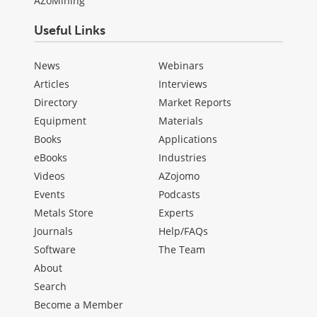
AZoMining
Useful Links
News
Webinars
Articles
Interviews
Directory
Market Reports
Equipment
Materials
Books
Applications
eBooks
Industries
Videos
AZojomo
Events
Podcasts
Metals Store
Experts
Journals
Help/FAQs
Software
The Team
About
Search
Become a Member