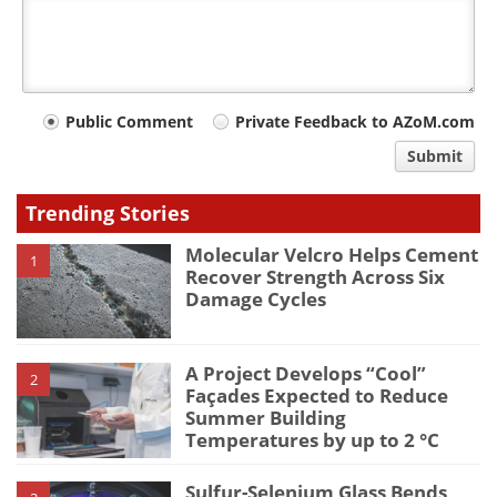
Your
Public Comment
Private Feedback to AZoM.com
comment
Submit
type
Trending Stories
Molecular Velcro Helps Cement
1
Recover Strength Across Six
Damage Cycles
A Project Develops “Cool”
2
Façades Expected to Reduce
Summer Building
Temperatures by up to 2 °C
Sulfur-Selenium Glass Bends,