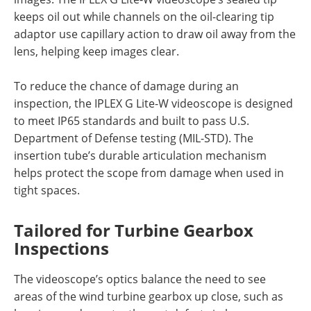
keeps oil out while channels on the oil-clearing tip
adaptor use capillary action to draw oil away from the
lens, helping keep images clear.
To reduce the chance of damage during an
inspection, the IPLEX G Lite-W videoscope is designed
to meet IP65 standards and built to pass U.S.
Department of Defense testing (MIL-STD). The
insertion tube’s durable articulation mechanism
helps protect the scope from damage when used in
tight spaces.
Tailored for Turbine Gearbox
Inspections
The videoscope’s optics balance the need to see
areas of the wind turbine gearbox up close, such as