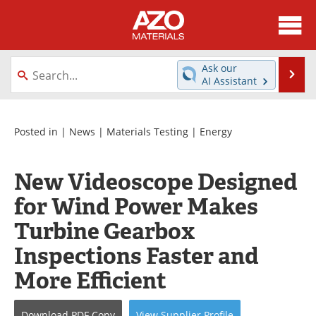
About
News
Ask our
Se
AI Assistant
Skip
Directory
Articles
to
content
Equipment
Videos
Posted in |
News
|
Materials Testing
|
Energy
Webinars
Interviews
New Videoscope Designed
Metals Store
Journals
for Wind Power Makes
Turbine Gearbox
Software
Market Reports
Inspections Faster and
Books
eBooks
More Efficient
Advertise
Contact
Download
PDF Copy
View
Supplier
Profile