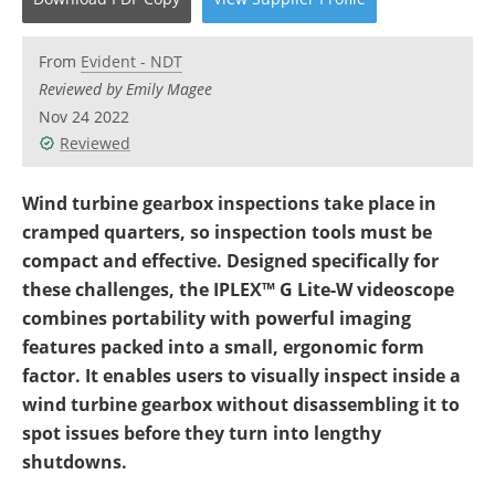
Newsletters
Search
From
Evident - NDT
Become a Member
Reviewed by Emily Magee
Nov 24 2022
Reviewed
Wind turbine gearbox inspections take place in
cramped quarters, so inspection tools must be
compact and effective. Designed specifically for
these challenges, the IPLEX™ G Lite-W videoscope
combines portability with powerful imaging
features packed into a small, ergonomic form
factor. It enables users to visually inspect inside a
wind turbine gearbox without disassembling it to
spot issues before they turn into lengthy
shutdowns.