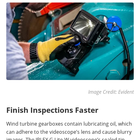
Image Credit: Evident
Finish Inspections Faster
Wind turbine gearboxes contain lubricating oil, which
can adhere to the videoscope’s lens and cause blurry
images. The IPLEX G Lite-W videoscope’s sealed tip