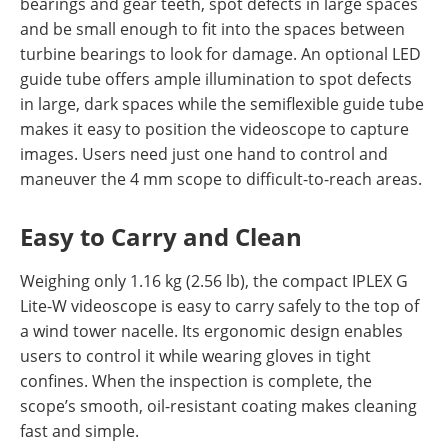
bearings and gear teeth, spot defects in large spaces
and be small enough to fit into the spaces between
turbine bearings to look for damage. An optional LED
guide tube offers ample illumination to spot defects
in large, dark spaces while the semiflexible guide tube
makes it easy to position the videoscope to capture
images. Users need just one hand to control and
maneuver the 4 mm scope to difficult-to-reach areas.
Easy to Carry and Clean
Weighing only 1.16 kg (2.56 lb), the compact IPLEX G
Lite-W videoscope is easy to carry safely to the top of
a wind tower nacelle. Its ergonomic design enables
users to control it while wearing gloves in tight
confines. When the inspection is complete, the
scope’s smooth, oil-resistant coating makes cleaning
fast and simple.