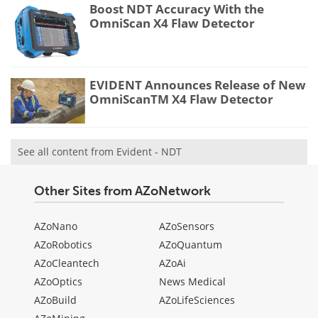
Boost NDT Accuracy With the
OmniScan X4 Flaw Detector
EVIDENT Announces Release of New
OmniScanTM X4 Flaw Detector
See all content from Evident - NDT
Other Sites from AZoNetwork
AZoNano
AZoSensors
AZoRobotics
AZoQuantum
AZoCleantech
AZoAi
AZoOptics
News Medical
AZoBuild
AZoLifeSciences