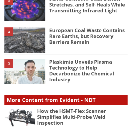
3
Stretches, and Self-Heals While
Transmitting Infrared Light
European Coal Waste Contains
4
Rare Earths, but Recovery
Barriers Remain
Plaskimia Unveils Plasma
5
Technology to Help
Decarbonize the Chemical
Industry
More Content from Evident - NDT
How the HSMT-Flex Scanner
Simplifies Multi-Probe Weld
Inspection