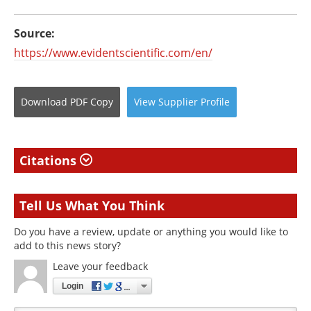
Source:
https://www.evidentscientific.com/en/
Download
PDF Copy
View
Supplier
Profile
Citations
Tell Us What You Think
Do you have a review, update or anything you would like to
add to this news story?
Leave your feedback
Login