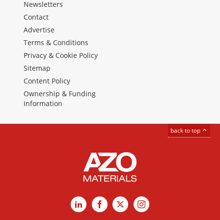
Newsletters
Contact
Advertise
Terms & Conditions
Privacy & Cookie Policy
Sitemap
Content Policy
Ownership & Funding
Information
back to top
LinkedIn
Facebook
X
Instagram