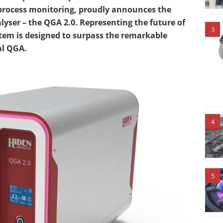
 process monitoring, proudly announces the
lyser – the QGA 2.0. Representing the future of
3
ystem is designed to surpass the remarkable
al QGA.
4
5