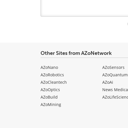
Your
comment
type
Other Sites from AZoNetwork
AZoNano
AZoSensors
AZoRobotics
AZoQuantum
AZoCleantech
AZoAi
AZoOptics
News Medica
AZoBuild
AZoLifeScien
AZoMining