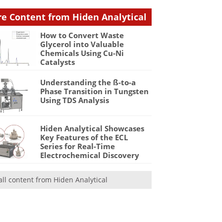
e Content from Hiden Analytical
How to Convert Waste
Glycerol into Valuable
Chemicals Using Cu-Ni
Catalysts
Understanding the ß-to-a
Phase Transition in Tungsten
Using TDS Analysis
Hiden Analytical Showcases
Key Features of the ECL
Series for Real-Time
Electrochemical Discovery
all content from Hiden Analytical