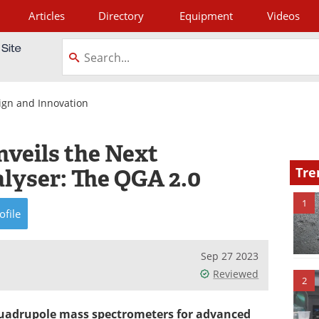
Articles
Directory
Equipment
Videos
tagram
ign and Innovation
nveils the Next
lyser: The QGA 2.0
Tre
1
ofile
Sep 27 2023
Reviewed
2
 quadrupole mass spectrometers for advanced