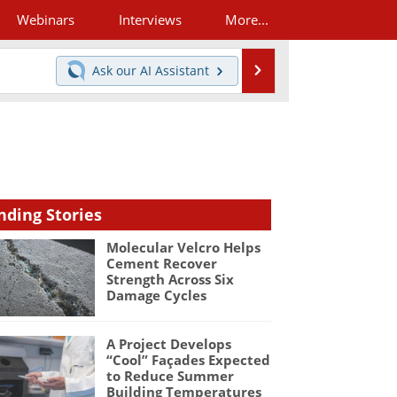
Webinars
Interviews
More...
Search
Ask our
AI Assistant
nding Stories
Molecular Velcro Helps
Cement Recover
Strength Across Six
Damage Cycles
A Project Develops
“Cool” Façades Expected
to Reduce Summer
Building Temperatures