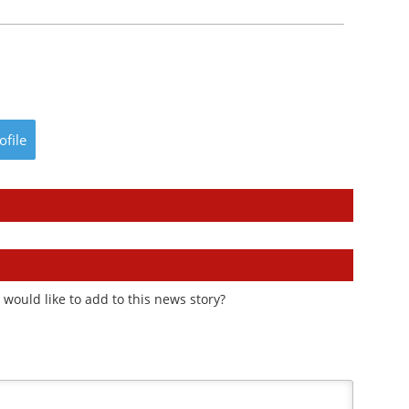
ofile
would like to add to this news story?