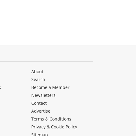
About
Search
s
Become a Member
Newsletters
Contact
Advertise
Terms & Conditions
Privacy & Cookie Policy
Sitemap