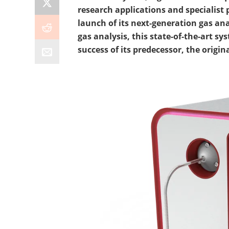
research applications and specialist
launch of its next-generation gas ana
gas analysis, this state-of-the-art s
success of its predecessor, the origin