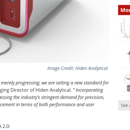
Mor
Image Credit: Hiden Analytical
t merely progressing; we are setting a new standard for
ing Director of Hiden Analytical.
" Incorporating
ssing the industry's stringent demand for precision,
ancement in terms of both performance and user
See 
 2.0: