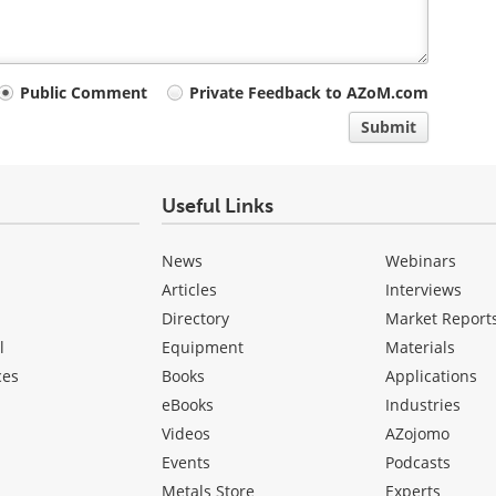
Public Comment
Private Feedback to AZoM.com
Submit
Useful Links
News
Webinars
Articles
Interviews
Directory
Market Report
l
Equipment
Materials
ces
Books
Applications
eBooks
Industries
Videos
AZojomo
Events
Podcasts
Metals Store
Experts