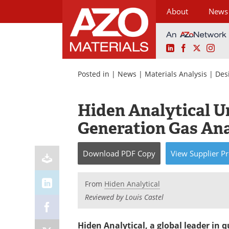
About
News
LinkedIn
Facebook
X
Ins
Skip
to
Posted in |
News
|
Materials Analysis
|
Des
content
Hiden Analytical U
Generation Gas Ana
Download
PDF Copy
View
Supplier
Pr
From
Hiden Analytical
Reviewed by Louis Castel
Hiden Analytical, a global leader in