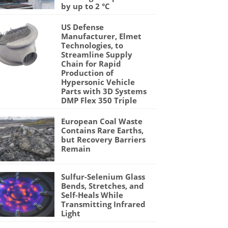
by up to 2 °C
US Defense
Manufacturer, Elmet
Technologies, to
Streamline Supply
Chain for Rapid
Production of
Hypersonic Vehicle
Parts with 3D Systems
DMP Flex 350 Triple
European Coal Waste
Contains Rare Earths,
but Recovery Barriers
Remain
Sulfur-Selenium Glass
Bends, Stretches, and
Self-Heals While
Transmitting Infrared
Light