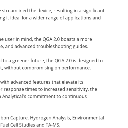
streamlined the device, resulting in a significant
g it ideal for a wider range of applications and
he user in mind, the QGA 2.0 boasts a more
ware, and advanced troubleshooting guides.
to a greener future, the QGA 2.0 is designed to
nt, without compromising on performance.
with advanced features that elevate its
r response times to increased sensitivity, the
n Analytical's commitment to continuous
arbon Capture, Hydrogen Analysis, Environmental
Fuel Cell Studies and TA-MS.