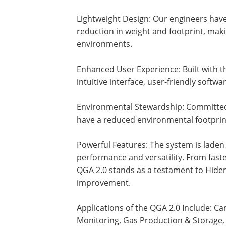
Lightweight Design: Our engineers have 
reduction in weight and footprint, makin
environments.
Enhanced User Experience: Built with t
intuitive interface, user-friendly soft
Environmental Stewardship: Committed 
have a reduced environmental footpri
Powerful Features: The system is laden 
performance and versatility. From faste
QGA 2.0 stands as a testament to Hide
improvement.
Applications of the QGA 2.0 Include: C
Monitoring, Gas Production & Storage, 