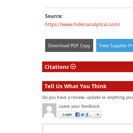
Source:
https://www.hidenanalytical.com/
Download
PDF Copy
View
Supplier
Pr
Citations
Tell Us What You Think
Do you have a review, update or anything you 
Leave your feedback
Login