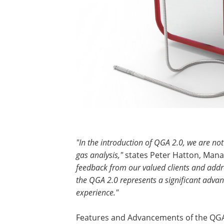
"In the introduction of QGA 2.0, we are no
gas analysis,"
states Peter Hatton, Manag
feedback from our valued clients and addre
the QGA 2.0 represents a significant adv
experience."
Features and Advancements of the QGA