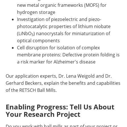
new metal organic frameworks (MOFS) for
hydrogen storage
Investigation of piezoelectric and piezo-
photocatalytic properties of lithium niobate
(LiNbO
) nanocrystals for miniaturization of
3
optical components
Cell disruption for isolation of complex
membrane proteins: Defective protein folding is
a risk marker for Alzheimer's disease
Our application experts, Dr. Lena Weigold and Dr.
Gerhard Beckers, explain the benefits and capabilities
of the RETSCH Ball Mills.
Enabling Progress: Tell Us About
Your Research Project
Do you work with ball mills as part of your project or