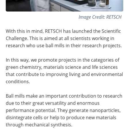
Image Credit: RETSCH
With this in mind, RETSCH has launched the Scientific
Challenge. This is aimed at all scientists working in
research who use ball mills in their research projects.
In this way, we promote projects in the categories of
green chemistry, materials science and life sciences
that contribute to improving living and environmental
conditions.
Ball mills make an important contribution to research
due to their great versatility and enormous
performance potential. They generate nanoparticles,
disintegrate cells or help to produce new materials
through mechanical synthesis.