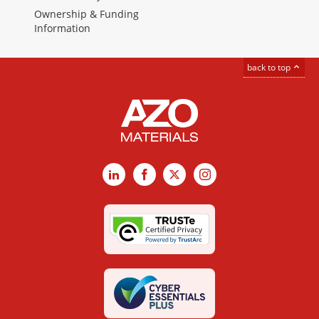
Ownership & Funding
Information
back to top
LinkedIn
Facebook
X
Instagram