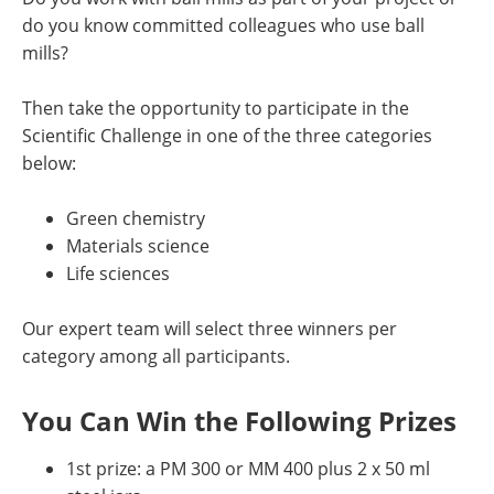
do you know committed colleagues who use ball
mills?
Then take the opportunity to participate in the
Scientific Challenge in one of the three categories
below:
Green chemistry
Materials science
Life sciences
Our expert team will select three winners per
category among all participants.
You Can Win the Following Prizes
1st prize: a PM 300 or MM 400 plus 2 x 50 ml