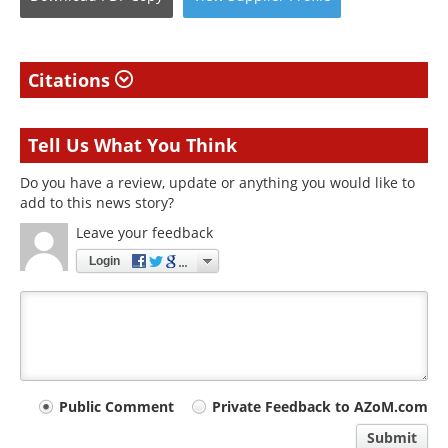
Citations
Tell Us What You Think
Do you have a review, update or anything you would like to
add to this news story?
Leave your feedback
Login
Your
Public Comment
Private Feedback to AZoM.com
comment
Submit