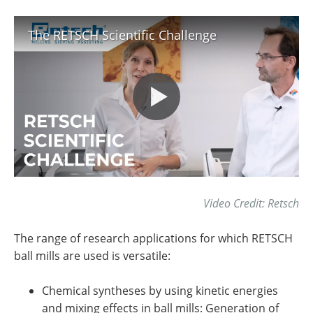
The RETSCH Scientific Challenge
Video Credit: Retsch
The range of research applications for which RETSCH
ball mills are used is versatile:
Chemical syntheses by using kinetic energies
and mixing effects in ball mills: Generation of