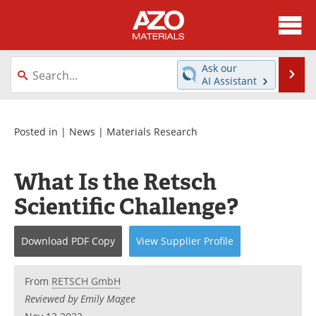
About
News
Ask our
Se
AI Assistant
Skip
Directory
Articles
to
content
Equipment
Videos
Posted in |
News
|
Materials Research
Webinars
Interviews
What Is the Retsch
Metals Store
Journals
Scientific Challenge?
Software
Market Reports
Download
PDF Copy
View
Supplier
Profile
Books
eBooks
From
RETSCH GmbH
Advertise
Contact
Reviewed by Emily Magee