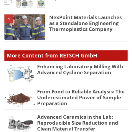
NexPoint Materials Launches
5
as a Standalone Engineering
Thermoplastics Company
More Content from RETSCH GmbH
Enhancing Laboratory Milling With
Advanced Cyclone Separation
From Food to Reliable Analysis: The
Underestimated Power of Sample
Preparation
Advanced Ceramics in the Lab:
Reproducible Size Reduction and
Clean Material Transfer