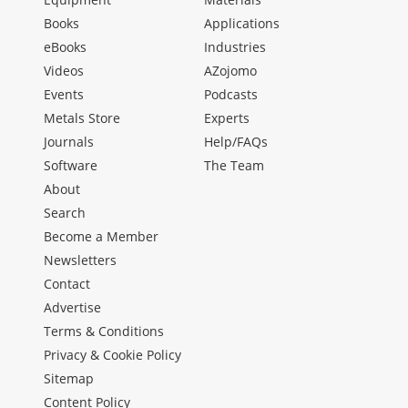
Books
Applications
eBooks
Industries
Videos
AZojomo
Events
Podcasts
Metals Store
Experts
Journals
Help/FAQs
Software
The Team
About
Search
Become a Member
Newsletters
Contact
Advertise
Terms & Conditions
Privacy & Cookie Policy
Sitemap
Content Policy