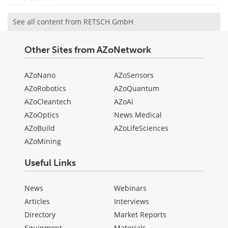
See all content from RETSCH GmbH
Other Sites from AZoNetwork
AZoNano
AZoSensors
AZoRobotics
AZoQuantum
AZoCleantech
AZoAi
AZoOptics
News Medical
AZoBuild
AZoLifeSciences
AZoMining
Useful Links
News
Webinars
Articles
Interviews
Directory
Market Reports
Equipment
Materials