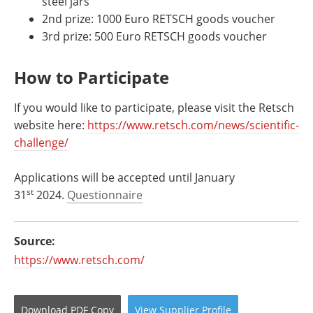
steel jars
2nd prize: 1000 Euro RETSCH goods voucher
3rd prize: 500 Euro RETSCH goods voucher
How to Participate
If you would like to participate, please visit the Retsch
website here:
https://www.retsch.com/news/scientific-
challenge/
Applications will be accepted until January
st
31
2024.
Questionnaire
Source:
https://www.retsch.com/
Download
PDF Copy
View
Supplier
Profile