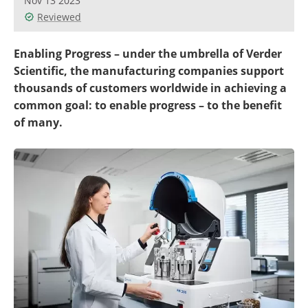
Nov 13 2023
Newsletters
Search
Reviewed
Become a Member
Enabling Progress – under the umbrella of Verder
Scientific, the manufacturing companies support
thousands of customers worldwide in achieving a
common goal: to enable progress – to the benefit
of many.