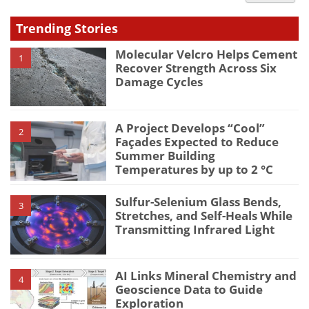
type
Trending Stories
Molecular Velcro Helps Cement
1
Recover Strength Across Six
Damage Cycles
A Project Develops “Cool”
2
Façades Expected to Reduce
Summer Building
Temperatures by up to 2 °C
Sulfur-Selenium Glass Bends,
3
Stretches, and Self-Heals While
Transmitting Infrared Light
AI Links Mineral Chemistry and
4
Geoscience Data to Guide
Exploration