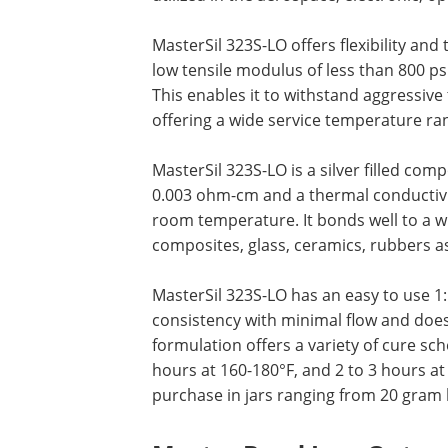
MasterSil 323S-LO offers flexibility and
low tensile modulus of less than 800 p
This enables it to withstand aggressive
offering a wide service temperature ran
MasterSil 323S-LO is a silver filled com
0.003 ohm-cm and a thermal conductivit
room temperature. It bonds well to a wi
composites, glass, ceramics, rubbers as
MasterSil 323S-LO has an easy to use 1:
consistency with minimal flow and does 
formulation offers a variety of cure sc
hours at 160-180°F, and 2 to 3 hours at 
purchase in jars ranging from 20 gram k