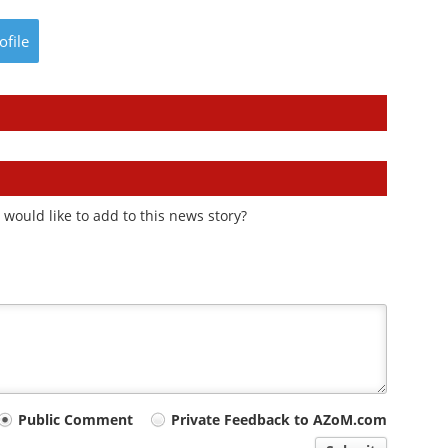
ofile
would like to add to this news story?
Public Comment
Private Feedback to AZoM.com