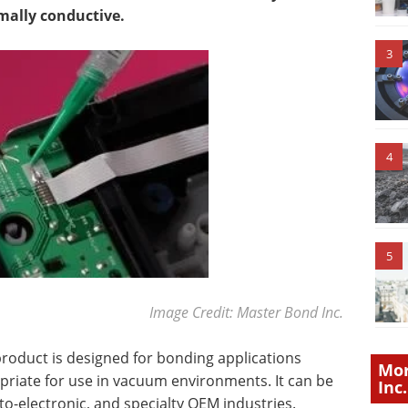
rmally conductive.
3
4
5
Image Credit: Master Bond Inc.
roduct is designed for bonding applications
Mor
ropriate for use in vacuum environments. It can be
Inc.
pto-electronic, and specialty OEM industries.