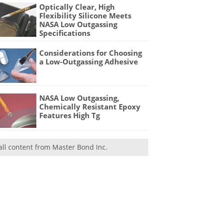
Optically Clear, High
Flexibility Silicone Meets
NASA Low Outgassing
Specifications
Considerations for Choosing
a Low-Outgassing Adhesive
NASA Low Outgassing,
Chemically Resistant Epoxy
Features High Tg
all content from Master Bond Inc.