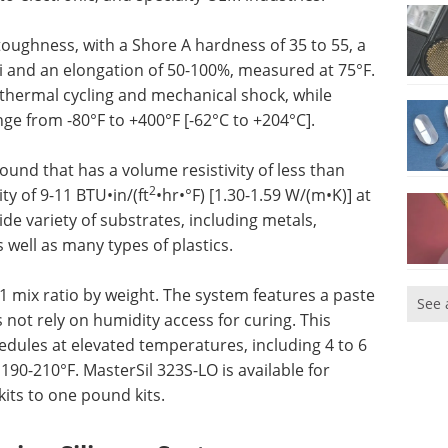
 toughness, with a Shore A hardness of 35 to 55, a
si and an elongation of 50-100%, measured at 75°F.
 thermal cycling and mechanical shock, while
ge from -80°F to +400°F [-62°C to +204°C].
pound that has a volume resistivity of less than
2
y of 9-11 BTU•in/(ft
•hr•°F) [1.30-1.59 W/(m•K)] at
de variety of substrates, including metals,
 well as many types of plastics.
1 mix ratio by weight. The system features a paste
See 
not rely on humidity access for curing. This
hedules at elevated temperatures, including 4 to 6
190-210°F. MasterSil 323S-LO is available for
its to one pound kits.