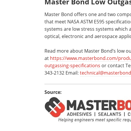
Master Bond Low Outgass
Master Bond offers one and two compo
that meet NASA ASTM E595 specification
systems are low stress systems which a
optical, electronic and aerospace appli
Read more about Master Bond’s low out
at
https://www.masterbond.com/produ
outgassing-specifications
or contact Te
343-2132 Email:
technical@masterbon
Source: