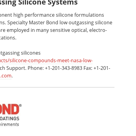
ing Silicone Systems
nent high performance silicone formulations
s. Specialty Master Bond low outgassing silicone
re employed in many sensitive optical, electro-
cations.
gassing silicones
cts/silicone-compounds-meet-nasa-low-
ch Support. Phone: +1-201-343-8983 Fax: +1-201-
d.com
.