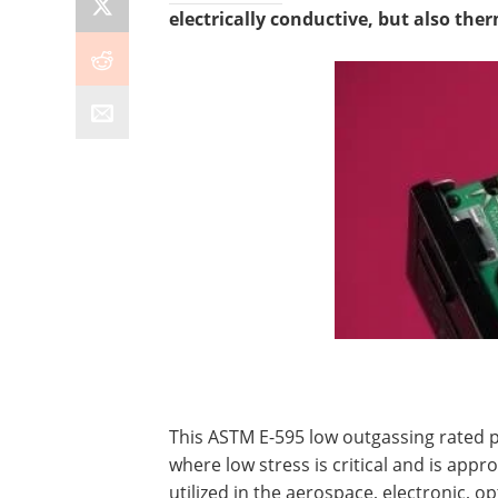
electrically conductive, but also the
This ASTM E-595 low outgassing rated p
where low stress is critical and is app
utilized in the aerospace, electronic, o