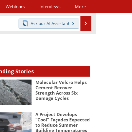
Webinars
Interviews
More...
Search
Ask our
AI Assistant
nding Stories
Molecular Velcro Helps
Cement Recover
Strength Across Six
Damage Cycles
A Project Develops
“Cool” Façades Expected
to Reduce Summer
Building Temperatures