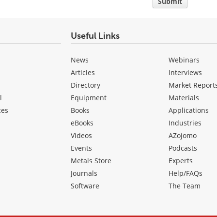
Submit
Useful Links
News
Webinars
Articles
Interviews
Directory
Market Report
l
Equipment
Materials
ces
Books
Applications
eBooks
Industries
Videos
AZojomo
Events
Podcasts
Metals Store
Experts
Journals
Help/FAQs
Software
The Team