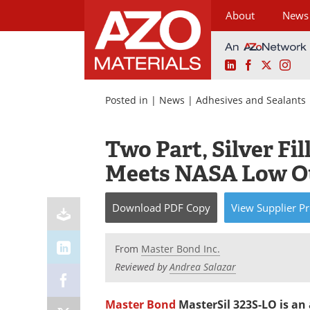
About
News
LinkedIn
Facebook
X
Ins
Skip
to
Posted in |
News
|
Adhesives and Sealants
content
Two Part, Silver Fi
Meets NASA Low Ou
Download
PDF Copy
View
Supplier
Pr
From
Master Bond Inc.
Reviewed by
Andrea Salazar
Master Bond
MasterSil 323S-LO is an 