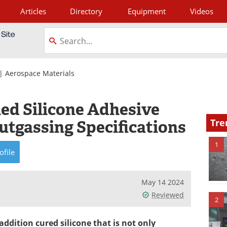
Articles
Directory
Equipment
Videos
tagram
|
Aerospace Materials
lled Silicone Adhesive
tgassing Specifications
Tre
1
ofile
May 14 2024
Reviewed
2
addition cured silicone that is not only