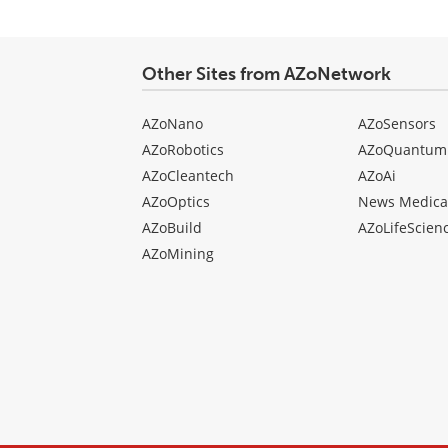
comment
type
Other Sites from AZoNetwork
AZoNano
AZoSensors
AZoRobotics
AZoQuantum
AZoCleantech
AZoAi
AZoOptics
News Medica
AZoBuild
AZoLifeScien
AZoMining