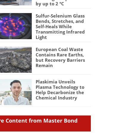
by up to 2 °C
Sulfur-Selenium Glass
Bends, Stretches, and
Self-Heals While
Transmitting Infrared
Light
European Coal Waste
Contains Rare Earths,
but Recovery Barriers
Remain
Plaskimia Unveils
Plasma Technology to
Help Decarbonize the
Chemical Industry
e Content from Master Bond