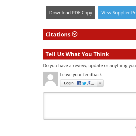
Download
PDF Copy
View
Supplier
Pr
Citations
Tell Us What You Think
Do you have a review, update or anything you 
Leave your feedback
Login
Your