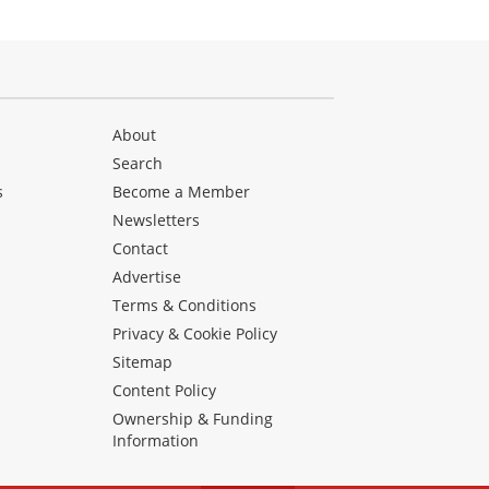
About
Search
s
Become a Member
Newsletters
Contact
Advertise
Terms & Conditions
Privacy & Cookie Policy
Sitemap
Content Policy
Ownership & Funding
Information