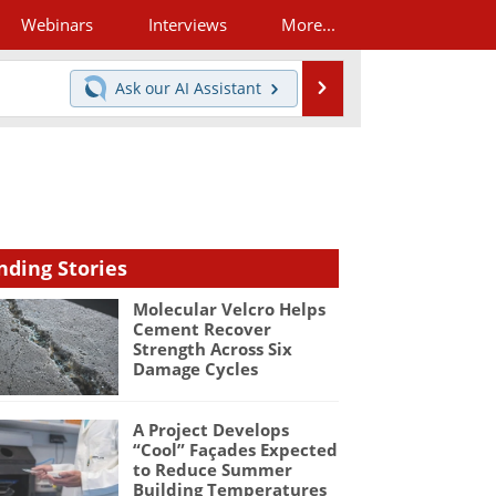
Webinars
Interviews
More...
Search
Ask our
AI Assistant
nding Stories
Molecular Velcro Helps
Cement Recover
Strength Across Six
Damage Cycles
A Project Develops
“Cool” Façades Expected
to Reduce Summer
Building Temperatures