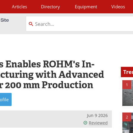
Articles
Directory
Equipment
Videos
tagram
s Enables ROHM's In-
cturing with Advanced
Tre
or 200 mm Production
1
ofile
Jun 9 2026
2
Reviewed