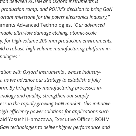
ation between ROHM and Oxford Instruments is
e production ramp, and ROHM's decision to bring GaN
rtant milestone for the power electronics industry,"
truments Advanced Technologies.
"Our advanced
o enable ultra-low damage etching, atomic-scale
lity, for high-volume 200 mm production environments.
ld a robust, high-volume manufacturing platform in-
nologies."
ration with Oxford Instruments , whose industry-
, as we advance our strategy to establish a fully
orm. By bringing key manufacturing processes in-
hnology and quality, strengthen our supply
ss in the rapidly growing GaN market. This initiative
 high-efficiency power solutions for applications such
aid Yasushi Hamazawa, Executive Officer, ROHM
 GaN technologies to deliver higher performance and