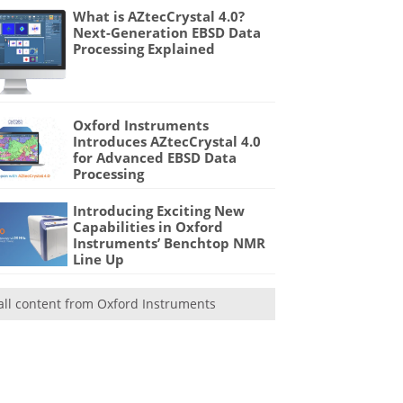
What is AZtecCrystal 4.0?
Next-Generation EBSD Data
Processing Explained
Oxford Instruments
Introduces AZtecCrystal 4.0
for Advanced EBSD Data
Processing
Introducing Exciting New
Capabilities in Oxford
Instruments’ Benchtop NMR
Line Up
all content from Oxford Instruments