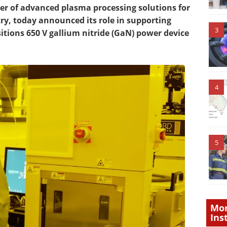
er of advanced plasma processing solutions for
, today announced its role in supporting
3
tions 650 V gallium nitride (GaN) power device
4
5
Mor
Ins