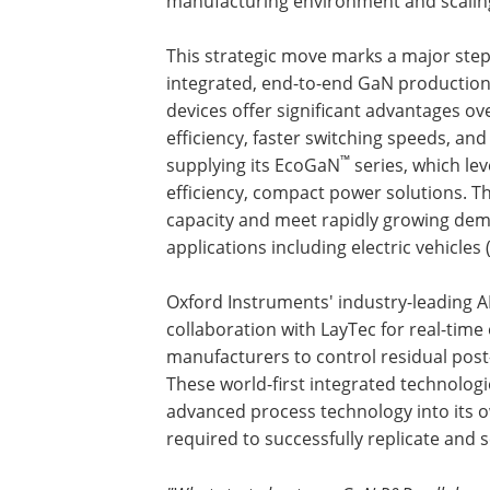
manufacturing environment and scaling
This strategic move marks a major step 
integrated, end-to-end GaN productio
devices offer significant advantages ove
efficiency, faster switching speeds, a
™
supplying its EcoGaN
series, which le
efficiency, compact power solutions. Th
capacity and meet rapidly growing dem
applications including electric vehicles
Oxford Instruments' industry-leading A
collaboration with LayTec for real-time 
manufacturers to control residual post-
These world-first integrated technologi
advanced process technology into its ow
required to successfully replicate and