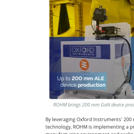
ROHM brings 200 mm GaN device produc
By leveraging Oxford Instruments' 200
technology, ROHM is implementing a pr