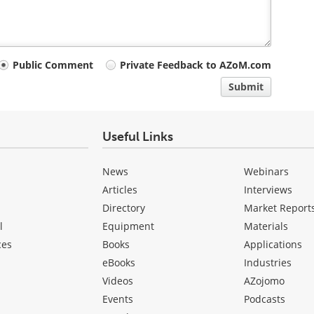
Public Comment
Private Feedback to AZoM.com
Submit
Useful Links
News
Webinars
Articles
Interviews
Directory
Market Report
l
Equipment
Materials
ces
Books
Applications
eBooks
Industries
Videos
AZojomo
Events
Podcasts