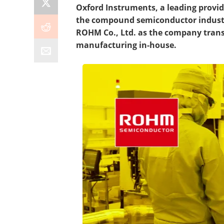
Oxford Instruments, a leading provid
the compound semiconductor industry
ROHM Co., Ltd. as the company transi
manufacturing in-house.