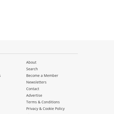
About
Search
s
Become a Member
Newsletters
Contact
Advertise
Terms & Conditions
Privacy & Cookie Policy