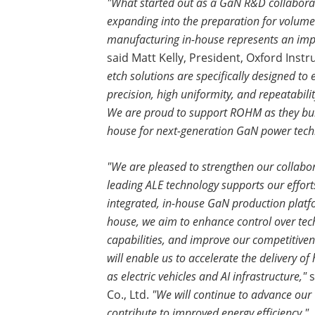
"What started out as a GaN R&D collabor
expanding into the preparation for volum
manufacturing in-house represents an impo
said Matt Kelly, President, Oxford Ins
etch solutions are specifically designed t
precision, high uniformity, and repeatabi
We are proud to support ROHM as they bui
house for next-generation GaN power tech
"We are pleased to strengthen our collabo
leading ALE technology supports our efforts
integrated, in-house GaN production platf
house, we aim to enhance control over tec
capabilities, and improve our competitivene
will enable us to accelerate the delivery of
as electric vehicles and AI infrastructure,"
s
Co., Ltd.
"We will continue to advance our
contribute to improved energy efficiency."