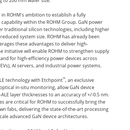
 to 200 mm wafer size.
in ROHM's ambition to establish a fully
n capability within the ROHM Group. GaN power
r traditional silicon technologies, including higher
nd reduced system size. ROHM has already been
verages these advantages to deliver high-
e initiative will enable ROHM to strengthen supply
and for high-efficiency power devices across
 (EVs), AI servers, and industrial power systems.
™
LE technology with Etchpoint
, an exclusive
optical in-situ monitoring, allow GaN device
ALE layer thicknesses to an accuracy of +/-0.5 nm.
es are critical for ROHM to successfully bring the
n fabs, delivering the state-of-the-art processing
 scale advanced GaN device architectures.