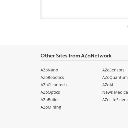
Your
comment
type
Other Sites from AZoNetwork
AZoNano
AZoSensors
AZoRobotics
AZoQuantum
AZoCleantech
AZoAi
AZoOptics
News Medica
AZoBuild
AZoLifeScien
AZoMining