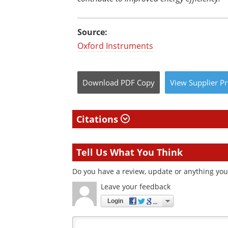
Source:
Oxford Instruments
Download
PDF Copy
View
Supplier
Pr
Citations
Tell Us What You Think
Do you have a review, update or anything you 
Leave your feedback
Login