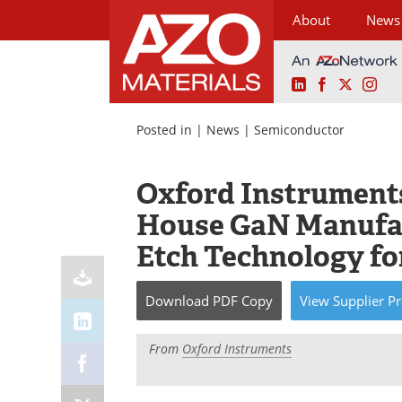
About
News
LinkedIn
Facebook
X
Ins
Skip
to
Posted in |
News
|
Semiconductor
content
Oxford Instrument
House GaN Manufa
Etch Technology f
Download
PDF Copy
View
Supplier
Pr
From
Oxford Instruments