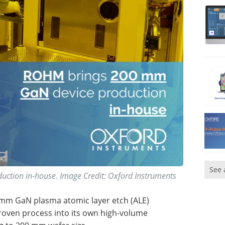
See 
tion in-house. Image Credit: Oxford Instruments
 mm GaN plasma atomic layer etch (ALE)
oven process into its own high-volume