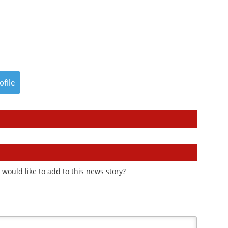
ofile
would like to add to this news story?