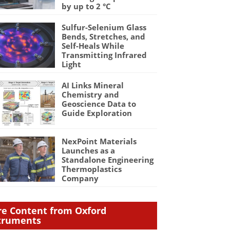
by up to 2 °C
Sulfur-Selenium Glass
Bends, Stretches, and
Self-Heals While
Transmitting Infrared
Light
AI Links Mineral
Chemistry and
Geoscience Data to
Guide Exploration
NexPoint Materials
Launches as a
Standalone Engineering
Thermoplastics
Company
e Content from Oxford
truments