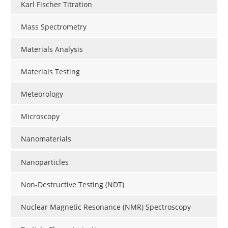
Karl Fischer Titration
Mass Spectrometry
Materials Analysis
Materials Testing
Meteorology
Microscopy
Nanomaterials
Nanoparticles
Non-Destructive Testing (NDT)
Nuclear Magnetic Resonance (NMR) Spectroscopy