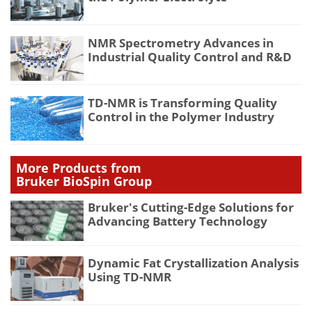
NMR Spectrometry Advances in
Industrial Quality Control and R&D
TD-NMR is Transforming Quality
Control in the Polymer Industry
More Products from
Bruker BioSpin Group
Bruker's Cutting-Edge Solutions for
Advancing Battery Technology
Dynamic Fat Crystallization Analysis
Using TD-NMR