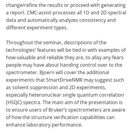
change/refine the results or proceed with generating
a report. CMC-assist processes all 1D and 2D spectral
data and automatically analyzes consistency and
different experiment types.
Throughout the seminar, descriptions of the
technologies’ features will be tied in with examples of
how valuable and reliable they are, to allay any fears
people may have about handing control over to the
spectrometer. Bjoern will cover the additional
experiments that SmartDriveNMR may suggest such
as solvent suppression and 2D experiments,
especially heteronuclear single quantum correlation
(HSQC) spectra. The main aim of the presentation is
to ensure users of Bruker’s spectrometers are aware
of how the structure verification capabilities can
enhance laboratory performance.