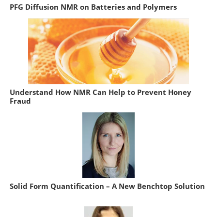
PFG Diffusion NMR on Batteries and Polymers
Understand How NMR Can Help to Prevent Honey
Fraud
Solid Form Quantification – A New Benchtop Solution