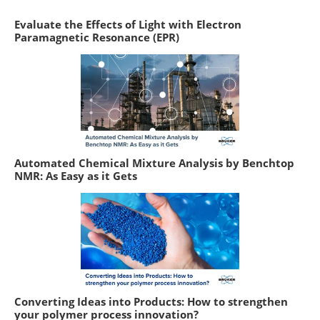
Evaluate the Effects of Light with Electron
Paramagnetic Resonance (EPR)
Automated Chemical Mixture Analysis by Benchtop
NMR: As Easy as it Gets
Converting Ideas into Products: How to strengthen
your polymer process innovation?