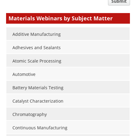
comment
Submit
type
Materials Webinars by Subject Matter
Additive Manufacturing
Adhesives and Sealants
Atomic Scale Processing
Automotive
Battery Materials Testing
Catalyst Characterization
Chromatography
Continuous Manufacturing