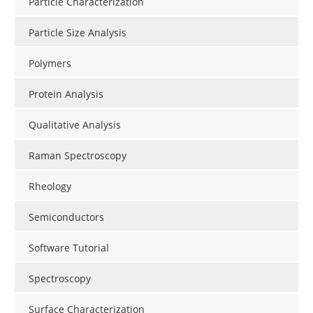
Particle Characterization
Particle Size Analysis
Polymers
Protein Analysis
Qualitative Analysis
Raman Spectroscopy
Rheology
Semiconductors
Software Tutorial
Spectroscopy
Surface Characterization