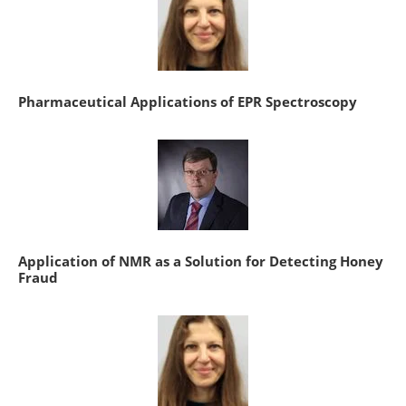
Pharmaceutical Applications of EPR Spectroscopy
Application of NMR as a Solution for Detecting Honey
Fraud