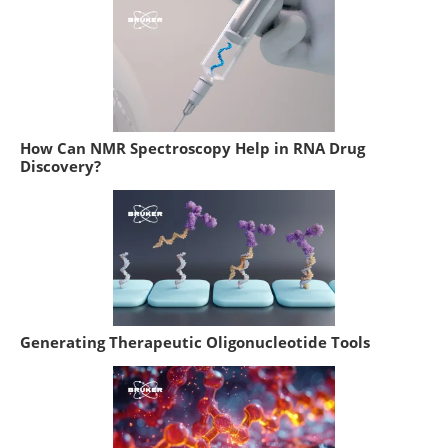
How Can NMR Spectroscopy Help in RNA Drug
Discovery?
Generating Therapeutic Oligonucleotide Tools