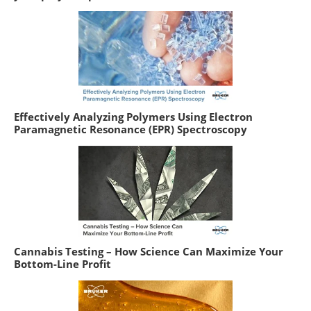
Effectively Analyzing Polymers Using Electron
Paramagnetic Resonance (EPR) Spectroscopy
Cannabis Testing – How Science Can Maximize Your
Bottom-Line Profit