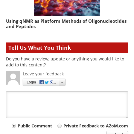
Using qNMR as Platform Methods of Oligonucleotides
and Peptides
Tell Us What You Think
Do you have a review, update or anything you would like to
add to this content?
Leave your feedback
Login
Your
Public Comment
Private Feedback to AZoM.com