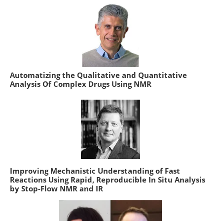
Automatizing the Qualitative and Quantitative
Analysis Of Complex Drugs Using NMR
Improving Mechanistic Understanding of Fast
Reactions Using Rapid, Reproducible In Situ Analysis
by Stop-Flow NMR and IR