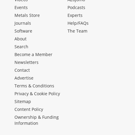
Events
Podcasts
Metals Store
Experts
Journals
Help/FAQs
Software
The Team
About
Search
Become a Member
Newsletters
Contact
Advertise
Terms & Conditions
Privacy & Cookie Policy
Sitemap
Content Policy
Ownership & Funding
Information