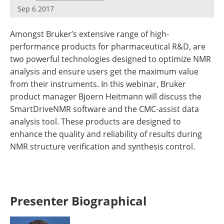
Newsletters
Search
Sep 6 2017
Become a Member
Amongst Bruker’s extensive range of high-
performance products for pharmaceutical R&D, are
two powerful technologies designed to optimize NMR
analysis and ensure users get the maximum value
from their instruments. In this webinar, Bruker
product manager Bjoern Heitmann will discuss the
SmartDriveNMR software and the CMC-assist data
analysis tool. These products are designed to
enhance the quality and reliability of results during
NMR structure verification and synthesis control.
Presenter Biographical