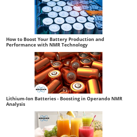
How to Boost Your Battery Production and
Performance with NMR Technology
Lithium-Ion Batteries - Boosting in Operando NMR
Analysis