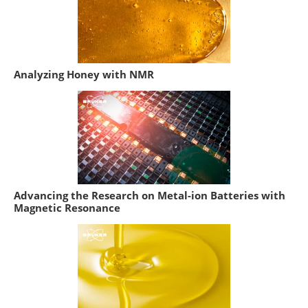
Analyzing Honey with NMR
Advancing the Research on Metal-ion Batteries with
Magnetic Resonance