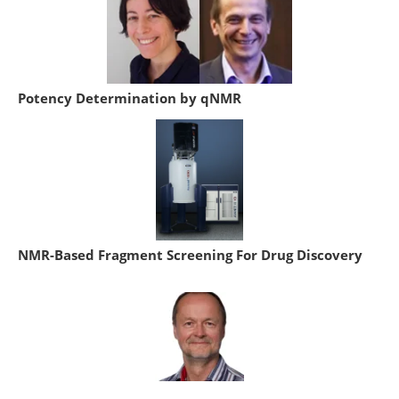
Potency Determination by qNMR
NMR-Based Fragment Screening For Drug Discovery