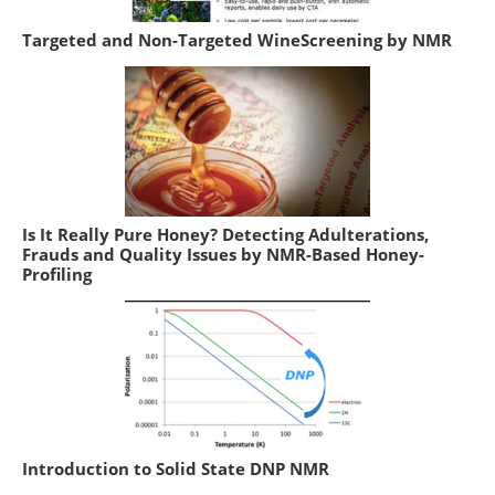
Targeted and Non-Targeted WineScreening by NMR
Is It Really Pure Honey? Detecting Adulterations,
Frauds and Quality Issues by NMR-Based Honey-
Profiling
Introduction to Solid State DNP NMR