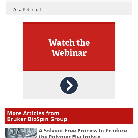
Zeta Potential
Watch the
Webinar
More Articles from
Bruker BioSpin Group
A Solvent-Free Process to Produce
the Polymer Electrolyte