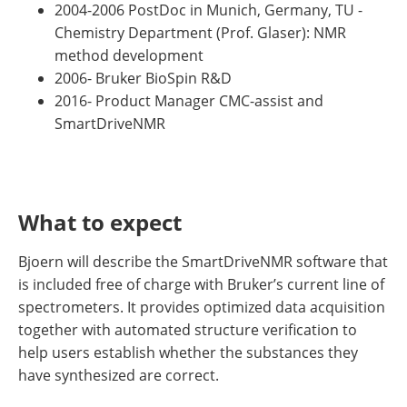
2004-2006 PostDoc in Munich, Germany, TU -
Chemistry Department (Prof. Glaser): NMR
method development
2006- Bruker BioSpin R&D
2016- Product Manager CMC-assist and
SmartDriveNMR
What to expect
Bjoern will describe the SmartDriveNMR software that
is included free of charge with Bruker’s current line of
spectrometers. It provides optimized data acquisition
together with automated structure verification to
help users establish whether the substances they
have synthesized are correct.