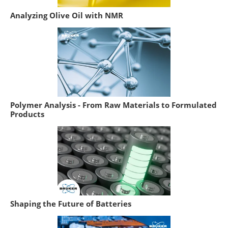
Analyzing Olive Oil with NMR
Polymer Analysis - From Raw Materials to Formulated
Products
Shaping the Future of Batteries