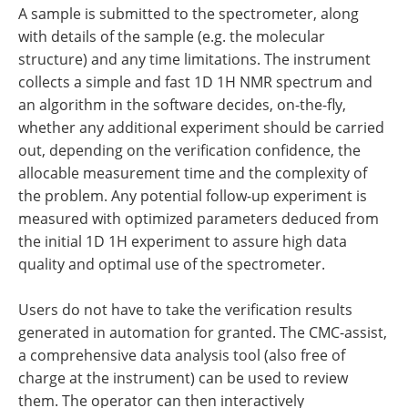
A sample is submitted to the spectrometer, along
with details of the sample (e.g. the molecular
structure) and any time limitations. The instrument
collects a simple and fast 1D 1H NMR spectrum and
an algorithm in the software decides, on-the-fly,
whether any additional experiment should be carried
out, depending on the verification confidence, the
allocable measurement time and the complexity of
the problem. Any potential follow-up experiment is
measured with optimized parameters deduced from
the initial 1D 1H experiment to assure high data
quality and optimal use of the spectrometer.
Users do not have to take the verification results
generated in automation for granted. The CMC-assist,
a comprehensive data analysis tool (also free of
charge at the instrument) can be used to review
them. The operator can then interactively