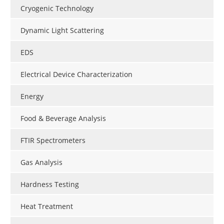
Cryogenic Technology
Dynamic Light Scattering
EDS
Electrical Device Characterization
Energy
Food & Beverage Analysis
FTIR Spectrometers
Gas Analysis
Hardness Testing
Heat Treatment