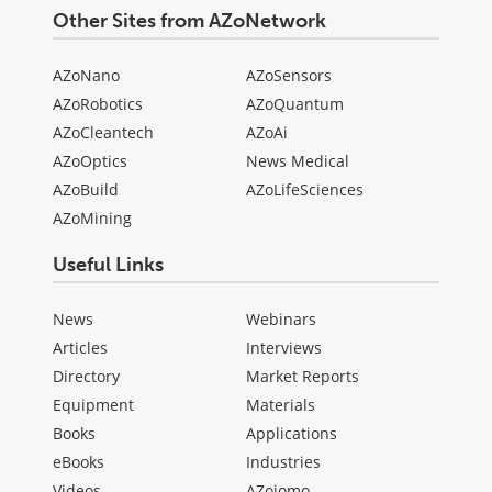
Other Sites from AZoNetwork
AZoNano
AZoSensors
AZoRobotics
AZoQuantum
AZoCleantech
AZoAi
AZoOptics
News Medical
AZoBuild
AZoLifeSciences
AZoMining
Useful Links
News
Webinars
Articles
Interviews
Directory
Market Reports
Equipment
Materials
Books
Applications
eBooks
Industries
Videos
AZojomo