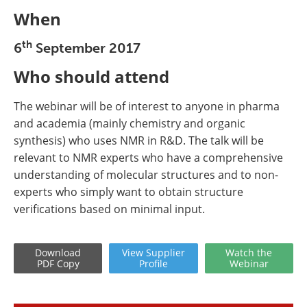
When
th
6
September 2017
Who should attend
The webinar will be of interest to anyone in pharma
and academia (mainly chemistry and organic
synthesis) who uses NMR in R&D. The talk will be
relevant to NMR experts who have a comprehensive
understanding of molecular structures and to non-
experts who simply want to obtain structure
verifications based on minimal input.
Download
View
Supplier
Watch
the
PDF Copy
Profile
Webinar