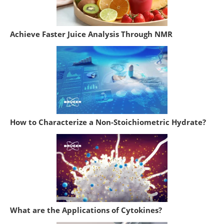
Achieve Faster Juice Analysis Through NMR
How to Characterize a Non-Stoichiometric Hydrate?
What are the Applications of Cytokines?