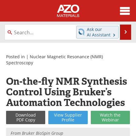
About
News
Ask our
Se
AI Assistant
Skip
Directory
Articles
to
content
Equipment
Videos
Posted in |
Nuclear Magnetic Resonance (NMR)
Spectroscopy
Webinars
Interviews
On-the-fly NMR Synthesis
Metals Store
Journals
Control Using Bruker’s
Software
Market Reports
Automation Technologies
Books
eBooks
Download
View
Supplier
Watch
the
PDF Copy
Profile
Webinar
Advertise
Contact
From
Bruker BioSpin Group