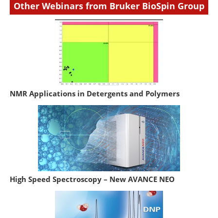
Other Webinars from Bruker BioSpin Group
NMR Applications in Detergents and Polymers
High Speed Spectroscopy – New AVANCE NEO