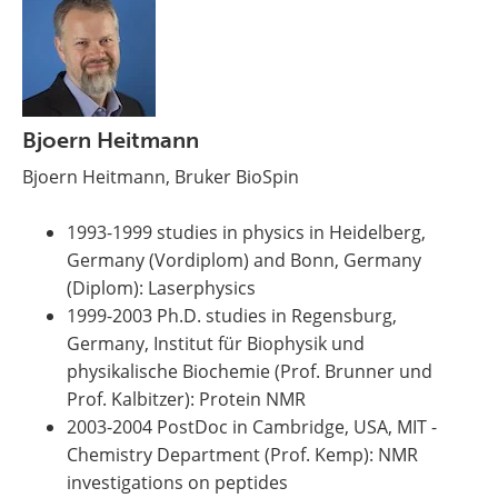
Bjoern Heitmann
Bjoern Heitmann, Bruker BioSpin
1993-1999 studies in physics in Heidelberg,
Germany (Vordiplom) and Bonn, Germany
(Diplom): Laserphysics
1999-2003 Ph.D. studies in Regensburg,
Germany, Institut für Biophysik und
physikalische Biochemie (Prof. Brunner und
Prof. Kalbitzer): Protein NMR
2003-2004 PostDoc in Cambridge, USA, MIT -
Chemistry Department (Prof. Kemp): NMR
investigations on peptides