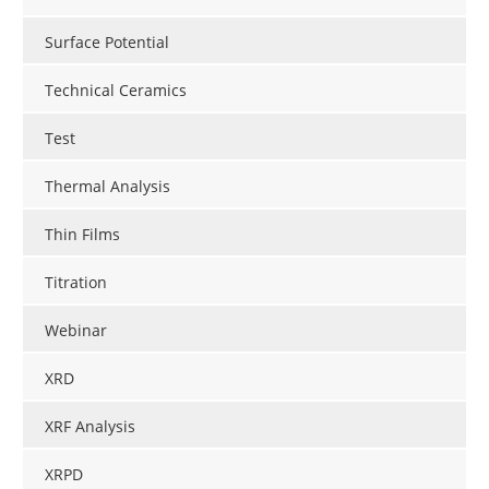
Surface Potential
Technical Ceramics
Test
Thermal Analysis
Thin Films
Titration
Webinar
XRD
XRF Analysis
XRPD