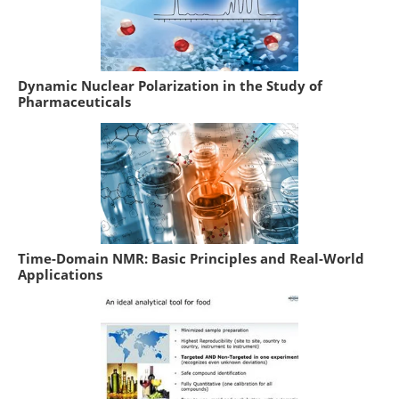
Dynamic Nuclear Polarization in the Study of
Pharmaceuticals
Time-Domain NMR: Basic Principles and Real-World
Applications