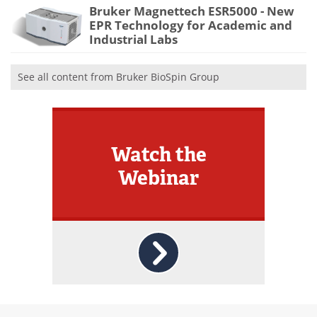
Bruker Magnettech ESR5000 - New
EPR Technology for Academic and
Industrial Labs
See all content from Bruker BioSpin Group
Watch the
Webinar