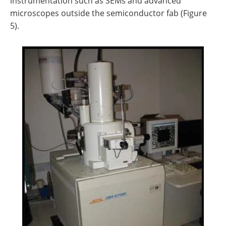
instrumentation such as SEMs and advanced
microscopes outside the semiconductor fab (Figure
5).