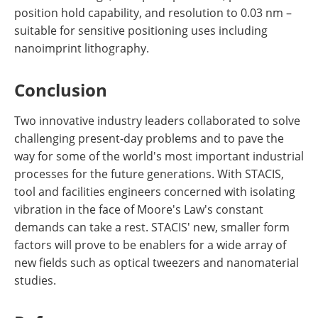
position hold capability, and resolution to 0.03 nm –
suitable for sensitive positioning uses including
nanoimprint lithography.
Conclusion
Two innovative industry leaders collaborated to solve
challenging present-day problems and to pave the
way for some of the world's most important industrial
processes for the future generations. With STACIS,
tool and facilities engineers concerned with isolating
vibration in the face of Moore's Law's constant
demands can take a rest. STACIS' new, smaller form
factors will prove to be enablers for a wide array of
new fields such as optical tweezers and nanomaterial
studies.