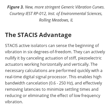
Figure 3.
New, more stringent Generic Vibration Curves.
Courtesy IEST RP-012, Inst. of Environmental Sciences,
Rolling Meadows, IL
The STACIS Advantage
STACIS active isolators can sense the beginning of
vibration in six degrees-of-freedom. They can actively
nullify it by canceling actuation of stiff, piezoelectric
actuators working horizontally and vertically. The
necessary calculations are performed quickly with a
real-time digital signal processor. This enables high
bandwidth cancelation (0.6 - 250 Hz), and effectively
removing latencies to minimize settling times and
reducing or eliminating the effect of low frequency
vibration.