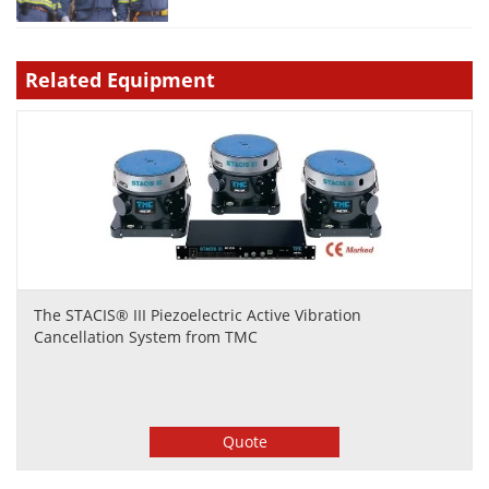
Related Equipment
The STACIS® III Piezoelectric Active Vibration
Cancellation System from TMC
Quote