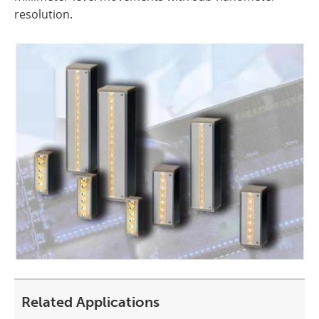
resolution.
Related Applications