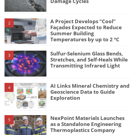
Damage Cycles
A Project Develops “Cool”
2
Façades Expected to Reduce
Summer Building
Temperatures by up to 2 °C
Sulfur-Selenium Glass Bends,
3
Stretches, and Self-Heals While
Transmitting Infrared Light
AI Links Mineral Chemistry and
4
Geoscience Data to Guide
Exploration
NexPoint Materials Launches
5
as a Standalone Engineering
Thermoplastics Company