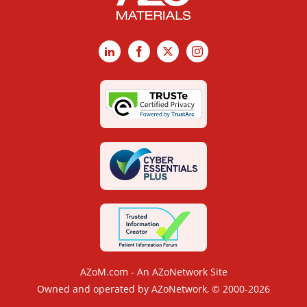
LinkedIn
Facebook
X
Instagram
AZoM.com - An AZoNetwork Site
Owned and operated by AZoNetwork, © 2000-2026