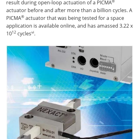
®
result during open-loop actuation of a PICMA
actuator before and after more than a billion cycles. A
®
PICMA
actuator that was being tested for a space
application is available online, and has amassed 3.22 x
12
vi
10
cycles
.