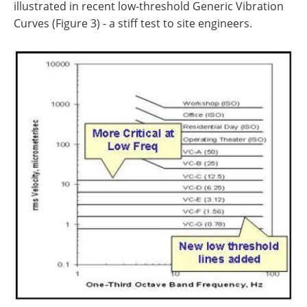
illustrated in recent low-threshold Generic Vibration
Curves (Figure 3) - a stiff test to site engineers.