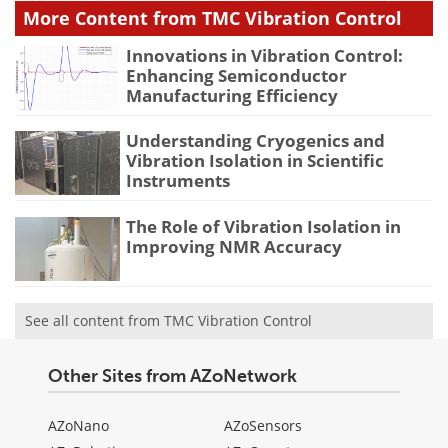
More Content from TMC Vibration Control
Innovations in Vibration Control:
Enhancing Semiconductor
Manufacturing Efficiency
Understanding Cryogenics and
Vibration Isolation in Scientific
Instruments
The Role of Vibration Isolation in
Improving NMR Accuracy
See all content from TMC Vibration Control
Other Sites from AZoNetwork
AZoNano
AZoSensors