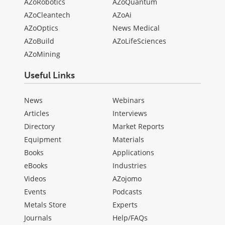
AZoRobotics
AZoQuantum
AZoCleantech
AZoAi
AZoOptics
News Medical
AZoBuild
AZoLifeSciences
AZoMining
Useful Links
News
Webinars
Articles
Interviews
Directory
Market Reports
Equipment
Materials
Books
Applications
eBooks
Industries
Videos
AZojomo
Events
Podcasts
Metals Store
Experts
Journals
Help/FAQs