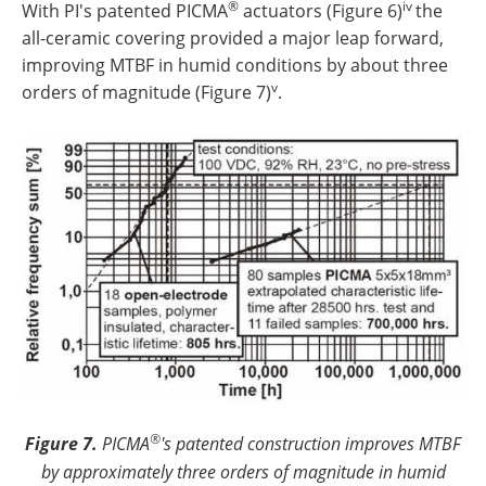
®
iv
With PI's patented PICMA
actuators (Figure 6)
the
all-ceramic covering provided a major leap forward,
improving MTBF in humid conditions by about three
v
orders of magnitude (Figure 7)
.
®
Figure 7.
PICMA
's patented construction improves MTBF
by approximately three orders of magnitude in humid