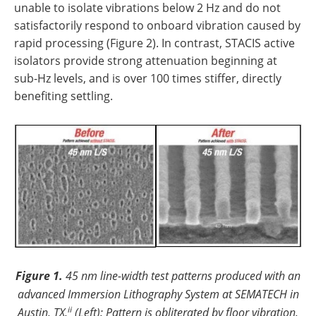
unable to isolate vibrations below 2 Hz and do not
satisfactorily respond to onboard vibration caused by
rapid processing (Figure 2). In contrast, STACIS active
isolators provide strong attenuation beginning at
sub-Hz levels, and is over 100 times stiffer, directly
benefiting settling.
Figure 1.
45 nm line-width test patterns produced with an
advanced Immersion Lithography System at SEMATECH in
ii
Austin, TX.
(Left): Pattern is obliterated by floor vibration.