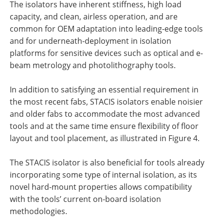
The isolators have inherent stiffness, high load
capacity, and clean, airless operation, and are
common for OEM adaptation into leading-edge tools
and for underneath-deployment in isolation
platforms for sensitive devices such as optical and e-
beam metrology and photolithography tools.
In addition to satisfying an essential requirement in
the most recent fabs, STACIS isolators enable noisier
and older fabs to accommodate the most advanced
tools and at the same time ensure flexibility of floor
layout and tool placement, as illustrated in Figure 4.
The STACIS isolator is also beneficial for tools already
incorporating some type of internal isolation, as its
novel hard-mount properties allows compatibility
with the tools’ current on-board isolation
methodologies.