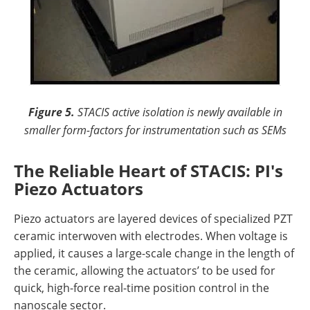
Figure 5.
STACIS active isolation is newly available in
smaller form-factors for instrumentation such as SEMs
The Reliable Heart of STACIS: PI's
Piezo Actuators
Piezo actuators are layered devices of specialized PZT
ceramic interwoven with electrodes. When voltage is
applied, it causes a large-scale change in the length of
the ceramic, allowing the actuators’ to be used for
quick, high-force real-time position control in the
nanoscale sector.