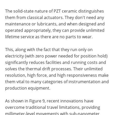
The solid-state nature of PZT ceramic distinguishes
them from classical actuators. They don't need any
maintenance or lubricants, and when designed and
operated appropriately, they can provide unlimited
lifetime service as there are no parts to wear.
This, along with the fact that they run only on
electricity (with zero power needed for position hold)
significantly reduces facilities and running costs and
solves the thermal drift processes. Their unlimited
resolution, high force, and high responsiveness make
them vital to many categories of instrumentation and
production equipment.
As shown in Figure 9, recent innovations have
overcome traditional travel limitations, providing
millimeter-level movements with sub-nanometer