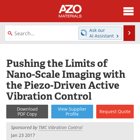
About
News
Ask our
Se
AI Assistant
Skip
Directory
Articles
to
content
Equipment
Videos
Pushing the Limits of
Nano-Scale Imaging with
Webinars
Interviews
the Piezo-Driven Active
Metals Store
Journals
Vibration Control
Software
Market Reports
Download
View
Supplier
Request
Quote
PDF Copy
Profile
Books
eBooks
Sponsored by
TMC Vibration Control
Advertise
Contact
Jan 23 2017