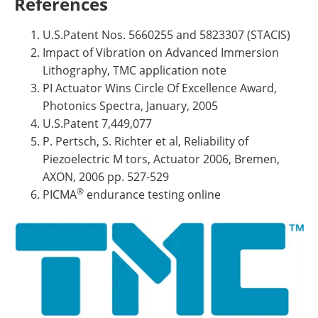
References
U.S.Patent Nos. 5660255 and 5823307 (STACIS)
Impact of Vibration on Advanced Immersion
Lithography, TMC application note
PI Actuator Wins Circle Of Excellence Award,
Photonics Spectra, January, 2005
U.S.Patent 7,449,077
P. Pertsch, S. Richter et al, Reliability of
Piezoelectric M tors, Actuator 2006, Bremen,
AXON, 2006 pp. 527-529
®
PICMA
endurance testing online