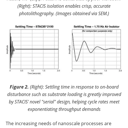
(Right): STACIS isolation enables crisp, accurate
photolithography. (Images obtained via SEM.)
Figure 2.
(Right): Settling time in response to on-board
disturbance such as substrate loading is greatly improved
by STACIS' novel "serial" design, helping cycle rates meet
exponentiating throughput demands
The increasing needs of nanoscale processes are