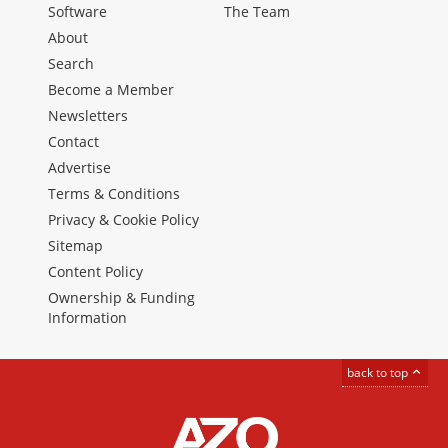
Software
The Team
About
Search
Become a Member
Newsletters
Contact
Advertise
Terms & Conditions
Privacy & Cookie Policy
Sitemap
Content Policy
Ownership & Funding
Information
back to top