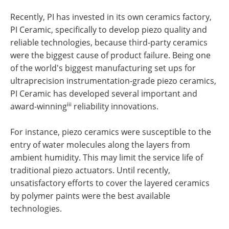
Recently, PI has invested in its own ceramics factory,
PI Ceramic, specifically to develop piezo quality and
reliable technologies, because third-party ceramics
were the biggest cause of product failure. Being one
of the world's biggest manufacturing set ups for
ultraprecision instrumentation-grade piezo ceramics,
PI Ceramic has developed several important and
iii
award-winning
reliability innovations.
For instance, piezo ceramics were susceptible to the
entry of water molecules along the layers from
ambient humidity. This may limit the service life of
traditional piezo actuators. Until recently,
unsatisfactory efforts to cover the layered ceramics
by polymer paints were the best available
technologies.