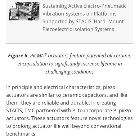
Sustaining Active Electro-Pneumatic
Vibration Systems on Platforms
Supported by STACIS ‘Hard- Mount’
Piezoelectric Isolation Systems
®
Figure 6.
PICMA
actuators feature patented all-ceramic
encapsulation to significantly increase lifetime in
challenging conditions
In principle and electrical characteristics, piezo
actuators are similar to ceramic capacitors, and like
them, they are reliable and durable. In creating
STACIS, TMC partnered with PI to incorporate PI piezo
actuators. These actuators feature novel technologies
to prolong actuator life well beyond conventional
benchmarks.