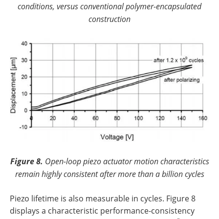
conditions, versus conventional polymer-encapsulated
construction
Figure 8.
Open-loop piezo actuator motion characteristics
remain highly consistent after more than a billion cycles
Piezo lifetime is also measurable in cycles. Figure 8
displays a characteristic performance-consistency