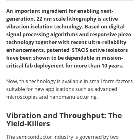
Newsletters
Search
An important ingredient for enabling next-
generation, 22 nm scale lithography is active
Become a Member
vibration isolation technology. Based on digital
signal processing algorithms and responsive piezo
technology together with recent ultra-reliability
i
enhancements, patented
STACIS active isolators
have been shown to be dependable in mission-
critical fab deployment for more than 10 years.
Now, this technology is available in small form-factors
suitable for new applications such as advanced
microscopies and nanomanufacturing.
Vibration and Throughput: The
Yield-Killers
The semiconductor industry is governed by two