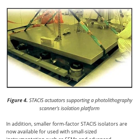
Figure 4.
STACIS actuators supporting a photolithography
scanner's isolation platform
In addition, smaller form-factor STACIS isolators are
now available for used with small-sized