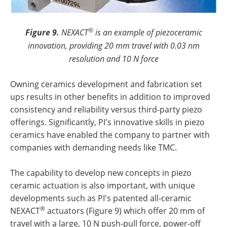
®
Figure 9.
NEXACT
is an example of piezoceramic
innovation, providing 20 mm travel with 0.03 nm
resolution and 10 N force
Owning ceramics development and fabrication set
ups results in other benefits in addition to improved
consistency and reliability versus third-party piezo
offerings. Significantly, PI's innovative skills in piezo
ceramics have enabled the company to partner with
companies with demanding needs like TMC.
The capability to develop new concepts in piezo
ceramic actuation is also important, with unique
developments such as PI's patented all-ceramic
®
NEXACT
actuators (Figure 9) which offer 20 mm of
travel with a large, 10 N push-pull force, power-off