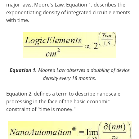
major laws. Moore's Law, Equation 1, describes the
exponentiating density of integrated circuit elements
with time.
Equation 1.
Moore's Law observes a doubling of device
density every 18 months.
Equation 2, defines a term to describe nanoscale
processing in the face of the basic economic
constraint of "time is money."