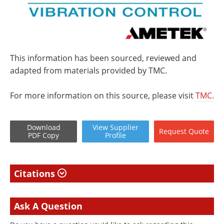
This information has been sourced, reviewed and
adapted from materials provided by TMC.
For more information on this source, please visit
TMC.
Download
View
Supplier
Request
Quote
PDF Copy
Profile
Citations
Ask A Question