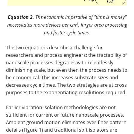
Equation 2.
The economic imperative of "time is money"
2
necessitates more devices per cm
, larger area processing
and faster cycle times.
The two equations describe a challenge for
researchers and process engineers: the tractability of
nanoscale processes degrades with relentlessly
diminishing scale, but even then the process needs to
be economical. This increases substrate sizes and
decreases cycle times. The two strategies are at cross
purposes to the exponentiating resolutions required.
Earlier vibration isolation methodologies are not
sufficient for current or future nanoscale processes.
Ambient ground motion eliminates ever-finer pattern
details (Figure 1) and traditional soft isolators are