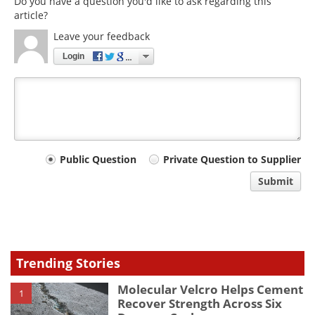
Do you have a question you'd like to ask regarding this
article?
Leave your feedback
Login
Your
Public Question
Private Question to Supplier
comment
Submit
type
Trending Stories
Molecular Velcro Helps Cement
1
Recover Strength Across Six