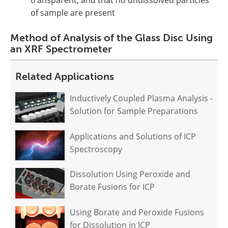
transparent, and that no undissolved particles
of sample are present
Method of Analysis of the Glass Disc Using
an XRF Spectrometer
Related Applications
Inductively Coupled Plasma Analysis -
Solution for Sample Preparations
Applications and Solutions of ICP
Spectroscopy
Dissolution Using Peroxide and
Borate Fusions for ICP
Using Borate and Peroxide Fusions
for Dissolution in ICP