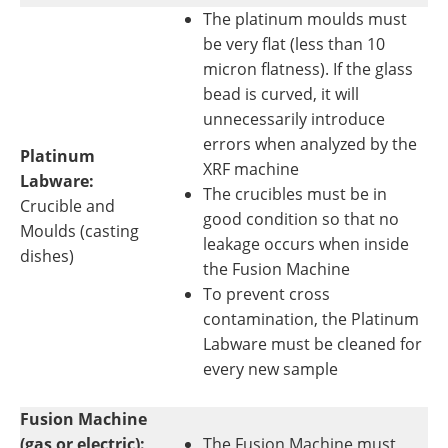
The platinum moulds must
be very flat (less than 10
micron flatness). If the glass
bead is curved, it will
unnecessarily introduce
errors when analyzed by the
Platinum
XRF machine
Labware:
The crucibles must be in
Crucible and
good condition so that no
Moulds (casting
leakage occurs when inside
dishes)
the Fusion Machine
To prevent cross
contamination, the Platinum
Labware must be cleaned for
every new sample
Fusion Machine
(gas or electric):
The Fusion Machine must