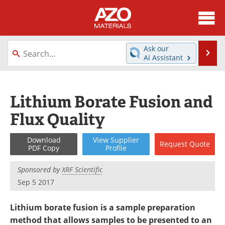
About
News
Ask our
Se
AI Assistant
Skip
Directory
Articles
to
content
Equipment
Videos
Lithium Borate Fusion and
Flux Quality
Webinars
Interviews
Metals Store
Journals
Download
View
Supplier
Request
Quote
PDF Copy
Profile
Software
Market Reports
Sponsored by
XRF Scientific
Sep 5 2017
Books
eBooks
Lithium borate fusion is a sample preparation
Advertise
Contact
method that allows samples to be presented to an