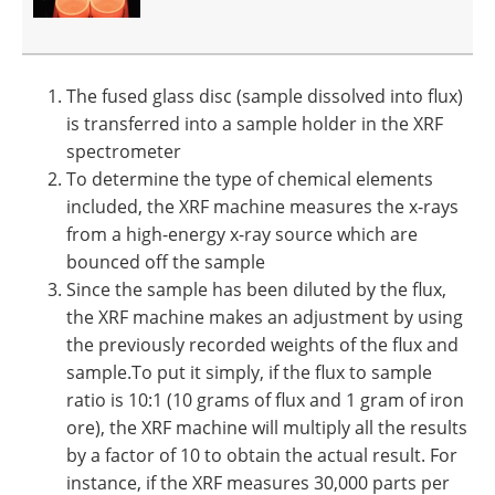
The fused glass disc (sample dissolved into flux)
is transferred into a sample holder in the XRF
spectrometer
To determine the type of chemical elements
included, the XRF machine measures the x-rays
from a high-energy x-ray source which are
bounced off the sample
Since the sample has been diluted by the flux,
the XRF machine makes an adjustment by using
the previously recorded weights of the flux and
sample.To put it simply, if the flux to sample
ratio is 10:1 (10 grams of flux and 1 gram of iron
ore), the XRF machine will multiply all the results
by a factor of 10 to obtain the actual result. For
instance, if the XRF measures 30,000 parts per