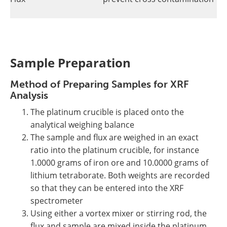
Sample Preparation
Method of Preparing Samples for XRF
Analysis
The platinum crucible is placed onto the
analytical weighing balance
The sample and flux are weighed in an exact
ratio into the platinum crucible, for instance
1.0000 grams of iron ore and 10.0000 grams of
lithium tetraborate. Both weights are recorded
so that they can be entered into the XRF
spectrometer
Using either a vortex mixer or stirring rod, the
flux and sample are mixed inside the platinum