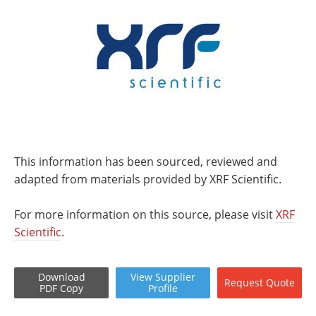
This information has been sourced, reviewed and
adapted from materials provided by XRF Scientific.
For more information on this source, please visit
XRF
Scientific
.
Download
View
Supplier
Request
Quote
PDF Copy
Profile