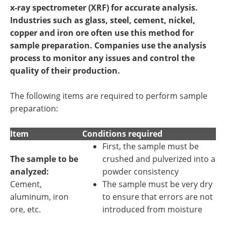
Newsletters
Search
x-ray spectrometer (XRF) for accurate analysis.
Industries such as glass, steel, cement, nickel,
Become a Member
copper and iron ore often use this method for
sample preparation. Companies use the analysis
process to monitor any issues and control the
quality of their production.
The following items are required to perform sample
preparation:
Item
Conditions required
First, the sample must be
The sample to be
crushed and pulverized into a
analyzed:
powder consistency
Cement,
The sample must be very dry
aluminum, iron
to ensure that errors are not
ore, etc.
introduced from moisture