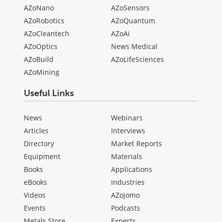
AZoNano
AZoSensors
AZoRobotics
AZoQuantum
AZoCleantech
AZoAi
AZoOptics
News Medical
AZoBuild
AZoLifeSciences
AZoMining
Useful Links
News
Webinars
Articles
Interviews
Directory
Market Reports
Equipment
Materials
Books
Applications
eBooks
Industries
Videos
AZojomo
Events
Podcasts
Metals Store
Experts