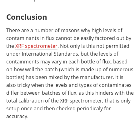
Conclusion
There are a number of reasons why high levels of
contaminants in flux cannot be easily factored out by
the
XRF spectrometer
. Not only is this not permitted
under International Standards, but the levels of
containments may vary in each bottle of flux, based
on how well the batch (which is made up of numerous
bottles) has been mixed by the manufacturer. It is
also tricky when the levels and types of contaminates
differ between batches of flux, as this hinders with the
total calibration of the XRF spectrometer, that is only
setup once and then checked periodicaly for
accuracy.