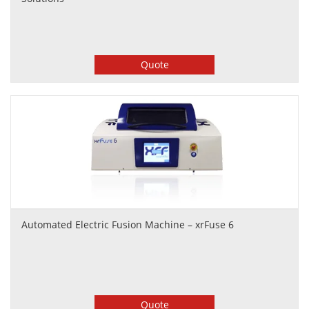
Quote
Automated Electric Fusion Machine – xrFuse 6
Quote