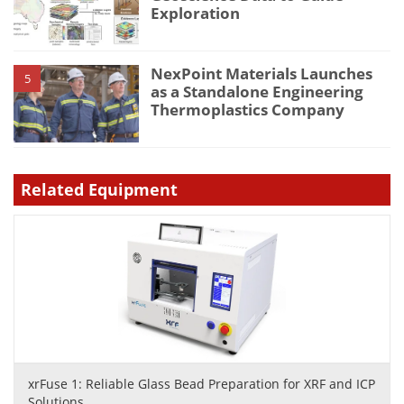
Exploration
NexPoint Materials Launches
5
as a Standalone Engineering
Thermoplastics Company
Related Equipment
xrFuse 1: Reliable Glass Bead Preparation for XRF and ICP
Solutions