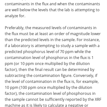
contaminants in the flux and when the contaminants
are well below the levels that the lab is attempting to
analyze for.
Preferably, the measured levels of contaminants in
the flux must be at least an order of magnitude lower
than the predicted levels in the sample. For instance,
if a laboratory is attempting to study a sample with a
predicted phosphorus level of 70 ppm while the
contamination level of phosphorus in the flux is 1
ppm (or 10 ppm once multiplied by the dilution
factor), then the final result can be determined by
subtracting the contamination figure. Conversely, if
the level of contamination in the flux is, for example,
10 ppm (100 ppm once multiplied by the dilution
factor), the contamination level of phosphorous in
the sample cannot be sufficiently reported by the XRF
machine as it is likely to calculate a negative or