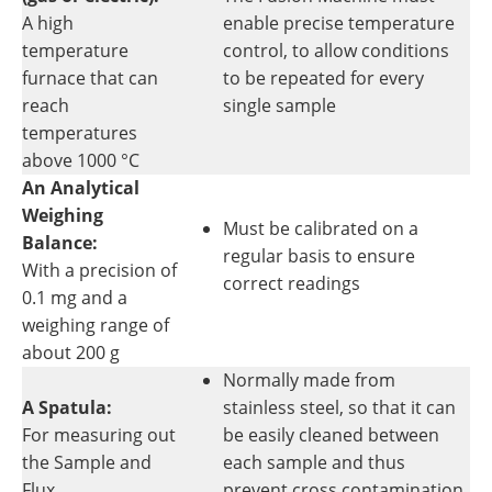
A high
enable precise temperature
temperature
control, to allow conditions
furnace that can
to be repeated for every
reach
single sample
temperatures
above 1000 °C
An Analytical
Weighing
Must be calibrated on a
Balance:
regular basis to ensure
With a precision of
correct readings
0.1 mg and a
weighing range of
about 200 g
Normally made from
A Spatula:
stainless steel, so that it can
For measuring out
be easily cleaned between
the Sample and
each sample and thus
Flux
prevent cross contamination