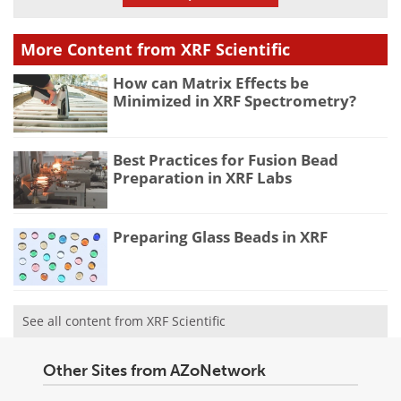
More Content from XRF Scientific
How can Matrix Effects be
Minimized in XRF Spectrometry?
Best Practices for Fusion Bead
Preparation in XRF Labs
Preparing Glass Beads in XRF
See all content from XRF Scientific
Other Sites from AZoNetwork