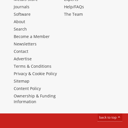
Journals
Help/FAQs
Software
The Team
About
Search
Become a Member
Newsletters
Contact
Advertise
Terms & Conditions
Privacy & Cookie Policy
Sitemap
Content Policy
Ownership & Funding
Information
back to top