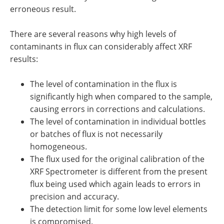
erroneous result.
There are several reasons why high levels of
contaminants in flux can considerably affect XRF
results:
The level of contamination in the flux is
significantly high when compared to the sample,
causing errors in corrections and calculations.
The level of contamination in individual bottles
or batches of flux is not necessarily
homogeneous.
The flux used for the original calibration of the
XRF Spectrometer is different from the present
flux being used which again leads to errors in
precision and accuracy.
The detection limit for some low level elements
is compromised.