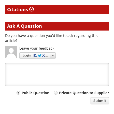
Citations
Ask A Question
Do you have a question you'd like to ask regarding this
article?
Leave your feedback
Login
Your
Public Question
Private Question to Supplier
comment
Submit
type