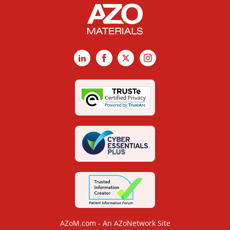
LinkedIn
Facebook
X
Instagram
AZoM.com - An AZoNetwork Site