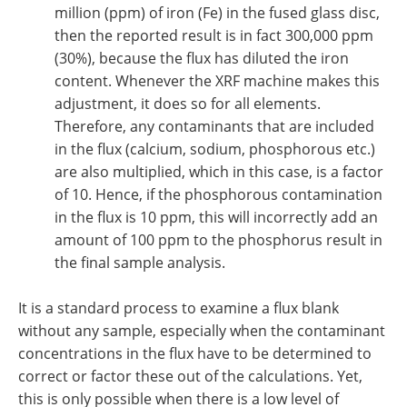
million (ppm) of iron (Fe) in the fused glass disc,
then the reported result is in fact 300,000 ppm
(30%), because the flux has diluted the iron
content. Whenever the XRF machine makes this
adjustment, it does so for all elements.
Therefore, any contaminants that are included
in the flux (calcium, sodium, phosphorous etc.)
are also multiplied, which in this case, is a factor
of 10. Hence, if the phosphorous contamination
in the flux is 10 ppm, this will incorrectly add an
amount of 100 ppm to the phosphorus result in
the final sample analysis.
It is a standard process to examine a flux blank
without any sample, especially when the contaminant
concentrations in the flux have to be determined to
correct or factor these out of the calculations. Yet,
this is only possible when there is a low level of