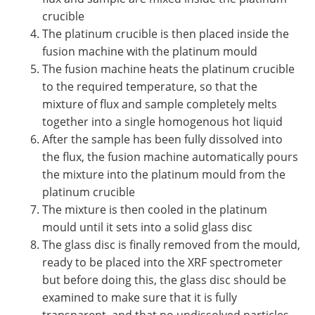
crucible
The platinum crucible is then placed inside the
fusion machine with the platinum mould
The fusion machine heats the platinum crucible
to the required temperature, so that the
mixture of flux and sample completely melts
together into a single homogenous hot liquid
After the sample has been fully dissolved into
the flux, the fusion machine automatically pours
the mixture into the platinum mould from the
platinum crucible
The mixture is then cooled in the platinum
mould until it sets into a solid glass disc
The glass disc is finally removed from the mould,
ready to be placed into the XRF spectrometer
but before doing this, the glass disc should be
examined to make sure that it is fully