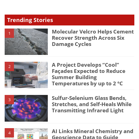
Trending Stories
Molecular Velcro Helps Cement
1
Recover Strength Across Six
Damage Cycles
A Project Develops “Cool”
2
Façades Expected to Reduce
Summer Building
Temperatures by up to 2 °C
Sulfur-Selenium Glass Bends,
3
Stretches, and Self-Heals While
Transmitting Infrared Light
AI Links Mineral Chemistry and
4
Geoscience Data to Guide