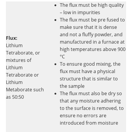
The flux must be high quality
– low in impurities
The flux must be pre fused to
make sure that it is dense
and not a fluffy powder, and
Flux:
manufactured in a furnace at
Lithium
high temperatures above 900
Tetraborate, or
°C
mixtures of
To ensure good mixing, the
Lithium
flux must have a physical
Tetraborate or
structure that is similar to
Lithium
the sample
Metaborate such
The flux must also be dry so
as 50:50
that any moisture adhering
to the surface is removed, to
ensure no errors are
introduced from moisture