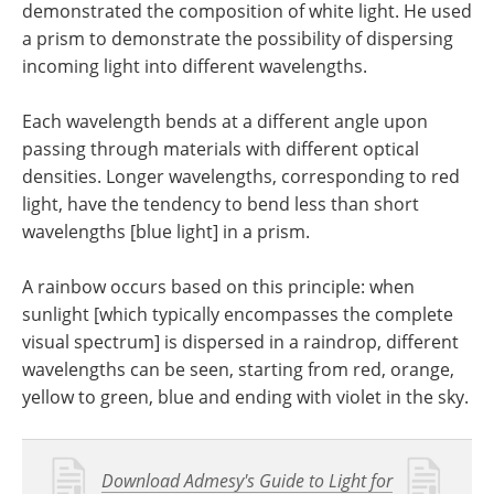
demonstrated the composition of white light. He used
a prism to demonstrate the possibility of dispersing
incoming light into different wavelengths.
Each wavelength bends at a different angle upon
passing through materials with different optical
densities. Longer wavelengths, corresponding to red
light, have the tendency to bend less than short
wavelengths [blue light] in a prism.
A rainbow occurs based on this principle: when
sunlight [which typically encompasses the complete
visual spectrum] is dispersed in a raindrop, different
wavelengths can be seen, starting from red, orange,
yellow to green, blue and ending with violet in the sky.
Download Admesy's Guide to Light for