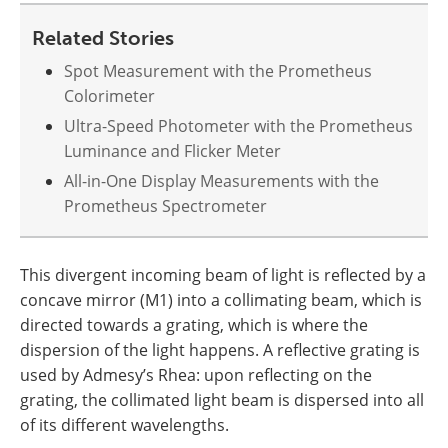
Related Stories
Spot Measurement with the Prometheus
Colorimeter
Ultra-Speed Photometer with the Prometheus
Luminance and Flicker Meter
All-in-One Display Measurements with the
Prometheus Spectrometer
This divergent incoming beam of light is reflected by a
concave mirror (M1) into a collimating beam, which is
directed towards a grating, which is where the
dispersion of the light happens. A reflective grating is
used by Admesy’s Rhea: upon reflecting on the
grating, the collimated light beam is dispersed into all
of its different wavelengths.