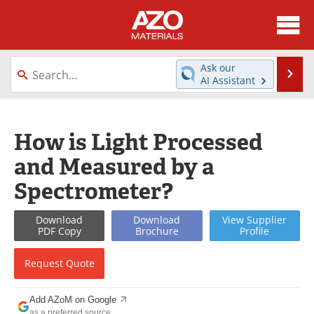
About
News
Ask our
Se
AI Assistant
Skip
Directory
Articles
to
content
Equipment
Videos
How is Light Processed
and Measured by a
Webinars
Interviews
Spectrometer?
Metals Store
Journals
Download
Download
View
Supplier
Software
Market Reports
PDF Copy
Brochure
Profile
Books
eBooks
Request
Quote
Advertise
Contact
Add AZoM on Google
as a preferred source