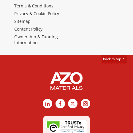
Terms & Conditions
Privacy & Cookie Policy
Sitemap
Content Policy
Ownership & Funding
Information
back to top
LinkedIn
Facebook
X
Instagram