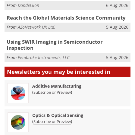
From
DandeLiion
6 Aug 2026
Reach the Global Materials Science Community
From
AZoNetwork UK Ltd.
5 Aug 2026
Using SWIR Imaging in Semiconductor
Inspection
From
Pembroke Instruments, LLC
5 Aug 2026
Newsletters you may be
interested in
Additive Manufacturing
(
)
Subscribe or Preview
Optics & Optical Sensing
(
)
Subscribe or Preview