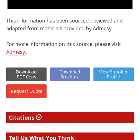
This information has been sourced, reviewed and
adapted from materials provided by Admesy.
For more information on this source, please visit
Admesy
.
Download
Download
View
Supplier
PDF Copy
Brochure
Profile
Request
Quote
Citations
Tell Us What You Think