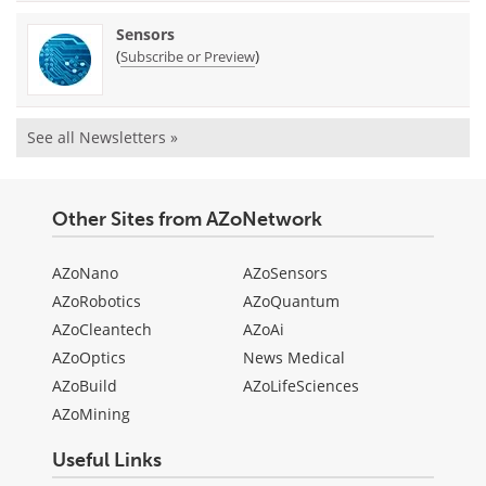
Sensors
(
)
Subscribe or Preview
See all Newsletters »
Other Sites from AZoNetwork
AZoNano
AZoSensors
AZoRobotics
AZoQuantum
AZoCleantech
AZoAi
AZoOptics
News Medical
AZoBuild
AZoLifeSciences
AZoMining
Useful Links