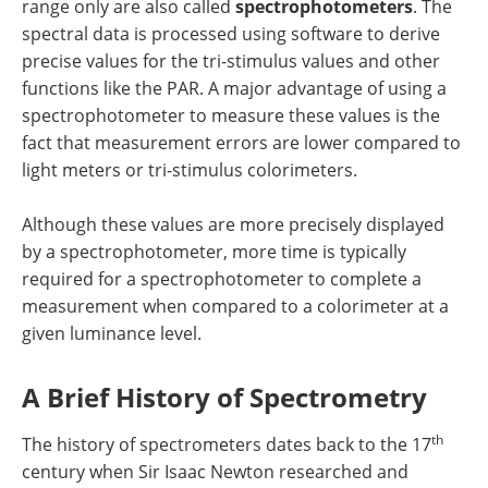
range only are also called
spectrophotometers
. The
spectral data is processed using software to derive
precise values for the tri-stimulus values and other
functions like the PAR. A major advantage of using a
spectrophotometer to measure these values is the
fact that measurement errors are lower compared to
light meters or tri-stimulus colorimeters.
Although these values are more precisely displayed
by a spectrophotometer, more time is typically
required for a spectrophotometer to complete a
measurement when compared to a colorimeter at a
given luminance level.
A Brief History of Spectrometry
th
The history of spectrometers dates back to the 17
century when Sir Isaac Newton researched and