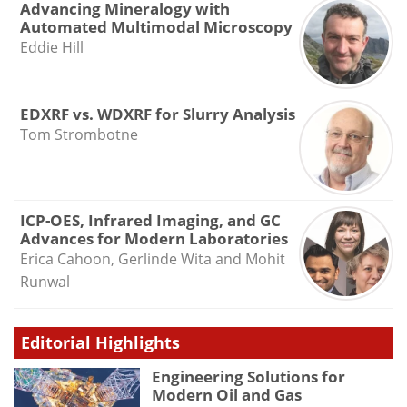
Advancing Mineralogy with
Automated Multimodal Microscopy
Eddie Hill
EDXRF vs. WDXRF for Slurry Analysis
Tom Strombotne
ICP-OES, Infrared Imaging, and GC
Advances for Modern Laboratories
Erica Cahoon, Gerlinde Wita and Mohit
Runwal
Editorial Highlights
Engineering Solutions for
Modern Oil and Gas