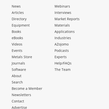
News
Webinars
Articles
Interviews
Directory
Market Reports
Equipment
Materials
Books
Applications
eBooks
Industries
Videos
AZojomo
Events
Podcasts
Metals Store
Experts
Journals
Help/FAQs
Software
The Team
About
Search
Become a Member
Newsletters
Contact
Advertise