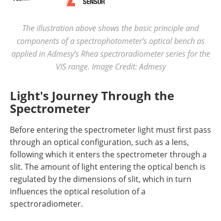
The illustration above shows the basic principle and
components of a spectrophotometer’s optical bench as
applied in Admesy’s Rhea spectroradiometer series for the
VIS range. Image Credit: Admesy
Light's Journey Through the
Spectrometer
Before entering the spectrometer light must first pass
through an optical configuration, such as a lens,
following which it enters the spectrometer through a
slit. The amount of light entering the optical bench is
regulated by the dimensions of slit, which in turn
influences the optical resolution of a
spectroradiometer.