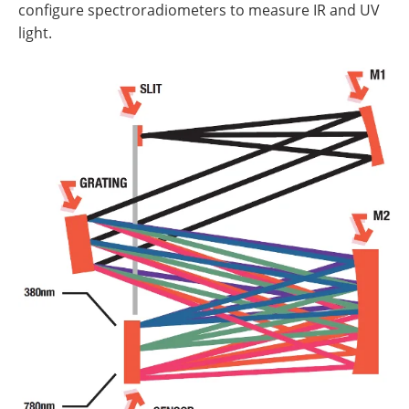
configure spectroradiometers to measure IR and UV
light.