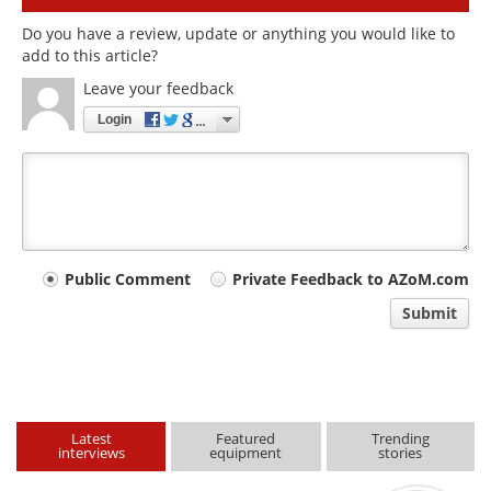
Do you have a review, update or anything you would like to
add to this article?
Leave your feedback
Login
Your
Public Comment
Private Feedback to AZoM.com
comment
Submit
type
Latest
Featured
Trending
interviews
equipment
stories