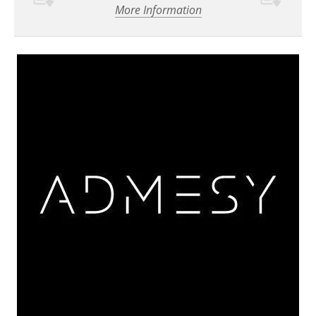
More Information