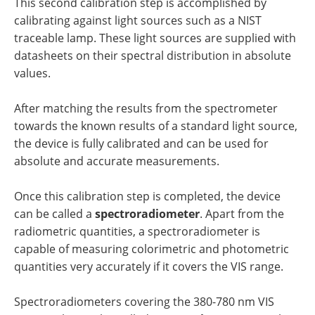
This second calibration step is accomplished by
calibrating against light sources such as a NIST
traceable lamp. These light sources are supplied with
datasheets on their spectral distribution in absolute
values.
After matching the results from the spectrometer
towards the known results of a standard light source,
the device is fully calibrated and can be used for
absolute and accurate measurements.
Once this calibration step is completed, the device
can be called a
spectroradiometer
. Apart from the
radiometric quantities, a spectroradiometer is
capable of measuring colorimetric and photometric
quantities very accurately if it covers the VIS range.
Spectroradiometers covering the 380-780 nm VIS