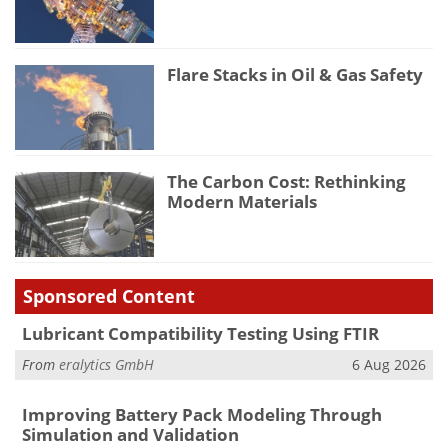
Flare Stacks in Oil & Gas Safety
The Carbon Cost: Rethinking
Modern Materials
Sponsored Content
Lubricant Compatibility Testing Using FTIR
From
eralytics GmbH
6 Aug 2026
Improving Battery Pack Modeling Through
Simulation and Validation