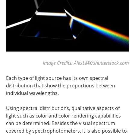
Image Credits: AlexLMX/shutterstock.com
Each type of light source has its own spectral
distribution that show the proportions between
individual wavelengths.
Using spectral distributions, qualitative aspects of
light such as color and color rendering capabilities
can be determined. Besides the visual spectrum
covered by spectrophotometers, it is also possible to