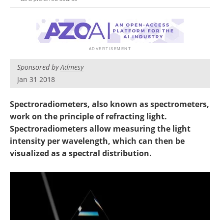
Newsletters
Search
Become a Member
Sponsored by
Admesy
Jan 31 2018
Spectroradiometers, also known as spectrometers,
work on the principle of refracting light.
Spectroradiometers allow measuring the light
intensity per wavelength, which can then be
visualized as a spectral distribution.