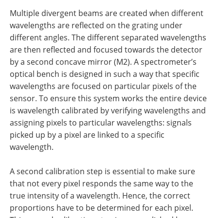
Multiple divergent beams are created when different
wavelengths are reflected on the grating under
different angles. The different separated wavelengths
are then reflected and focused towards the detector
by a second concave mirror (M2). A spectrometer’s
optical bench is designed in such a way that specific
wavelengths are focused on particular pixels of the
sensor. To ensure this system works the entire device
is wavelength calibrated by verifying wavelengths and
assigning pixels to particular wavelengths: signals
picked up by a pixel are linked to a specific
wavelength.
A second calibration step is essential to make sure
that not every pixel responds the same way to the
true intensity of a wavelength. Hence, the correct
proportions have to be determined for each pixel.