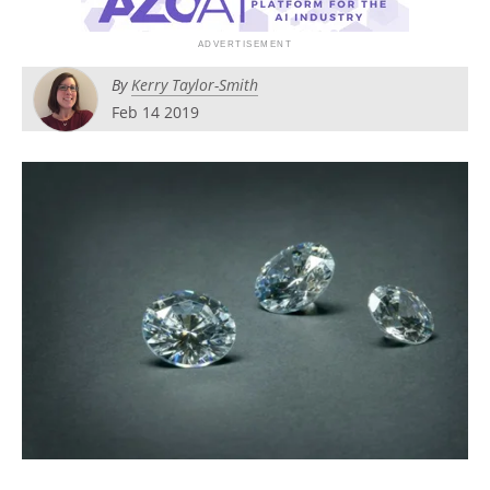
Newsletters
Search
Become a Member
By
Kerry Taylor-Smith
Feb 14 2019