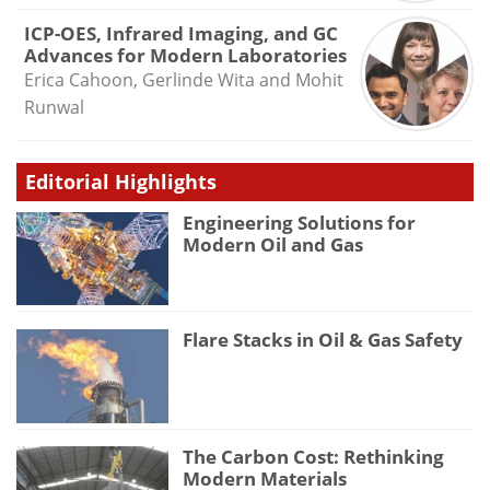
ICP-OES, Infrared Imaging, and GC
Advances for Modern Laboratories
Erica Cahoon, Gerlinde Wita and Mohit
Runwal
Editorial Highlights
Engineering Solutions for
Modern Oil and Gas
Flare Stacks in Oil & Gas Safety
The Carbon Cost: Rethinking
Modern Materials