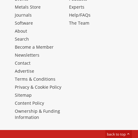
Metals Store
Experts
Journals
Help/FAQs
Software
The Team
About
Search
Become a Member
Newsletters
Contact
Advertise
Terms & Conditions
Privacy & Cookie Policy
Sitemap
Content Policy
Ownership & Funding
Information
back to top