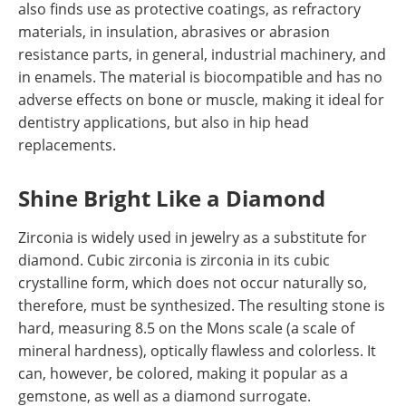
also finds use as protective coatings, as refractory
materials, in insulation, abrasives or abrasion
resistance parts, in general, industrial machinery, and
in enamels. The material is biocompatible and has no
adverse effects on bone or muscle, making it ideal for
dentistry applications, but also in hip head
replacements.
Shine Bright Like a Diamond
Zirconia is widely used in jewelry as a substitute for
diamond. Cubic zirconia is zirconia in its cubic
crystalline form, which does not occur naturally so,
therefore, must be synthesized. The resulting stone is
hard, measuring 8.5 on the Mons scale (a scale of
mineral hardness), optically flawless and colorless. It
can, however, be colored, making it popular as a
gemstone, as well as a diamond surrogate.