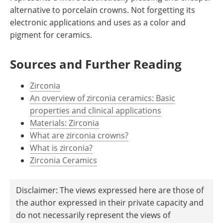
alternative to porcelain crowns. Not forgetting its
electronic applications and uses as a color and
pigment for ceramics.
Sources and Further Reading
Zirconia
An overview of zirconia ceramics: Basic
properties and clinical applications
Materials: Zirconia
What are zirconia crowns?
What is zirconia?
Zirconia Ceramics
Disclaimer: The views expressed here are those of
the author expressed in their private capacity and
do not necessarily represent the views of