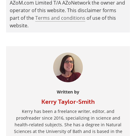
AZoM.com Limited T/A AZoNetwork the owner and
operator of this website. This disclaimer forms
part of the
Terms and conditions
of use of this
website.
Written by
Kerry Taylor-Smith
Kerry has been a freelance writer, editor, and
proofreader since 2016, specializing in science and
health-related subjects. She has a degree in Natural
Sciences at the University of Bath and is based in the