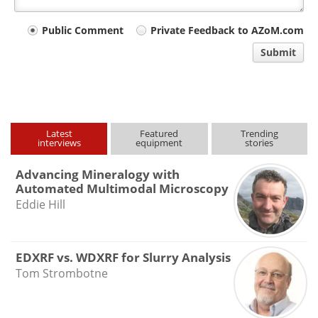
Your
Public Comment
Private Feedback to AZoM.com
comment
Submit
type
Latest
Featured
Trending
interviews
equipment
stories
Advancing Mineralogy with
Automated Multimodal Microscopy
Eddie Hill
EDXRF vs. WDXRF for Slurry Analysis
Tom Strombotne