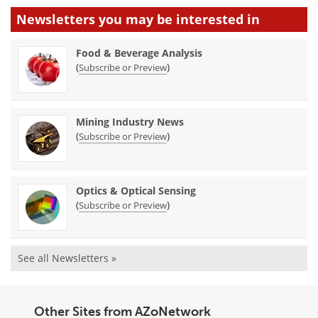
Newsletters you may be
interested in
Food & Beverage Analysis
(
)
Subscribe or Preview
Mining Industry News
(
)
Subscribe or Preview
Optics & Optical Sensing
(
)
Subscribe or Preview
See all Newsletters »
Other Sites from AZoNetwork