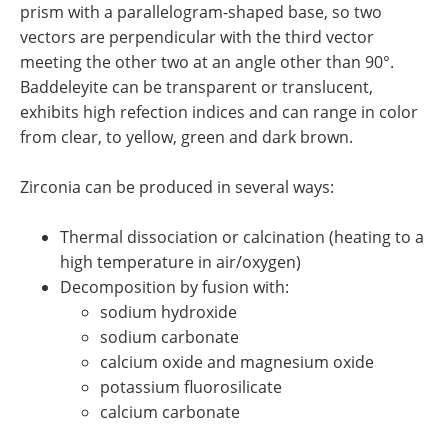
prism with a parallelogram-shaped base, so two
vectors are perpendicular with the third vector
meeting the other two at an angle other than 90°.
Baddeleyite can be transparent or translucent,
exhibits high refection indices and can range in color
from clear, to yellow, green and dark brown.
Zirconia can be produced in several ways:
Thermal dissociation or calcination (heating to a
high temperature in air/oxygen)
Decomposition by fusion with:
sodium hydroxide
sodium carbonate
calcium oxide and magnesium oxide
potassium fluorosilicate
calcium carbonate