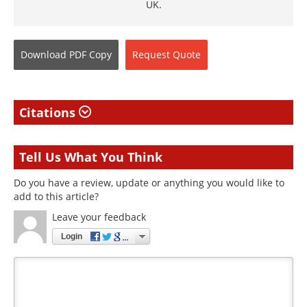
UK.
Download
PDF Copy
Request
Quote
Citations
Tell Us What You Think
Do you have a review, update or anything you would like to
add to this article?
Leave your feedback
Login