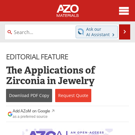
About
News
Ask our
Se
AI Assistant
Skip
Directory
Articles
to
content
EDITORIAL FEATURE
Equipment
Videos
The Applications of
Webinars
Interviews
Zirconia in Jewelry
Metals Store
Journals
Download
PDF Copy
Request
Quote
Software
Market Reports
Books
eBooks
Add AZoM on Google
as a preferred source
Advertise
Contact