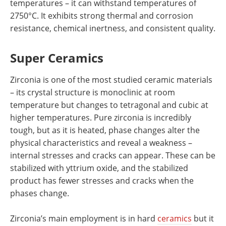
temperatures – it can withstand temperatures of
2750°C. It exhibits strong thermal and corrosion
resistance, chemical inertness, and consistent quality.
Super Ceramics
Zirconia is one of the most studied ceramic materials
– its crystal structure is monoclinic at room
temperature but changes to tetragonal and cubic at
higher temperatures. Pure zirconia is incredibly
tough, but as it is heated, phase changes alter the
physical characteristics and reveal a weakness –
internal stresses and cracks can appear. These can be
stabilized with yttrium oxide, and the stabilized
product has fewer stresses and cracks when the
phases change.
Zirconia’s main employment is in hard
ceramics
but it