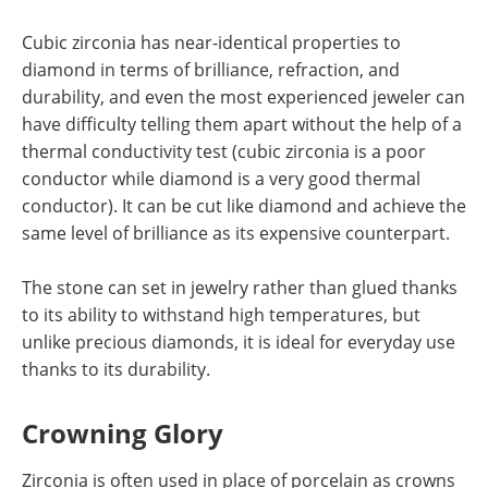
Cubic zirconia has near-identical properties to
diamond in terms of brilliance, refraction, and
durability, and even the most experienced jeweler can
have difficulty telling them apart without the help of a
thermal conductivity test (cubic zirconia is a poor
conductor while diamond is a very good thermal
conductor). It can be cut like diamond and achieve the
same level of brilliance as its expensive counterpart.
The stone can set in jewelry rather than glued thanks
to its ability to withstand high temperatures, but
unlike precious diamonds, it is ideal for everyday use
thanks to its durability.
Crowning Glory
Zirconia is often used in place of porcelain as crowns