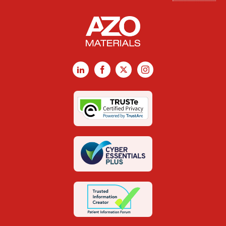
LinkedIn
Facebook
X
Instagram