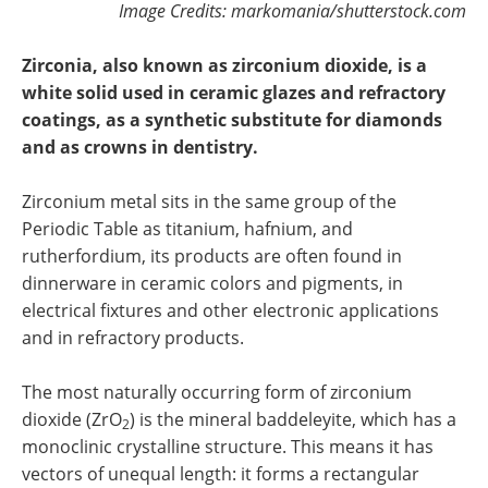
Image Credits: markomania/shutterstock.com
Zirconia, also known as zirconium dioxide, is a
white solid used in ceramic glazes and refractory
coatings, as a synthetic substitute for diamonds
and as crowns in dentistry.
Zirconium metal sits in the same group of the
Periodic Table as titanium, hafnium, and
rutherfordium, its products are often found in
dinnerware in ceramic colors and pigments, in
electrical fixtures and other electronic applications
and in refractory products.
The most naturally occurring form of zirconium
dioxide (ZrO
) is the mineral baddeleyite, which has a
2
monoclinic crystalline structure. This means it has
vectors of unequal length: it forms a rectangular