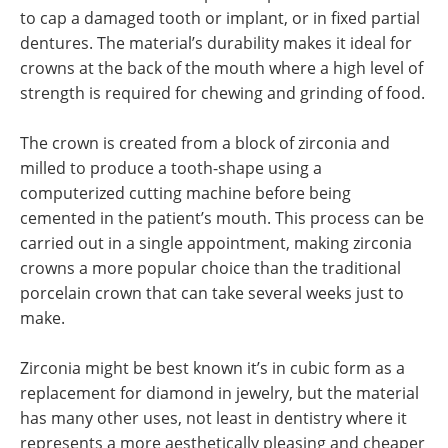
to cap a damaged tooth or implant, or in fixed partial
dentures. The material’s durability makes it ideal for
crowns at the back of the mouth where a high level of
strength is required for chewing and grinding of food.
The crown is created from a block of zirconia and
milled to produce a tooth-shape using a
computerized cutting machine before being
cemented in the patient’s mouth. This process can be
carried out in a single appointment, making zirconia
crowns a more popular choice than the traditional
porcelain crown that can take several weeks just to
make.
Zirconia might be best known it’s in cubic form as a
replacement for diamond in jewelry, but the material
has many other uses, not least in dentistry where it
represents a more aesthetically pleasing and cheaper