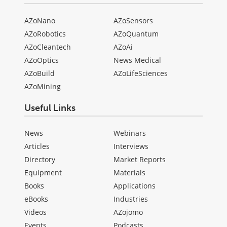
AZoNano
AZoSensors
AZoRobotics
AZoQuantum
AZoCleantech
AZoAi
AZoOptics
News Medical
AZoBuild
AZoLifeSciences
AZoMining
Useful Links
News
Webinars
Articles
Interviews
Directory
Market Reports
Equipment
Materials
Books
Applications
eBooks
Industries
Videos
AZojomo
Events
Podcasts