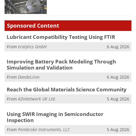
Sponsored Content
Lubricant Compatibility Testing Using FTIR
From
eralytics GmbH
6 Aug 2026
Improving Battery Pack Modeling Through
Simulation and Validation
From
DandeLiion
6 Aug 2026
Reach the Global Materials Science Community
From
AZoNetwork UK Ltd.
5 Aug 2026
Using SWIR Imaging in Semiconductor
Inspection
From
Pembroke Instruments, LLC
5 Aug 2026