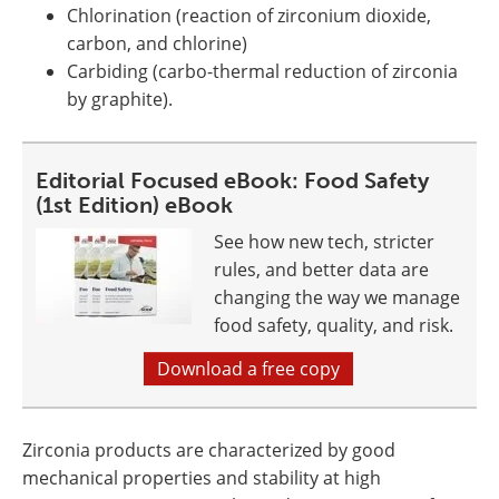
Chlorination (reaction of zirconium dioxide,
carbon, and chlorine)
Carbiding (carbo-thermal reduction of zirconia
by graphite).
Editorial Focused eBook: Food Safety
(1st Edition) eBook
See how new tech, stricter
rules, and better data are
changing the way we manage
food safety, quality, and risk.
Download a free copy
Zirconia products are characterized by good
mechanical properties and stability at high