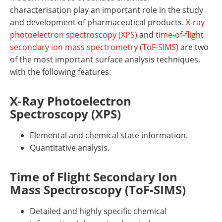
characterisation play an important role in the study
and development of pharmaceutical products.
X-ray
photoelectron spectroscopy (XPS)
and
time-of-flight
secondary ion mass spectrometry (ToF-SIMS)
are two
of the most important surface analysis techniques,
with the following features:
X-Ray Photoelectron
Spectroscopy (XPS)
Elemental and chemical state information.
Quantitative analysis.
Time of Flight Secondary Ion
Mass Spectroscopy (ToF-SIMS)
Detailed and highly specific chemical