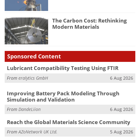
The Carbon Cost: Rethinking
Modern Materials
Sponsored Content
Lubricant Compatibility Testing Using FTIR
From
eralytics GmbH
6 Aug 2026
Improving Battery Pack Modeling Through
Simulation and Validation
From
DandeLiion
6 Aug 2026
Reach the Global Materials Science Community
From
AZoNetwork UK Ltd.
5 Aug 2026