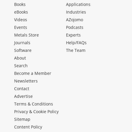
Books
Applications
eBooks
Industries
Videos
AZojomo
Events
Podcasts
Metals Store
Experts
Journals
Help/FAQs
Software
The Team
About
Search
Become a Member
Newsletters
Contact
Advertise
Terms & Conditions
Privacy & Cookie Policy
Sitemap
Content Policy