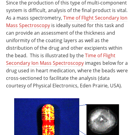
Since the production of this type of multi-component
system is difficult, analysis of the final product is vital.
As a mass spectrometry,
Time of Flight Secondary Ion
Mass Spectroscopy
is ideally suited for this task and
can provide an assessment of the thickness and
uniformity of the coating layers as well as the
distribution of the drug and other excipients within
the bead.
This is illustrated by the
Time of Flight
Secondary Ion Mass Spectroscopy
images below for a
drug used in heart medication, where the beads were
cross-sectioned to facilitate the analysis (data
courtesy of Physical Electronics, Eden Prairie, USA).