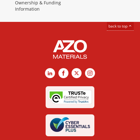
Ownership & Funding
Information
back to top
LinkedIn
Facebook
X
Instagram