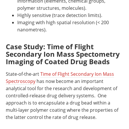
information (elements, chemical groups,
polymer structures, molecules).
Highly sensitive (trace detection limits).
Imaging with high spatial resolution (< 200
nanometres).
Case Study: Time of Flight
Secondary Ion Mass Spectometry
Imaging of Coated Drug Beads
State-of-the-art
Time of Flight Secondary Ion Mass
Spectroscopy
has now become an important
analytical tool for the research and development of
controlled-release drug delivery systems.
One
approach is to encapsulate a drug bead within a
multi-layer polymer coating where the properties of
the latter control the rate of drug release.