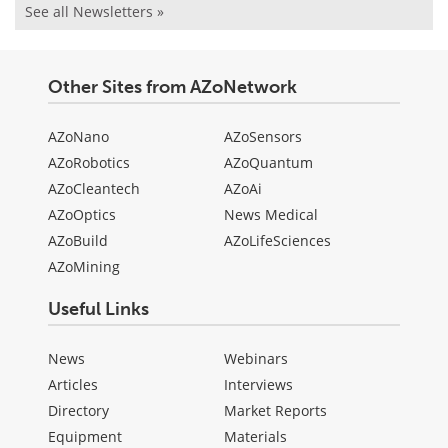
See all Newsletters »
Other Sites from AZoNetwork
AZoNano
AZoSensors
AZoRobotics
AZoQuantum
AZoCleantech
AZoAi
AZoOptics
News Medical
AZoBuild
AZoLifeSciences
AZoMining
Useful Links
News
Webinars
Articles
Interviews
Directory
Market Reports
Equipment
Materials