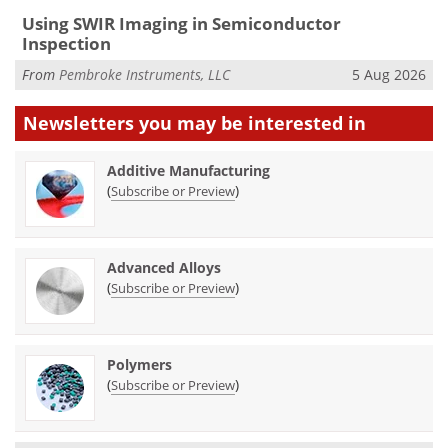
Using SWIR Imaging in Semiconductor
Inspection
From
Pembroke Instruments, LLC
5 Aug 2026
Newsletters you may be
interested in
Additive Manufacturing
(
)
Subscribe or Preview
Advanced Alloys
(
)
Subscribe or Preview
Polymers
(
)
Subscribe or Preview