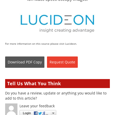
For more information on this source please visit Lucideon.
Download
PDF Copy
Request
Quote
Tell Us What You Think
Do you have a review, update or anything you would like to
add to this article?
Leave your feedback
Login