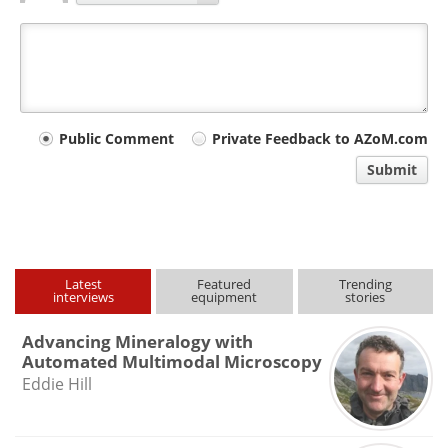
Your
Public Comment
Private Feedback to AZoM.com
comment
Submit
type
Latest
Featured
Trending
interviews
equipment
stories
Advancing Mineralogy with
Automated Multimodal Microscopy
Eddie Hill