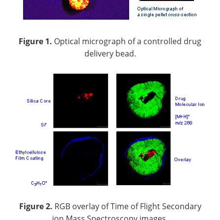
Figure 1.
Optical micrograph of a controlled drug
delivery bead.
Figure 2.
RGB overlay of Time of Flight Secondary
ion Mass Spectroscopy images.