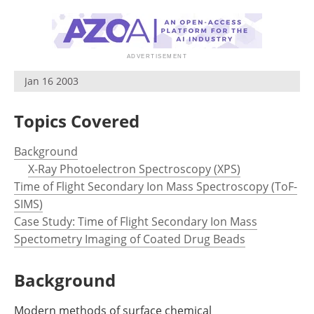
Newsletters
Search
Become a Member
Jan 16 2003
Topics Covered
Background
X-Ray Photoelectron Spectroscopy (XPS)
Time of Flight Secondary Ion Mass Spectroscopy (ToF-
SIMS)
Case Study: Time of Flight Secondary Ion Mass
Spectometry Imaging of Coated Drug Beads
Background
Modern methods of surface chemical