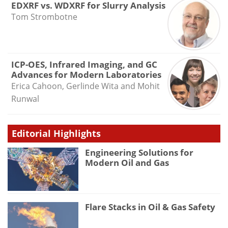
EDXRF vs. WDXRF for Slurry Analysis
Tom Strombotne
ICP-OES, Infrared Imaging, and GC
Advances for Modern Laboratories
Erica Cahoon, Gerlinde Wita and Mohit
Runwal
Editorial Highlights
Engineering Solutions for
Modern Oil and Gas
Flare Stacks in Oil & Gas Safety