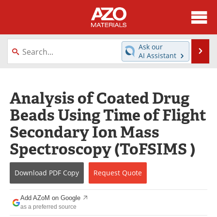
About
News
Ask our
Se
AI Assistant
Skip
Directory
Articles
to
content
Equipment
Videos
Analysis of Coated Drug
Beads Using Time of Flight
Webinars
Interviews
Secondary Ion Mass
Metals Store
Journals
Spectroscopy (ToFSIMS )
Software
Market Reports
Download
PDF Copy
Request
Quote
Books
eBooks
Add AZoM on Google
Advertise
Contact
as a preferred source