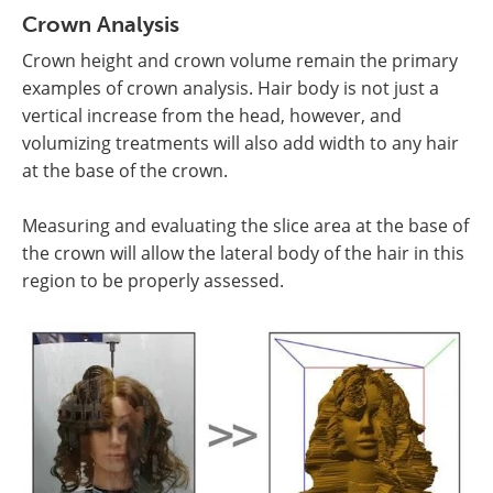
Crown Analysis
Crown height and crown volume remain the primary
examples of crown analysis. Hair body is not just a
vertical increase from the head, however, and
volumizing treatments will also add width to any hair
at the base of the crown.
Measuring and evaluating the slice area at the base of
the crown will allow the lateral body of the hair in this
region to be properly assessed.