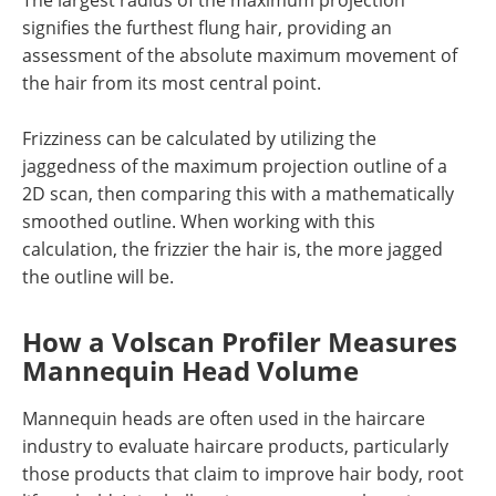
The largest radius of the maximum projection
signifies the furthest flung hair, providing an
assessment of the absolute maximum movement of
the hair from its most central point.
Frizziness can be calculated by utilizing the
jaggedness of the maximum projection outline of a
2D scan, then comparing this with a mathematically
smoothed outline. When working with this
calculation, the frizzier the hair is, the more jagged
the outline will be.
How a Volscan Profiler Measures
Mannequin Head Volume
Mannequin heads are often used in the haircare
industry to evaluate haircare products, particularly
those products that claim to improve hair body, root