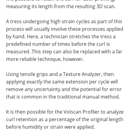
measuring its length from the resulting 3D scan.
A tress undergoing high strain cycles as part of this
process will usually involve these processes applied
by hand. Here, a technician stretches the tress a
predefined number of times before the curl is
measured. This step can also be replaced with a far
more reliable technique, however.
Using tensile grips and a Texture Analyzer, then
applying exactly the same extension per cycle will
remove any uncertainty and the potential for error
that is common in the traditional manual method.
It is then possible for the Volscan Profiler to analyze
curl retention as a percentage of the original length
before humidity or strain were applied.