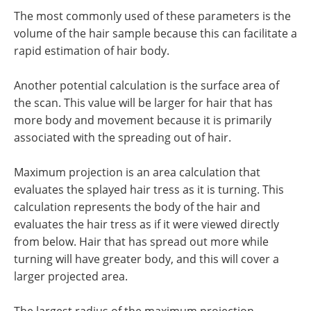
The most commonly used of these parameters is the
volume of the hair sample because this can facilitate a
rapid estimation of hair body.
Another potential calculation is the surface area of
the scan. This value will be larger for hair that has
more body and movement because it is primarily
associated with the spreading out of hair.
Maximum projection is an area calculation that
evaluates the splayed hair tress as it is turning. This
calculation represents the body of the hair and
evaluates the hair tress as if it were viewed directly
from below. Hair that has spread out more while
turning will have greater body, and this will cover a
larger projected area.