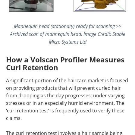
Mannequin head (stationary) ready for scanning >>
Archived scan of mannequin head. Image Credit: Stable
Micro Systems Ltd
How a Volscan Profiler Measures
Curl Retention
A significant portion of the haircare market is focused
on providing products that will prevent curled hair
from drooping as the day progresses, under varying
stresses or in an especially humid environment. The
‘curl retention test’ is frequently used to verify these
claims.
The curl retention test involves a hair sample being