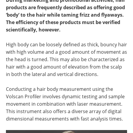
During marketing and promotional activities, hair
Newsletters
Search
products are frequently described as offering good
‘body’ to the hair while taming frizz and flyaways.
Become a Member
The efficiency of these products must be verified
scientifically, however.
High body can be loosely defined as thick, bouncy hair
with high volume and a good amount of movement as
the head is turned. This may also be characterized as
hair with a good amount of elevation from the scalp
in both the lateral and vertical directions.
Conducting a hair body measurement using the
Volscan Profiler involves dynamic testing and sample
movement in combination with laser measurement.
This instrument also offers a diverse array of digital
dimensional measurements with fast analysis times.