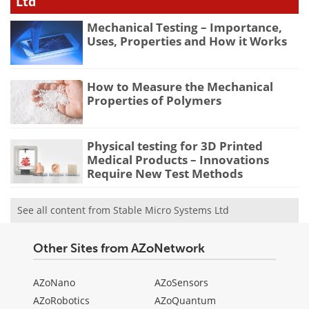
Ltd
Mechanical Testing – Importance,
Uses, Properties and How it Works
How to Measure the Mechanical
Properties of Polymers
Physical testing for 3D Printed
Medical Products – Innovations
Require New Test Methods
See all content from Stable Micro Systems Ltd
Other Sites from AZoNetwork
AZoNano
AZoSensors
AZoRobotics
AZoQuantum