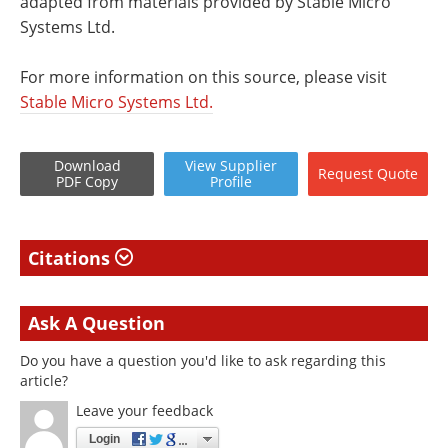
adapted from materials provided by Stable Micro
Systems Ltd.
For more information on this source, please visit
Stable Micro Systems Ltd.
Download
View
Supplier
Request
Quote
PDF Copy
Profile
Citations
Ask A Question
Do you have a question you'd like to ask regarding this
article?
Leave your feedback
Login