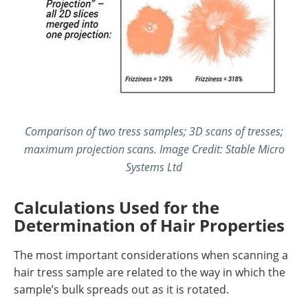
Comparison of two tress samples; 3D scans of tresses;
maximum projection scans. Image Credit: Stable Micro
Systems Ltd
Calculations Used for the
Determination of Hair Properties
The most important considerations when scanning a
hair tress sample are related to the way in which the
sample’s bulk spreads out as it is rotated.