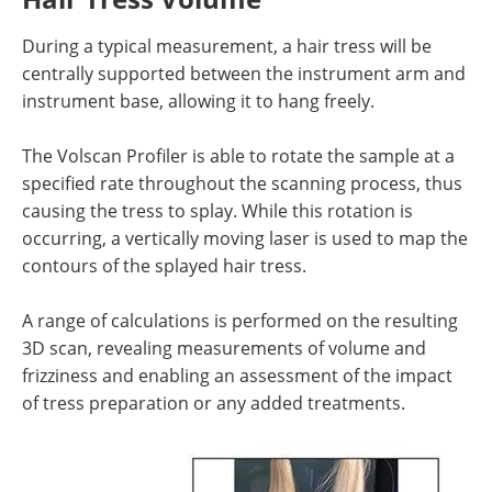
During a typical measurement, a hair tress will be
centrally supported between the instrument arm and
instrument base, allowing it to hang freely.
The Volscan Profiler is able to rotate the sample at a
specified rate throughout the scanning process, thus
causing the tress to splay. While this rotation is
occurring, a vertically moving laser is used to map the
contours of the splayed hair tress.
A range of calculations is performed on the resulting
3D scan, revealing measurements of volume and
frizziness and enabling an assessment of the impact
of tress preparation or any added treatments.