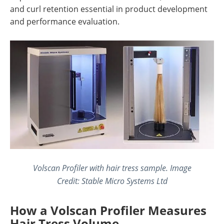
and curl retention essential in product development
and performance evaluation.
Volscan Profiler with hair tress sample. Image
Credit: Stable Micro Systems Ltd
How a Volscan Profiler Measures
Hair Tress Volume