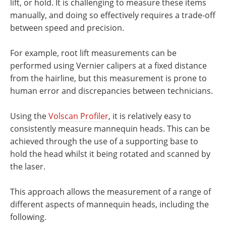
lift, or hold. It is challenging to measure these items
manually, and doing so effectively requires a trade-off
between speed and precision.
For example, root lift measurements can be
performed using Vernier calipers at a fixed distance
from the hairline, but this measurement is prone to
human error and discrepancies between technicians.
Using the
Volscan Profiler
, it is relatively easy to
consistently measure mannequin heads. This can be
achieved through the use of a supporting base to
hold the head whilst it being rotated and scanned by
the laser.
This approach allows the measurement of a range of
different aspects of mannequin heads, including the
following.