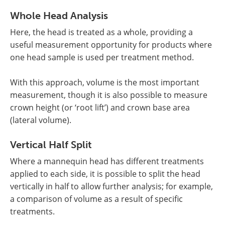
Whole Head Analysis
Here, the head is treated as a whole, providing a
useful measurement opportunity for products where
one head sample is used per treatment method.
With this approach, volume is the most important
measurement, though it is also possible to measure
crown height (or ‘root lift’) and crown base area
(lateral volume).
Vertical Half Split
Where a mannequin head has different treatments
applied to each side, it is possible to split the head
vertically in half to allow further analysis; for example,
a comparison of volume as a result of specific
treatments.