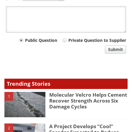
Your
Public Question
Private Question to Supplier
comment
Submit
type
Trending Stories
Molecular Velcro Helps Cement
1
Recover Strength Across Six
Damage Cycles
A Project Develops “Cool”
2