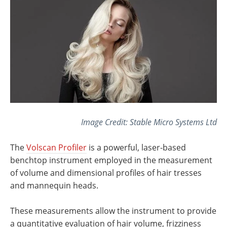
Image Credit: Stable Micro Systems Ltd
The
Volscan Profiler
is a powerful, laser-based
benchtop instrument employed in the measurement
of volume and dimensional profiles of hair tresses
and mannequin heads.
These measurements allow the instrument to provide
a quantitative evaluation of hair volume, frizziness