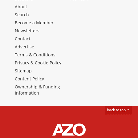
About
Search
Become a Member
Newsletters
Contact
Advertise
Terms & Conditions
Privacy & Cookie Policy
Sitemap
Content Policy
Ownership & Funding
Information
back to top