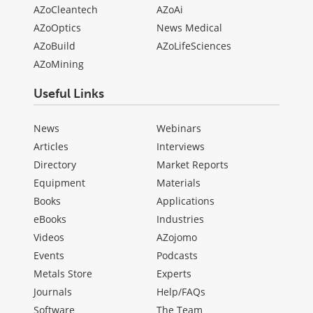
AZoCleantech
AZoAi
AZoOptics
News Medical
AZoBuild
AZoLifeSciences
AZoMining
Useful Links
News
Webinars
Articles
Interviews
Directory
Market Reports
Equipment
Materials
Books
Applications
eBooks
Industries
Videos
AZojomo
Events
Podcasts
Metals Store
Experts
Journals
Help/FAQs
Software
The Team