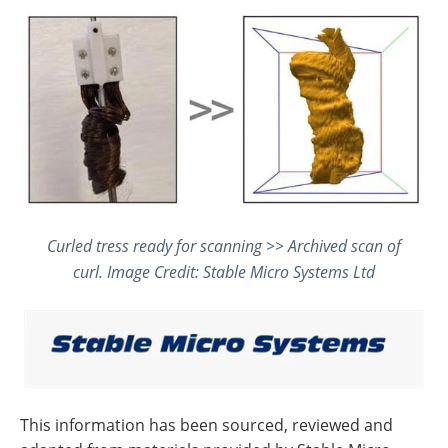
Curled tress ready for scanning >> Archived scan of
curl. Image Credit: Stable Micro Systems Ltd
This information has been sourced, reviewed and