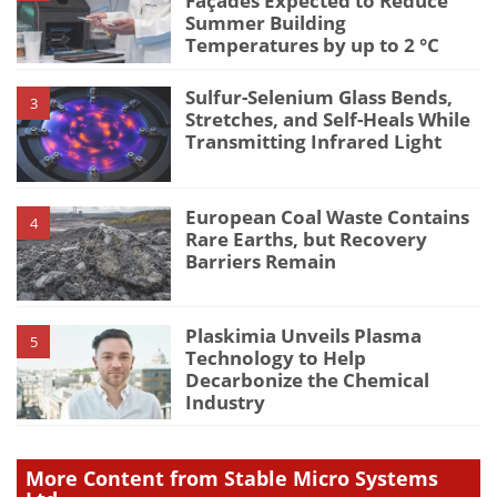
Façades Expected to Reduce
Summer Building
Temperatures by up to 2 °C
Sulfur-Selenium Glass Bends,
3
Stretches, and Self-Heals While
Transmitting Infrared Light
European Coal Waste Contains
4
Rare Earths, but Recovery
Barriers Remain
Plaskimia Unveils Plasma
5
Technology to Help
Decarbonize the Chemical
Industry
More Content from Stable Micro Systems