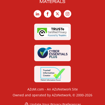
LinkedIn
Facebook
X
Instagram
AZoM.com - An AZoNetwork Site
Owned and operated by AZoNetwork, © 2000-2026
Update Your Privacy Preferences