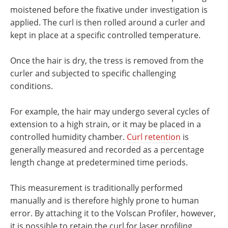
moistened before the fixative under investigation is
applied. The curl is then rolled around a curler and
kept in place at a specific controlled temperature.
Once the hair is dry, the tress is removed from the
curler and subjected to specific challenging
conditions.
For example, the hair may undergo several cycles of
extension to a high strain, or it may be placed in a
controlled humidity chamber.
Curl retention
is
generally measured and recorded as a percentage
length change at predetermined time periods.
This measurement is traditionally performed
manually and is therefore highly prone to human
error. By attaching it to the Volscan Profiler, however,
it is possible to retain the curl for laser profiling,