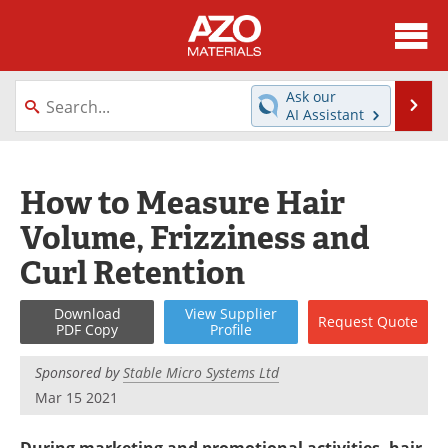
About
News
Ask our
Se
AI Assistant
Skip
Directory
Articles
to
content
Equipment
Videos
How to Measure Hair
Volume, Frizziness and
Webinars
Interviews
Curl Retention
Metals Store
Journals
Download
View
Supplier
Request
Quote
Software
Market Reports
PDF Copy
Profile
Books
eBooks
Sponsored by
Stable Micro Systems Ltd
Mar 15 2021
Advertise
Contact