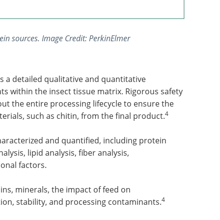
ein sources. Image Credit: PerkinElmer
 a detailed qualitative and quantitative
s within the insect tissue matrix. Rigorous safety
 the entire processing lifecycle to ensure the
4
ials, such as chitin, from the final product.
aracterized and quantified, including protein
alysis, lipid analysis, fiber analysis,
onal factors.
ins, minerals, the impact of feed on
4
on, stability, and processing contaminants.