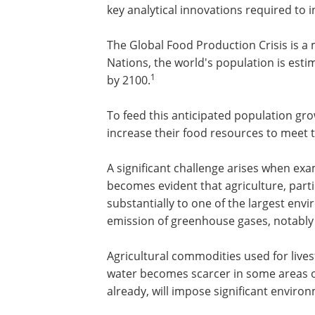
key analytical innovations required to 
The Global Food Production Crisis is a 
Nations, the world's population is estim
1
by 2100.
To feed this anticipated population g
increase their food resources to meet
A significant challenge arises when exa
becomes evident that agriculture, parti
substantially to one of the largest env
emission of greenhouse gases, notabl
Agricultural commodities used for live
water becomes scarcer in some areas of
already, will impose significant environ