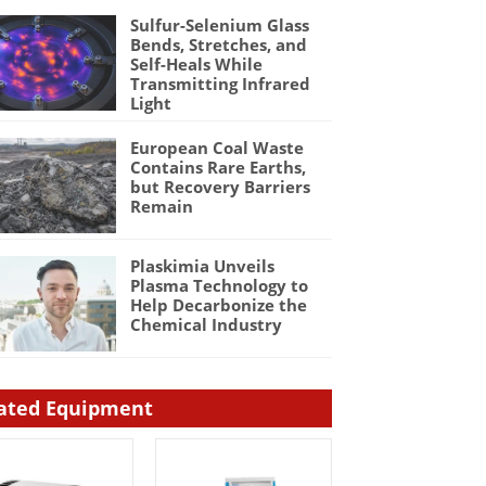
Sulfur-Selenium Glass
Bends, Stretches, and
Self-Heals While
Transmitting Infrared
Light
European Coal Waste
Contains Rare Earths,
but Recovery Barriers
Remain
Plaskimia Unveils
Plasma Technology to
Help Decarbonize the
Chemical Industry
ated Equipment