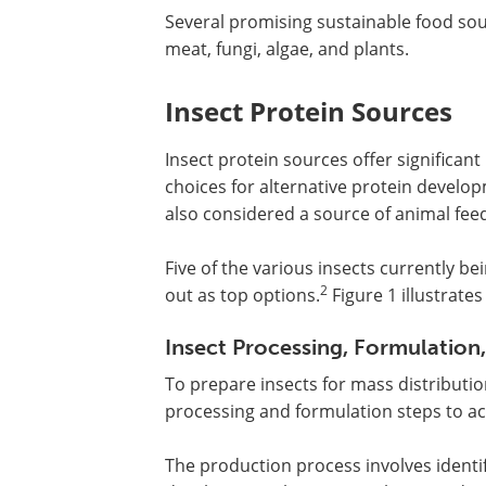
Several promising sustainable food sou
meat, fungi, algae, and plants.
Insect Protein Sources
Insect protein sources offer significan
choices for alternative protein develo
also considered a source of animal fee
Five of the various insects currently b
2
out as top options.
Figure 1 illustrate
Insect Processing, Formulation,
To prepare insects for mass distribut
processing and formulation steps to ac
The production process involves identif