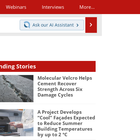
Webinars
Interviews
More...
Search
Ask our
AI Assistant
nding Stories
Molecular Velcro Helps
Cement Recover
Strength Across Six
Damage Cycles
A Project Develops
“Cool” Façades Expected
to Reduce Summer
Building Temperatures
by up to 2 °C