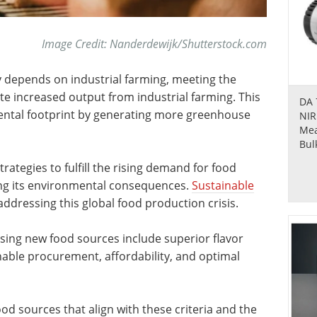
Image Credit: Nanderdewijk/Shutterstock.com
 depends on industrial farming, meeting the
te increased output from industrial farming. This
DA 
mental footprint by generating more greenhouse
NIR
Mea
Bul
rategies to fulfill the rising demand for food
ing its environmental consequences.
Sustainable
addressing this global food production crisis.
ing new food sources include superior flavor
inable procurement, affordability, and optimal
food sources that align with these criteria and the