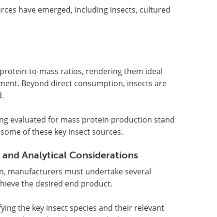
rces have emerged, including insects, cultured
t protein-to-mass ratios, rendering them ideal
pment. Beyond direct consumption, insects are
d.
eing evaluated for mass protein production stand
s some of these key insect sources.
 and Analytical Considerations
ion, manufacturers must undertake several
hieve the desired end product.
ying the key insect species and their relevant