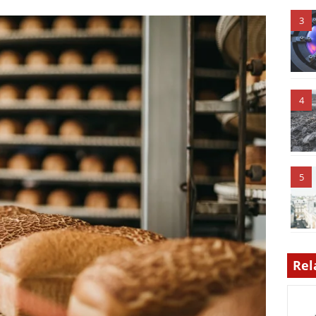
3
4
5
Rel