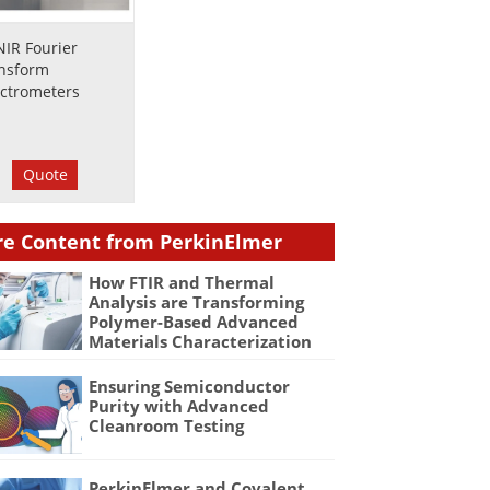
NIR Fourier
nsform
ctrometers
Quote
e Content from PerkinElmer
How FTIR and Thermal
Analysis are Transforming
Polymer-Based Advanced
Materials Characterization
Ensuring Semiconductor
Purity with Advanced
Cleanroom Testing
PerkinElmer and Covalent