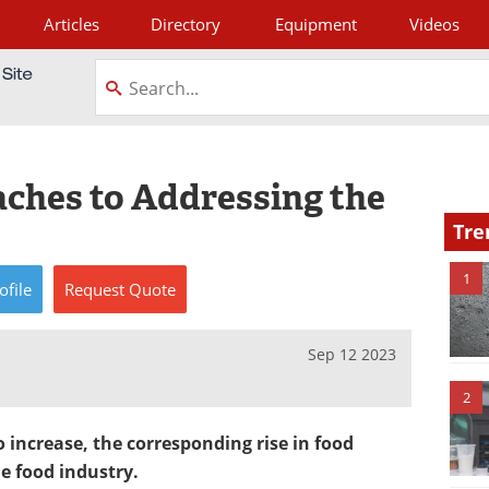
Articles
Directory
Equipment
Videos
tagram
ches to Addressing the
Tre
1
ofile
Request
Quote
Sep 12 2023
2
 increase, the corresponding rise in food
e food industry.