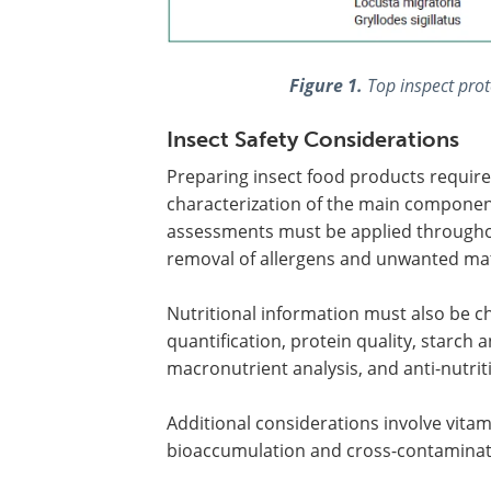
Figure 1.
Top inspect prot
Insect Safety Considerations
Preparing insect food products requires
characterization of the main component
assessments must be applied throughout
removal of allergens and unwanted mater
Nutritional information must also be ch
quantification, protein quality, starch an
macronutrient analysis, and anti-nutriti
Additional considerations involve vitam
bioaccumulation and cross-contaminati