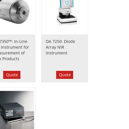
7350™: In-Line
DA 7250: Diode
 Instrument for
Array NIR
surement of
Instrument
k Products
Quote
Quote