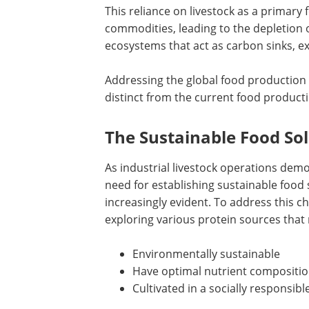
This reliance on livestock as a primary
commodities, leading to the depletion o
ecosystems that act as carbon sinks, e
Addressing the global food production 
distinct from the current food product
The Sustainable Food So
As industrial livestock operations dem
need for establishing sustainable fo
increasingly evident. To address this 
exploring various protein sources that 
Environmentally sustainable
Have optimal nutrient compositi
Cultivated in a socially responsibl