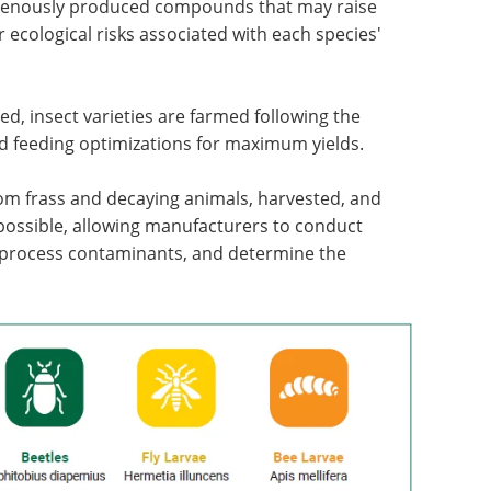
genously produced compounds that may raise
 ecological risks associated with each species'
ed, insect varieties are farmed following the
d feeding optimizations for maximum yields.
om frass and decaying animals, harvested, and
ossible, allowing manufacturers to conduct
 process contaminants, and determine the