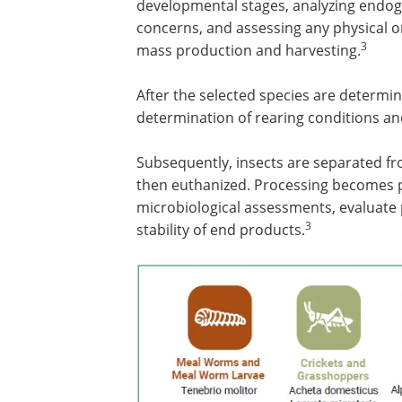
developmental stages, analyzing endo
concerns, and assessing any physical or
3
mass production and harvesting.
After the selected species are determin
determination of rearing conditions an
Subsequently, insects are separated fr
then euthanized. Processing becomes p
microbiological assessments, evaluate
3
stability of end products.