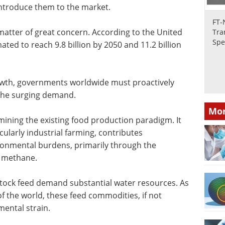
introduce them to the market.
FT-
matter of great concern. According to the United
Tra
Spe
ated to reach 9.8 billion by 2050 and 11.2 billion
rowth, governments worldwide must proactively
 the surging demand.
Mor
mining the existing food production paradigm. It
cularly industrial farming, contributes
ironmental burdens, primarily through the
y methane.
stock feed demand substantial water resources. As
 the world, these feed commodities, if not
mental strain.