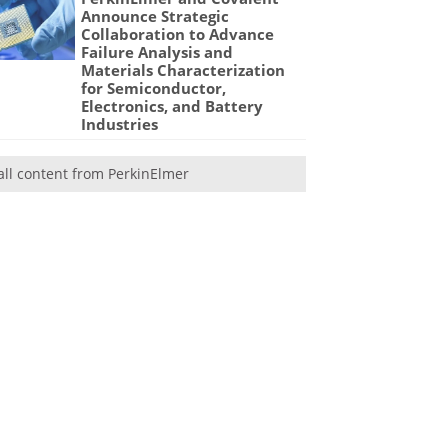
Announce Strategic
Collaboration to Advance
Failure Analysis and
Materials Characterization
for Semiconductor,
Electronics, and Battery
Industries
all content from PerkinElmer