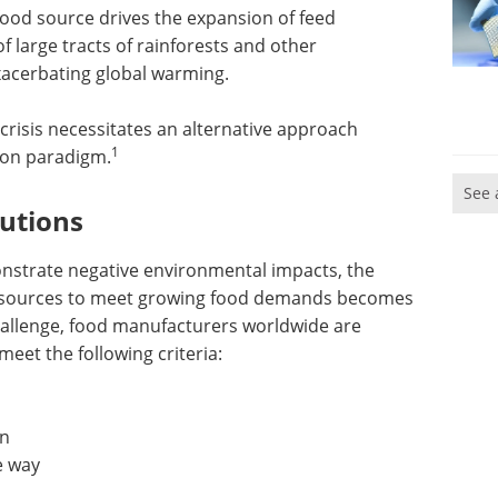
 food source drives the expansion of feed
f large tracts of rainforests and other
xacerbating global warming.
crisis necessitates an alternative approach
1
ion paradigm.
See 
lutions
onstrate negative environmental impacts, the
od sources to meet growing food demands becomes
challenge, food manufacturers worldwide are
meet the following criteria:
on
e way