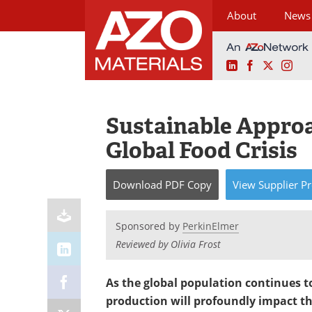
About
News
LinkedIn
Facebook
X
Ins
Skip
to
content
Sustainable Approa
Global Food Crisis
Download
PDF Copy
View
Supplier
Pr
Sponsored by
PerkinElmer
Reviewed by Olivia Frost
As the global population continues to
production will profoundly impact th