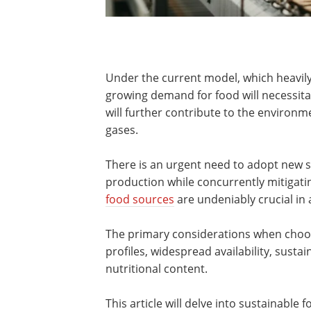
Under the current model, which heavily
growing demand for food will necessita
will further contribute to the environ
gases.
There is an urgent need to adopt new st
production while concurrently mitigat
food sources
are undeniably crucial in 
The primary considerations when choos
profiles, widespread availability, susta
nutritional content.
This article will delve into sustainable 