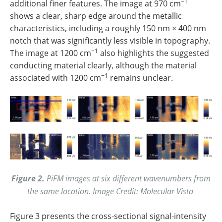
−1
additional finer features. The image at 970 cm
shows a clear, sharp edge around the metallic
characteristics, including a roughly 150 nm × 400 nm
notch that was significantly less visible in topography.
−1
The image at 1200 cm
also highlights the suggested
conducting material clearly, although the material
−1
associated with 1200 cm
remains unclear.
Figure 2.
PiFM images at six different wavenumbers from
the same location. Image Credit: Molecular Vista
Figure 3 presents the cross-sectional signal-intensity