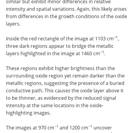
similar but exhibit minor differences in relative
intensity and spatial variations. Again, this likely arises
from differences in the growth conditions of the oxide
layers.
−1
Inside the red rectangle of the image at 1103 cm
,
three dark regions appear to bridge the metallic
−1
layers highlighted in the image at 1460 cm
.
These regions exhibit higher brightness than the
surrounding oxide region yet remain darker than the
metallic regions, suggesting the presence of a buried
conductive path. This causes the oxide layer above it
to be thinner, as evidenced by the reduced signal
intensity at the same locations in the oxide-
highlighting images.
−1
−1
The images at 970 cm
and 1200 cm
uncover