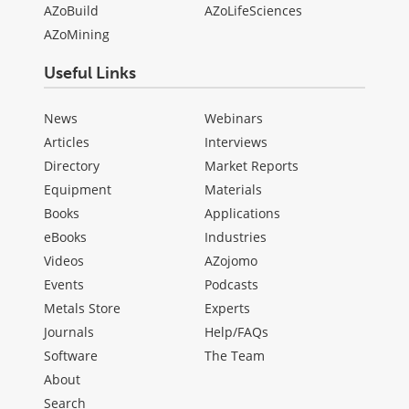
AZoBuild
AZoLifeSciences
AZoMining
Useful Links
News
Webinars
Articles
Interviews
Directory
Market Reports
Equipment
Materials
Books
Applications
eBooks
Industries
Videos
AZojomo
Events
Podcasts
Metals Store
Experts
Journals
Help/FAQs
Software
The Team
About
Search