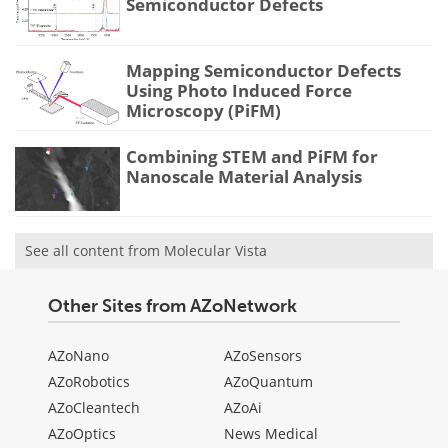
Semiconductor Defects
Mapping Semiconductor Defects
Using Photo Induced Force
Microscopy (PiFM)
Combining STEM and PiFM for
Nanoscale Material Analysis
See all content from Molecular Vista
Other Sites from AZoNetwork
AZoNano
AZoSensors
AZoRobotics
AZoQuantum
AZoCleantech
AZoAi
AZoOptics
News Medical