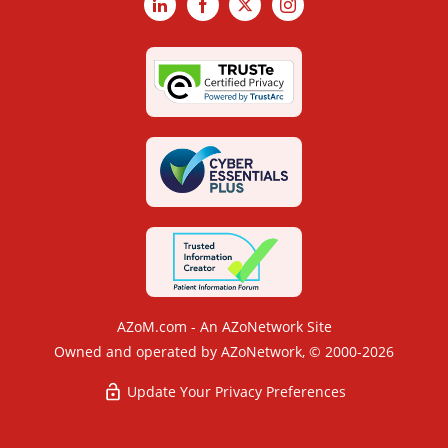
LinkedIn
Facebook
X
Instagram
AZoM.com - An AZoNetwork Site
Owned and operated by AZoNetwork, © 2000-2026
Update Your Privacy Preferences