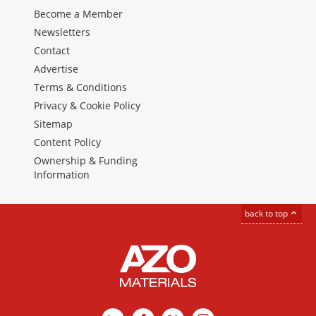
Become a Member
Newsletters
Contact
Advertise
Terms & Conditions
Privacy & Cookie Policy
Sitemap
Content Policy
Ownership & Funding
Information
back to top