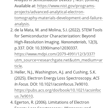
Available at:
https://www.nist.gov/programs-
projects/advanced-analytical-electron-
tomography-materials-development-and-failure-
analysis
.
de la Mata, M. and Molina, S.I. (2022). STEM Tools
for Semiconductor Characterization: Beyond
High-Resolution Imaging.
Nanomaterials
, 12(3),
p.337. DOI: 10.3390/nano12030337.
https://www.mdpi.com/2079-4991/12/3/337?
utm_source=researchgate.net&utm_medium=ar
ticle
.
Heller, N.J., Washington, A.J. and Cushing, S.K.
(2025). Electron Energy Loss Spectroscopy.
ACS
In Focus
. DOI: 10.1021/acsinfocus.7e9010.
https://pubs.acs.org/doi/book/10.1021/acsinfoc
us.7e9010
.
Egerton, R. (2006). Limitations of Electron