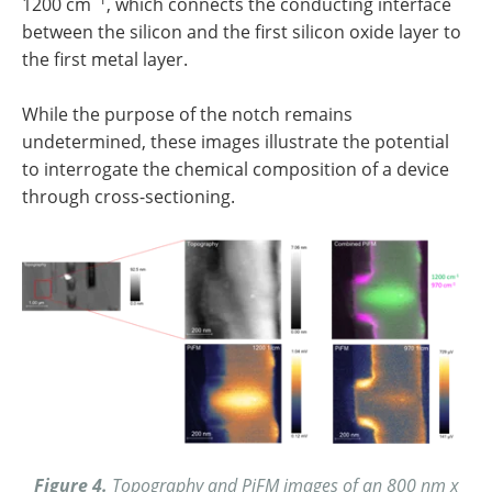
1200 cm
, which connects the conducting interface
between the silicon and the first silicon oxide layer to
the first metal layer.
While the purpose of the notch remains
undetermined, these images illustrate the potential
to interrogate the chemical composition of a device
through cross-sectioning.
Figure 4.
Topography and PiFM images of an 800 nm x