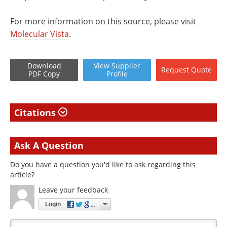
For more information on this source, please visit
Molecular Vista
.
Download
View
Supplier
Request
Quote
PDF Copy
Profile
Citations
Ask A Question
Do you have a question you'd like to ask regarding this
article?
Leave your feedback
Login