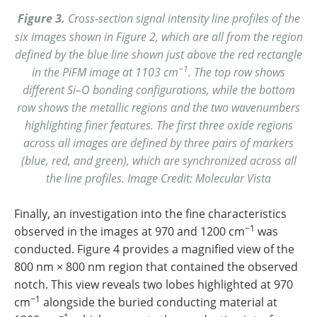
Figure 3.
Cross-section signal intensity line profiles of the
six images shown in Figure 2, which are all from the region
defined by the blue line shown just above the red rectangle
−1
in the PiFM image at 1103 cm
. The top row shows
different Si–O bonding configurations, while the bottom
row shows the metallic regions and the two wavenumbers
highlighting finer features. The first three oxide regions
across all images are defined by three pairs of markers
(blue, red, and green), which are synchronized across all
the line profiles. Image Credit: Molecular Vista
Finally, an investigation into the fine characteristics
−1
observed in the images at 970 and 1200 cm
was
conducted. Figure 4 provides a magnified view of the
800 nm × 800 nm region that contained the observed
notch. This view reveals two lobes highlighted at 970
−1
cm
alongside the buried conducting material at
−1