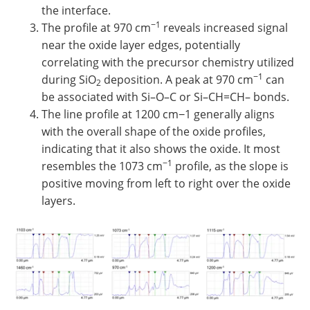
the interface.
−1
The profile at 970 cm
reveals increased signal
near the oxide layer edges, potentially
correlating with the precursor chemistry utilized
−1
during SiO
deposition. A peak at 970 cm
can
2
be associated with Si–O–C or Si–CH=CH– bonds.
The line profile at 1200 cm−1 generally aligns
with the overall shape of the oxide profiles,
indicating that it also shows the oxide. It most
−1
resembles the 1073 cm
profile, as the slope is
positive moving from left to right over the oxide
layers.