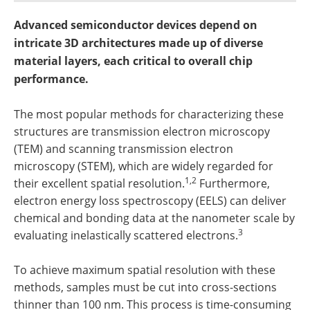
Newsletters
Search
Advanced semiconductor devices depend on
Become a Member
intricate 3D architectures made up of diverse
material layers, each critical to overall chip
performance.
The most popular methods for characterizing these
structures are transmission electron microscopy
(TEM) and scanning transmission electron
microscopy (STEM), which are widely regarded for
1,2
their excellent spatial resolution.
Furthermore,
electron energy loss spectroscopy (EELS) can deliver
chemical and bonding data at the nanometer scale by
3
evaluating inelastically scattered electrons.
To achieve maximum spatial resolution with these
methods, samples must be cut into cross-sections
thinner than 100 nm. This process is time-consuming