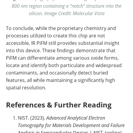
800 nm region containing a “notch” structure into the
silicon. Image Credit: Molecular Vista
To conclude, while the proprietary chemistry and
processes utilized to create this chip are not
accessible, IR PiFM still provides substantial insight
into this device. These findings demonstrate that
PiFM can differentiate among various oxide forms,
locate and identify both particulate and widespread
contaminants, and occasionally detect buried
features, all while maintaining a significantly high
spatial resolution.
References & Further Reading
NIST. (2023).
Advanced Analytical Electron
Tomography for Materials Development and Failure
Analysis in Semiconductor Devices | NIST
. (online)