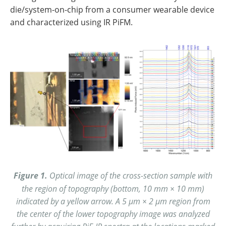
die/system-on-chip from a consumer wearable device
and characterized using IR PiFM.
Figure 1.
Optical image of the cross-section sample with
the region of topography (bottom, 10 mm × 10 mm)
indicated by a yellow arrow. A 5 µm × 2 µm region from
the center of the lower topography image was analyzed