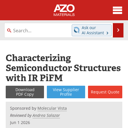
About
News
Ask our
Se
AI Assistant
Skip
Directory
Articles
to
content
Equipment
Videos
Characterizing
Semiconductor Structures
Webinars
Interviews
with IR PiFM
Metals Store
Journals
Download
View
Supplier
Request
Quote
Software
Market Reports
PDF Copy
Profile
Books
eBooks
Sponsored by
Molecular Vista
Reviewed by
Andrea Salazar
Advertise
Contact
Jun 1 2026