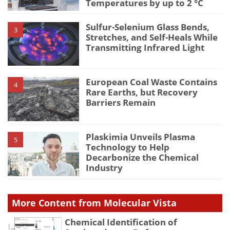
Temperatures by up to 2 °C
Sulfur-Selenium Glass Bends,
3
Stretches, and Self-Heals While
Transmitting Infrared Light
European Coal Waste Contains
4
Rare Earths, but Recovery
Barriers Remain
Plaskimia Unveils Plasma
5
Technology to Help
Decarbonize the Chemical
Industry
More Content from Molecular Vista
Chemical Identification of