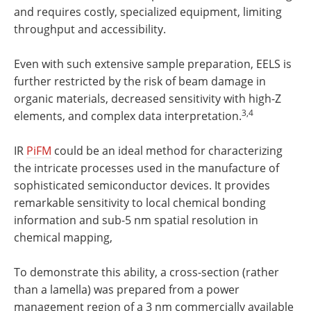
and requires costly, specialized equipment, limiting
throughput and accessibility.
Even with such extensive sample preparation, EELS is
further restricted by the risk of beam damage in
organic materials, decreased sensitivity with high-Z
3,4
elements, and complex data interpretation.
IR
PiFM
could be an ideal method for characterizing
the intricate processes used in the manufacture of
sophisticated semiconductor devices. It provides
remarkable sensitivity to local chemical bonding
information and sub-5 nm spatial resolution in
chemical mapping,
To demonstrate this ability, a cross-section (rather
than a lamella) was prepared from a power
management region of a 3 nm commercially available