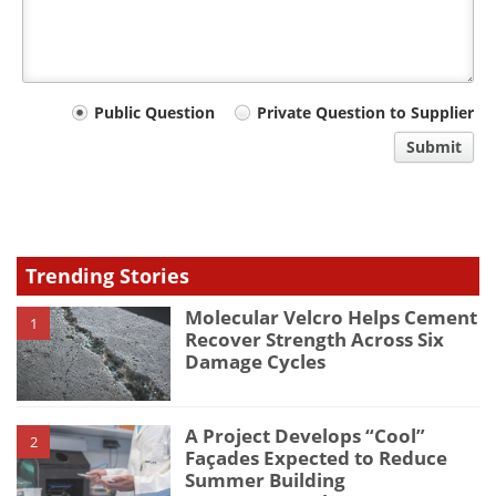
Your
Public Question
Private Question to Supplier
comment
Submit
type
Trending Stories
Molecular Velcro Helps Cement
1
Recover Strength Across Six
Damage Cycles
A Project Develops “Cool”
2
Façades Expected to Reduce
Summer Building