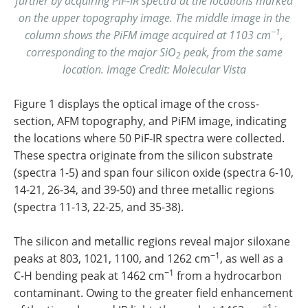
further by acquiring PiF-IR spectra at the locations marked
on the upper topography image. The middle image in the
−1
column shows the PiFM image acquired at 1103 cm
,
corresponding to the major SiO
peak, from the same
2
location. Image Credit: Molecular Vista
Figure 1 displays the optical image of the cross-
section, AFM topography, and PiFM image, indicating
the locations where 50 PiF-IR spectra were collected.
These spectra originate from the silicon substrate
(spectra 1-5) and span four silicon oxide (spectra 6-10,
14-21, 26-34, and 39-50) and three metallic regions
(spectra 11-13, 22-25, and 35-38).
The silicon and metallic regions reveal major siloxane
−1
peaks at 803, 1021, 1100, and 1262 cm
, as well as a
−1
C-H bending peak at 1462 cm
from a hydrocarbon
contaminant. Owing to the greater field enhancement
−1