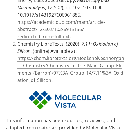
Energy-Loss Spectroscopy.
Microscopy and
Microanalysis
, 12(S02), pp.102–103. DOI:
10.1017/s1431927606061885.
https://academic.oup.com/mam/article-
abstract/12/S02/102/6915156?
redirectedFrom=fulltext
.
Chemistry LibreTexts. (2020).
7.11: Oxidation of
Silicon
. (online) Available at:
https://chem.libretexts.org/Bookshelves/Inorgan
ic_Chemistry/Chemistry_of_the_Main_Group_Ele
ments_(Barron)/07%3A_Group_14/7.11%3A_Oxid
ation_of_Silicon
.
This information has been sourced, reviewed, and
adapted from materials provided by Molecular Vista.