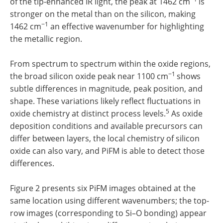
of the tip-enhanced IR light, the peak at 1462 cm
is
stronger on the metal than on the silicon, making
−1
1462 cm
an effective wavenumber for highlighting
the metallic region.
From spectrum to spectrum within the oxide regions,
−1
the broad silicon oxide peak near 1100 cm
shows
subtle differences in magnitude, peak position, and
shape. These variations likely reflect fluctuations in
5
oxide chemistry at distinct process levels.
As oxide
deposition conditions and available precursors can
differ between layers, the local chemistry of silicon
oxide can also vary, and PiFM is able to detect those
differences.
Figure 2 presents six PiFM images obtained at the
same location using different wavenumbers; the top-
row images (corresponding to Si–O bonding) appear