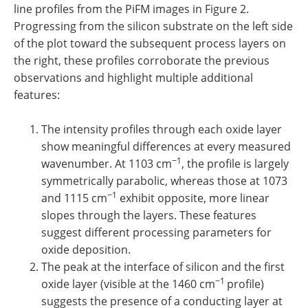
line profiles from the PiFM images in Figure 2.
Progressing from the silicon substrate on the left side
of the plot toward the subsequent process layers on
the right, these profiles corroborate the previous
observations and highlight multiple additional
features:
The intensity profiles through each oxide layer
show meaningful differences at every measured
−1
wavenumber. At 1103 cm
, the profile is largely
symmetrically parabolic, whereas those at 1073
−1
and 1115 cm
exhibit opposite, more linear
slopes through the layers. These features
suggest different processing parameters for
oxide deposition.
The peak at the interface of silicon and the first
−1
oxide layer (visible at the 1460 cm
profile)
suggests the presence of a conducting layer at