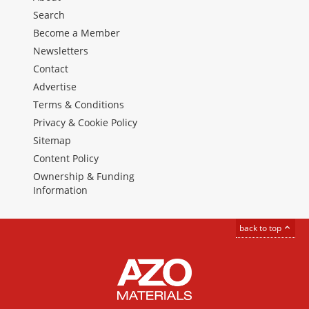
Search
Become a Member
Newsletters
Contact
Advertise
Terms & Conditions
Privacy & Cookie Policy
Sitemap
Content Policy
Ownership & Funding
Information
back to top