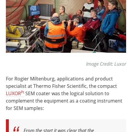
Image Credit: Luxor
For Rogier Miltenburg, applications and product
specialist at Thermo Fisher Scientific, the compact
Pt
LUXOR
SEM coater was the logical solution to
complement the equipment as a coating instrument
for SEM samples:
From the start it was clear that the