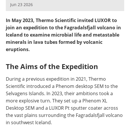
Newsletters
Search
Jun 23 2026
Become a Member
In May 2023, Thermo Scientific invited LUXOR to
join an expedition to the Fagradalsfjall volcano in
Iceland to examine microbial life and metastable
minerals in lava tubes formed by volcanic
eruptions.
The Aims of the Expedition
During a previous expedition in 2021, Thermo
Scientific introduced a Phenom desktop SEM to the
Selvagens Islands. In 2023, their ambitions took a
more explosive turn. They set up a Phenom XL
Desktop SEM and a LUXOR Pt sputter coater across
the vast plains surrounding the Fagradalsfjall volcano
in southwest Iceland.