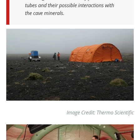
tubes and their possible interactions with
the cave minerals.
Image Credit: Thermo Scientific