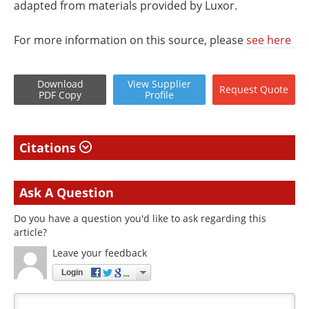
adapted from materials provided by Luxor.
For more information on this source, please
see here
Download
View
Supplier
Request
Quote
PDF Copy
Profile
Citations
Ask A Question
Do you have a question you'd like to ask regarding this
article?
Leave your feedback
Login