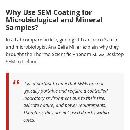
Why Use SEM Coating for
Microbiological and Mineral
Samples?
In a Labcompare article, geologist Francesco Sauro
and microbiologist Ana Zélia Miller explain why they
brought the Thermo Scientific Phenom XL G2 Desktop
SEM to Iceland.
It is important to note that SEMs are not
typically portable and require a controlled
laboratory environment due to their size,
delicate nature, and power requirements.
Therefore, they are not used directly within
caves.