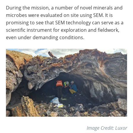
During the mission, a number of novel minerals and
microbes were evaluated on site using SEM. It is
promising to see that SEM technology can serve as a
scientific instrument for exploration and fieldwork,
even under demanding conditions.
Image Credit: Luxor