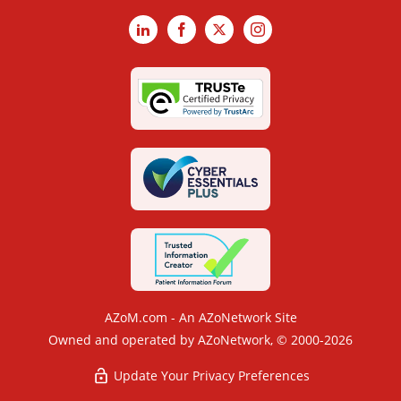
LinkedIn
Facebook
X
Instagram
AZoM.com - An AZoNetwork Site
Owned and operated by AZoNetwork, © 2000-2026
Update Your Privacy Preferences