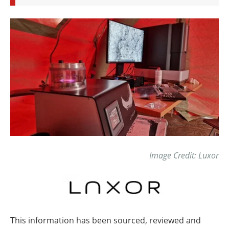
Image Credit: Luxor
This information has been sourced, reviewed and