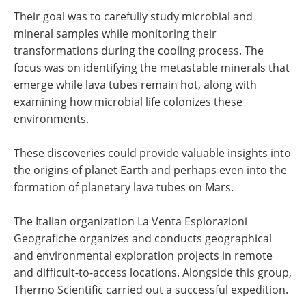
Their goal was to carefully study microbial and
mineral samples while monitoring their
transformations during the cooling process. The
focus was on identifying the metastable minerals that
emerge while lava tubes remain hot, along with
examining how microbial life colonizes these
environments.
These discoveries could provide valuable insights into
the origins of planet Earth and perhaps even into the
formation of planetary lava tubes on Mars.
The Italian organization La Venta Esplorazioni
Geografiche organizes and conducts geographical
and environmental exploration projects in remote
and difficult-to-access locations. Alongside this group,
Thermo Scientific carried out a successful expedition.