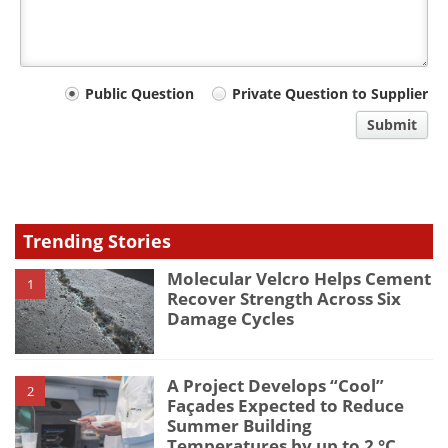
Your
Public Question
Private Question to Supplier
comment
Submit
type
Trending Stories
Molecular Velcro Helps Cement
1
Recover Strength Across Six
Damage Cycles
A Project Develops “Cool”
2
Façades Expected to Reduce
Summer Building
Temperatures by up to 2 °C