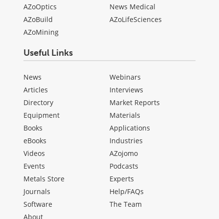
AZoOptics
News Medical
AZoBuild
AZoLifeSciences
AZoMining
Useful Links
News
Webinars
Articles
Interviews
Directory
Market Reports
Equipment
Materials
Books
Applications
eBooks
Industries
Videos
AZojomo
Events
Podcasts
Metals Store
Experts
Journals
Help/FAQs
Software
The Team
About