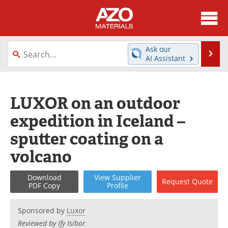
About
News
Ask our
Se
AI Assistant
Skip
Directory
Articles
to
content
Equipment
Videos
LUXOR on an outdoor
expedition in Iceland –
Webinars
Interviews
sputter coating on a
Metals Store
Journals
volcano
Software
Market Reports
Download
View
Supplier
Request
Quote
PDF Copy
Profile
Books
eBooks
Sponsored by
Luxor
Advertise
Contact
Reviewed by Ify Isibor