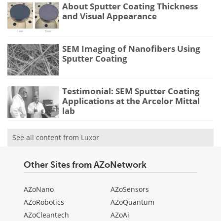
About Sputter Coating Thickness
and Visual Appearance
SEM Imaging of Nanofibers Using
Sputter Coating
Testimonial: SEM Sputter Coating
Applications at the Arcelor Mittal
lab
See all content from Luxor
Other Sites from AZoNetwork
AZoNano
AZoSensors
AZoRobotics
AZoQuantum
AZoCleantech
AZoAi