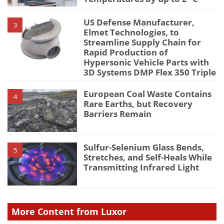
US Defense Manufacturer,
3
Elmet Technologies, to
Streamline Supply Chain for
Rapid Production of
Hypersonic Vehicle Parts with
3D Systems DMP Flex 350 Triple
European Coal Waste Contains
4
Rare Earths, but Recovery
Barriers Remain
Sulfur-Selenium Glass Bends,
5
Stretches, and Self-Heals While
Transmitting Infrared Light
More Content from Luxor