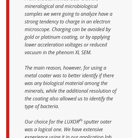
mineralogical and microbiological
samples we were going to analyze have a
strong tendency to charge in an electron
microscope. Charging can be avoided by
gold or platinum coating, or by applying
lower acceleration voltages or reduced
vacuum in the phenom XL SEM.
The main reason, however, for using a
metal coater was to better identify if there
was any biological material among the
minerals, while the additional resolution of
the coating also allowed us to identify the
type of bacteria.
Pt
Our choice for the LUXOR
sputter oater
was a logical one. We have extensive
experience using it in our application lab