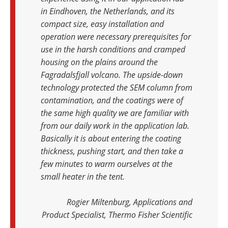
in Eindhoven, the Netherlands, and its
compact size, easy installation and
operation were necessary prerequisites for
use in the harsh conditions and cramped
housing on the plains around the
Fagradalsfjall volcano. The upside-down
technology protected the SEM column from
contamination, and the coatings were of
the same high quality we are familiar with
from our daily work in the application lab.
Basically it is about entering the coating
thickness, pushing start, and then take a
few minutes to warm ourselves at the
small heater in the tent.
Rogier Miltenburg, Applications and
Product Specialist, Thermo Fisher Scientific