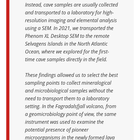
Instead, cave samples are usually collected
and transported to a laboratory for high-
resolution imaging and elemental analysis
using a SEM. In 2021, we transported the
Phenom XL Desktop SEM to the remote
Selvagens Islands in the North Atlantic
Ocean, where we explored for the first-
time cave samples directly in the field.
These findings allowed us to select the best
sampling points to collect mineralogical
and microbiological samples without the
need to transport them to a laboratory
setting. In the Fagradalsfjall volcano, from
a geomicrobiology point of view, the same
instrument was used to examine the
potential presence of pioneer
microorganisms in the newly formed lava