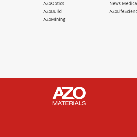
AZoOptics
News Medica
AZoBuild
AZoLifeScien
AZoMining