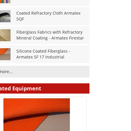
Coated Refractory Cloth Armatex
SQF
Fiberglass Fabrics with Refractory
Mineral Coating - Armatex Firestar
Silicone Coated Fiberglass -
Armatex SF 17 Industrial
more...
ated Equipment