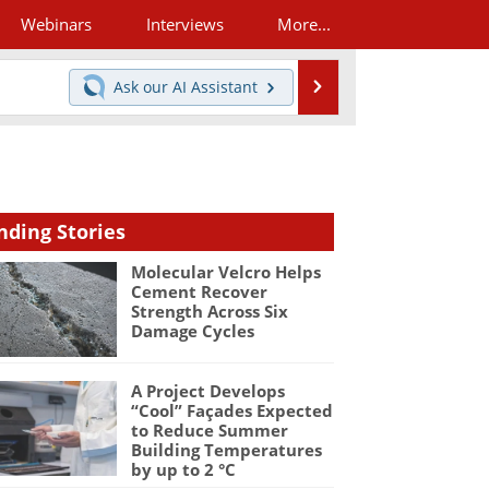
Webinars
Interviews
More...
Search
Ask our
AI Assistant
nding Stories
Molecular Velcro Helps
Cement Recover
Strength Across Six
Damage Cycles
A Project Develops
“Cool” Façades Expected
to Reduce Summer
Building Temperatures
by up to 2 °C