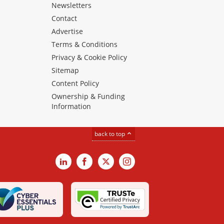
Newsletters
Contact
Advertise
Terms & Conditions
Privacy & Cookie Policy
Sitemap
Content Policy
Ownership & Funding
Information
back to top
LinkedIn
Facebook
X
Instagram