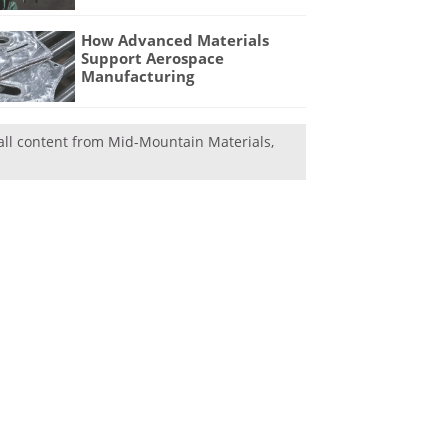
How Advanced Materials
Support Aerospace
Manufacturing
all content from Mid-Mountain Materials,