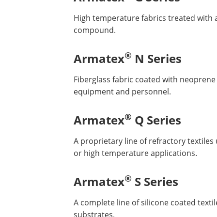
High temperature fabrics treated with 
compound.
®
Armatex
N Series
Fiberglass fabric coated with neoprene t
equipment and personnel.
®
Armatex
Q Series
A proprietary line of refractory textil
or high temperature applications.
®
Armatex
S Series
A complete line of silicone coated texti
substrates.