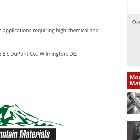
Coa
e applications requiring high chemical and
e E.I. DuPont Co., Wilmington, DE.
Mor
Mat