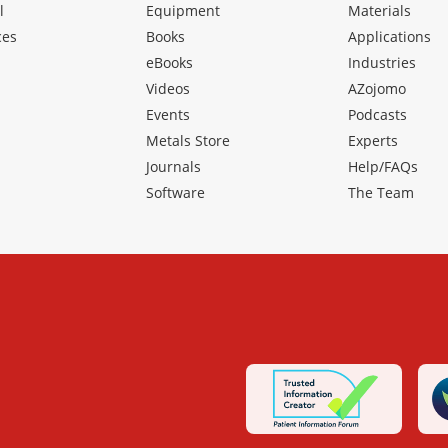
l
Equipment
Materials
ces
Books
Applications
eBooks
Industries
Videos
AZojomo
Events
Podcasts
Metals Store
Experts
Journals
Help/FAQs
Software
The Team