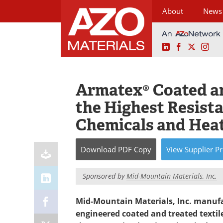
About
News
LinkedIn
Facebook
X
Ins
Skip
to
content
Armatex® Coated an
the Highest Resista
Chemicals and Hea
Download
PDF Copy
View
Supplier
Pr
Sponsored by
Mid-Mountain Materials, Inc.
Mid-Mountain Materials, Inc. manufac
engineered coated and treated textile