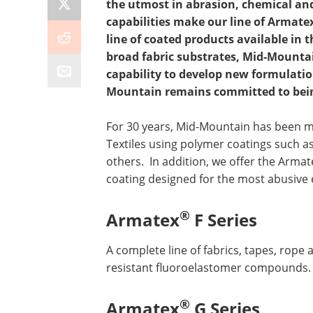
the utmost in abrasion, chemical and
capabilities make our line of Armate
line of coated products available in t
broad fabric substrates, Mid-Mountai
capability to develop new formulation
Mountain remains committed to being
For 30 years, Mid-Mountain has been 
Textiles using polymer coatings such a
others.
In addition, we offer the Armat
coating designed for the most abusive
®
Armatex
F Series
A complete line of fabrics, tapes, rope
resistant fluoroelastomer compounds.
®
Armatex
G Series