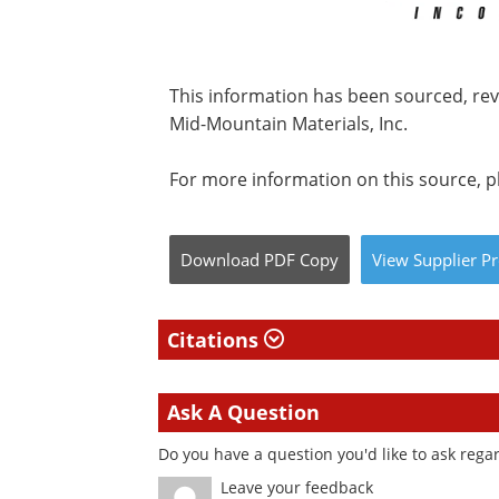
This information has been sourced, re
Mid-Mountain Materials, Inc.
For more information on this source, pl
Download
PDF Copy
View
Supplier
Pr
Citations
Ask A Question
Do you have a question you'd like to ask regar
Leave your feedback