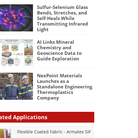
Sulfur-Selenium Glass
Bends, Stretches, and
Self-Heals While
Transmitting Infrared
Light
AI Links Mineral
Chemistry and
Geoscience Data to
Guide Exploration
NexPoint Materials
Launches as a
Standalone Engineering
Thermoplastics
Company
ated Applications
Flexible Coated Fabric - Armatex SIF