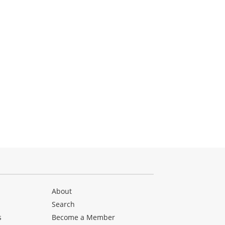
About
Search
s
Become a Member