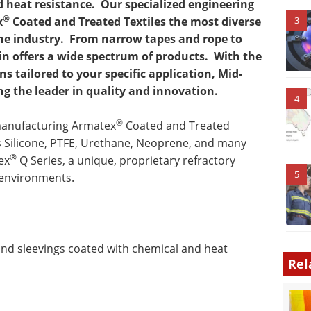
 heat resistance.
Our specialized engineering
®
x
Coated and Treated Textiles the most diverse
3
he industry.
From narrow tapes and rope to
n offers a wide spectrum of products.
With the
s tailored to your specific application, Mid-
 the leader in quality and innovation.
4
®
manufacturing Armatex
Coated and Treated
s Silicone, PTFE, Urethane, Neoprene, and many
®
ex
Q Series, a unique, proprietary refractory
5
 environments.
 and sleevings coated with chemical and heat
Rel