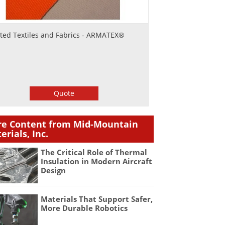
ted Textiles and Fabrics - ARMATEX®
Quote
e Content from Mid-Mountain
erials, Inc.
The Critical Role of Thermal
Insulation in Modern Aircraft
Design
Materials That Support Safer,
More Durable Robotics