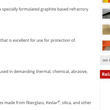
a specially formulated graphite based refractory
hat is excellent for use for protection of
see 
es used in demanding thermal, chemical, abrasive,
Rel
®
les made from fiberglass, Kevlar
, silica, and other