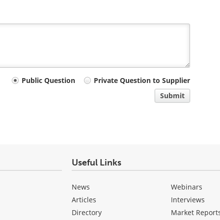
Public Question
Private Question to Supplier
Submit
Useful Links
News
Webinars
Articles
Interviews
Directory
Market Report