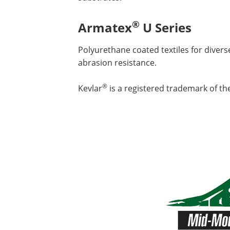
®
Armatex
U Series
Polyurethane coated textiles for divers
abrasion resistance.
®
Kevlar
is a registered trademark of th