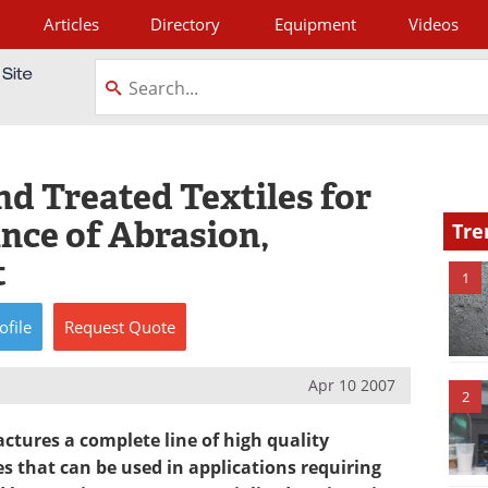
Articles
Directory
Equipment
Videos
tagram
d Treated Textiles for
nce of Abrasion,
Tre
t
1
ofile
Request
Quote
Apr 10 2007
2
tures a complete line of high quality
s that can be used in applications requiring