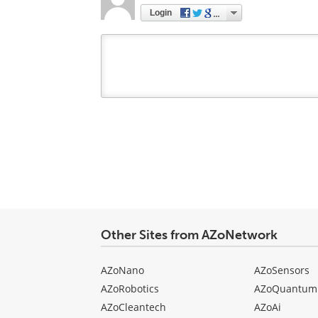
Login
Your
comment
type
Other Sites from AZoNetwork
AZoNano
AZoSensors
AZoRobotics
AZoQuantum
AZoCleantech
AZoAi