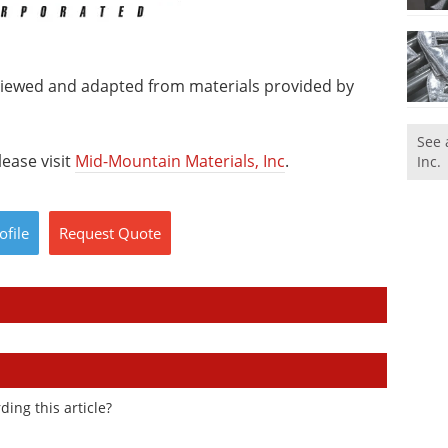
viewed and adapted from materials provided by
See 
ease visit
Mid-Mountain Materials, Inc
.
Inc.
ofile
Request
Quote
ding this article?