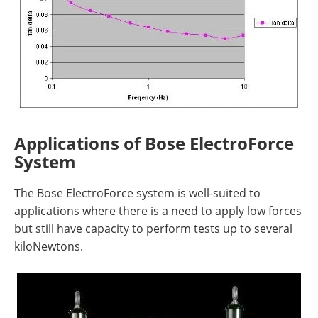
Applications of Bose ElectroForce
System
The Bose ElectroForce system is well-suited to
applications where there is a need to apply low forces
but still have capacity to perform tests up to several
kiloNewtons.