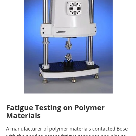
Fatigue Testing on Polymer
Materials
A manufacturer of polymer materials contacted Bose