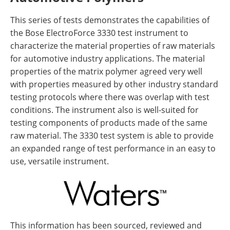
This series of tests demonstrates the capabilities of
the Bose ElectroForce 3330 test instrument to
characterize the material properties of raw materials
for automotive industry applications. The material
properties of the matrix polymer agreed very well
with properties measured by other industry standard
testing protocols where there was overlap with test
conditions. The instrument also is well-suited for
testing components of products made of the same
raw material. The 3330 test system is able to provide
an expanded range of test performance in an easy to
use, versatile instrument.
This information has been sourced, reviewed and