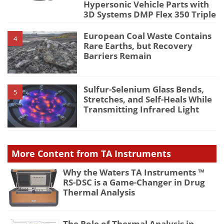
Hypersonic Vehicle Parts with
3D Systems DMP Flex 350 Triple
European Coal Waste Contains
4
Rare Earths, but Recovery
Barriers Remain
Sulfur-Selenium Glass Bends,
5
Stretches, and Self-Heals While
Transmitting Infrared Light
More Content from TA Instruments
Why the Waters TA Instruments ™
RS-DSC is a Game-Changer in Drug
Thermal Analysis
The Role of Thermal Analysis in