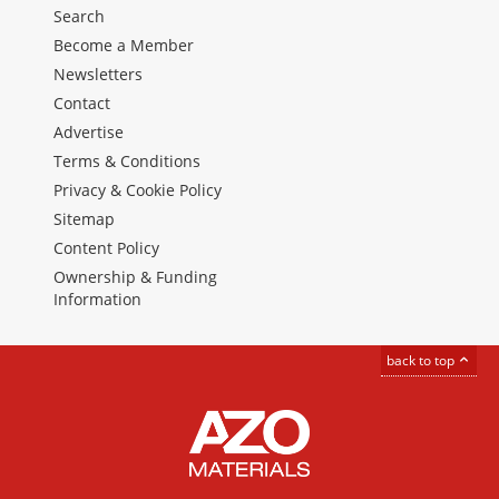
Search
Become a Member
Newsletters
Contact
Advertise
Terms & Conditions
Privacy & Cookie Policy
Sitemap
Content Policy
Ownership & Funding
Information
back to top