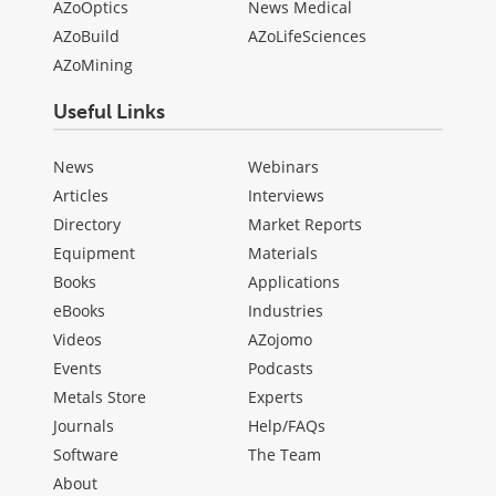
AZoOptics
News Medical
AZoBuild
AZoLifeSciences
AZoMining
Useful Links
News
Webinars
Articles
Interviews
Directory
Market Reports
Equipment
Materials
Books
Applications
eBooks
Industries
Videos
AZojomo
Events
Podcasts
Metals Store
Experts
Journals
Help/FAQs
Software
The Team
About