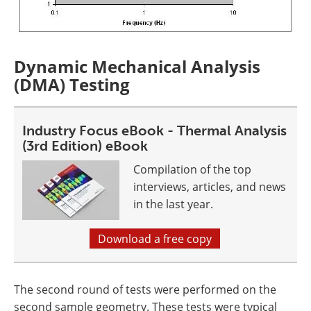
Dynamic Mechanical Analysis
(DMA) Testing
Industry Focus eBook - Thermal Analysis
(3rd Edition) eBook
Compilation of the top
interviews, articles, and news
in the last year.
Download a free copy
The second round of tests were performed on the
second sample geometry. These tests were typical