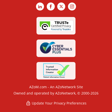
LinkedIn
Facebook
X
Instagram
AZoM.com - An AZoNetwork Site
Owned and operated by AZoNetwork, © 2000-2026
Update Your Privacy Preferences