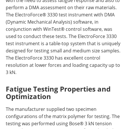
with the need to assess fatigue response and also to
perform a DMA assessment on their raw materials.
The ElectroForce® 3330 test instrument with DMA
(Dynamic Mechanical Analysis) software, in
conjunction with WinTest® control software, was
used to conduct these tests. The ElectroForce 3330
test instrument is a table-top system that is uniquely
designed for testing small and medium size samples.
The ElectroForce 3330 has excellent control
resolution at lower forces and loading capacity up to
3 kN.
Fatigue Testing Properties and
Optimization
The manufacturer supplied two specimen
configurations of the matrix polymer for testing. The
testing was performed using Bose® 3 kN tension