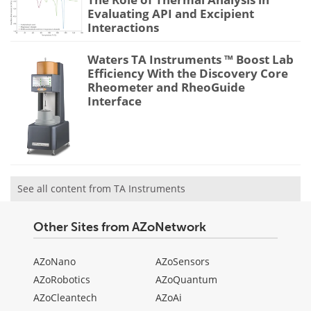
Evaluating API and Excipient
Interactions
Waters TA Instruments ™ Boost Lab
Efficiency With the Discovery Core
Rheometer and RheoGuide
Interface
See all content from TA Instruments
Other Sites from AZoNetwork
AZoNano
AZoSensors
AZoRobotics
AZoQuantum
AZoCleantech
AZoAi