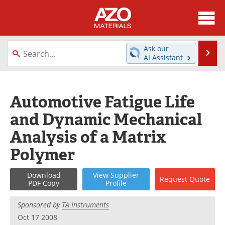
About
News
Ask our
Se
AI Assistant
Skip
Directory
Articles
to
content
Equipment
Videos
Automotive Fatigue Life
and Dynamic Mechanical
Webinars
Interviews
Analysis of a Matrix
Metals Store
Journals
Polymer
Software
Market Reports
Download
View
Supplier
Request
Quote
PDF Copy
Profile
Books
eBooks
Sponsored by
TA Instruments
Advertise
Contact
Oct 17 2008