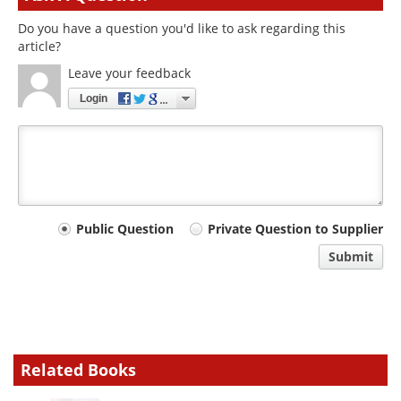
Do you have a question you'd like to ask regarding this
article?
Leave your feedback
Login
Your
Public Question
Private Question to Supplier
comment
Submit
type
Related Books