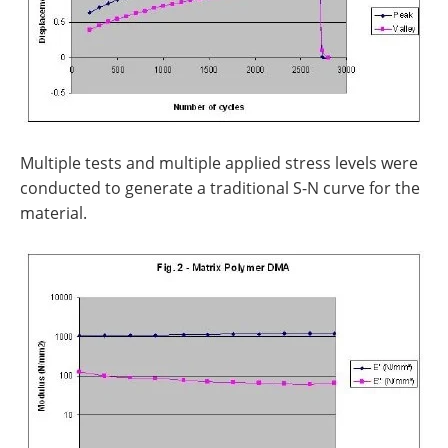
Multiple tests and multiple applied stress levels were
conducted to generate a traditional S-N curve for the
material.