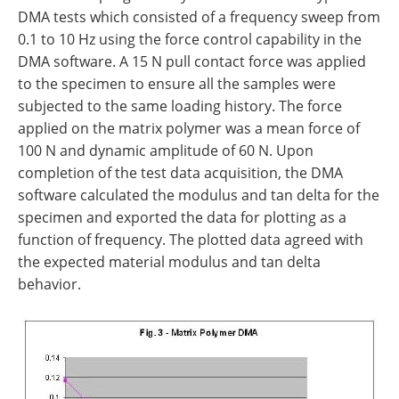
DMA tests which consisted of a frequency sweep from
0.1 to 10 Hz using the force control capability in the
DMA software. A 15 N pull contact force was applied
to the specimen to ensure all the samples were
subjected to the same loading history. The force
applied on the matrix polymer was a mean force of
100 N and dynamic amplitude of 60 N. Upon
completion of the test data acquisition, the DMA
software calculated the modulus and tan delta for the
specimen and exported the data for plotting as a
function of frequency. The plotted data agreed with
the expected material modulus and tan delta
behavior.