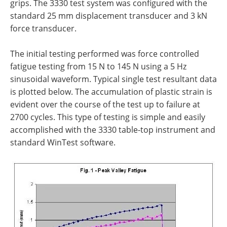
grips. The 3330 test system was configured with the
standard 25 mm displacement transducer and 3 kN
force transducer.
The initial testing performed was force controlled
fatigue testing from 15 N to 145 N using a 5 Hz
sinusoidal waveform. Typical single test resultant data
is plotted below. The accumulation of plastic strain is
evident over the course of the test up to failure at
2700 cycles. This type of testing is simple and easily
accomplished with the 3330 table-top instrument and
standard WinTest software.