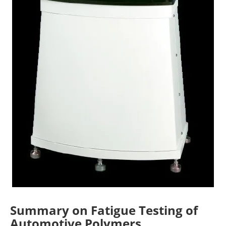
Summary on Fatigue Testing of
Automotive Polymers