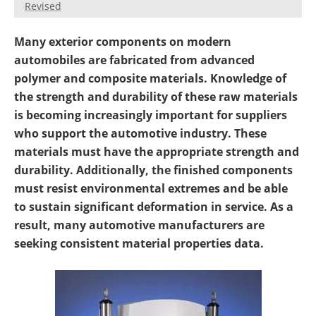
Revised
Newsletters
Search
Many exterior components on modern
Become a Member
automobiles are fabricated from advanced
polymer and composite materials. Knowledge of
the strength and durability of these raw materials
is becoming increasingly important for suppliers
who support the automotive industry. These
materials must have the appropriate strength and
durability. Additionally, the finished components
must resist environmental extremes and be able
to sustain significant deformation in service. As a
result, many automotive manufacturers are
seeking consistent material properties data.