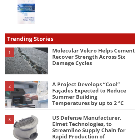
Trending Stories
Molecular Velcro Helps Cement
1
Recover Strength Across Six
Damage Cycles
A Project Develops “Cool”
2
Façades Expected to Reduce
Summer Building
Temperatures by up to 2 °C
US Defense Manufacturer,
3
Elmet Technologies, to
Streamline Supply Chain for
Rapid Production of