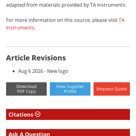
adapted from materials provided by TA Instruments.
For more information on this source, please visit
TA
Instruments
.
Article Revisions
Aug 6 2026 - New logo
Download
View
Supplier
Request
Quote
PDF Copy
Profile
Citations
Ask A Question