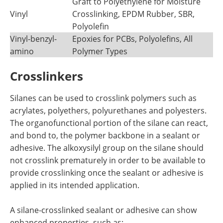
Graft to Polyethylene for Moisture
Vinyl
Crosslinking, EPDM Rubber, SBR,
Polyolefin
Vinyl-benzyl-
Epoxies for PCBs, Polyolefins, All
amino
Polymer Types
Crosslinkers
Silanes can be used to crosslink polymers such as
acrylates, polyethers, polyurethanes and polyesters.
The organofunctional portion of the silane can react,
and bond to, the polymer backbone in a sealant or
adhesive. The alkoxysilyl group on the silane should
not crosslink prematurely in order to be available to
provide crosslinking once the sealant or adhesive is
applied in its intended application.
A silane-crosslinked sealant or adhesive can show
enhanced properties, such as: