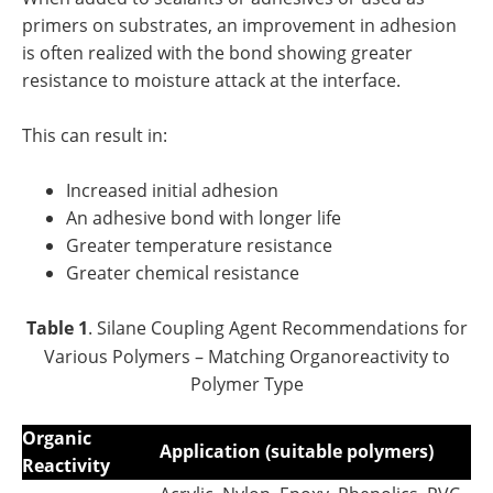
primers on substrates, an improvement in adhesion
is often realized with the bond showing greater
resistance to moisture attack at the interface.
This can result in:
Increased initial adhesion
An adhesive bond with longer life
Greater temperature resistance
Greater chemical resistance
Table 1
. Silane Coupling Agent Recommendations for
Various Polymers – Matching Organoreactivity to
Polymer Type
Organic
Application (suitable polymers)
Reactivity