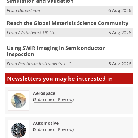
Simulation and Validation
From
DandeLiion
6 Aug 2026
Reach the Global Materials Science Community
From
AZoNetwork UK Ltd.
5 Aug 2026
Using SWIR Imaging in Semiconductor
Inspection
From
Pembroke Instruments, LLC
5 Aug 2026
Newsletters you may be
interested in
Aerospace
(
)
Subscribe or Preview
Automotive
(
)
Subscribe or Preview