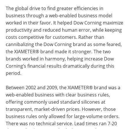
The global drive to find greater efficiencies in
business through a web-enabled business model
worked in their favor. It helped Dow Corning maximize
productivity and reduced human error, while keeping
costs competitive for customers. Rather than
cannibalizing the Dow Corning brand as some feared,
the XIAMETER® brand made it stronger. The two
brands worked in harmony, helping increase Dow
Corning’s financial results dramatically during this
period.
Between 2002 and 2009, the XIAMETER® brand was a
web-enabled business with clear business rules,
offering commonly used standard silicones at
transparent, market-driven prices. However, those
business rules only allowed for large-volume orders.
There was no technical service. Lead times ran 7-20