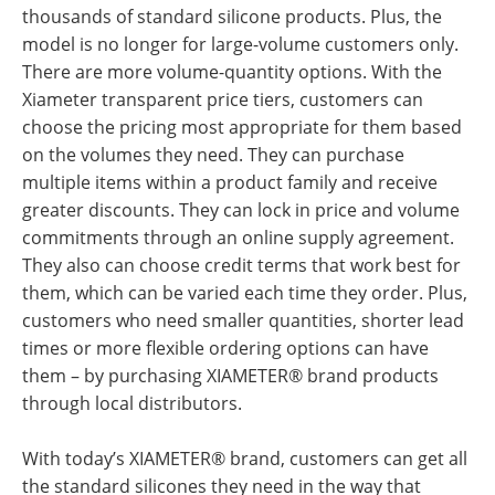
thousands of standard silicone products. Plus, the
model is no longer for large-volume customers only.
There are more volume-quantity options. With the
Xiameter transparent price tiers, customers can
choose the pricing most appropriate for them based
on the volumes they need. They can purchase
multiple items within a product family and receive
greater discounts. They can lock in price and volume
commitments through an online supply agreement.
They also can choose credit terms that work best for
them, which can be varied each time they order. Plus,
customers who need smaller quantities, shorter lead
times or more flexible ordering options can have
them – by purchasing XIAMETER® brand products
through local distributors.
With today’s XIAMETER® brand, customers can get all
the standard silicones they need in the way that