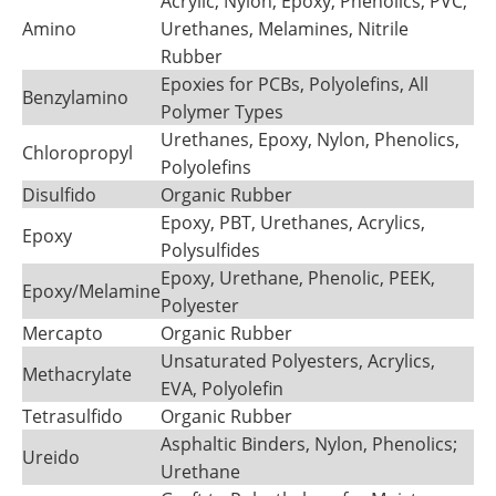
Acrylic, Nylon, Epoxy, Phenolics, PVC,
Amino
Urethanes, Melamines, Nitrile
Rubber
Epoxies for PCBs, Polyolefins, All
Benzylamino
Polymer Types
Urethanes, Epoxy, Nylon, Phenolics,
Chloropropyl
Polyolefins
Disulfido
Organic Rubber
Epoxy, PBT, Urethanes, Acrylics,
Epoxy
Polysulfides
Epoxy, Urethane, Phenolic, PEEK,
Epoxy/Melamine
Polyester
Mercapto
Organic Rubber
Unsaturated Polyesters, Acrylics,
Methacrylate
EVA, Polyolefin
Tetrasulfido
Organic Rubber
Asphaltic Binders, Nylon, Phenolics;
Ureido
Urethane