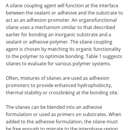
A silane coupling agent will function at the interface
between the sealant or adhesive and the substrate to
act as an adhesion promoter. An organofunctional
silane uses a mechanism similar to that described
earlier for bonding an inorganic substrate and a
sealant or adhesive polymer. The silane coupling
agent is chosen by matching its organic functionality
to the polymer to optimize bonding. Table 1 suggests
silanes to evaluate for various polymer systems.
Often, mixtures of silanes are used as adhesion
promoters to provide enhanced hydrophobicity,
thermal stability or crosslinking at the bonding site.
The silanes can be blended into an adhesive
formulation or used as primers on substrates. When
added to the adhesive formulation, the silane must
be free enough to migrate to the interphase region