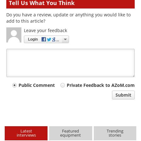
Tell Us What You Think
Do you have a review, update or anything you would like to
add to this article?
Leave your feedback
Login
Your
Public Comment
Private Feedback to AZoM.com
comment
Submit
type
Latest
Featured
Trending
interviews
equipment
stories