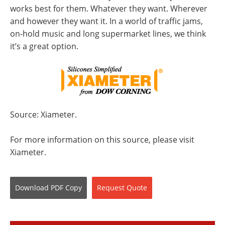
works best for them. Whatever they want. Wherever
and however they want it. In a world of traffic jams,
on-hold music and long supermarket lines, we think
it’s a great option.
Source: Xiameter.
For more information on this source, please visit
Xiameter.
Download
PDF Copy
Request
Quote