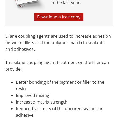
in the last year.
Download a free copy
Silane coupling agents are used to increase adhesion
between fillers and the polymer matrix in sealants
and adhesives.
The silane coupling agent treatment on the filler can
provide:
Better bonding of the pigment or filler to the
resin
Improved mixing
Increased matrix strength
Reduced viscosity of the uncured sealant or
adhesive