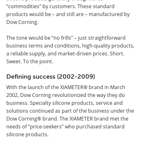
“commodities” by customers. These standard
products would be – and still are – manufactured by
Dow Corning.
The tone would be “no frills” – just straightforward
business terms and conditions, high-quality products,
a reliable supply, and market-driven prices. Short.
Sweet. To the point.
Defining success (2002-2009)
With the launch of the XIAMETER® brand in March
2002, Dow Corning revolutionized the way they do
business. Specialty silicone products, service and
solutions continued as part of the business under the
Dow Corning® brand. The XIAMETER brand met the
needs of “price-seekers” who purchased standard
silicone products.