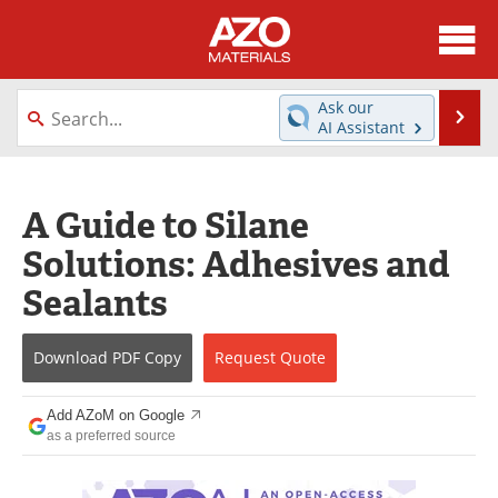
About
News
Ask our
Se
AI Assistant
Skip
Directory
Articles
to
content
Equipment
Videos
A Guide to Silane
Solutions: Adhesives and
Webinars
Interviews
Sealants
Metals Store
Journals
Download
PDF Copy
Request
Quote
Software
Market Reports
Books
eBooks
Add AZoM on Google
as a preferred source
Advertise
Contact