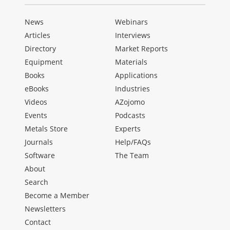
News
Webinars
Articles
Interviews
Directory
Market Reports
Equipment
Materials
Books
Applications
eBooks
Industries
Videos
AZojomo
Events
Podcasts
Metals Store
Experts
Journals
Help/FAQs
Software
The Team
About
Search
Become a Member
Newsletters
Contact