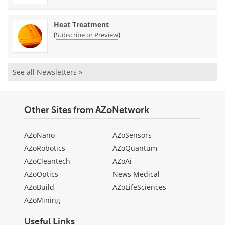
Heat Treatment
(
)
Subscribe or Preview
See all Newsletters »
Other Sites from AZoNetwork
AZoNano
AZoSensors
AZoRobotics
AZoQuantum
AZoCleantech
AZoAi
AZoOptics
News Medical
AZoBuild
AZoLifeSciences
AZoMining
Useful Links