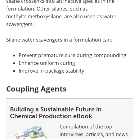
silane crosslinks into an inactive species in the
formulation. Other silanes, such as
methyltrimethoxysilane, are also used as water
scavengers.
Silane water scavengers in a formulation can:
Prevent premature cure during compounding
Enhance uniform curing
Improve in-package stability
Coupling Agents
Building a Sustainable Future in
Chemical Production eBook
Compilation of the top
interviews, articles, and news