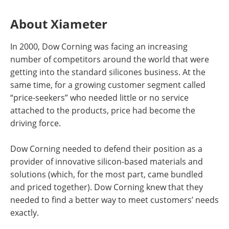
About Xiameter
In 2000, Dow Corning was facing an increasing
number of competitors around the world that were
getting into the standard silicones business. At the
same time, for a growing customer segment called
“price-seekers” who needed little or no service
attached to the products, price had become the
driving force.
Dow Corning needed to defend their position as a
provider of innovative silicon-based materials and
solutions (which, for the most part, came bundled
and priced together). Dow Corning knew that they
needed to find a better way to meet customers’ needs
exactly.