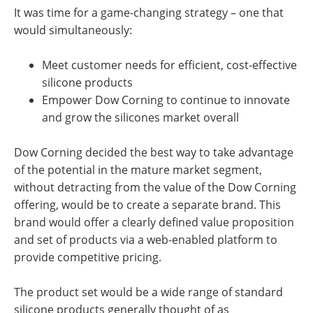
It was time for a game-changing strategy – one that
would simultaneously:
Meet customer needs for efficient, cost-effective
silicone products
Empower Dow Corning to continue to innovate
and grow the silicones market overall
Dow Corning decided the best way to take advantage
of the potential in the mature market segment,
without detracting from the value of the Dow Corning
offering, would be to create a separate brand. This
brand would offer a clearly defined value proposition
and set of products via a web-enabled platform to
provide competitive pricing.
The product set would be a wide range of standard
silicone products generally thought of as