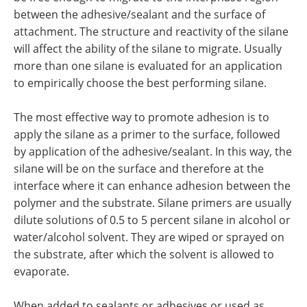
between the adhesive/sealant and the surface of
attachment. The structure and reactivity of the silane
will affect the ability of the silane to migrate. Usually
more than one silane is evaluated for an application
to empirically choose the best performing silane.
The most effective way to promote adhesion is to
apply the silane as a primer to the surface, followed
by application of the adhesive/sealant. In this way, the
silane will be on the surface and therefore at the
interface where it can enhance adhesion between the
polymer and the substrate. Silane primers are usually
dilute solutions of 0.5 to 5 percent silane in alcohol or
water/alcohol solvent. They are wiped or sprayed on
the substrate, after which the solvent is allowed to
evaporate.
When added to sealants or adhesives or used as