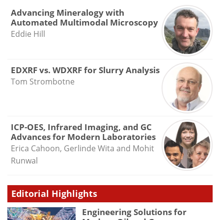
Advancing Mineralogy with
Automated Multimodal Microscopy
Eddie Hill
EDXRF vs. WDXRF for Slurry Analysis
Tom Strombotne
ICP-OES, Infrared Imaging, and GC
Advances for Modern Laboratories
Erica Cahoon, Gerlinde Wita and Mohit
Runwal
Editorial Highlights
Engineering Solutions for