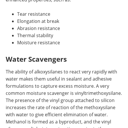
Tear resistance
Elongation at break
Abrasion resistance
Thermal stability
Moisture resistance
Water Scavengers
The ability of alkoxysilanes to react very rapidly with
water makes them useful in sealant and adhesive
formulations to capture excess moisture. A very
common moisture scavenger is vinyltrimethoxysilane.
The presence of the vinyl group attached to silicon
increases the rate of reaction of the methoxysilane
with water to give efficient elimination of water.
Methanol is formed as a byproduct, and the vinyl