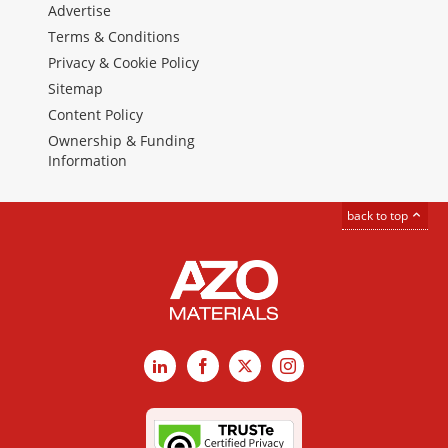
Advertise
Terms & Conditions
Privacy & Cookie Policy
Sitemap
Content Policy
Ownership & Funding
Information
back to top
LinkedIn
Facebook
X
Instagram