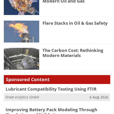
Modern Oil and Gas
Flare Stacks in Oil & Gas Safety
The Carbon Cost: Rethinking
Modern Materials
Sponsored Content
Lubricant Compatibility Testing Using FTIR
From
eralytics GmbH
6 Aug 2026
Improving Battery Pack Modeling Through