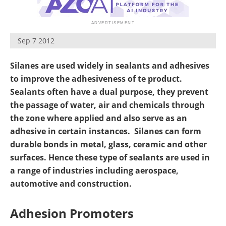
Newsletters
Search
Become a Member
Sep 7 2012
Silanes are used widely in sealants and adhesives
to improve the adhesiveness of te product.
Sealants often have a dual purpose, they prevent
the passage of water, air and chemicals through
the zone where applied and also serve as an
adhesive in certain instances. Silanes can form
durable bonds in metal, glass, ceramic and other
surfaces. Hence these type of sealants are used in
a range of industries including aerospace,
automotive and construction.
Adhesion Promoters