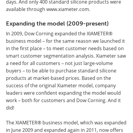
days. And only 400 standard silicone products were
available through www.xiameter.com.
Expanding the model (2009-present)
In 2009, Dow Corning expanded the XIAMETER®
business model – for the same reason we launched it
in the first place – to meet customer needs based on
smart customer segmentation analysis. Xiameter saw
a need for all customers – not just large-volume
buyers – to be able to purchase standard silicone
products at market-based prices. Based on the
success of the original Xiameter model, company
leaders were confident expanding the model would
work – both for customers and Dow Corning. And it
did!
The XIAMETER® business model, which was expanded
in June 2009 and expanded again in 2011, now offers