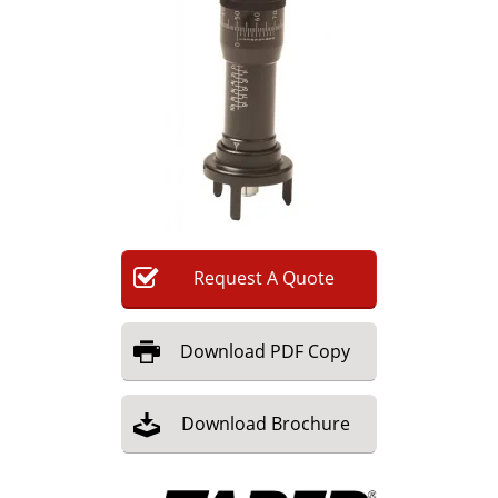
Newsletters
Search
Become a Member
Request
A
Quote
Download
PDF Copy
Download
Brochure