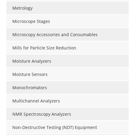
Metrology
Microscope Stages
Microscopy Accessories and Consumables
Mills for Particle Size Reduction
Moisture Analyzers
Moisture Sensors
Monochromators
Multichannel Analyzers
NMR Spectroscopy Analyzers
Non-Destructive Testing (NDT) Equipment