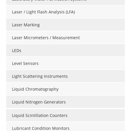
Laser / Light Flash Analysis (LFA)
Laser Marking
Laser Micrometers / Measurement
LEDs
Level Sensors
Light Scattering Instruments
Liquid Chromatography
Liquid Nitrogen Generators
Liquid Scintillation Counters
Lubricant Condition Monitors