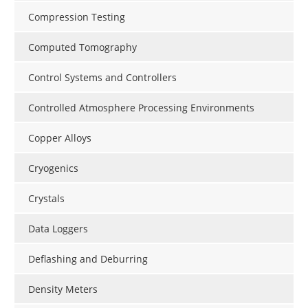
Compression Testing
Computed Tomography
Control Systems and Controllers
Controlled Atmosphere Processing Environments
Copper Alloys
Cryogenics
Crystals
Data Loggers
Deflashing and Deburring
Density Meters