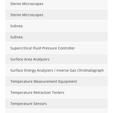
Stereo Microscopes
Stereo Microscopes
Subsea
Subsea
Supercritical Fluid Pressure Controller
Surface Area Analyzers
Surface Energy Analyzers / Inverse Gas Chromatograph
Temperature Measurement Equipment
Temperature Retraction Testers
Temperature Sensors