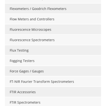
Flexometers / Goodrich Flexometers
Flow Meters and Controllers
Fluorescence Microscopes
Fluorescence Spectrometers
Flux Testing
Fogging Testers
Force Gages / Gauges
FT-NIR Fourier Transform Spectrometers
FTIR Accessories
FTIR Spectrometers