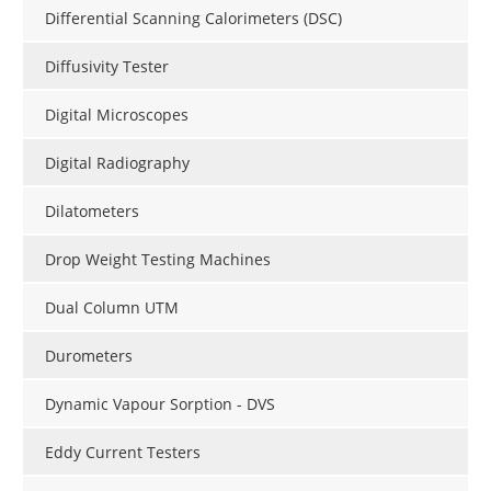
Differential Scanning Calorimeters (DSC)
Diffusivity Tester
Digital Microscopes
Digital Radiography
Dilatometers
Drop Weight Testing Machines
Dual Column UTM
Durometers
Dynamic Vapour Sorption - DVS
Eddy Current Testers