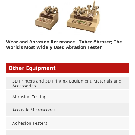
Wear and Abrasion Resistance - Taber Abraser; The
World’s Most Widely Used Abrasion Tester
Other Equipment
3D Printers and 3D Printing Equipment, Materials and
Accessories
Abrasion Testing
Acoustic Microscopes
Adhesion Testers