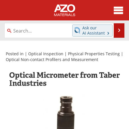
About
News
Ask our
Se
AI Assistant
Skip
Directory
Articles
to
content
Equipment
Videos
Posted in |
Optical Inspection
|
Physical Properties Testing
|
Optical Non-contact Profilers and Measurement
Webinars
Interviews
Optical Micrometer from Taber
Metals Store
Journals
Industries
Software
Market Reports
Books
eBooks
Advertise
Contact