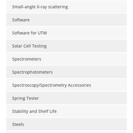
Small-angle X-ray scattering
Software
Software for UTM
Solar Cell Testing
Spectrometers
Spectrophotometers
Spectroscopy/Spectrometry Accessories
Spring Tester
Stability and Shelf Life
Steels