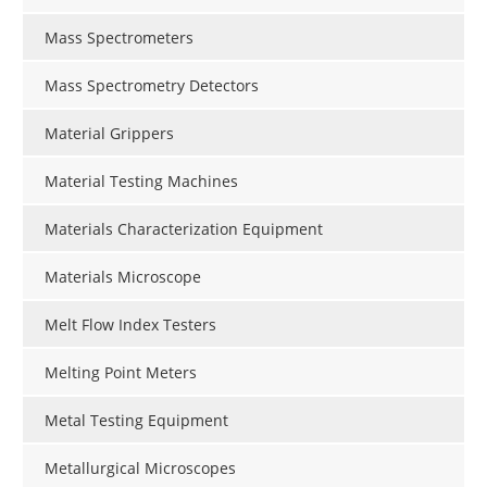
Mass Spectrometers
Mass Spectrometry Detectors
Material Grippers
Material Testing Machines
Materials Characterization Equipment
Materials Microscope
Melt Flow Index Testers
Melting Point Meters
Metal Testing Equipment
Metallurgical Microscopes