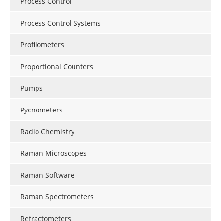
Process Control
Process Control Systems
Profilometers
Proportional Counters
Pumps
Pycnometers
Radio Chemistry
Raman Microscopes
Raman Software
Raman Spectrometers
Refractometers