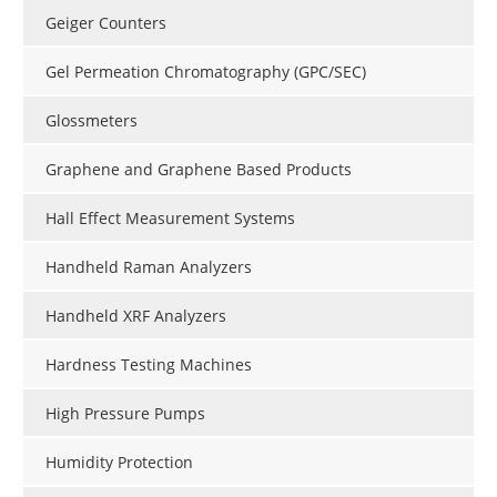
Geiger Counters
Gel Permeation Chromatography (GPC/SEC)
Glossmeters
Graphene and Graphene Based Products
Hall Effect Measurement Systems
Handheld Raman Analyzers
Handheld XRF Analyzers
Hardness Testing Machines
High Pressure Pumps
Humidity Protection