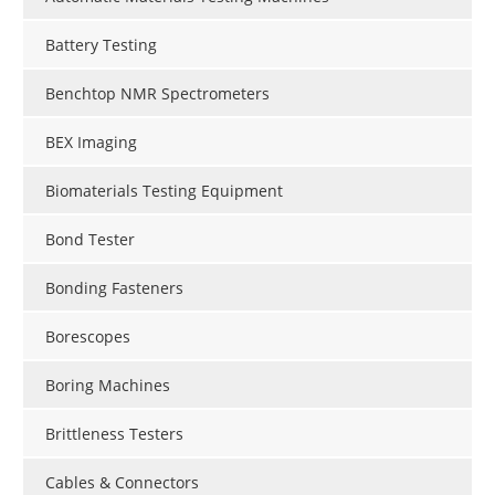
Battery Testing
Benchtop NMR Spectrometers
BEX Imaging
Biomaterials Testing Equipment
Bond Tester
Bonding Fasteners
Borescopes
Boring Machines
Brittleness Testers
Cables & Connectors