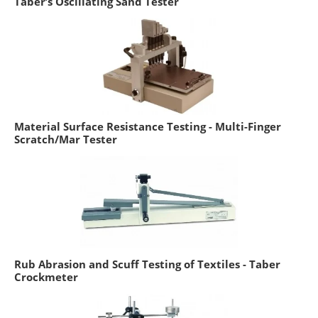
Taber’s Oscillating Sand Tester
Material Surface Resistance Testing - Multi-Finger
Scratch/Mar Tester
Rub Abrasion and Scuff Testing of Textiles - Taber
Crockmeter