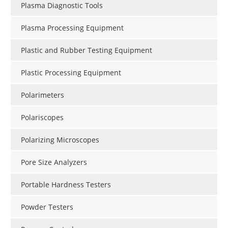
Plasma Diagnostic Tools
Plasma Processing Equipment
Plastic and Rubber Testing Equipment
Plastic Processing Equipment
Polarimeters
Polariscopes
Polarizing Microscopes
Pore Size Analyzers
Portable Hardness Testers
Powder Testers