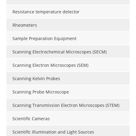
Resistance temperature detector
Rheometers
Sample Preparation Equipment
Scanning Electrochemical Microscopes (SECM)
Scanning Electron Microscopes (SEM)
Scanning Kelvin Probes
Scanning Probe Microscope
Scanning Transmission Electron Microscopes (STEM)
Scientific Cameras
Scientific Illumination and Light Sources