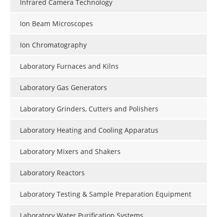
Infrared Camera Technology
Ion Beam Microscopes
Ion Chromatography
Laboratory Furnaces and Kilns
Laboratory Gas Generators
Laboratory Grinders, Cutters and Polishers
Laboratory Heating and Cooling Apparatus
Laboratory Mixers and Shakers
Laboratory Reactors
Laboratory Testing & Sample Preparation Equipment
Laboratory Water Purification Systems