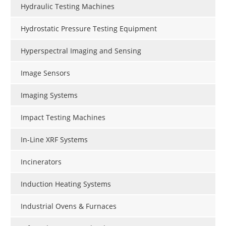
Hydraulic Testing Machines
Hydrostatic Pressure Testing Equipment
Hyperspectral Imaging and Sensing
Image Sensors
Imaging Systems
Impact Testing Machines
In-Line XRF Systems
Incinerators
Induction Heating Systems
Industrial Ovens & Furnaces