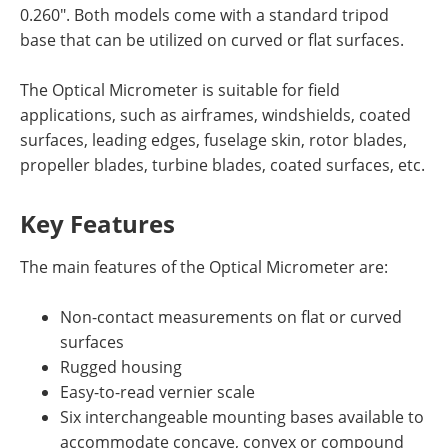
0.260". Both models come with a standard tripod
base that can be utilized on curved or flat surfaces.
The Optical Micrometer is suitable for field
applications, such as airframes, windshields, coated
surfaces, leading edges, fuselage skin, rotor blades,
propeller blades, turbine blades, coated surfaces, etc.
Key Features
The main features of the Optical Micrometer are:
Non-contact measurements on flat or curved
surfaces
Rugged housing
Easy-to-read vernier scale
Six interchangeable mounting bases available to
accommodate concave, convex or compound