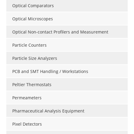
Optical Comparators
Optical Microscopes
Optical Non-contact Profilers and Measurement
Particle Counters
Particle Size Analyzers
PCB and SMT Handling / Workstations
Peltier Thermostats
Permeameters
Pharmaceutical Analysis Equipment
Pixel Detectors