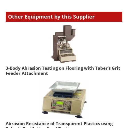
Other Equipment by this Supplier
3-Body Abrasion Testing on Flooring with Taber’s Grit
Feeder Attachment
Abrasion Resistance of Transparent Plastics using