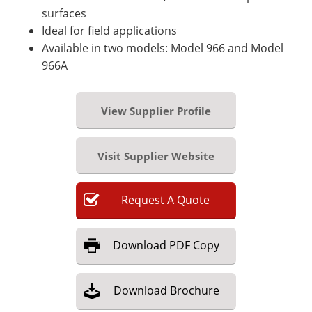
surfaces
Ideal for field applications
Available in two models: Model 966 and Model
966A
View Supplier Profile
Visit Supplier Website
Request
A
Quote
Download
PDF Copy
Download
Brochure