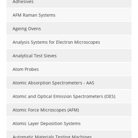
Adhesives
AFM Raman Systems
Ageing Ovens
Analysis Systems for Electron Microscopes
Analytical Test Sieves
Atom Probes
Atomic Absorption Spectrometers - AAS
Atomic and Optical Emission Spectrometers (OES)
Atomic Force Microscopes (AFM)
Atomic Layer Deposition Systems
Automatic Materials Testing Machines