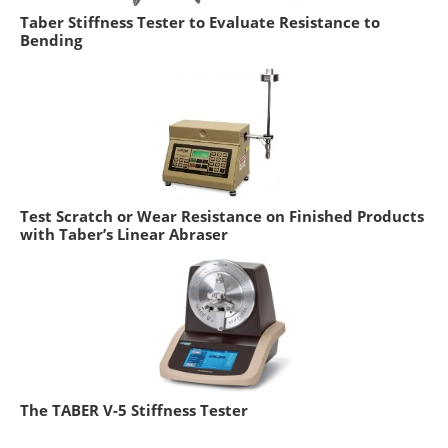
Taber Stiffness Tester to Evaluate Resistance to
Bending
Test Scratch or Wear Resistance on Finished Products
with Taber’s Linear Abraser
The TABER V-5 Stiffness Tester