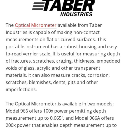
The
Optical Micrometer
available from Taber
Industries is capable of making non-contact
measurements on flat or curved surfaces. This
portable instrument has a robust housing and easy-
to-read vernier scale. It is useful for measuring depth
of fractures, scratches, crazing, thickness, embedded
voids of glass, acrylic and other transparent
materials. It can also measure cracks, corrosion,
scratches, blemishes, dents, pits and other
imperfections.
The Optical Micrometer is available in two models:
Model 966 offers 100x power permitting depth
measurement up to 0.665", and Model 966A offers
200x power that enables depth measurement up to