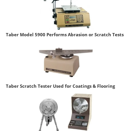
Taber Model 5900 Performs Abrasion or Scratch Tests
Taber Scratch Tester Used for Coatings & Flooring