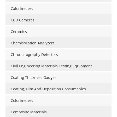
Calorimeters
CCD Cameras
Ceramics
Chemisorption Analyzers
Chromatography Detectors
Civil Engineering Materials Testing Equipment
Coating Thickness Gauges
Coating, Film And Deposition Consumables
Colorimeters
Composite Materials