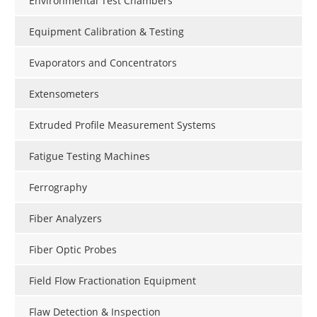
Environmental Test Chambers
Equipment Calibration & Testing
Evaporators and Concentrators
Extensometers
Extruded Profile Measurement Systems
Fatigue Testing Machines
Ferrography
Fiber Analyzers
Fiber Optic Probes
Field Flow Fractionation Equipment
Flaw Detection & Inspection