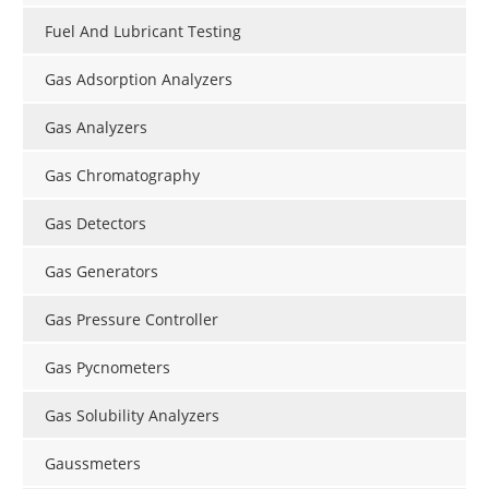
Fuel And Lubricant Testing
Gas Adsorption Analyzers
Gas Analyzers
Gas Chromatography
Gas Detectors
Gas Generators
Gas Pressure Controller
Gas Pycnometers
Gas Solubility Analyzers
Gaussmeters