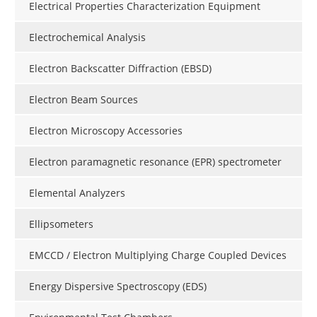
Electrical Properties Characterization Equipment
Electrochemical Analysis
Electron Backscatter Diffraction (EBSD)
Electron Beam Sources
Electron Microscopy Accessories
Electron paramagnetic resonance (EPR) spectrometer
Elemental Analyzers
Ellipsometers
EMCCD / Electron Multiplying Charge Coupled Devices
Energy Dispersive Spectroscopy (EDS)