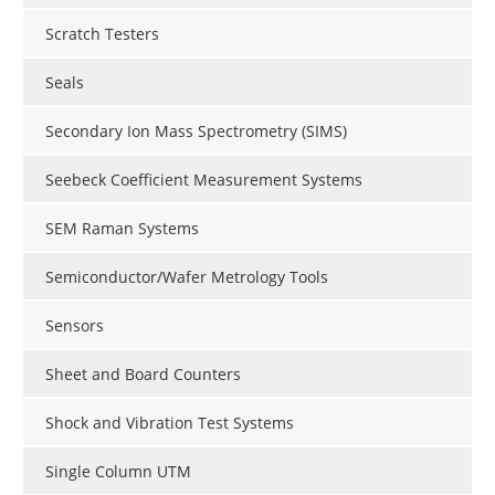
Scratch Testers
Seals
Secondary Ion Mass Spectrometry (SIMS)
Seebeck Coefficient Measurement Systems
SEM Raman Systems
Semiconductor/Wafer Metrology Tools
Sensors
Sheet and Board Counters
Shock and Vibration Test Systems
Single Column UTM