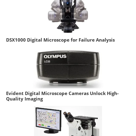
DSX1000 Digital Microscope for Failure Analysis
Evident Digital Microscope Cameras Unlock High-
Quality Imaging