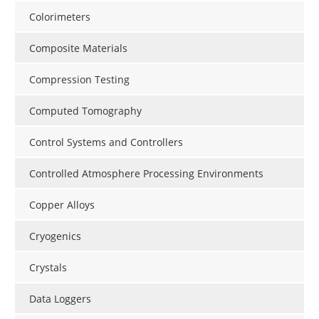
Colorimeters
Composite Materials
Compression Testing
Computed Tomography
Control Systems and Controllers
Controlled Atmosphere Processing Environments
Copper Alloys
Cryogenics
Crystals
Data Loggers