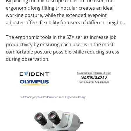
By placing the microscope closer to the user, the
ergonomic long tilting trinocular creates an ideal
working posture, while the extended eyepoint
adjuster offers flexibility for users of different heights.
The ergonomic tools in the SZX series increase job
productivity by ensuring each user is in the most
comfortable posture possible while reducing stress
during observation.