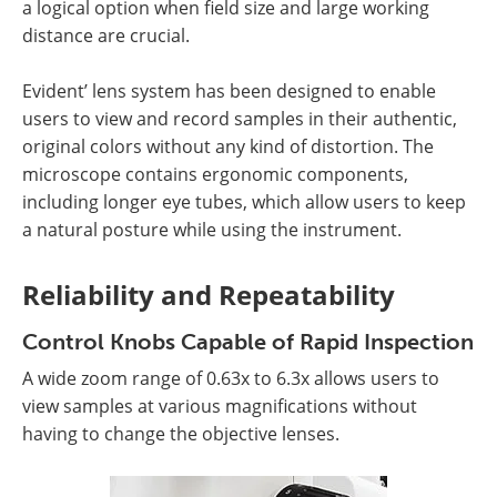
a logical option when field size and large working
distance are crucial.
Evident’ lens system has been designed to enable
users to view and record samples in their authentic,
original colors without any kind of distortion. The
microscope contains ergonomic components,
including longer eye tubes, which allow users to keep
a natural posture while using the instrument.
Reliability and Repeatability
Control Knobs Capable of Rapid Inspection
A wide zoom range of 0.63x to 6.3x allows users to
view samples at various magnifications without
having to change the objective lenses.