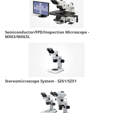
Semiconductor/FPD/Inspection Microscope -
MX63/MX63L
Stereomicroscope System - SZ61/SZ51