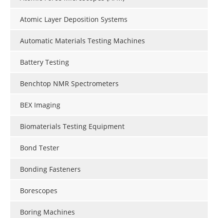
Atomic Layer Deposition Systems
Automatic Materials Testing Machines
Battery Testing
Benchtop NMR Spectrometers
BEX Imaging
Biomaterials Testing Equipment
Bond Tester
Bonding Fasteners
Borescopes
Boring Machines