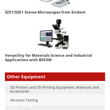
SZ51/SZ61 Stereo Microscopes from Evident
Versatility for Materials Science and Industrial
Applications with BX53M
Other Equipment
3D Printers and 3D Printing Equipment, Materials and
Accessories
Abrasion Testing