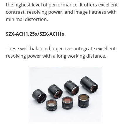
the highest level of performance. It offers excellent
contrast, resolving power, and image flatness with
minimal distortion.
SZX-ACH1.25x/SZX-ACH1x
These well-balanced objectives integrate excellent
resolving power with a long working distance.