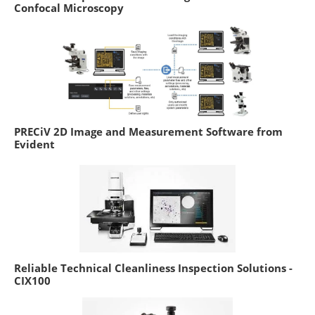
Confocal Microscopy
PRECiV 2D Image and Measurement Software from
Evident
Reliable Technical Cleanliness Inspection Solutions -
CIX100