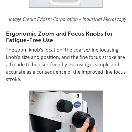
Image Credit: Evident Corporation – Industrial Microscopy
Ergonomic Zoom and Focus Knobs for
Fatigue-Free Use
The zoom knob’s location, the coarse/fine focusing
knob’s size and position, and the fine focus stroke are
all made to be user-friendly. Focusing is simple and
accurate as a consequence of the improved fine focus
stroke.