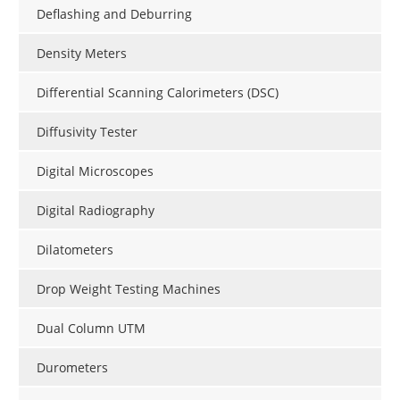
Deflashing and Deburring
Density Meters
Differential Scanning Calorimeters (DSC)
Diffusivity Tester
Digital Microscopes
Digital Radiography
Dilatometers
Drop Weight Testing Machines
Dual Column UTM
Durometers