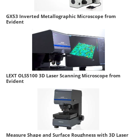
GX53 Inverted Metallographic Microscope from
Evident
LEXT OLS5100 3D Laser Scanning Microscope from
Evident
Measure Shape and Surface Roughness with 3D Laser