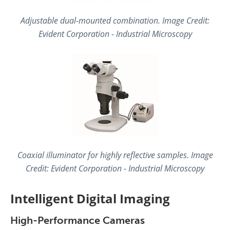
Adjustable dual-mounted combination. Image Credit:
Evident Corporation - Industrial Microscopy
Coaxial illuminator for highly reflective samples. Image
Credit: Evident Corporation - Industrial Microscopy
Intelligent Digital Imaging
High-Performance Cameras