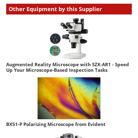
Other Equipment by this Supplier
Augmented Reality Microscope with SZX-AR1 - Speed
Up Your Microscope-Based Inspection Tasks
BX51-P Polarizing Microscope from Evident