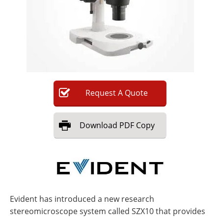
Newsletters
Search
Become a Member
Request
A
Quote
Download
PDF Copy
Evident has introduced a new research
stereomicroscope system called SZX10 that provides