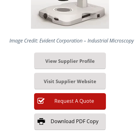
Image Credit: Evident Corporation – Industrial Microscopy
View Supplier Profile
Visit Supplier Website
Request
A
Quote
Download
PDF Copy