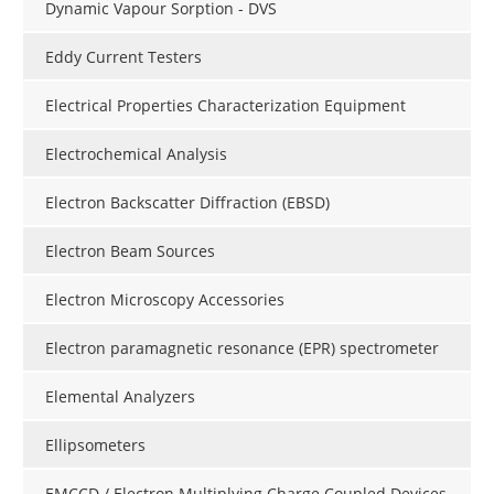
Dynamic Vapour Sorption - DVS
Eddy Current Testers
Electrical Properties Characterization Equipment
Electrochemical Analysis
Electron Backscatter Diffraction (EBSD)
Electron Beam Sources
Electron Microscopy Accessories
Electron paramagnetic resonance (EPR) spectrometer
Elemental Analyzers
Ellipsometers
EMCCD / Electron Multiplying Charge Coupled Devices