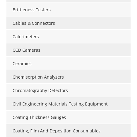
Brittleness Testers
Cables & Connectors
Calorimeters
CCD Cameras
Ceramics
Chemisorption Analyzers
Chromatography Detectors
Civil Engineering Materials Testing Equipment
Coating Thickness Gauges
Coating, Film And Deposition Consumables