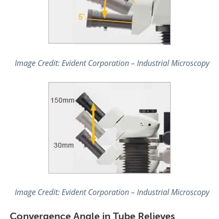
Image Credit: Evident Corporation – Industrial Microscopy
Image Credit: Evident Corporation – Industrial Microscopy
Convergence Angle in Tube Relieves