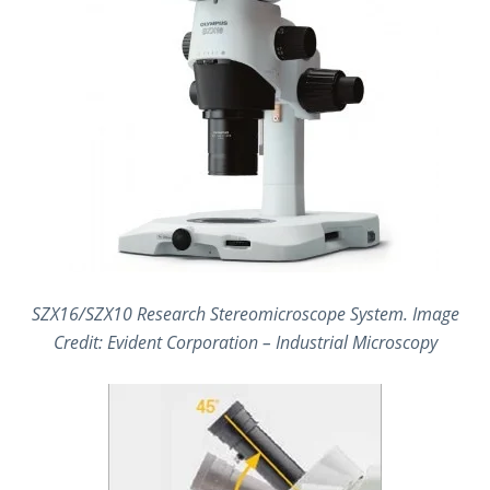
SZX16/SZX10 Research Stereomicroscope System. Image
Credit: Evident Corporation – Industrial Microscopy