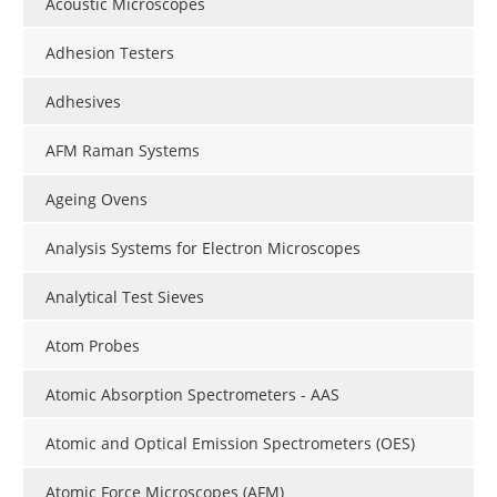
Acoustic Microscopes
Adhesion Testers
Adhesives
AFM Raman Systems
Ageing Ovens
Analysis Systems for Electron Microscopes
Analytical Test Sieves
Atom Probes
Atomic Absorption Spectrometers - AAS
Atomic and Optical Emission Spectrometers (OES)
Atomic Force Microscopes (AFM)