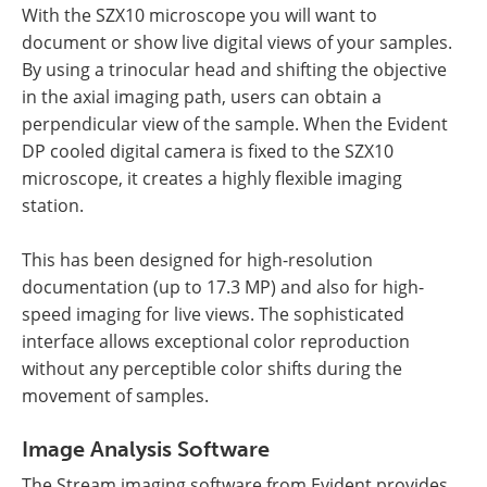
With the SZX10 microscope you will want to
document or show live digital views of your samples.
By using a trinocular head and shifting the objective
in the axial imaging path, users can obtain a
perpendicular view of the sample. When the Evident
DP cooled digital camera is fixed to the SZX10
microscope, it creates a highly flexible imaging
station.
This has been designed for high-resolution
documentation (up to 17.3 MP) and also for high-
speed imaging for live views. The sophisticated
interface allows exceptional color reproduction
without any perceptible color shifts during the
movement of samples.
Image Analysis Software
The Stream imaging software from Evident provides