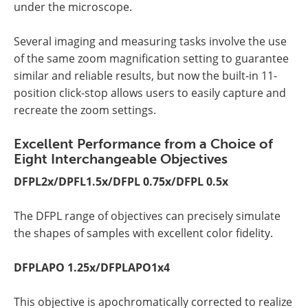
under the microscope.
Several imaging and measuring tasks involve the use
of the same zoom magnification setting to guarantee
similar and reliable results, but now the built-in 11-
position click-stop allows users to easily capture and
recreate the zoom settings.
Excellent Performance from a Choice of
Eight Interchangeable Objectives
DFPL2x/DPFL1.5x/DFPL 0.75x/DFPL 0.5x
The DFPL range of objectives can precisely simulate
the shapes of samples with excellent color fidelity.
DFPLAPO 1.25x/DFPLAPO1x4
This objective is apochromatically corrected to realize