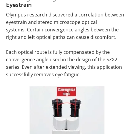
Eyestrain
Olympus research discovered a correlation between
eyestrain and stereo microscope optical
systems. Certain convergence angles between the
right and left optical paths can cause discomfort.
Each optical route is fully compensated by the
convergence angle used in the design of the SZX2
series. Even after extended viewing, this application
successfully removes eye fatigue.