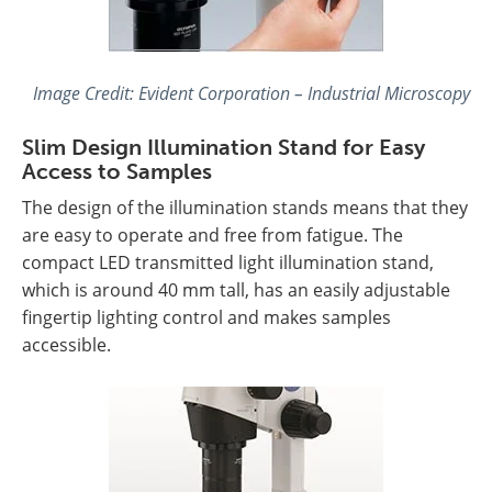
Image Credit: Evident Corporation – Industrial Microscopy
Slim Design Illumination Stand for Easy
Access to Samples
The design of the illumination stands means that they
are easy to operate and free from fatigue. The
compact LED transmitted light illumination stand,
which is around 40 mm tall, has an easily adjustable
fingertip lighting control and makes samples
accessible.