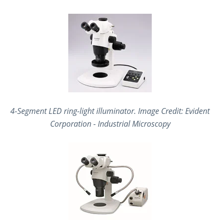
4-Segment LED ring-light illuminator
. Image Credit: Evident
Corporation - Industrial Microscopy