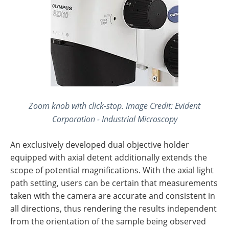
Zoom knob with click-stop. Image Credit: Evident
Corporation - Industrial Microscopy
An exclusively developed dual objective holder
equipped with axial detent additionally extends the
scope of potential magnifications. With the axial light
path setting, users can be certain that measurements
taken with the camera are accurate and consistent in
all directions, thus rendering the results independent
from the orientation of the sample being observed