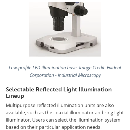
Low-profile LED illumination base. Image Credit: Evident
Corporation - Industrial Microscopy
Selectable Reflected Light Illumination
Lineup
Multipurpose reflected illumination units are also
available, such as the coaxial illuminator and ring light
illuminator. Users can select the illumination system
based on their particular application needs.