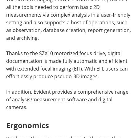
all the tools needed to perform basic 2D
measurements via complex analysis in a user-friendly
setting and also supports a host of operations, such
as observation, database creation, report generation,
and archiving.
Thanks to the SZX10 motorized focus drive, digital
documentation is made fully automatic and efficient
with extended focal imaging (EFI). With EFI, users can
effortlessly produce pseudo-3D images.
In addition, Evident provides a comprehensive range
of analysis/measurement software and digital
cameras.
Ergonomics