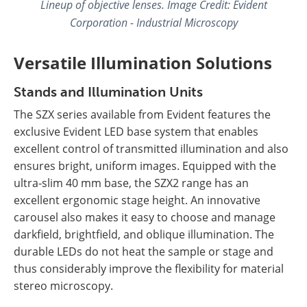
Lineup of objective lenses.
Image Credit: Evident
Corporation - Industrial Microscopy
Versatile Illumination Solutions
Stands and Illumination Units
The SZX series available from Evident features the
exclusive Evident LED base system that enables
excellent control of transmitted illumination and also
ensures bright, uniform images. Equipped with the
ultra-slim 40 mm base, the SZX2 range has an
excellent ergonomic stage height. An innovative
carousel also makes it easy to choose and manage
darkfield, brightfield, and oblique illumination. The
durable LEDs do not heat the sample or stage and
thus considerably improve the flexibility for material
stereo microscopy.