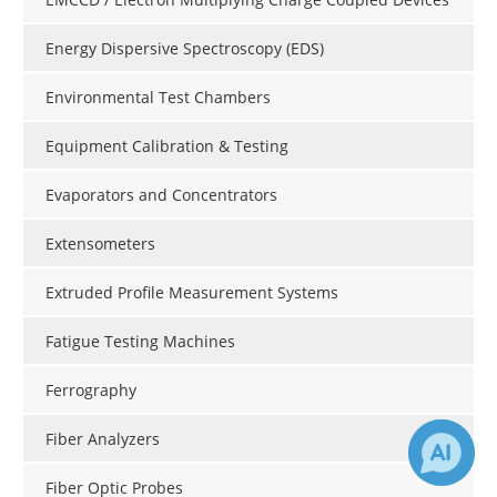
Energy Dispersive Spectroscopy (EDS)
Environmental Test Chambers
Equipment Calibration & Testing
Evaporators and Concentrators
Extensometers
Extruded Profile Measurement Systems
Fatigue Testing Machines
Ferrography
Fiber Analyzers
Fiber Optic Probes