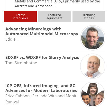
Metals and Commercial Alloys primarily used by the
Aircraft and Aerospace...
Latest
Featured
Trending
interviews
equipment
stories
Advancing Mineralogy with
Automated Multimodal Microscopy
Eddie Hill
EDXRF vs. WDXRF for Slurry Analysis
Tom Strombotne
ICP-OES, Infrared Imaging, and GC
Advances for Modern Laboratories
Erica Cahoon, Gerlinde Wita and Mohit
Runwal