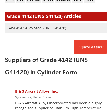
Newsletters
Search
Become a Member
Grade 4142 (UNS G41420) Articles
AISI 4142 Alloy Steel (UNS G41420)
Request a Quote
Suppliers of Grade 4142 (UNS
G41420) in Cylinder Form
B & S Aircraft Alloys, Inc.
Syosset, NY, United States
B & S Aircraft Alloys Incorporated has been a highly
recognized supplier of Titanium, High Temperature