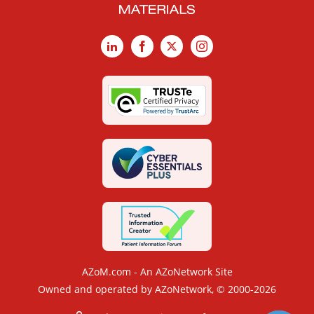
LinkedIn
Facebook
X
Instagram
AZoM.com - An AZoNetwork Site
Owned and operated by AZoNetwork, © 2000-2026