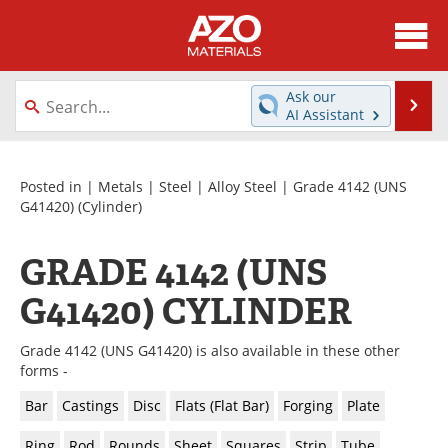
About
News
Ask our
Se
AI Assistant
Skip
Directory
Articles
to
content
Equipment
Videos
Posted in |
Metals
|
Steel
|
Alloy Steel
|
Grade 4142 (UNS
G41420)
(Cylinder)
Webinars
Interviews
GRADE 4142 (UNS
Metals Store
Journals
G41420) CYLINDER
Software
Market Reports
Grade 4142 (UNS G41420) is also available in these other
Books
eBooks
forms -
Bar
Castings
Disc
Flats (Flat Bar)
Forging
Plate
Advertise
Contact
Ring
Rod
Rounds
Sheet
Squares
Strip
Tube