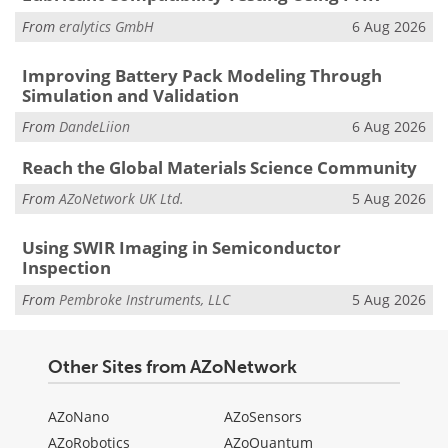
From
eralytics GmbH
6 Aug 2026
Improving Battery Pack Modeling Through
Simulation and Validation
From
DandeLiion
6 Aug 2026
Reach the Global Materials Science Community
From
AZoNetwork UK Ltd.
5 Aug 2026
Using SWIR Imaging in Semiconductor
Inspection
From
Pembroke Instruments, LLC
5 Aug 2026
Other Sites from AZoNetwork
AZoNano
AZoSensors
AZoRobotics
AZoQuantum