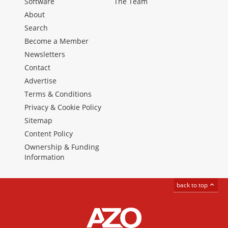
Software
The Team
About
Search
Become a Member
Newsletters
Contact
Advertise
Terms & Conditions
Privacy & Cookie Policy
Sitemap
Content Policy
Ownership & Funding
Information
back to top