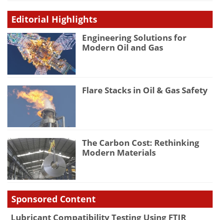
Editorial Highlights
Engineering Solutions for
Modern Oil and Gas
Flare Stacks in Oil & Gas Safety
The Carbon Cost: Rethinking
Modern Materials
Sponsored Content
Lubricant Compatibility Testing Using FTIR