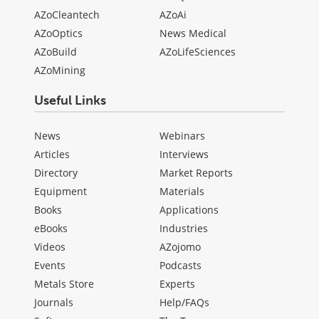
AZoCleantech
AZoAi
AZoOptics
News Medical
AZoBuild
AZoLifeSciences
AZoMining
Useful Links
News
Webinars
Articles
Interviews
Directory
Market Reports
Equipment
Materials
Books
Applications
eBooks
Industries
Videos
AZojomo
Events
Podcasts
Metals Store
Experts
Journals
Help/FAQs