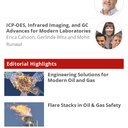
ICP-OES, Infrared Imaging, and GC
Advances for Modern Laboratories
Erica Cahoon, Gerlinde Wita and Mohit
Runwal
Editorial Highlights
Engineering Solutions for
Modern Oil and Gas
Flare Stacks in Oil & Gas Safety