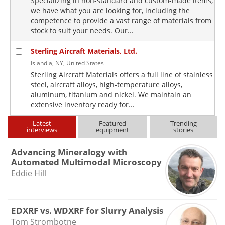
Specializing in non-standard and custom-made items,
we have what you are looking for, including the
competence to provide a vast range of materials from
stock to suit your needs. Our...
Sterling Aircraft Materials, Ltd.
Islandia, NY, United States
Sterling Aircraft Materials offers a full line of stainless
steel, aircraft alloys, high-temperature alloys,
aluminum, titanium and nickel. We maintain an
extensive inventory ready for...
Latest
Featured
Trending
interviews
equipment
stories
Advancing Mineralogy with
Automated Multimodal Microscopy
Eddie Hill
EDXRF vs. WDXRF for Slurry Analysis
Tom Strombotne