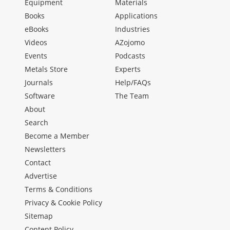
Equipment
Materials
Books
Applications
eBooks
Industries
Videos
AZojomo
Events
Podcasts
Metals Store
Experts
Journals
Help/FAQs
Software
The Team
About
Search
Become a Member
Newsletters
Contact
Advertise
Terms & Conditions
Privacy & Cookie Policy
Sitemap
Content Policy