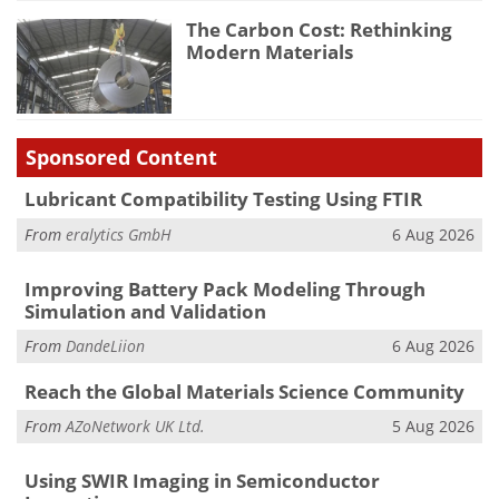
The Carbon Cost: Rethinking
Modern Materials
Sponsored Content
Lubricant Compatibility Testing Using FTIR
From
eralytics GmbH
6 Aug 2026
Improving Battery Pack Modeling Through
Simulation and Validation
From
DandeLiion
6 Aug 2026
Reach the Global Materials Science Community
From
AZoNetwork UK Ltd.
5 Aug 2026
Using SWIR Imaging in Semiconductor