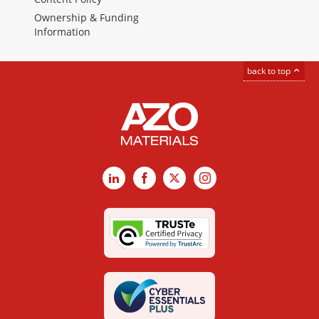
Ownership & Funding
Information
back to top
LinkedIn
Facebook
X
Instagram