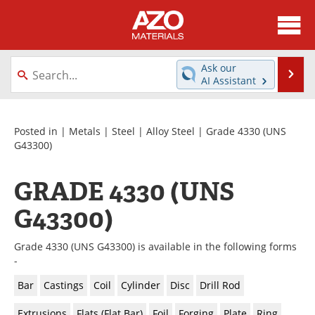
About
News
Ask our
Se
AI Assistant
Skip
Directory
Articles
to
content
Equipment
Videos
Posted in |
Metals
|
Steel
|
Alloy Steel
| Grade 4330 (UNS
G43300)
Webinars
Interviews
GRADE 4330 (UNS
Metals Store
Journals
G43300)
Software
Market Reports
Grade 4330 (UNS G43300) is available in the following forms
Books
eBooks
-
Bar
Castings
Coil
Cylinder
Disc
Drill Rod
Advertise
Contact
Extrusions
Flats (Flat Bar)
Foil
Forging
Plate
Ring