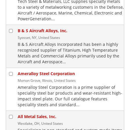
Tech Steel & Materials, LLC supplies specialty metals
to a variety of metalworking customers in the Defense,
Aircraft / Aerospace, Marine, Chemical, Electronic and
PowerGeneration...
B & S Aircraft Alloys, Inc.
Syosset, NY, United States
B & S Aircraft Alloys Incorporated has been a highly
recognized supplier of Titanium, High Temperature
Metals and Commercial Alloys primarily used by the
Aircraft and Aerospace...
Ameralloy Steel Corporation
Morton Grove, Illinois, United States
Ameralloy Steel Corporation is a prime supplier of
speciality steel bar products and wear-resistant high-
impact steel plate. Our full catalogue features
speciality steels and standard...
All Metal Sales, Inc.
Westlake, OH, United States