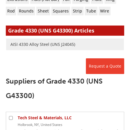
Newsletters
Search
Rod
Rounds
Sheet
Squares
Strip
Tube
Wire
Become a Member
Grade 4330 (UNS G43300) Articles
AISI 4330 Alloy Steel (UNS J24045)
Request a Quote
Suppliers of Grade 4330 (UNS
G43300)
Tech Steel & Materials, LLC
Holbrook, NY, United States