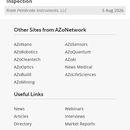
Inspection
From
Pembroke Instruments, LLC
5 Aug 2026
Other Sites from AZoNetwork
AZoNano
AZoSensors
AZoRobotics
AZoQuantum
AZoCleantech
AZoAi
AZoOptics
News Medical
AZoBuild
AZoLifeSciences
AZoMining
Useful Links
News
Webinars
Articles
Interviews
Directory
Market Reports