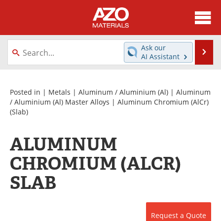
About
News
Ask our
Se
AI Assistant
Skip
Directory
Articles
to
content
Equipment
Videos
Posted in |
Metals
|
Aluminum / Aluminium (Al)
|
Aluminum
/ Aluminium (Al) Master Alloys
|
Aluminum Chromium (AlCr)
(Slab)
Webinars
Interviews
Metals Store
Journals
ALUMINUM
CHROMIUM (ALCR)
Software
Market Reports
SLAB
Books
eBooks
Advertise
Contact
Request a Quote