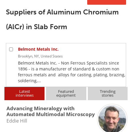
Newsletters
Search
Suppliers of Aluminum Chromium
Become a Member
(AlCr) in Slab Form
Belmont Metals Inc.
Brooklyn, NY, United States
Belmont Metals Inc. - Non Ferrous Specialists since
1896 - is a manufacturer of standard & custom non
ferrous metals and alloys for casting, plating, brazing,
soldering,...
Latest
Featured
Trending
interviews
equipment
stories
Advancing Mineralogy with
Automated Multimodal Microscopy
Eddie Hill