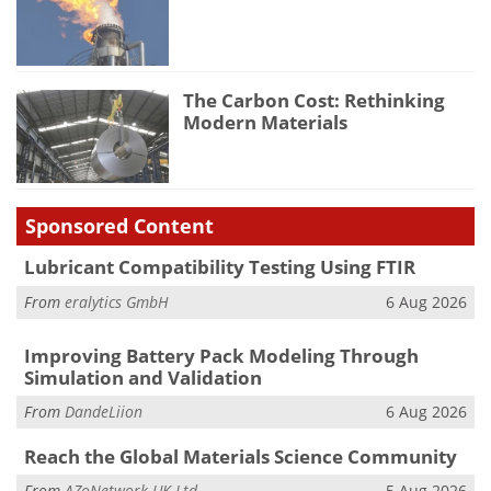
The Carbon Cost: Rethinking
Modern Materials
Sponsored Content
Lubricant Compatibility Testing Using FTIR
From
eralytics GmbH
6 Aug 2026
Improving Battery Pack Modeling Through
Simulation and Validation
From
DandeLiion
6 Aug 2026
Reach the Global Materials Science Community
From
AZoNetwork UK Ltd.
5 Aug 2026