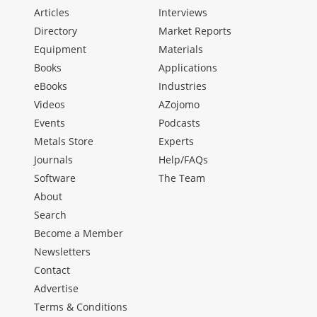
Articles
Interviews
Directory
Market Reports
Equipment
Materials
Books
Applications
eBooks
Industries
Videos
AZojomo
Events
Podcasts
Metals Store
Experts
Journals
Help/FAQs
Software
The Team
About
Search
Become a Member
Newsletters
Contact
Advertise
Terms & Conditions