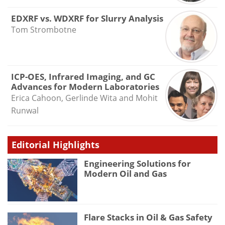
EDXRF vs. WDXRF for Slurry Analysis
Tom Strombotne
ICP-OES, Infrared Imaging, and GC
Advances for Modern Laboratories
Erica Cahoon, Gerlinde Wita and Mohit
Runwal
Editorial Highlights
Engineering Solutions for
Modern Oil and Gas
Flare Stacks in Oil & Gas Safety