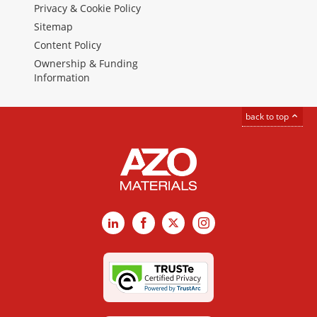
Privacy & Cookie Policy
Sitemap
Content Policy
Ownership & Funding
Information
back to top
LinkedIn
Facebook
X
Instagram