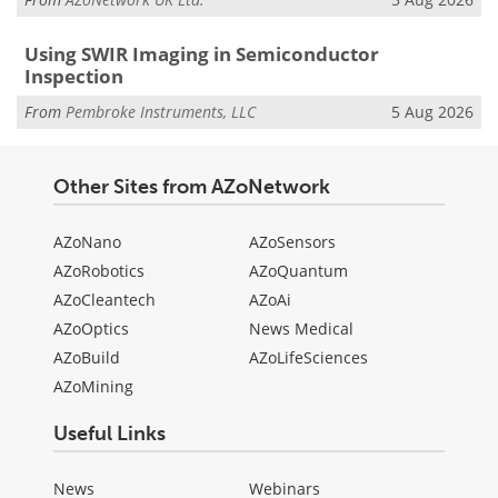
Using SWIR Imaging in Semiconductor
Inspection
From
Pembroke Instruments, LLC
5 Aug 2026
Other Sites from AZoNetwork
AZoNano
AZoSensors
AZoRobotics
AZoQuantum
AZoCleantech
AZoAi
AZoOptics
News Medical
AZoBuild
AZoLifeSciences
AZoMining
Useful Links
News
Webinars