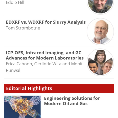
Eddie Hill
EDXRF vs. WDXRF for Slurry Analysis
Tom Strombotne
ICP-OES, Infrared Imaging, and GC
Advances for Modern Laboratories
Erica Cahoon, Gerlinde Wita and Mohit
Runwal
Editorial Highlights
Engineering Solutions for
Modern Oil and Gas