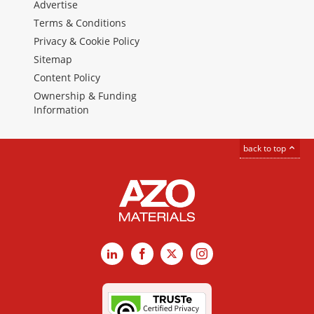
Advertise
Terms & Conditions
Privacy & Cookie Policy
Sitemap
Content Policy
Ownership & Funding
Information
back to top
LinkedIn
Facebook
X
Instagram