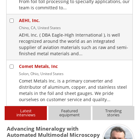
From foil toll processing to specialty applications, our
team is committed to...
AEHI, Inc.
Chino, CA, United States
AEHI, Inc. ( DBA Eagle-High International ), is well
recognized around the world as an integrated
supplier of aviation materials such as raw and semi-
finished metal materials and...
Comet Metals, Inc
Solon, Ohio, United States
Comet Metals Inc. is a primary converter and
distributor of aluminum, copper, and stainless steel
metals in the foil and sheet gauges. We pride
ourselves on customer service and quality...
Latest
Featured
Trending
interviews
equipment
stories
Advancing Mineralogy with
Automated Multimodal Microscopy