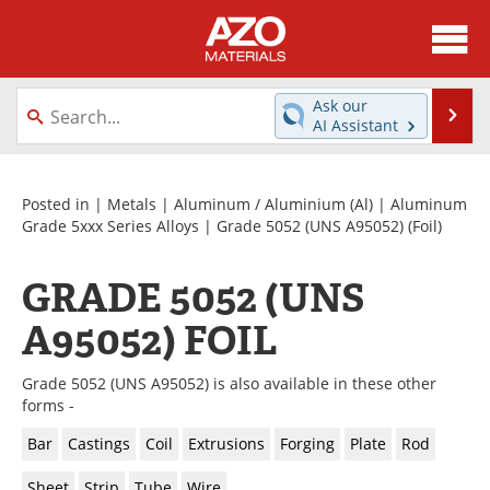
About
News
Ask our
Se
AI Assistant
Skip
Directory
Articles
to
content
Equipment
Videos
Posted in |
Metals
|
Aluminum / Aluminium (Al)
|
Aluminum
Grade 5xxx Series Alloys
|
Grade 5052 (UNS A95052)
(Foil)
Webinars
Interviews
GRADE 5052 (UNS
Metals Store
Journals
A95052) FOIL
Software
Market Reports
Grade 5052 (UNS A95052) is also available in these other
Books
eBooks
forms -
Bar
Castings
Coil
Extrusions
Forging
Plate
Rod
Advertise
Contact
Sheet
Strip
Tube
Wire