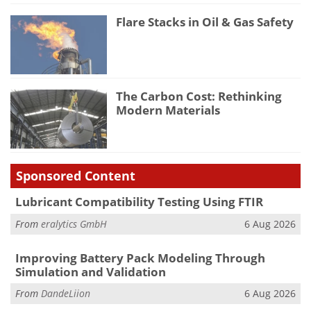
Flare Stacks in Oil & Gas Safety
The Carbon Cost: Rethinking
Modern Materials
Sponsored Content
Lubricant Compatibility Testing Using FTIR
From
eralytics GmbH
6 Aug 2026
Improving Battery Pack Modeling Through
Simulation and Validation
From
DandeLiion
6 Aug 2026