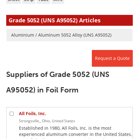
Newsletters
Search
Become a Member
Grade 5052 (UNS A95052) Articles
Aluminium / Aluminum 5052 Alloy (UNS A95052)
Request a Quote
Suppliers of Grade 5052 (UNS
A95052) in Foil Form
All Foils, Inc.
Strongsville,, Ohio, United States
Established in 1980, All Foils, Inc. is the most
experienced aluminum converter in the United States.