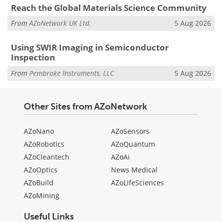
Reach the Global Materials Science Community
From
AZoNetwork UK Ltd.
5 Aug 2026
Using SWIR Imaging in Semiconductor
Inspection
From
Pembroke Instruments, LLC
5 Aug 2026
Other Sites from AZoNetwork
AZoNano
AZoSensors
AZoRobotics
AZoQuantum
AZoCleantech
AZoAi
AZoOptics
News Medical
AZoBuild
AZoLifeSciences
AZoMining
Useful Links