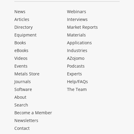
News
Webinars
Articles
Interviews
Directory
Market Reports
Equipment
Materials
Books
Applications
eBooks
Industries
Videos
AZojomo
Events
Podcasts
Metals Store
Experts
Journals
Help/FAQs
Software
The Team
About
Search
Become a Member
Newsletters
Contact