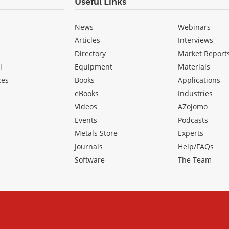
Useful Links
News
Webinars
Articles
Interviews
Directory
Market Report
l
Equipment
Materials
ces
Books
Applications
eBooks
Industries
Videos
AZojomo
Events
Podcasts
Metals Store
Experts
Journals
Help/FAQs
Software
The Team