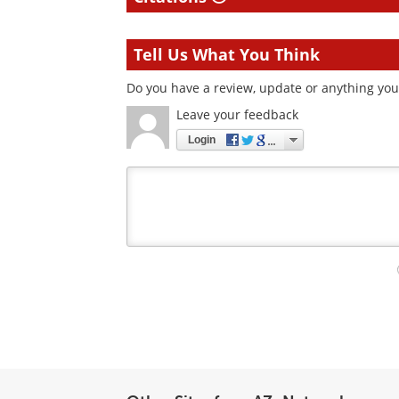
Tell Us What You Think
Do you have a review, update or anything you 
Leave your feedback
Login
Your
comment
type