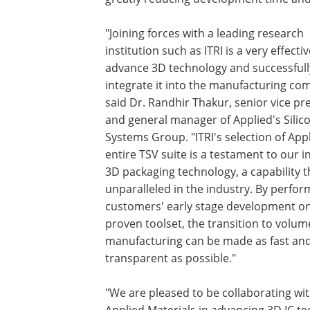
"Joining forces with a leading research
institution such as ITRI is a very effecti
advance 3D technology and successfull
integrate it into the manufacturing co
said Dr. Randhir Thakur, senior vice pr
and general manager of Applied's Silic
Systems Group. "ITRI's selection of Appl
entire TSV suite is a testament to our 
3D packaging technology, a capability th
unparalleled in the industry. By perfor
customers' early stage development on
proven toolset, the transition to volum
manufacturing can be made as fast an
transparent as possible."
"We are pleased to be collaborating wi