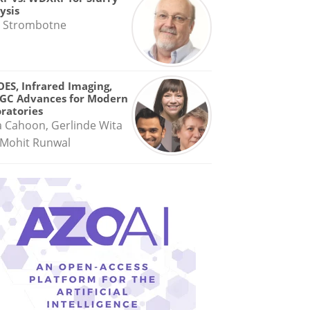
ysis
 Strombotne
OES, Infrared Imaging,
GC Advances for Modern
ratories
a Cahoon, Gerlinde Wita
Mohit Runwal