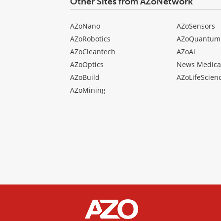
Other Sites from AZoNetwork
AZoNano
AZoSensors
AZoRobotics
AZoQuantum
AZoCleantech
AZoAi
AZoOptics
News Medica
AZoBuild
AZoLifeScien
AZoMining