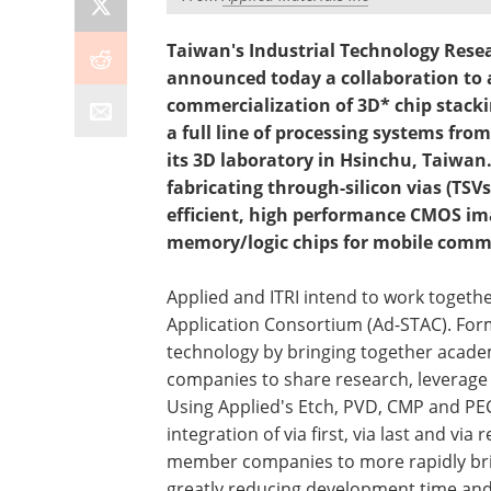
Taiwan's Industrial Technology Resea
announced today a collaboration to 
commercialization of 3D* chip stacki
a full line of processing systems from
its 3D laboratory in Hsinchu, Taiwan.
fabricating through-silicon vias (TSV
efficient, high performance CMOS i
memory/logic chips for mobile comm
Applied and ITRI intend to work toget
Application Consortium (Ad-STAC). For
technology by bringing together acade
companies to share research, leverage
Using Applied's Etch, PVD, CMP and PEC
integration of via first, via last and vi
member companies to more rapidly brin
greatly reducing development time and 