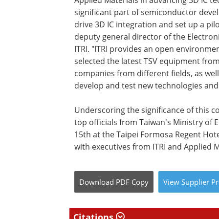
Applied Materials in advancing 3D IC tec
significant part of semiconductor deve
drive 3D IC integration and set up a pilo
deputy general director of the Electro
ITRI. "ITRI provides an open environme
selected the latest TSV equipment from
companies from different fields, as wel
develop and test new technologies and
Underscoring the significance of this c
top officials from Taiwan's Ministry of 
15th at the Taipei Formosa Regent Hotel
with executives from ITRI and Applied M
Download
PDF Copy
View
Supplier
Pr
Citations