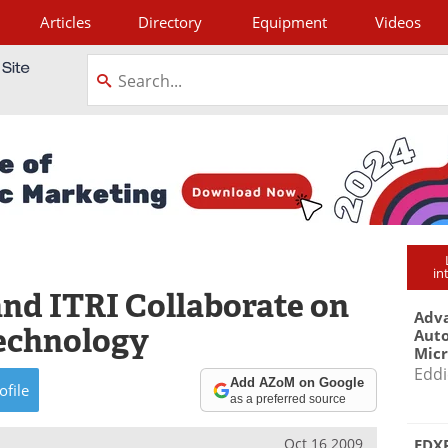
Articles
Directory
Equipment
Videos
tagram
in
and ITRI Collaborate on
Adva
Technology
Aut
Mic
Eddi
Add AZoM on Google
ofile
as a preferred source
Oct 16 2009
EDXR