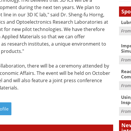
hnology. ITRI believes that 3D ICs will be a
lopment during the next ten years. We plan to
Spo
t line in our 3D IC lab," said Dr. Sheng-fu Horng,
nics and Optoelectronics Research Laboratories at
Lubr
nt for new pilot technologies. We have therefore
Fro
 Applied Materials so that we can offer
l as research institutes, a unique environment to
Impr
 products."
Simu
Fro
ollaboration, there will be a ceremony attended by
Reac
Economic Affairs. The event will be held on October
Com
 and will also feature a joint press conference
Fro
aterials.
Usin
Insp
ofile
Fro
New
int