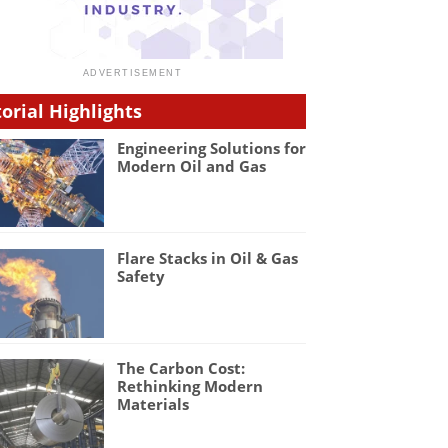
torial Highlights
Engineering Solutions for
Modern Oil and Gas
Flare Stacks in Oil & Gas
Safety
The Carbon Cost:
Rethinking Modern
Materials