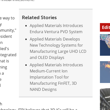
Related Stories
ve way to
y
Applied Materials Introduces
Edi
mmunity,"
Endura Ventura PVD System
esident
Applied Materials Develops
on
New Technology Systems for
ied's
Manufacturing Large UHD LCD
integrated
and OLED Displays
at is
Applied Materials Introduces
ming
Medium-Current Ion
 a
Implantation Tool for
e
Manufacturing FinFET, 3D
d
NAND Designs
th