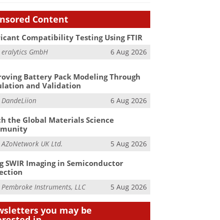
nsored Content
icant Compatibility Testing Using FTIR
m
eralytics GmbH
6 Aug 2026
oving Battery Pack Modeling Through
lation and Validation
m
DandeLiion
6 Aug 2026
h the Global Materials Science
munity
m
AZoNetwork UK Ltd.
5 Aug 2026
g SWIR Imaging in Semiconductor
ection
m
Pembroke Instruments, LLC
5 Aug 2026
sletters you may be
erested in