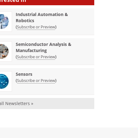
Industrial Automation &
Robotics
(
)
Subscribe or Preview
Semiconductor Analysis &
Manufacturing
(
)
Subscribe or Preview
Sensors
(
)
Subscribe or Preview
all Newsletters »