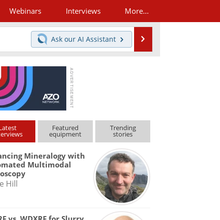
Webinars
Interviews
More...
Search
Ask our
AI Assistant
Latest
Featured
Trending
terviews
equipment
stories
ncing Mineralogy with
omated Multimodal
roscopy
e Hill
F vs. WDXRF for Slurry