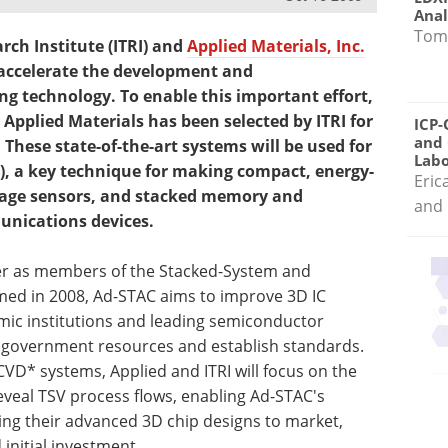
Anal
Tom
rch Institute (ITRI) and
Applied Materials, Inc.
accelerate the development and
ng technology. To enable this important effort,
 Applied Materials has been selected by ITRI for
ICP-
and 
 These state-of-the-art systems will be used for
Labo
s), a key technique for making compact, energy-
Eric
mage sensors, and stacked memory and
and 
unications devices.
her as members of the Stacked-System and
med in 2008, Ad-STAC aims to improve 3D IC
mic institutions and leading semiconductor
 government resources and establish standards.
VD* systems, Applied and ITRI will focus on the
a reveal TSV process flows, enabling Ad-STAC's
g their advanced 3D chip designs to market,
initial investment.