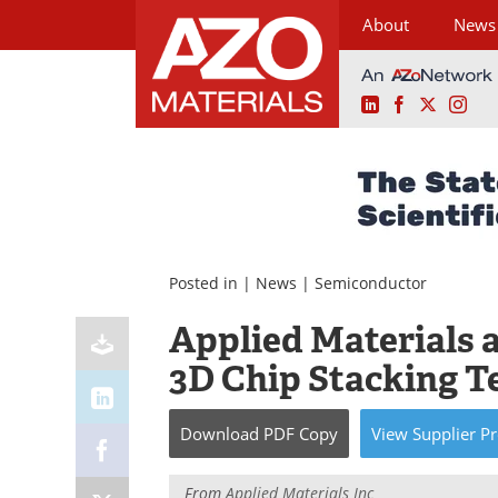
About
News
LinkedIn
Facebook
X
Ins
Skip
to
content
Posted in |
News
|
Semiconductor
Applied Materials 
3D Chip Stacking 
Download
PDF Copy
View
Supplier
Pr
From
Applied Materials Inc