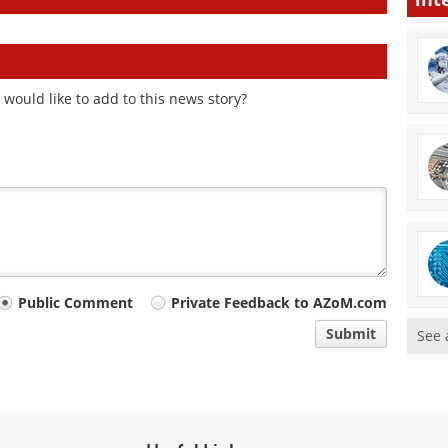
would like to add to this news story?
Public Comment
Private Feedback to AZoM.com
Submit
See 