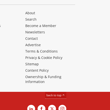
About
Search
s
Become a Member
Newsletters
Contact
Advertise
Terms & Conditions
Privacy & Cookie Policy
Sitemap
Content Policy
Ownership & Funding
Information
back to top
LinkedIn
Facebook
X
Instagram