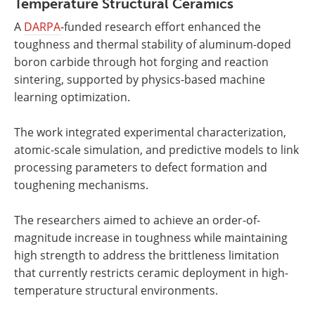
Temperature Structural Ceramics
A
DARPA
-funded research effort enhanced the
toughness and thermal stability of aluminum-doped
boron carbide through hot forging and reaction
sintering, supported by physics-based machine
learning optimization.
The work integrated experimental characterization,
atomic-scale simulation, and predictive models to link
processing parameters to defect formation and
toughening mechanisms.
The researchers aimed to achieve an order-of-
magnitude increase in toughness while maintaining
high strength to address the brittleness limitation
that currently restricts ceramic deployment in high-
temperature structural environments.