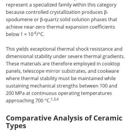
represent a specialized family within this category
because controlled crystallization produces β-
spodumene or β-quartz solid solution phases that
achieve near-zero thermal expansion coefficients
-6
below 1 × 10
/°C.
This yields exceptional thermal shock resistance and
dimensional stability under severe thermal gradients.
These materials are therefore employed in cooktop
panels, telescope mirror substrates, and cookware
where thermal stability must be maintained while
sustaining mechanical strengths between 100 and
200 MPa at continuous operating temperatures
1,3,4
approaching 700 °C.
Comparative Analysis of Ceramic
Types