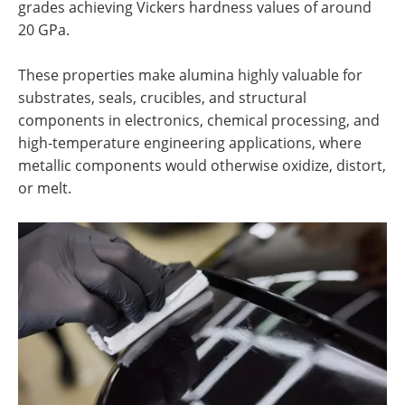
grades achieving Vickers hardness values of around
20 GPa.
These properties make alumina highly valuable for
substrates, seals, crucibles, and structural
components in electronics, chemical processing, and
high-temperature engineering applications, where
metallic components would otherwise oxidize, distort,
or melt.