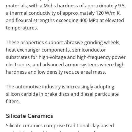
materials, with a Mohs hardness of approximately 9.5,
a thermal conductivity of approximately 120 W/m K,
and flexural strengths exceeding 400 MPa at elevated
temperatures.
These properties support abrasive grinding wheels,
heat exchanger components, semiconductor
substrates for high-voltage and high-frequency power
electronics, and advanced armor systems where high
hardness and low density reduce areal mass.
The automotive industry is increasingly adopting
silicon carbide in brake discs and diesel particulate
filters.
Silicate Ceramics
Silicate ceramics comprise traditional clay-based