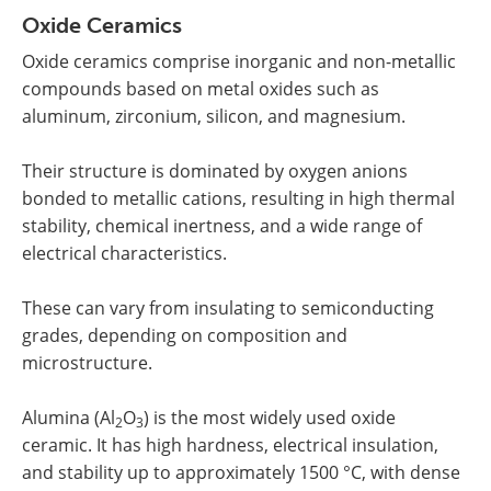
Oxide Ceramics
Oxide ceramics comprise inorganic and non-metallic
compounds based on metal oxides such as
aluminum, zirconium, silicon, and magnesium.
Their structure is dominated by oxygen anions
bonded to metallic cations, resulting in high thermal
stability, chemical inertness, and a wide range of
electrical characteristics.
These can vary from insulating to semiconducting
grades, depending on composition and
microstructure.
Alumina (Al
O
) is the most widely used oxide
2
3
ceramic. It has high hardness, electrical insulation,
and stability up to approximately 1500 °C, with dense