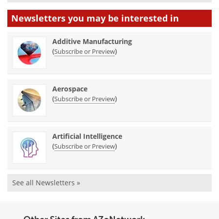
Newsletters you may be
interested in
Additive Manufacturing
(
)
Subscribe or Preview
Aerospace
(
)
Subscribe or Preview
Artificial Intelligence
(
)
Subscribe or Preview
See all Newsletters »