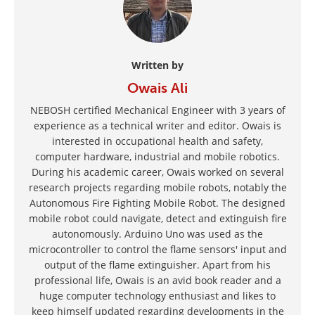
Written by
Owais Ali
NEBOSH certified Mechanical Engineer with 3 years of
experience as a technical writer and editor. Owais is
interested in occupational health and safety,
computer hardware, industrial and mobile robotics.
During his academic career, Owais worked on several
research projects regarding mobile robots, notably the
Autonomous Fire Fighting Mobile Robot. The designed
mobile robot could navigate, detect and extinguish fire
autonomously. Arduino Uno was used as the
microcontroller to control the flame sensors' input and
output of the flame extinguisher. Apart from his
professional life, Owais is an avid book reader and a
huge computer technology enthusiast and likes to
keep himself updated regarding developments in the