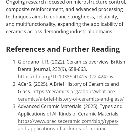
Ongoing research focused on microstructure control,
composite reinforcement, and advanced processing
techniques aims to enhance toughness, reliability,
and multifunctionality, expanding the applicability of
ceramics across demanding industrial domains.
References and Further Reading
Giordano II, R. (2022). Ceramics overview. British
Dental Journal, 232(9), 658-663.
https://doi.org/10.1038/s41415-022-4242-6
ACerS. (2025). A Brief History of Ceramics and
Glass.
https://ceramics.org/about/what-are-
ceramics/a-brief-history-of-ceramics-and-glass/
Advanced Ceramic Materials. (2025). Types and
Applications of All Kinds of Ceramic Materials.
https://www.preciseceramic.com/blog/types-
and-applications-of-all-kinds-of-ceramic-