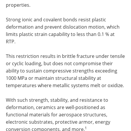
properties.
Strong ionic and covalent bonds resist plastic
deformation and prevent dislocation motion, which
limits plastic strain capability to less than 0.1 % at
RTP.
This restriction results in brittle fracture under tensile
or cyclic loading, but does not compromise their
ability to sustain compressive strengths exceeding
1000 MPa or maintain structural stability at
temperatures where metallic systems melt or oxidize.
With such strength, stability, and resistance to
deformation, ceramics are well-positioned as
functional materials for aerospace structures,
electronic substrates, protective armor, energy
1
conversion components, and more.