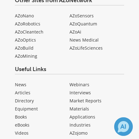
Other Sites from AZoNetwork
AZoNano
AZoSensors
AZoRobotics
AZoQuantum
AZoCleantech
AZoAi
AZoOptics
News Medical
AZoBuild
AZoLifeSciences
AZoMining
Useful Links
News
Webinars
Articles
Interviews
Directory
Market Reports
Equipment
Materials
Books
Applications
eBooks
Industries
Videos
AZojomo