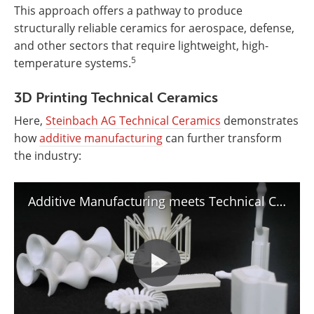
This approach offers a pathway to produce
structurally reliable ceramics for aerospace, defense,
and other sectors that require lightweight, high-
5
temperature systems.
3D Printing Technical Ceramics
Here,
Steinbach AG Technical Ceramics
demonstrates
how
additive manufacturing
can further transform
the industry:
Additive Manufacturing meets Technical Ceramics | Steinbach AG