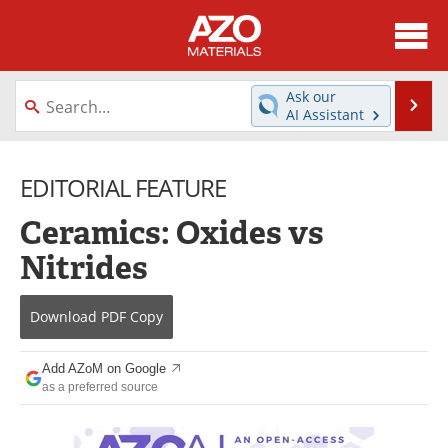
About
News
Ask our
Se
AI Assistant
Skip
Directory
Articles
to
content
EDITORIAL FEATURE
Equipment
Videos
Ceramics: Oxides vs
Webinars
Interviews
Nitrides
Metals Store
Journals
Download
PDF Copy
Software
Market Reports
Books
eBooks
Add AZoM on Google
as a preferred source
Advertise
Contact