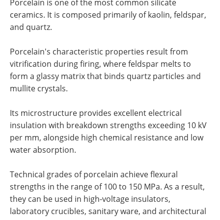
Porcelain is one of the most common silicate
ceramics. It is composed primarily of kaolin, feldspar,
and quartz.
Porcelain's characteristic properties result from
vitrification during firing, where feldspar melts to
form a glassy matrix that binds quartz particles and
mullite crystals.
Its microstructure provides excellent electrical
insulation with breakdown strengths exceeding 10 kV
per mm, alongside high chemical resistance and low
water absorption.
Technical grades of porcelain achieve flexural
strengths in the range of 100 to 150 MPa. As a result,
they can be used in high-voltage insulators,
laboratory crucibles, sanitary ware, and architectural