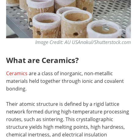
Image Credit: AU USAnakul/Shutterstock.com
What are Ceramics?
Ceramics
are a class of inorganic, non-metallic
materials held together through ionic and covalent
bonding.
Their atomic structure is defined by a rigid lattice
network formed during high-temperature processing
routes, such as sintering. This crystallographic
structure yields high melting points, high hardness,
chemical inertness, and electrical insulation