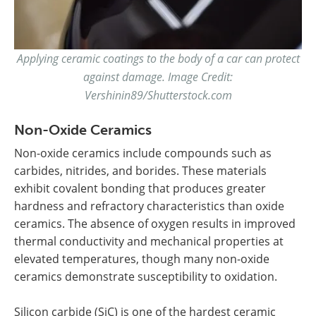
Applying ceramic coatings to the body of a car can protect
against damage. Image Credit:
Vershinin89/Shutterstock.com
Non-Oxide Ceramics
Non-oxide ceramics include compounds such as
carbides, nitrides, and borides. These materials
exhibit covalent bonding that produces greater
hardness and refractory characteristics than oxide
ceramics. The absence of oxygen results in improved
thermal conductivity and mechanical properties at
elevated temperatures, though many non-oxide
ceramics demonstrate susceptibility to oxidation.
Silicon carbide (SiC) is one of the hardest ceramic