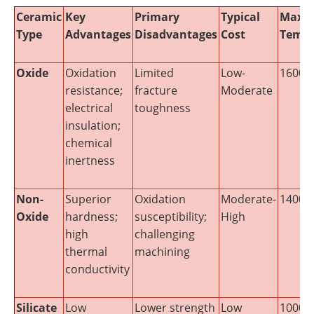
Ceramic
Key
Primary
Typical
Maxi
Type
Advantages
Disadvantages
Cost
Tempe
Oxide
Oxidation
Limited
Low-
1600-1
resistance;
fracture
Moderate
electrical
toughness
insulation;
chemical
inertness
Non-
Superior
Oxidation
Moderate-
1400-2
Oxide
hardness;
susceptibility;
High
high
challenging
thermal
machining
conductivity
Silicate
Low
Lower strength
Low
1000-1