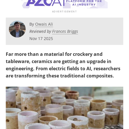
Newsletters
Search
Become a Member
By
Owais Ali
Reviewed by
Frances Briggs
Nov 17 2025
Far more than a material for crockery and
tableware, ceramics are getting an upgrade in
engineering. From electric fields to AI, researchers
are transforming these traditional composites.