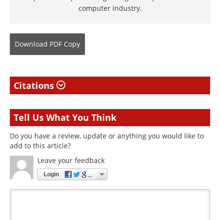
computer industry.
Download
PDF Copy
Citations
Tell Us What You Think
Do you have a review, update or anything you would like to
add to this article?
Leave your feedback
Login