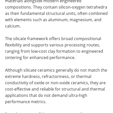
materials alongside modern engineered
compositions. They contain silicon-oxygen tetrahedra
as their fundamental structural units, often combined
with elements such as aluminum, magnesium, and
calcium.
The silicate framework offers broad compositional
flexibility and supports various processing routes,
ranging from low-cost clay formation to engineered
sintering for enhanced performance.
Although silicate ceramics generally do not match the
extreme hardness, refractoriness, or thermal
conductivity of oxide or non-oxide ceramics, they are
cost-effective and reliable for structural and thermal
applications that do not demand ultra-high
performance metrics.