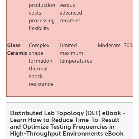
production
versus
costs;
advanced
processing
ceramics
flexibility
Glass-
Complex
Limited
Moderate
700-12
Ceramic
shape
maximum
formation;
temperatures
thermal
shock
resistance
Distributed Lab Topology (DLT) eBook -
Learn How to Reduce Time-To-Result
and Optimize Testing Frequencies in
High-Throughput Environments eBook