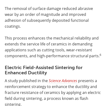
The removal of surface damage reduced abrasive
wear by an order of magnitude and improved
adhesion of subsequently deposited functional
coatings.
This process enhances the mechanical reliability and
extends the service life of ceramics in demanding
applications such as cutting tools, wear-resistant
6
components, and high-performance structural parts.
Electric Field-Assisted Sintering for
Enhanced Ductility
A study published in the
Science Advances
presents a
reinforcement strategy to enhance the ductility and
fracture resistance of ceramics by applying an electric
field during sintering, a process known as flash
sintering.