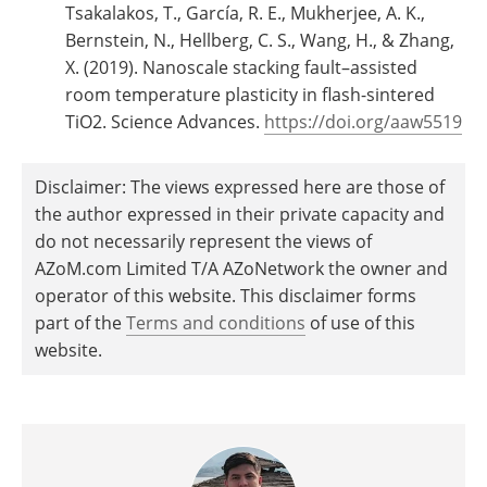
Tsakalakos, T., García, R. E., Mukherjee, A. K.,
Bernstein, N., Hellberg, C. S., Wang, H., & Zhang,
X. (2019). Nanoscale stacking fault–assisted
room temperature plasticity in flash-sintered
TiO2. Science Advances.
https://doi.org/aaw5519
Disclaimer: The views expressed here are those of
the author expressed in their private capacity and
do not necessarily represent the views of
AZoM.com Limited T/A AZoNetwork the owner and
operator of this website. This disclaimer forms
part of the
Terms and conditions
of use of this
website.