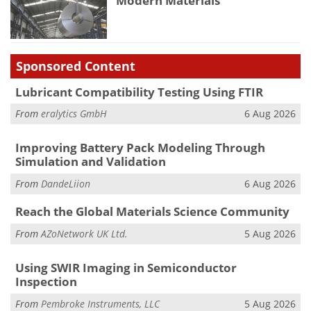
Modern Materials
Sponsored Content
Lubricant Compatibility Testing Using FTIR
From
eralytics GmbH
6 Aug 2026
Improving Battery Pack Modeling Through
Simulation and Validation
From
DandeLiion
6 Aug 2026
Reach the Global Materials Science Community
From
AZoNetwork UK Ltd.
5 Aug 2026
Using SWIR Imaging in Semiconductor
Inspection
From
Pembroke Instruments, LLC
5 Aug 2026