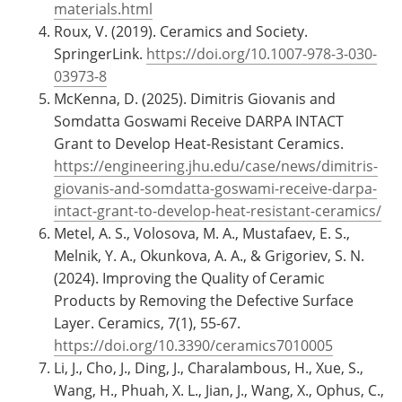
materials.html
Roux, V. (2019). Ceramics and Society.
SpringerLink.
https://doi.org/10.1007-978-3-030-
03973-8
McKenna, D. (2025). Dimitris Giovanis and
Somdatta Goswami Receive DARPA INTACT
Grant to Develop Heat-Resistant Ceramics.
https://engineering.jhu.edu/case/news/dimitris-
giovanis-and-somdatta-goswami-receive-darpa-
intact-grant-to-develop-heat-resistant-ceramics/
Metel, A. S., Volosova, M. A., Mustafaev, E. S.,
Melnik, Y. A., Okunkova, A. A., & Grigoriev, S. N.
(2024). Improving the Quality of Ceramic
Products by Removing the Defective Surface
Layer. Ceramics, 7(1), 55-67.
https://doi.org/10.3390/ceramics7010005
Li, J., Cho, J., Ding, J., Charalambous, H., Xue, S.,
Wang, H., Phuah, X. L., Jian, J., Wang, X., Ophus, C.,