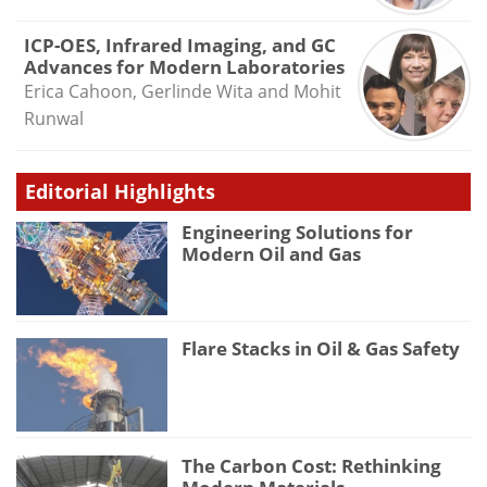
ICP-OES, Infrared Imaging, and GC
Advances for Modern Laboratories
Erica Cahoon, Gerlinde Wita and Mohit
Runwal
Editorial Highlights
Engineering Solutions for
Modern Oil and Gas
Flare Stacks in Oil & Gas Safety
The Carbon Cost: Rethinking