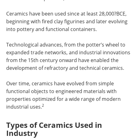
Ceramics have been used since at least 28,000?BCE,
beginning with fired clay figurines and later evolving
into pottery and functional containers.
Technological advances, from the potter’s wheel to
expanded trade networks, and industrial innovations
from the 15th century onward have enabled the
development of refractory and technical ceramics.
Over time, ceramics have evolved from simple
functional objects to engineered materials with
properties optimized for a wide range of modern
2
industrial uses.
Types of Ceramics Used in
Industry