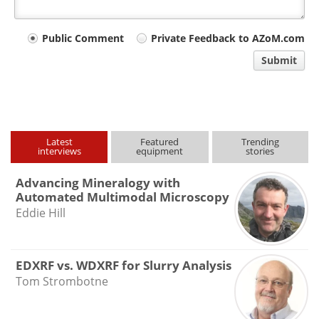
Your
Public Comment
Private Feedback to AZoM.com
comment
Submit
type
Latest
Featured
Trending
interviews
equipment
stories
Advancing Mineralogy with
Automated Multimodal Microscopy
Eddie Hill
EDXRF vs. WDXRF for Slurry Analysis
Tom Strombotne