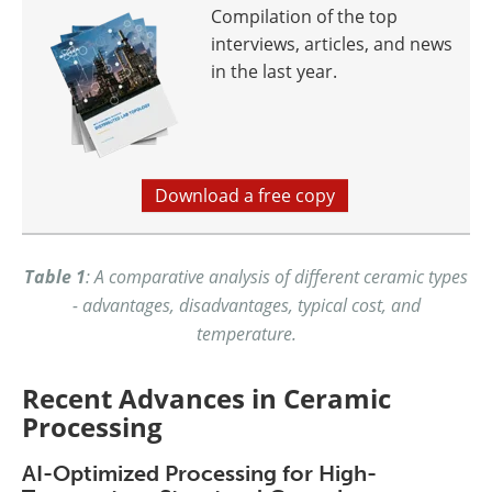
Compilation of the top
interviews, articles, and news
in the last year.
Download a free copy
Table 1
: A comparative analysis of different ceramic types
- advantages, disadvantages, typical cost, and
temperature.
Recent Advances in Ceramic
Processing
AI-Optimized Processing for High-