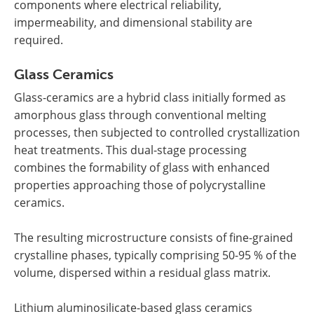
components where electrical reliability,
impermeability, and dimensional stability are
required.
Glass Ceramics
Glass-ceramics are a hybrid class initially formed as
amorphous glass through conventional melting
processes, then subjected to controlled crystallization
heat treatments. This dual-stage processing
combines the formability of glass with enhanced
properties approaching those of polycrystalline
ceramics.
The resulting microstructure consists of fine-grained
crystalline phases, typically comprising 50-95 % of the
volume, dispersed within a residual glass matrix.
Lithium aluminosilicate-based glass ceramics