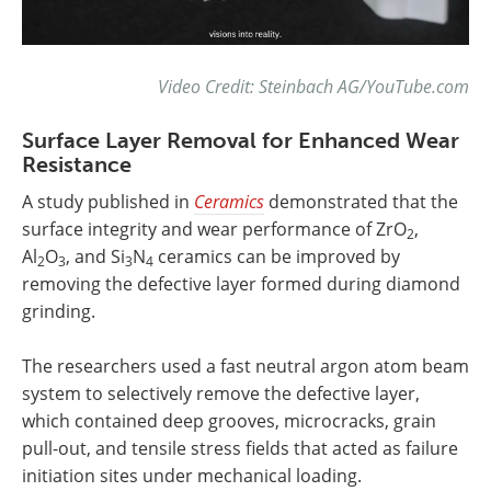
Video Credit: Steinbach AG/YouTube.com
Surface Layer Removal for Enhanced Wear
Resistance
A study published in
Ceramics
demonstrated that the
surface integrity and wear performance of ZrO
,
2
Al
O
, and Si
N
ceramics can be improved by
2
3
3
4
removing the defective layer formed during diamond
grinding.
The researchers used a fast neutral argon atom beam
system to selectively remove the defective layer,
which contained deep grooves, microcracks, grain
pull-out, and tensile stress fields that acted as failure
initiation sites under mechanical loading.