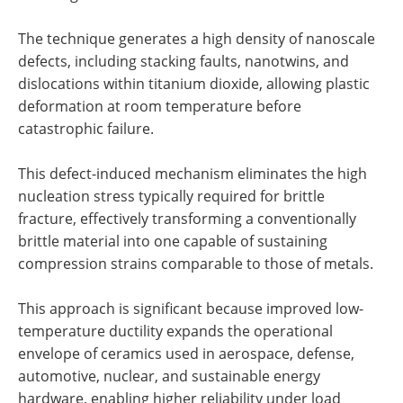
The technique generates a high density of nanoscale
defects, including stacking faults, nanotwins, and
dislocations within titanium dioxide, allowing plastic
deformation at room temperature before
catastrophic failure.
This defect-induced mechanism eliminates the high
nucleation stress typically required for brittle
fracture, effectively transforming a conventionally
brittle material into one capable of sustaining
compression strains comparable to those of metals.
This approach is significant because improved low-
temperature ductility expands the operational
envelope of ceramics used in aerospace, defense,
automotive, nuclear, and sustainable energy
hardware, enabling higher reliability under load