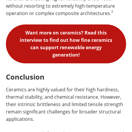
without resorting to extremely high-temperature
7
operation or complex composite architectures.
Want more on ceramics? Read this
interview to find out how fine ceramics
can support renewable energy
generation!
Conclusion
Ceramics are highly valued for their high hardness,
thermal stability, and chemical resistance. However,
their intrinsic brittleness and limited tensile strength
remain significant challenges for broader structural
applications.