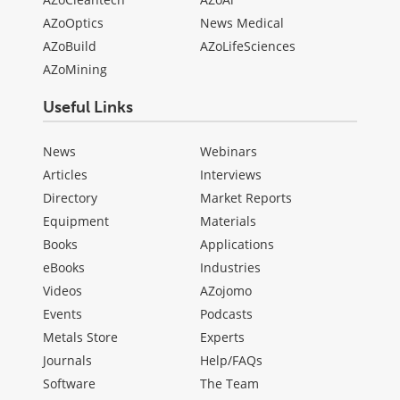
AZoOptics
News Medical
AZoBuild
AZoLifeSciences
AZoMining
Useful Links
News
Webinars
Articles
Interviews
Directory
Market Reports
Equipment
Materials
Books
Applications
eBooks
Industries
Videos
AZojomo
Events
Podcasts
Metals Store
Experts
Journals
Help/FAQs
Software
The Team