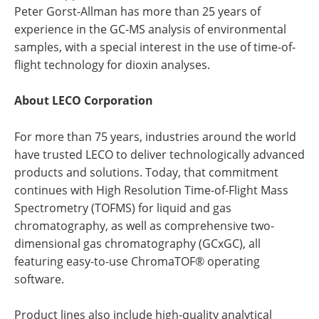
Peter Gorst-Allman has more than 25 years of
experience in the GC-MS analysis of environmental
samples, with a special interest in the use of time-of-
flight technology for dioxin analyses.
About LECO Corporation
For more than 75 years, industries around the world
have trusted LECO to deliver technologically advanced
products and solutions. Today, that commitment
continues with High Resolution Time-of-Flight Mass
Spectrometry (TOFMS) for liquid and gas
chromatography, as well as comprehensive two-
dimensional gas chromatography (GCxGC), all
featuring easy-to-use ChromaTOF® operating
software.
Product lines also include high-quality analytical