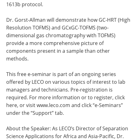
1613b protocol.
Dr. Gorst-Allman will demonstrate how GC-HRT (High
Resolution TOFMS) and GCxGC-TOFMS (two-
dimensional gas chromatography with TOFMS)
provide a more comprehensive picture of
components present in a sample than other
methods.
This free e-seminar is part of an ongoing series
offered by LECO on various topics of interest to lab
managers and technicians. Pre-registration is
required. For more information or to register, click
here, or visit www.leco.com and click “e-Seminars”
under the “Support” tab.
About the Speaker: As LECO’s Director of Separation
Science Applications for Africa and Asia-Pacific, Dr.