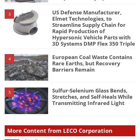
US Defense Manufacturer,
3
Elmet Technologies, to
Streamline Supply Chain for
Rapid Production of
Hypersonic Vehicle Parts with
3D Systems DMP Flex 350 Triple
European Coal Waste Contains
4
Rare Earths, but Recovery
Barriers Remain
Sulfur-Selenium Glass Bends,
5
Stretches, and Self-Heals While
Transmitting Infrared Light
More Content from LECO Corporation