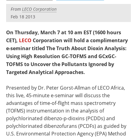
Newsletters
Search
From
LECO Corporation
Feb 18 2013
Become a Member
On Thursday, March 7 at 10 am EST (1600 hours
CET),
LECO
Corporation will hold a complimentary
e-seminar titled The Truth About Dioxin Analysis:
Using High Resolution GC-TOFMS and GCxGC-
TOFMS to Uncover the Pollutants Ignored by
Targeted Analytical Approaches.
Presented by Dr. Peter Gorst-Allman of LECO Africa,
this live, 45-minute e-seminar will discuss the
advantages of time-of-flight mass spectrometry
(TOFMS) instrumentation in the analysis of
polychlorinated dibenzo-p-dioxins (PCDDs) and
polychlorinated dibenzofurans (PCDFs) as guided by
U.S. Environmental Protection Agency (EPA) Method