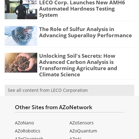
LECO Corp. Launches New AMH6
Automated Hardness Testing
System
The Role of Sulfur Analysis in
Advancing Superalloy Performance
Unlocking Soil's Secrets: How
Advanced Carbon Analysis is
Transforming Agriculture and
Climate Science
See all content from LECO Corporation
Other Sites from AZoNetwork
AZoNano
AZoSensors
AZoRobotics
AZoQuantum
AZoCleantech
AZoAi