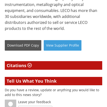
instrumentation, metallography and optical
equipment, and consumables. LECO has more than
30 subsidiaries worldwide, with additional
distributors authorized to sell or service LECO
products to the rest of the world.
Download
PDF Copy
View
Supplier
Profile
Citations
Tell Us What You Think
Do you have a review, update or anything you would like to
add to this news story?
Leave your feedback