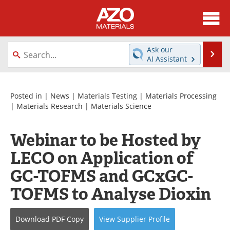
About
News
Ask our
Se
AI Assistant
Skip
Directory
Articles
to
content
Equipment
Videos
Posted in |
News
|
Materials Testing
|
Materials Processing
|
Materials Research
|
Materials Science
Webinars
Interviews
Webinar to be Hosted by
Metals Store
Journals
LECO on Application of
Software
Market Reports
GC-TOFMS and GCxGC-
TOFMS to Analyse Dioxin
Books
eBooks
Advertise
Contact
Download
PDF Copy
View
Supplier
Profile