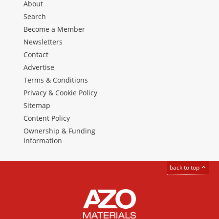
About
Search
Become a Member
Newsletters
Contact
Advertise
Terms & Conditions
Privacy & Cookie Policy
Sitemap
Content Policy
Ownership & Funding
Information
back to top