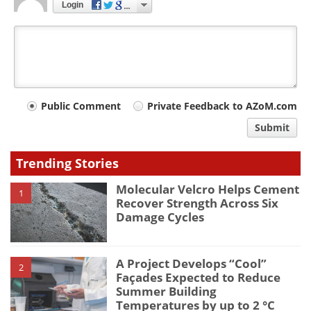
Login
Your
Public Comment
Private Feedback to AZoM.com
comment
Submit
type
Trending Stories
Molecular Velcro Helps Cement
1
Recover Strength Across Six
Damage Cycles
A Project Develops “Cool”
2
Façades Expected to Reduce
Summer Building
Temperatures by up to 2 °C