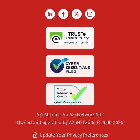
LinkedIn
Facebook
X
Instagram
AZoM.com - An AZoNetwork Site
Owned and operated by AZoNetwork, © 2000-2026
Update Your Privacy Preferences