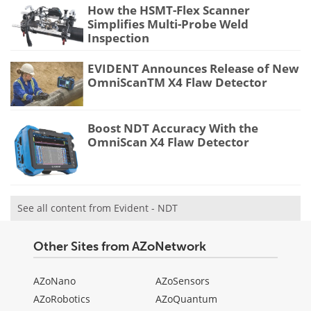
How the HSMT-Flex Scanner
Simplifies Multi-Probe Weld
Inspection
EVIDENT Announces Release of New
OmniScanTM X4 Flaw Detector
Boost NDT Accuracy With the
OmniScan X4 Flaw Detector
See all content from Evident - NDT
Other Sites from AZoNetwork
AZoNano
AZoSensors
AZoRobotics
AZoQuantum