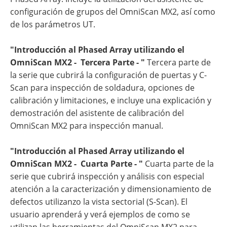
configuración de grupos del OmniScan MX2, así como
de los parámetros UT.
"Introducción al Phased Array utilizando el
OmniScan MX2 - Tercera Parte - "
Tercera parte de
la serie que cubrirá la configuración de puertas y C-
Scan para inspección de soldadura, opciones de
calibración y limitaciones, e incluye una explicación y
demostración del asistente de calibración del
OmniScan MX2 para inspección manual.
"Introducción al Phased Array utilizando el
OmniScan MX2 - Cuarta Parte - "
Cuarta parte de la
serie que cubrirá inspección y análisis con especial
atención a la caracterización y dimensionamiento de
defectos utilizanzo la vista sectorial (S-Scan). El
usuario aprenderá y verá ejemplos de como se