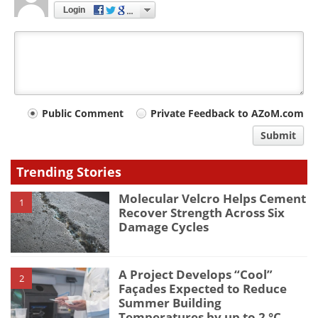
Login
Your
Public Comment
Private Feedback to AZoM.com
comment
Submit
type
Trending Stories
Molecular Velcro Helps Cement
1
Recover Strength Across Six
Damage Cycles
A Project Develops “Cool”
2
Façades Expected to Reduce
Summer Building
Temperatures by up to 2 °C