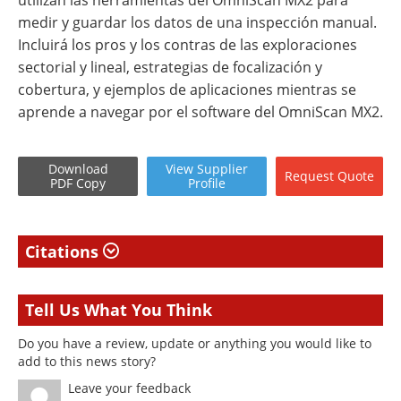
utilizan las herramientas del OmniScan MX2 para
medir y guardar los datos de una inspección manual.
Incluirá los pros y los contras de las exploraciones
sectorial y lineal, estrategias de focalización y
cobertura, y ejemplos de aplicaciones mientras se
aprende a navegar por el software del OmniScan MX2.
Download
View
Supplier
Request
Quote
PDF Copy
Profile
Citations
Tell Us What You Think
Do you have a review, update or anything you would like to
add to this news story?
Leave your feedback