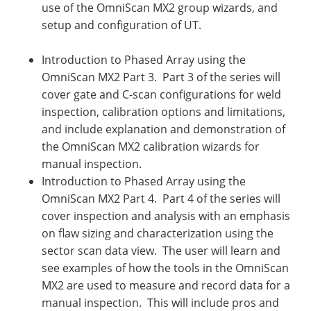
use of the OmniScan MX2 group wizards, and
setup and configuration of UT.
Introduction to Phased Array using the
OmniScan MX2 Part 3. Part 3 of the series will
cover gate and C-scan configurations for weld
inspection, calibration options and limitations,
and include explanation and demonstration of
the OmniScan MX2 calibration wizards for
manual inspection.
Introduction to Phased Array using the
OmniScan MX2 Part 4. Part 4 of the series will
cover inspection and analysis with an emphasis
on flaw sizing and characterization using the
sector scan data view. The user will learn and
see examples of how the tools in the OmniScan
MX2 are used to measure and record data for a
manual inspection. This will include pros and