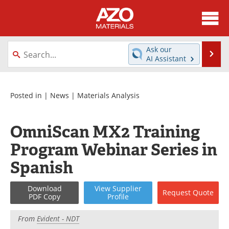
About
News
Ask our
Se
AI Assistant
Skip
Directory
Articles
to
content
Equipment
Videos
Posted in |
News
|
Materials Analysis
Webinars
Interviews
OmniScan MX2 Training
Metals Store
Journals
Program Webinar Series in
Spanish
Software
Market Reports
Download
View
Supplier
Books
eBooks
Request
Quote
PDF Copy
Profile
Advertise
Contact
From
Evident - NDT