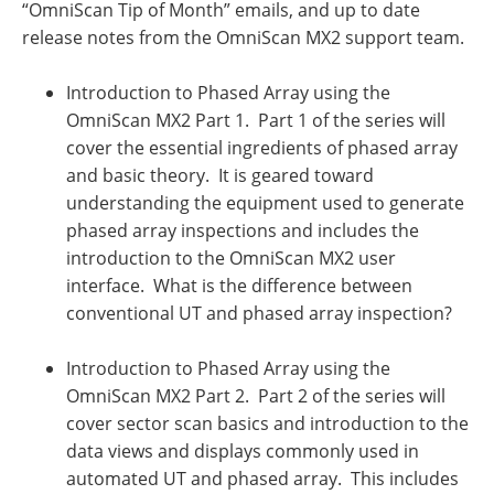
“OmniScan Tip of Month” emails, and up to date
release notes from the OmniScan MX2 support team.
Introduction to Phased Array using the
OmniScan MX2 Part 1. Part 1 of the series will
cover the essential ingredients of phased array
and basic theory. It is geared toward
understanding the equipment used to generate
phased array inspections and includes the
introduction to the OmniScan MX2 user
interface. What is the difference between
conventional UT and phased array inspection?
Introduction to Phased Array using the
OmniScan MX2 Part 2. Part 2 of the series will
cover sector scan basics and introduction to the
data views and displays commonly used in
automated UT and phased array. This includes