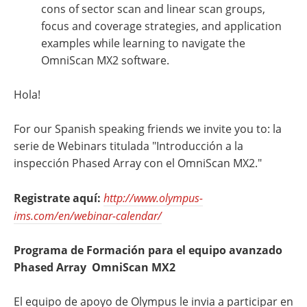
cons of sector scan and linear scan groups,
focus and coverage strategies, and application
examples while learning to navigate the
OmniScan MX2 software.
Hola!
For our Spanish speaking friends we invite you to: la
serie de Webinars titulada "Introducción a la
inspección Phased Array con el OmniScan MX2."
Registrate aquí:
http://www.olympus-
ims.com/en/webinar-calendar/
Programa de Formación para el equipo avanzado
Phased Array OmniScan MX2
El equipo de apoyo de Olympus le invia a participar en