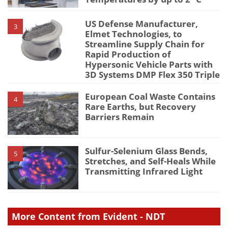
US Defense Manufacturer,
3
Elmet Technologies, to
Streamline Supply Chain for
Rapid Production of
Hypersonic Vehicle Parts with
3D Systems DMP Flex 350 Triple
European Coal Waste Contains
4
Rare Earths, but Recovery
Barriers Remain
Sulfur-Selenium Glass Bends,
5
Stretches, and Self-Heals While
Transmitting Infrared Light
More Content from Evident - NDT