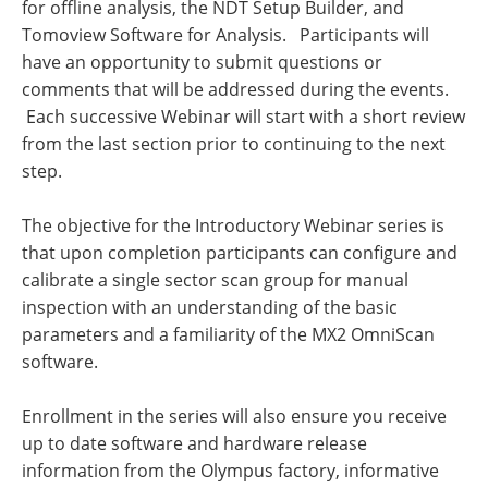
for offline analysis, the NDT Setup Builder, and
Tomoview Software for Analysis. Participants will
have an opportunity to submit questions or
comments that will be addressed during the events.
Each successive Webinar will start with a short review
from the last section prior to continuing to the next
step.
The objective for the Introductory Webinar series is
that upon completion participants can configure and
calibrate a single sector scan group for manual
inspection with an understanding of the basic
parameters and a familiarity of the MX2 OmniScan
software.
Enrollment in the series will also ensure you receive
up to date software and hardware release
information from the Olympus factory, informative