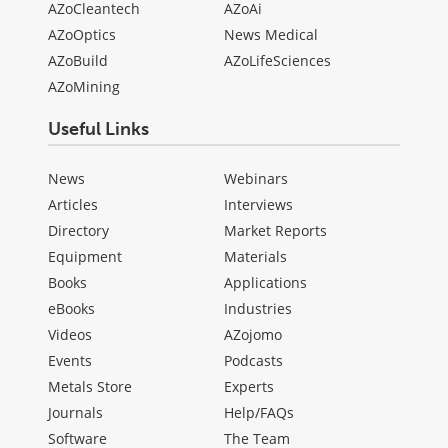
AZoCleantech
AZoAi
AZoOptics
News Medical
AZoBuild
AZoLifeSciences
AZoMining
Useful Links
News
Webinars
Articles
Interviews
Directory
Market Reports
Equipment
Materials
Books
Applications
eBooks
Industries
Videos
AZojomo
Events
Podcasts
Metals Store
Experts
Journals
Help/FAQs
Software
The Team