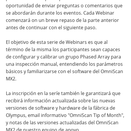
oportunidad de enviar preguntas o comentarios que
se abordarán durante los eventos. Cada Webinar
comenzará on un breve repaso de la parte anterior
antes de continuar con el siguiente paso.
El objetivo de esta serie de Webinars es que al
término de la misma los participantes sean capaces
de configurar y calibrar un grupo Phased Array para
una inspección manual, entendiendo los parámetros
básicos y familiarizarse con el software del OmniScan
MX2.
La inscripción en la seríe también le garantizará que
recibirá información actualizada sobre las nuevas
versiones de software y hardware de la fábrica de
Olympus, email informativo "OmniScan Tip of Month",
y notas de las versiones actualizadas del OmniScan
MX2 de nuestro equipo de apoyo.