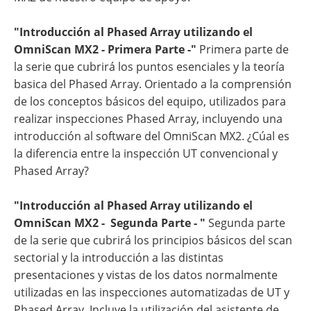
"Introducción al Phased Array utilizando el
OmniScan MX2 - Primera Parte -"
Primera parte de
la serie que cubrirá los puntos esenciales y la teoría
basica del Phased Array. Orientado a la comprensión
de los conceptos básicos del equipo, utilizados para
realizar inspecciones Phased Array, incluyendo una
introducción al software del OmniScan MX2. ¿Cúal es
la diferencia entre la inspección UT convencional y
Phased Array?
"Introducción al Phased Array utilizando el
OmniScan MX2 - Segunda Parte - "
Segunda parte
de la serie que cubrirá los principios básicos del scan
sectorial y la introducción a las distintas
presentaciones y vistas de los datos normalmente
utilizadas en las inspecciones automatizadas de UT y
Phased Array. Incluye la utilización del asistente de