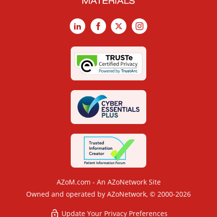
LinkedIn
Facebook
X
Instagram
AZoM.com - An AZoNetwork Site
Owned and operated by AZoNetwork, © 2000-2026
Update Your Privacy Preferences