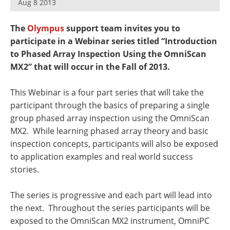
Aug 8 2013
Newsletters
Search
The
Olympus
support team invites you to
Become a Member
participate in a Webinar series titled “Introduction
to Phased Array Inspection Using the OmniScan
MX2” that will occur in the Fall of 2013.
This Webinar is a four part series that will take the
participant through the basics of preparing a single
group phased array inspection using the OmniScan
MX2. While learning phased array theory and basic
inspection concepts, participants will also be exposed
to application examples and real world success
stories.
The series is progressive and each part will lead into
the next. Throughout the series participants will be
exposed to the OmniScan MX2 instrument, OmniPC