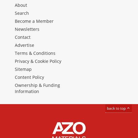
About
Search
Become a Member
Newsletters
Contact
Advertise
Terms & Conditions
Privacy & Cookie Policy
Sitemap
Content Policy
Ownership & Funding
Information
back to top