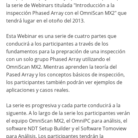
la serie de Webinars titulada "Introducción a la
inspección Phased Array con el OmniScan MX2" que
tendrá lugar en el otoño del 2013.
Esta Webinar es una serie de cuatro partes que
conducirá a los participantes a través de los
fundamentos para la prepración de una inspección
con un solo grupo Phased Array utilizando el
OmniScan MX2. Mientras aprenden la teoría del
Pased Array y los conceptos básicos de inspección,
los participantes también podrán ver ejemplos de
aplicaciones y casos reales.
La serie es progresiva y cada parte conducirá a la
siguente. A lo largo de la serie los participantes verán
el equipo OmniScan MX2, el OmniPC para análisis, el
software NDT Setup Builder y el Software Tomoview
para Análisis. Los participantes tendrán la