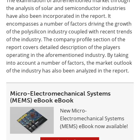
The examination of aforementioned market through
the analysis of solar and semiconductor industries
have also been incorporated in the report. It
encompasses a number of factors driving the growth
of the polysilicon industry coupled with recent trends
of the industry. The company profile section of the
report covers detailed description of the players
operating in the aforementioned industry. By taking
into account a number of factors, the market outlook
of the industry has also been analyzed in the report.
Micro-Electromechanical Systems
(MEMS) eBook eBook
New Micro-
Electromechanical Systems
(MEMS) eBook now available!