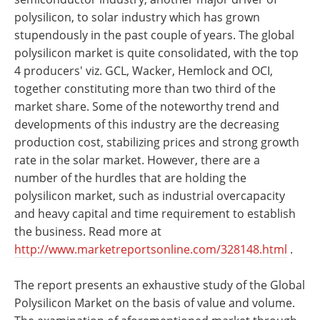
polysilicon, to solar industry which has grown
stupendously in the past couple of years. The global
polysilicon market is quite consolidated, with the top
4 producers' viz. GCL, Wacker, Hemlock and OCI,
together constituting more than two third of the
market share. Some of the noteworthy trend and
developments of this industry are the decreasing
production cost, stabilizing prices and strong growth
rate in the solar market. However, there are a
number of the hurdles that are holding the
polysilicon market, such as industrial overcapacity
and heavy capital and time requirement to establish
the business. Read more at
http://www.marketreportsonline.com/328148.html
.
The report presents an exhaustive study of the Global
Polysilicon Market on the basis of value and volume.