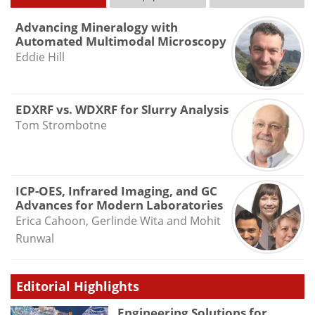
Advancing Mineralogy with
Automated Multimodal Microscopy
Eddie Hill
EDXRF vs. WDXRF for Slurry Analysis
Tom Strombotne
ICP-OES, Infrared Imaging, and GC
Advances for Modern Laboratories
Erica Cahoon, Gerlinde Wita and Mohit
Runwal
Editorial Highlights
Engineering Solutions for