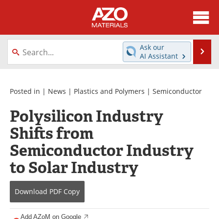
About
News
Ask our
Se
AI Assistant
Skip
Directory
Articles
to
content
Equipment
Videos
Posted in |
News
|
Plastics and Polymers
|
Semiconductor
Polysilicon Industry
Webinars
Interviews
Shifts from
Metals Store
Journals
Semiconductor Industry
Software
Market Reports
to Solar Industry
Books
eBooks
Download
PDF Copy
Advertise
Contact
Add AZoM on Google