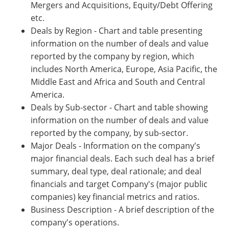
Mergers and Acquisitions, Equity/Debt Offering
etc.
Deals by Region - Chart and table presenting
information on the number of deals and value
reported by the company by region, which
includes North America, Europe, Asia Pacific, the
Middle East and Africa and South and Central
America.
Deals by Sub-sector - Chart and table showing
information on the number of deals and value
reported by the company, by sub-sector.
Major Deals - Information on the company's
major financial deals. Each such deal has a brief
summary, deal type, deal rationale; and deal
financials and target Company's (major public
companies) key financial metrics and ratios.
Business Description - A brief description of the
company's operations.