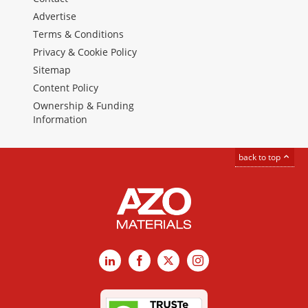
Advertise
Terms & Conditions
Privacy & Cookie Policy
Sitemap
Content Policy
Ownership & Funding
Information
back to top
LinkedIn
Facebook
X
Instagram