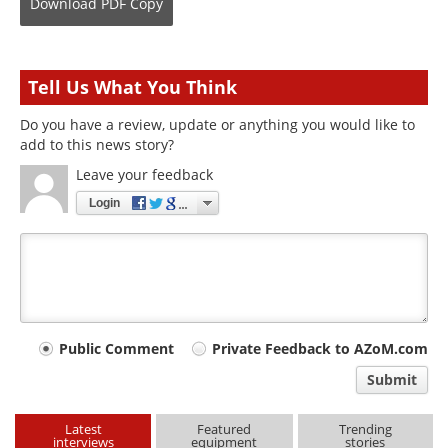
Download
PDF Copy
Tell Us What You Think
Do you have a review, update or anything you would like to
add to this news story?
Leave your feedback
Login
Your
Public Comment
Private Feedback to AZoM.com
comment
Submit
type
Latest
Featured
Trending
interviews
equipment
stories