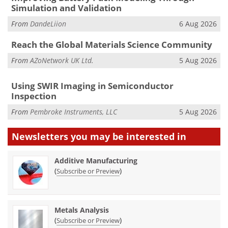
Simulation and Validation
From
DandeLiion
6 Aug 2026
Reach the Global Materials Science Community
From
AZoNetwork UK Ltd.
5 Aug 2026
Using SWIR Imaging in Semiconductor
Inspection
From
Pembroke Instruments, LLC
5 Aug 2026
Newsletters you may be
interested in
Additive Manufacturing
(
)
Subscribe or Preview
Metals Analysis
(
)
Subscribe or Preview