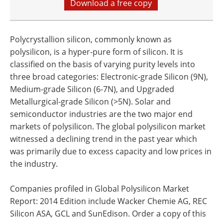
Download a free copy
Polycrystallion silicon, commonly known as
polysilicon, is a hyper-pure form of silicon. It is
classified on the basis of varying purity levels into
three broad categories: Electronic-grade Silicon (9N),
Medium-grade Silicon (6-7N), and Upgraded
Metallurgical-grade Silicon (>5N). Solar and
semiconductor industries are the two major end
markets of polysilicon. The global polysilicon market
witnessed a declining trend in the past year which
was primarily due to excess capacity and low prices in
the industry.
Companies profiled in Global Polysilicon Market
Report: 2014 Edition include Wacker Chemie AG, REC
Silicon ASA, GCL and SunEdison. Order a copy of this