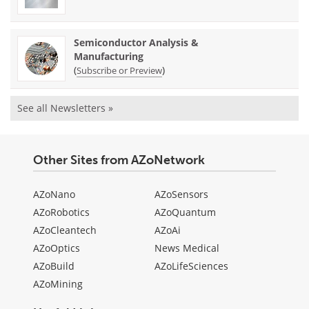
Semiconductor Analysis &
Manufacturing
(
)
Subscribe or Preview
See all Newsletters »
Other Sites from AZoNetwork
AZoNano
AZoSensors
AZoRobotics
AZoQuantum
AZoCleantech
AZoAi
AZoOptics
News Medical
AZoBuild
AZoLifeSciences
AZoMining