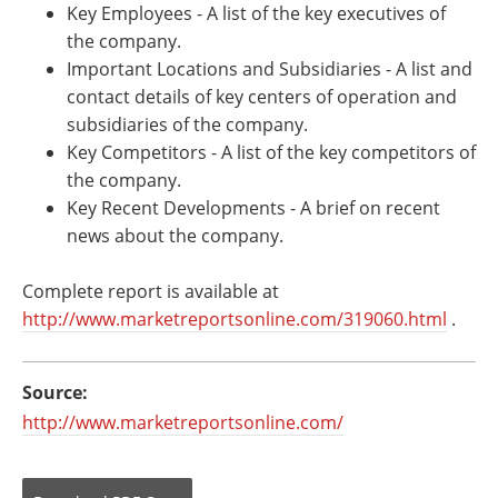
Key Employees - A list of the key executives of
the company.
Important Locations and Subsidiaries - A list and
contact details of key centers of operation and
subsidiaries of the company.
Key Competitors - A list of the key competitors of
the company.
Key Recent Developments - A brief on recent
news about the company.
Complete report is available at
http://www.marketreportsonline.com/319060.html
.
Source:
http://www.marketreportsonline.com/