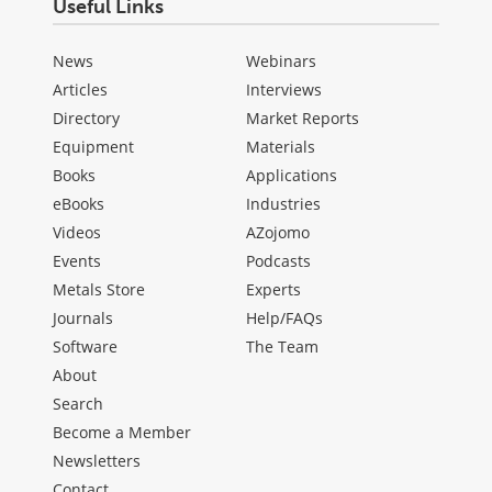
Useful Links
News
Webinars
Articles
Interviews
Directory
Market Reports
Equipment
Materials
Books
Applications
eBooks
Industries
Videos
AZojomo
Events
Podcasts
Metals Store
Experts
Journals
Help/FAQs
Software
The Team
About
Search
Become a Member
Newsletters
Contact