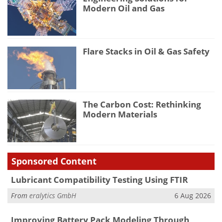
Modern Oil and Gas
Flare Stacks in Oil & Gas Safety
The Carbon Cost: Rethinking
Modern Materials
Sponsored Content
Lubricant Compatibility Testing Using FTIR
From
eralytics GmbH
6 Aug 2026
Improving Battery Pack Modeling Through