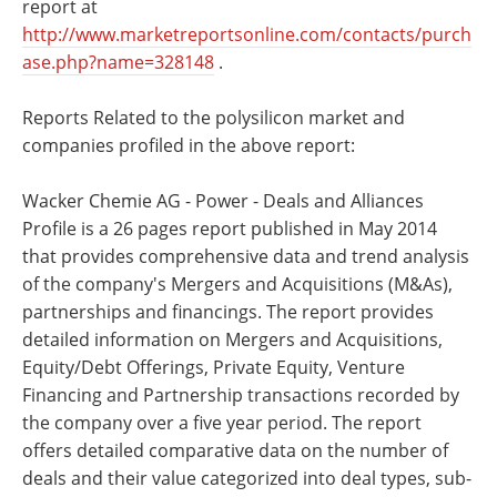
report at
http://www.marketreportsonline.com/contacts/purch
ase.php?name=328148
.
Reports Related to the polysilicon market and
companies profiled in the above report:
Wacker Chemie AG - Power - Deals and Alliances
Profile is a 26 pages report published in May 2014
that provides comprehensive data and trend analysis
of the company's Mergers and Acquisitions (M&As),
partnerships and financings. The report provides
detailed information on Mergers and Acquisitions,
Equity/Debt Offerings, Private Equity, Venture
Financing and Partnership transactions recorded by
the company over a five year period. The report
offers detailed comparative data on the number of
deals and their value categorized into deal types, sub-