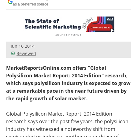
Newsletters
Search
as a preferred source
Become a Member
Jun 16 2014
Reviewed
MarketReportsOnline.com offers "Global
Polysilicon Market Report: 2014 Edition" research,
which says polysilicon industry is expected to grow
at a remarkable pace in the near future driven by
the rapid growth of solar market.
Global Polysilicon Market Report: 2014 Edition
research says over the past few years, the polysilicon
industry has witnessed a noteworthy shift from
semiconductor industry, another major driver of