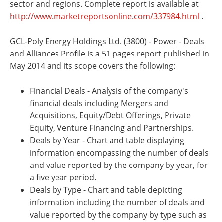
sector and regions. Complete report is available at
http://www.marketreportsonline.com/337984.html
.
GCL-Poly Energy Holdings Ltd. (3800) - Power - Deals
and Alliances Profile is a 51 pages report published in
May 2014 and its scope covers the following:
Financial Deals - Analysis of the company's
financial deals including Mergers and
Acquisitions, Equity/Debt Offerings, Private
Equity, Venture Financing and Partnerships.
Deals by Year - Chart and table displaying
information encompassing the number of deals
and value reported by the company by year, for
a five year period.
Deals by Type - Chart and table depicting
information including the number of deals and
value reported by the company by type such as