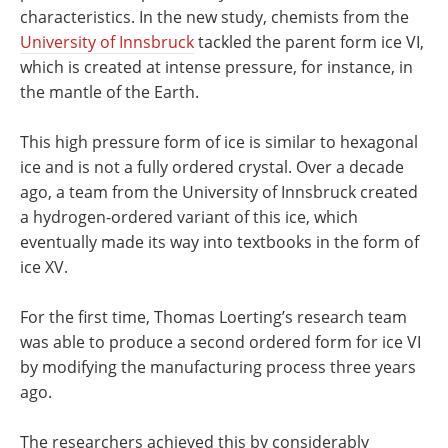
characteristics. In the new study, chemists from the
University of Innsbruck
tackled the parent form ice VI,
which is created at intense pressure, for instance, in
the mantle of the Earth.
This high pressure form of ice is similar to hexagonal
ice and is not a fully ordered crystal. Over a decade
ago, a team from the University of Innsbruck created
a hydrogen-ordered variant of this ice, which
eventually made its way into textbooks in the form of
ice XV.
For the first time, Thomas Loerting’s research team
was able to produce a second ordered form for ice VI
by modifying the manufacturing process three years
ago.
The researchers achieved this by considerably