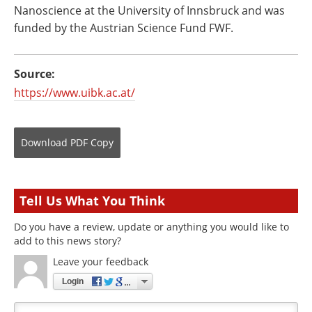
Nanoscience at the University of Innsbruck and was
funded by the Austrian Science Fund FWF.
Source:
https://www.uibk.ac.at/
Download
PDF Copy
Tell Us What You Think
Do you have a review, update or anything you would like to
add to this news story?
Leave your feedback
Login