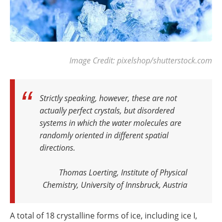
Image Credit: pixelshop/shutterstock.com
Strictly speaking, however, these are not
actually perfect crystals, but disordered
systems in which the water molecules are
randomly oriented in different spatial
directions.
Thomas Loerting, Institute of Physical
Chemistry, University of Innsbruck, Austria
A total of 18 crystalline forms of ice, including ice I,