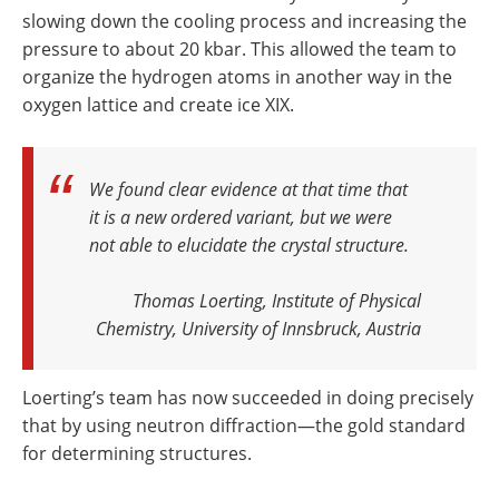
slowing down the cooling process and increasing the
pressure to about 20 kbar. This allowed the team to
organize the hydrogen atoms in another way in the
oxygen lattice and create ice XIX.
We found clear evidence at that time that
it is a new ordered variant, but we were
not able to elucidate the crystal structure
.
Thomas Loerting, Institute of Physical
Chemistry, University of Innsbruck, Austria
Loerting’s team has now succeeded in doing precisely
that by using neutron diffraction—the gold standard
for determining structures.