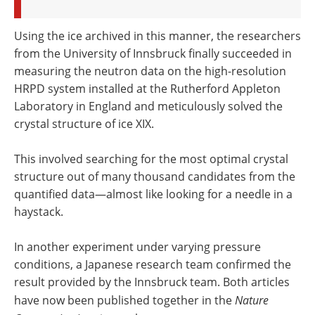
Using the ice archived in this manner, the researchers
from the University of Innsbruck finally succeeded in
measuring the neutron data on the high-resolution
HRPD system installed at the Rutherford Appleton
Laboratory in England and meticulously solved the
crystal structure of ice XIX.
This involved searching for the most optimal crystal
structure out of many thousand candidates from the
quantified data—almost like looking for a needle in a
haystack.
In another experiment under varying pressure
conditions, a Japanese research team confirmed the
result provided by the Innsbruck team. Both articles
have now been published together in the
Nature