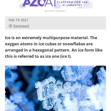
Newsletters
Search
Become a Member
Feb 19 2021
Reviewed
Ice is an extremely multipurpose material. The
oxygen atoms in ice cubes or snowflakes are
arranged in a hexagonal pattern. An ice form like
this is referred to as ice one (ice I).