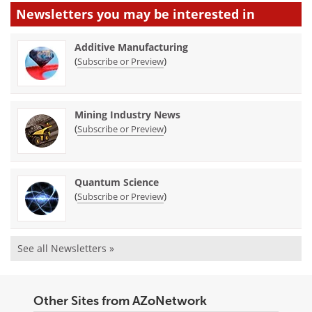
Newsletters you may be
interested in
Additive Manufacturing
(
)
Subscribe or Preview
Mining Industry News
(
)
Subscribe or Preview
Quantum Science
(
)
Subscribe or Preview
See all Newsletters »
Other Sites from AZoNetwork