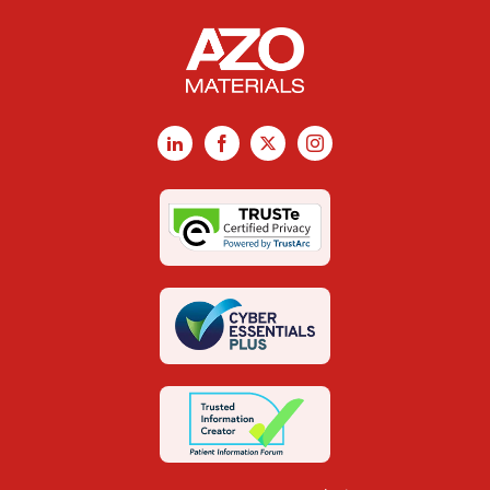
LinkedIn
Facebook
X
Instagram