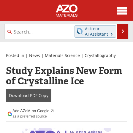
About
News
Ask our
Se
AI Assistant
Skip
Directory
Articles
to
content
Equipment
Videos
Posted in |
News
|
Materials Science
|
Crystallography
Study Explains New Form
Webinars
Interviews
of Crystalline Ice
Metals Store
Journals
Download
PDF Copy
Software
Market Reports
Books
eBooks
Add AZoM on Google
as a preferred source
Advertise
Contact