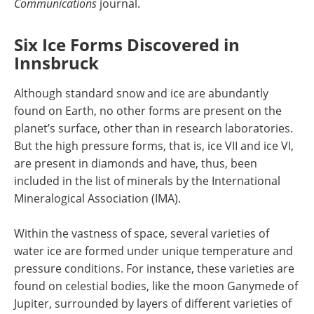
Communications
journal.
Six Ice Forms Discovered in
Innsbruck
Although standard snow and ice are abundantly
found on Earth, no other forms are present on the
planet’s surface, other than in research laboratories.
But the high pressure forms, that is, ice VII and ice VI,
are present in diamonds and have, thus, been
included in the list of minerals by the International
Mineralogical Association (IMA).
Within the vastness of space, several varieties of
water ice are formed under unique temperature and
pressure conditions. For instance, these varieties are
found on celestial bodies, like the moon Ganymede of
Jupiter, surrounded by layers of different varieties of