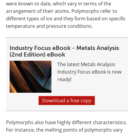
were known to date, which vary in terms of the
arrangement of their atoms. Polymorphs refer to
different types of ice and they form based on specific
temperature and pressure conditions.
Industry Focus eBook - Metals Analysis
(2nd Edition) eBook
The latest Metals Analysis
Industry Focus eBook is now
ready!
Download a free copy
Polymorphs also have highly different characteristics.
For instance, the melting points of polymorphs vary