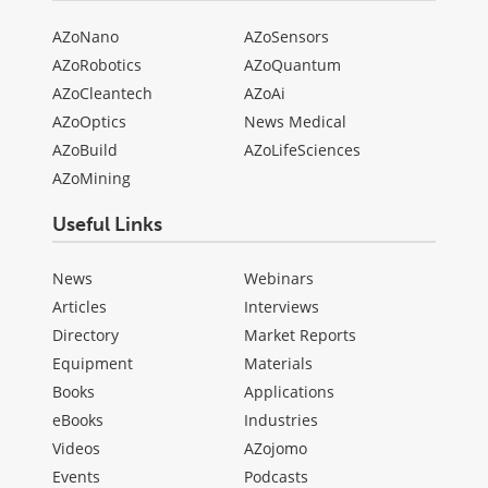
AZoNano
AZoSensors
AZoRobotics
AZoQuantum
AZoCleantech
AZoAi
AZoOptics
News Medical
AZoBuild
AZoLifeSciences
AZoMining
Useful Links
News
Webinars
Articles
Interviews
Directory
Market Reports
Equipment
Materials
Books
Applications
eBooks
Industries
Videos
AZojomo
Events
Podcasts