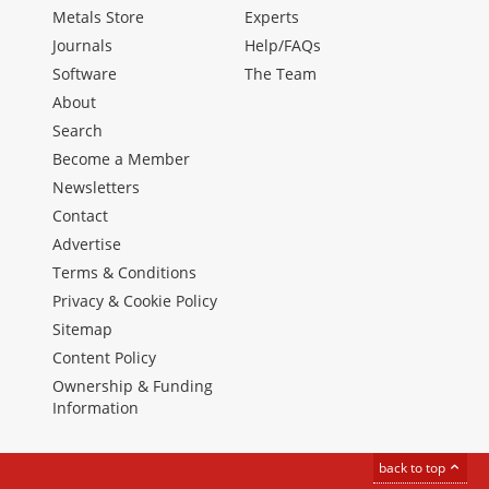
Metals Store
Experts
Journals
Help/FAQs
Software
The Team
About
Search
Become a Member
Newsletters
Contact
Advertise
Terms & Conditions
Privacy & Cookie Policy
Sitemap
Content Policy
Ownership & Funding
Information
back to top