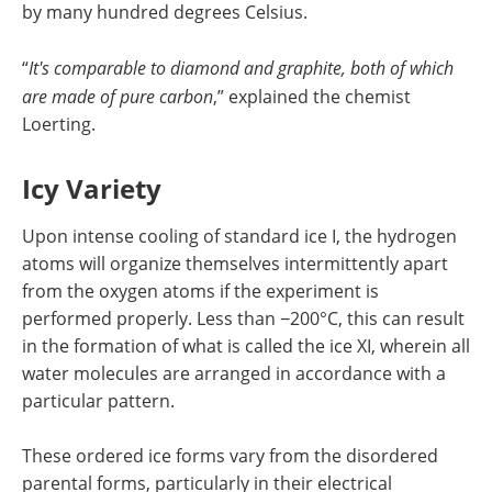
by many hundred degrees Celsius.
“
It's comparable to diamond and graphite, both of which
are made of pure carbon
,” explained the chemist
Loerting.
Icy Variety
Upon intense cooling of standard ice I, the hydrogen
atoms will organize themselves intermittently apart
from the oxygen atoms if the experiment is
performed properly. Less than −200°C, this can result
in the formation of what is called the ice XI, wherein all
water molecules are arranged in accordance with a
particular pattern.
These ordered ice forms vary from the disordered
parental forms, particularly in their electrical