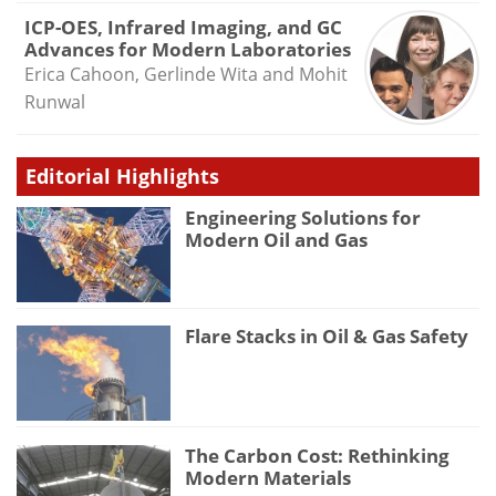
ICP-OES, Infrared Imaging, and GC
Advances for Modern Laboratories
Erica Cahoon, Gerlinde Wita and Mohit
Runwal
Editorial Highlights
Engineering Solutions for
Modern Oil and Gas
Flare Stacks in Oil & Gas Safety
The Carbon Cost: Rethinking
Modern Materials