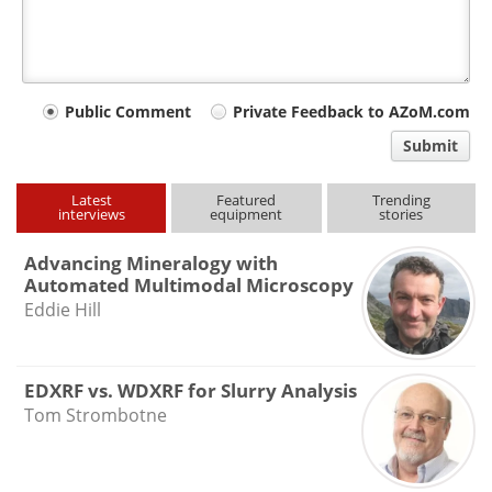
Your
Public Comment
Private Feedback to AZoM.com
comment
Submit
type
Latest
Featured
Trending
interviews
equipment
stories
Advancing Mineralogy with
Automated Multimodal Microscopy
Eddie Hill
EDXRF vs. WDXRF for Slurry Analysis
Tom Strombotne