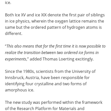
ice.
Both Ice XV and ice XIX denote the first pair of siblings
in ice physics, wherein the oxygen lattice remains the
same but the ordered pattern of hydrogen atoms is
different.
“
This also means that for
the first time it is now possible to
realize the transition between two ordered ice forms in
experiments
,” added Thomas Loerting excitingly.
Since the 1980s, scientists from the University of
Innsbruck, Austria, have been responsible for
identifying four crystalline and two forms of
amorphous ice.
The new study was performed within the framework
of the Research Platform for Materials and