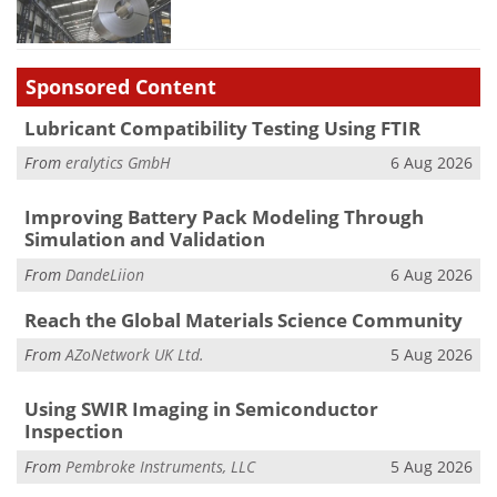
Sponsored Content
Lubricant Compatibility Testing Using FTIR
From
eralytics GmbH
6 Aug 2026
Improving Battery Pack Modeling Through
Simulation and Validation
From
DandeLiion
6 Aug 2026
Reach the Global Materials Science Community
From
AZoNetwork UK Ltd.
5 Aug 2026
Using SWIR Imaging in Semiconductor
Inspection
From
Pembroke Instruments, LLC
5 Aug 2026