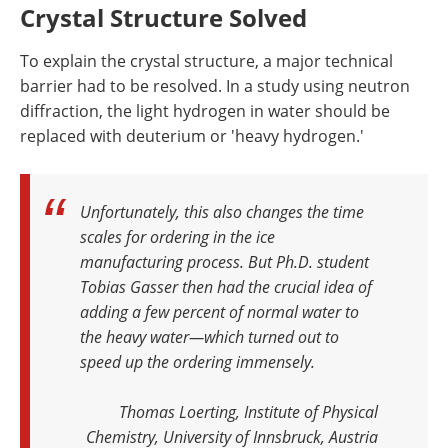
Crystal Structure Solved
To explain the crystal structure, a major technical
barrier had to be resolved. In a study using neutron
diffraction, the light hydrogen in water should be
replaced with deuterium or 'heavy hydrogen.'
Unfortunately, this also changes the time
scales for ordering in the ice
manufacturing process. But Ph.D. student
Tobias Gasser then had the crucial idea of
adding a few percent of normal water to
the heavy water—which turned out to
speed up the ordering immensely
.
Thomas Loerting, Institute of Physical
Chemistry, University of Innsbruck, Austria