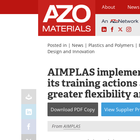
About
News
LinkedIn
Facebook
X
Ins
Skip
to
Posted in |
News
|
Plastics and Polymers
|
content
Design and Innovation
AIMPLAS implement
its training actions
greater flexibility 
Download
PDF Copy
View
Supplier
Pr
From
AIMPLAS