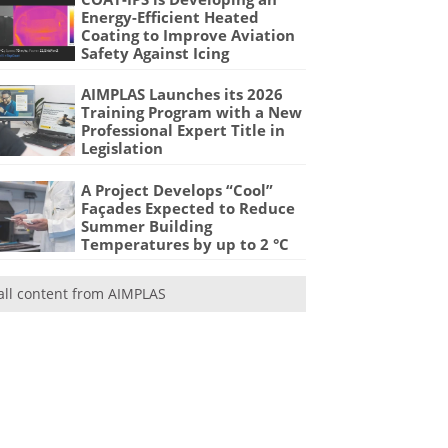
Energy-Efficient Heated
Coating to Improve Aviation
Safety Against Icing
AIMPLAS Launches its 2026
Training Program with a New
Professional Expert Title in
Legislation
A Project Develops “Cool”
Façades Expected to Reduce
Summer Building
Temperatures by up to 2 °C
all content from AIMPLAS