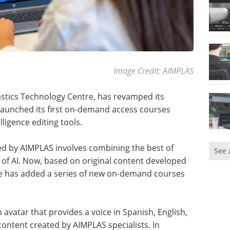
Image Credit: AIMPLAS
astics Technology Centre, has revamped its
launched its first on-demand access courses
lligence editing tools.
red by AIMPLAS involves combining the best of
See 
f AI. Now, based on original content developed
tre has added a series of new on-demand courses
avatar that provides a voice in Spanish, English,
ontent created by AIMPLAS specialists. In