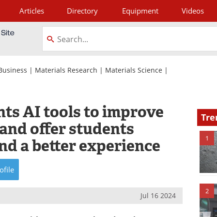
Articles
Directory
Equipment
Videos
tagram
Business
|
Materials Research
|
Materials Science
|
s AI tools to improve
Tre
 and offer students
1
and a better experience
ofile
2
Jul 16 2024