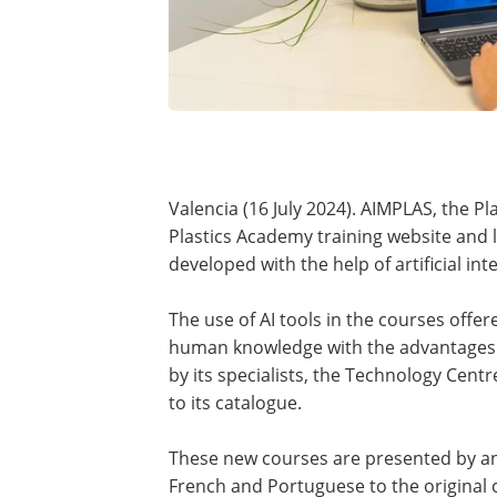
Valencia (16 July 2024).
AIMPLAS, the Pl
Plastics Academy training website and 
developed with the help of artificial inte
The use of AI tools in the courses offe
human knowledge with the advantages o
by its specialists, the Technology Cen
to its catalogue.
These new courses are presented by an 
French and Portuguese to the original c