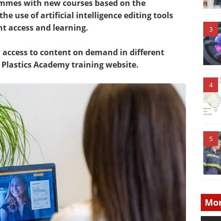
ammes with new courses based on the
he use of artificial intelligence editing tools
nt access and learning.
3
access to content on demand in different
Plastics Academy training website.
4
5
Mor