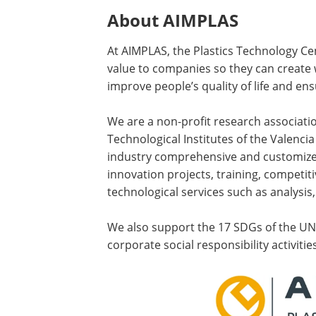
About AIMPLAS
At AIMPLAS, the Plastics Technology Ce
value to companies so they can create 
improve people’s quality of life and en
We are a non-profit research associat
Technological Institutes of the Valencia
industry comprehensive and customized
innovation projects, training, competiti
technological services such as analysis,
We also support the 17 SDGs of the U
corporate social responsibility activities