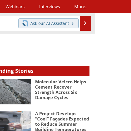
Webinars
Interviews
More...
Search
Ask our
AI Assistant
nding Stories
Molecular Velcro Helps
Cement Recover
Strength Across Six
Damage Cycles
A Project Develops
“Cool” Façades Expected
to Reduce Summer
Building Temperatures