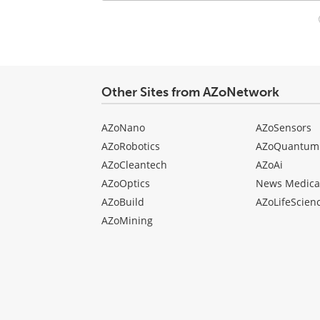
Your
comment
type
Other Sites from AZoNetwork
AZoNano
AZoSensors
AZoRobotics
AZoQuantum
AZoCleantech
AZoAi
AZoOptics
News Medica
AZoBuild
AZoLifeScien
AZoMining