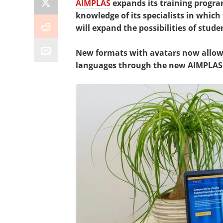
AIMPLAS
expands its training progr
knowledge of its specialists in which t
will expand the possibilities of stude
New formats with avatars now allow 
languages through the new AIMPLAS 