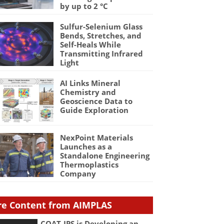
by up to 2 °C
Sulfur-Selenium Glass
Bends, Stretches, and
Self-Heals While
Transmitting Infrared
Light
AI Links Mineral
Chemistry and
Geoscience Data to
Guide Exploration
NexPoint Materials
Launches as a
Standalone Engineering
Thermoplastics
Company
e Content from AIMPLAS
COAT-IPS is Developing an