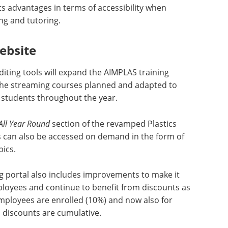
ts advantages in terms of accessibility when
ing and tutoring.
ebsite
iting tools will expand the AIMPLAS training
he streaming courses planned and adapted to
to students throughout the year.
All Year Round
section of the revamped Plastics
 can also be accessed on demand in the form of
pics.
g portal also includes improvements to make it
ployees and continue to benefit from discounts as
loyees are enrolled (10%) and now also for
l discounts are cumulative.