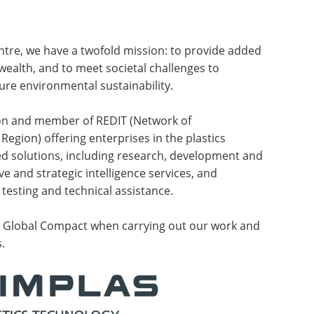
ntre, we have a twofold mission: to provide added
wealth, and to meet societal challenges to
sure environmental sustainability.
ion and member of REDIT (Network of
 Region) offering enterprises in the plastics
 solutions, including research, development and
ve and strategic intelligence services, and
 testing and technical assistance.
N Global Compact when carrying out our work and
.