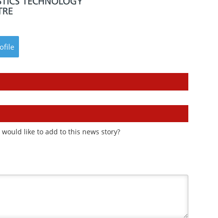
ofile
would like to add to this news story?