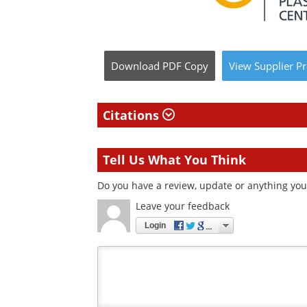
Download
PDF Copy
View
Supplier
Pr
Citations
Tell Us What You Think
Do you have a review, update or anything you 
Leave your feedback
Login