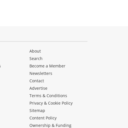
About
Search
s
Become a Member
Newsletters
Contact
Advertise
Terms & Conditions
Privacy & Cookie Policy
Sitemap
Content Policy
Ownership & Funding