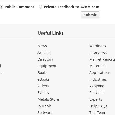
Public Comment
Private Feedback to AZoM.com
Submit
Useful Links
News
Webinars
Articles
Interviews
Directory
Market Report
l
Equipment
Materials
ces
Books
Applications
eBooks
Industries
Videos
AZojomo
Events
Podcasts
Metals Store
Experts
Journals
Help/FAQs
Software
The Team