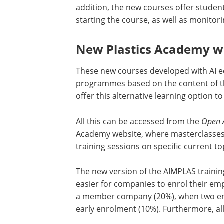
addition, the new courses offer studen
starting the course, as well as monitor
New Plastics Academy w
These new courses developed with AI ed
programmes based on the content of t
offer this alternative learning option 
All this can be accessed from the
Open 
Academy website, where masterclasses
training sessions on specific current to
The new version of the AIMPLAS trainin
easier for companies to enrol their em
a member company (20%), when two emp
early enrolment (10%). Furthermore, al