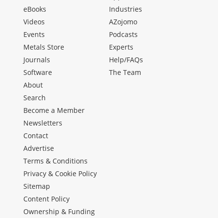
eBooks
Industries
Videos
AZojomo
Events
Podcasts
Metals Store
Experts
Journals
Help/FAQs
Software
The Team
About
Search
Become a Member
Newsletters
Contact
Advertise
Terms & Conditions
Privacy & Cookie Policy
Sitemap
Content Policy
Ownership & Funding