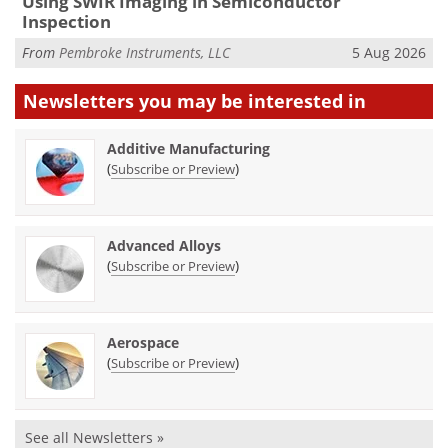
Using SWIR Imaging in Semiconductor
Inspection
From
Pembroke Instruments, LLC
5 Aug 2026
Newsletters you may be
interested in
Additive Manufacturing
(
)
Subscribe or Preview
Advanced Alloys
(
)
Subscribe or Preview
Aerospace
(
)
Subscribe or Preview
See all Newsletters »