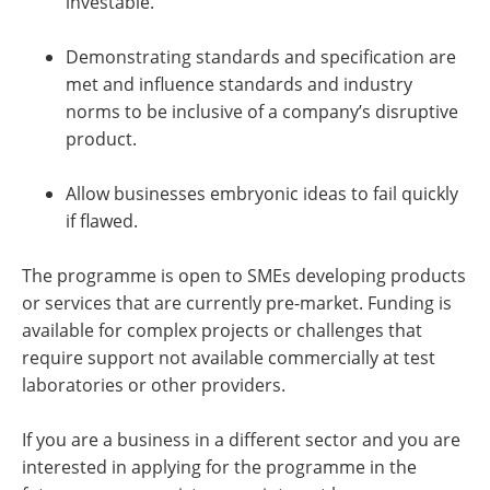
investable.
Demonstrating standards and specification are
met and influence standards and industry
norms to be inclusive of a company’s disruptive
product.
Allow businesses embryonic ideas to fail quickly
if flawed.
The programme is open to SMEs developing products
or services that are currently pre-market. Funding is
available for complex projects or challenges that
require support not available commercially at test
laboratories or other providers.
If you are a business in a different sector and you are
interested in applying for the programme in the