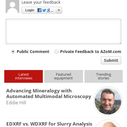
Leave your feedback
Login
Your
Public Comment
Private Feedback to AZoM.com
comment
Submit
type
Latest
Featured
Trending
interviews
equipment
stories
Advancing Mineralogy with
Automated Multimodal Microscopy
Eddie Hill
EDXRF vs. WDXRF for Slurry Analysis