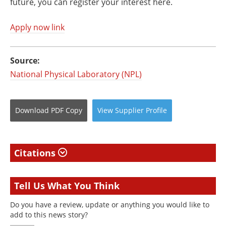
future, you can register your interest here.
Apply now link
Source:
National Physical Laboratory (NPL)
Download
PDF Copy
View
Supplier
Profile
Citations
Tell Us What You Think
Do you have a review, update or anything you would like to
add to this news story?