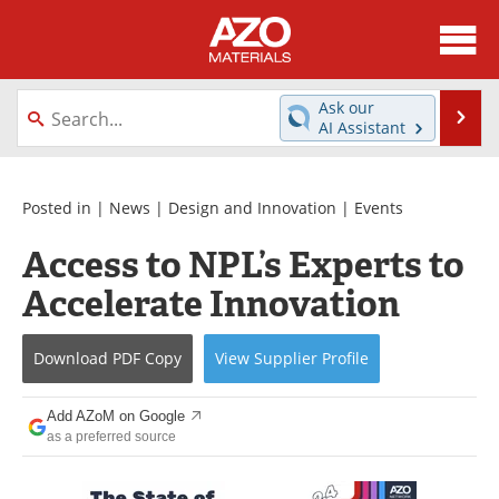
About
News
Ask our
Se
AI Assistant
Skip
Directory
Articles
to
content
Equipment
Videos
Posted in |
News
|
Design and Innovation
|
Events
Access to NPL’s Experts to
Webinars
Interviews
Accelerate Innovation
Metals Store
Journals
Download
PDF Copy
View
Supplier
Profile
Software
Market Reports
Books
eBooks
Add AZoM on Google
as a preferred source
Advertise
Contact