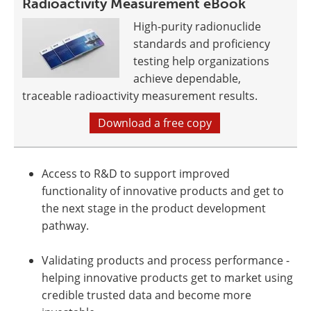
Radioactivity Measurement eBook
High-purity radionuclide
standards and proficiency
testing help organizations
achieve dependable,
traceable radioactivity measurement results.
Download a free copy
Access to R&D to support improved
functionality of innovative products and get to
the next stage in the product development
pathway.
Validating products and process performance -
helping innovative products get to market using
credible trusted data and become more