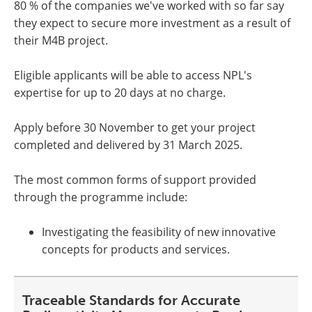
80 % of the companies we've worked with so far say
they expect to secure more investment as a result of
their M4B project.
Eligible applicants will be able to access NPL's
expertise for up to 20 days at no charge.
Apply before 30 November to get your project
completed and delivered by 31 March 2025.
The most common forms of support provided
through the programme include:
Investigating the feasibility of new innovative
concepts for products and services.
Traceable Standards for Accurate