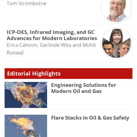
Tom Strombotne
ICP-OES, Infrared Imaging, and GC
Advances for Modern Laboratories
Erica Cahoon, Gerlinde Wita and Mohit
Runwal
Editorial Highlights
Engineering Solutions for
Modern Oil and Gas
Flare Stacks in Oil & Gas Safety