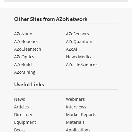
Other Sites from AZoNetwork
AZoNano
AZoSensors
AZoRobotics
AZoQuantum
AZoCleantech
AZoAi
AZoOptics
News Medical
AZoBuild
AZoLifeSciences
AZoMining
Useful Links
News
Webinars
Articles
Interviews
Directory
Market Reports
Equipment
Materials
Books
Applications