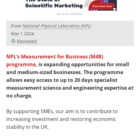
Newsletters
Search
Become a Member
From
National Physical Laboratory (NPL)
Nov 1 2024
Reviewed
NPL’s Measurement for Business (M4B)
programme
, is expanding opportunities for small
and medium-sized businesses. The programme
allows easy access to up to 20 days specialist
measurement science and engineering expertise at
no charge.
By supporting SMEs, our aim is to contribute to
increasing investment and restoring economic
stability in the UK.