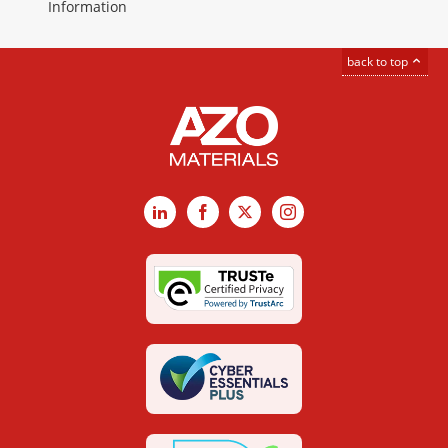
Information
back to top
LinkedIn
Facebook
X
Instagram