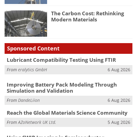
The Carbon Cost: Rethinking
Modern Materials
Sponsored Content
Lubricant Compatibility Testing Using FTIR
From
eralytics GmbH
6 Aug 2026
Improving Battery Pack Modeling Through
Simulation and Validation
From
DandeLiion
6 Aug 2026
Reach the Global Materials Science Community
From
AZoNetwork UK Ltd.
5 Aug 2026